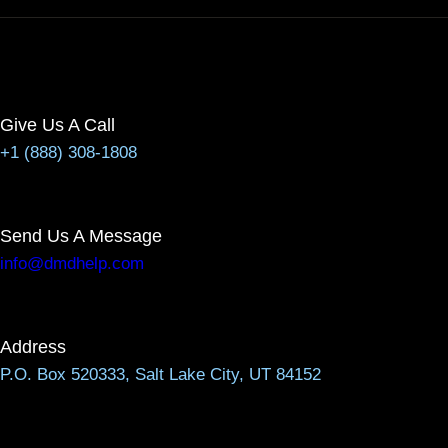
Give Us A Call
+1 (888) 308-1808
Send Us A Message
info@dmdhelp.com
Address
P.O. Box 520333, Salt Lake City, UT 84152