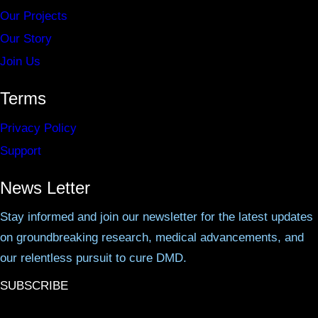
Our Projects
Our Story
Join Us
Terms
Privacy Policy
Support
News Letter
Stay informed and join our newsletter for the latest updates
on groundbreaking research, medical advancements, and
our relentless pursuit to cure DMD.
SUBSCRIBE