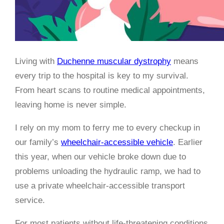
Living with
Duchenne muscular dystrophy
means
every trip to the hospital is key to my survival.
From heart scans to routine medical appointments,
leaving home is never simple.
I rely on my mom to ferry me to every checkup in
our family’s
wheelchair-accessible vehicle
. Earlier
this year, when our vehicle broke down due to
problems unloading the hydraulic ramp, we had to
use a private wheelchair-accessible transport
service.
For most patients without life-threatening conditions