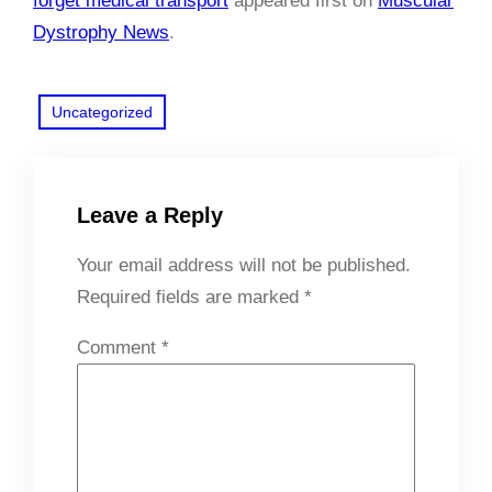
forget medical transport
appeared first on
Muscular
Dystrophy News
.
Uncategorized
Leave a Reply
Your email address will not be published.
Required fields are marked
*
Comment
*