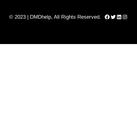
Facebook
Twitter
LinkedIn
Instag
© 2023 | DMDhelp, All Rights Reserved.