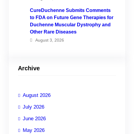
CureDuchenne Submits Comments
to FDA on Future Gene Therapies for
Duchenne Muscular Dystrophy and
Other Rare Diseases
August 3, 2026
Archive
August 2026
July 2026
June 2026
May 2026