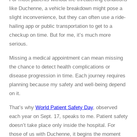
like Duchenne, a vehicle breakdown might pose a
slight inconvenience, but they can often use a ride-
hailing app or public transportation to get to a
checkup on time. But for me, it’s much more
serious.
Missing a medical appointment can mean missing
the chance to detect health complications or
disease progression in time. Each journey requires
planning because my safety and well-being depend
on it.
That’s why
World Patient Safety Day
, observed
each year on Sept. 17, speaks to me. Patient safety
doesn’t take place only inside the hospital. For
those of us with Duchenne, it begins the moment