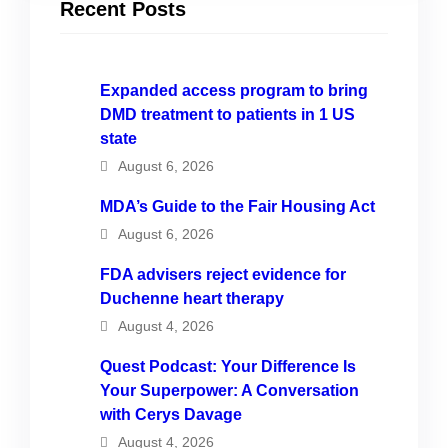
Recent Posts
Expanded access program to bring
DMD treatment to patients in 1 US
state
August 6, 2026
MDA’s Guide to the Fair Housing Act
August 6, 2026
FDA advisers reject evidence for
Duchenne heart therapy
August 4, 2026
Quest Podcast: Your Difference Is
Your Superpower: A Conversation
with Cerys Davage
August 4, 2026