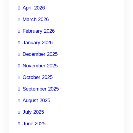
April 2026
March 2026
February 2026
January 2026
December 2025
November 2025
October 2025
September 2025
August 2025
July 2025
June 2025