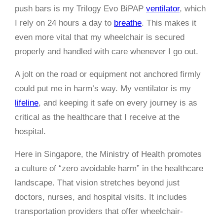
push bars is my Trilogy Evo BiPAP
ventilator
, which
I rely on 24 hours a day to
breathe
. This makes it
even more vital that my wheelchair is secured
properly and handled with care whenever I go out.
A jolt on the road or equipment not anchored firmly
could put me in harm’s way. My ventilator is my
lifeline
, and keeping it safe on every journey is as
critical as the healthcare that I receive at the
hospital.
Here in Singapore, the Ministry of Health promotes
a culture of “zero avoidable harm” in the healthcare
landscape. That vision stretches beyond just
doctors, nurses, and hospital visits. It includes
transportation providers that offer wheelchair-