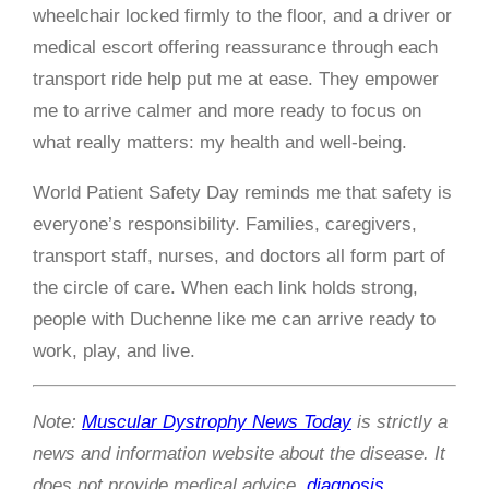
wheelchair locked firmly to the floor, and a driver or
medical escort offering reassurance through each
transport ride help put me at ease. They empower
me to arrive calmer and more ready to focus on
what really matters: my health and well-being.
World Patient Safety Day reminds me that safety is
everyone’s responsibility. Families, caregivers,
transport staff, nurses, and doctors all form part of
the circle of care. When each link holds strong,
people with Duchenne like me can arrive ready to
work, play, and live.
Note:
Muscular Dystrophy News Today
is strictly a
news and information website about the disease. It
does not provide medical advice,
diagnosis
,