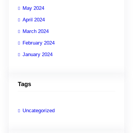
May 2024
April 2024
March 2024
February 2024
January 2024
Tags
Uncategorized