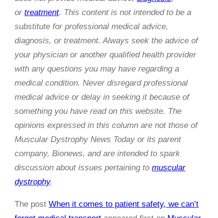
or
treatment
. This content is not intended to be a
substitute for professional medical advice,
diagnosis, or treatment. Always seek the advice of
your physician or another qualified health provider
with any questions you may have regarding a
medical condition. Never disregard professional
medical advice or delay in seeking it because of
something you have read on this website. The
opinions expressed in this column are not those of
Muscular Dystrophy News Today or its parent
company, Bionews, and are intended to spark
discussion about issues pertaining to
muscular
dystrophy
.
The post
When it comes to patient safety, we can’t