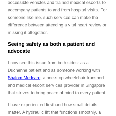
accessible vehicles and trained medical escorts to
accompany patients to and from hospital visits. For
someone like me, such services can make the
difference between attending a vital heart review or
missing it altogether.
Seeing safety as both a patient and
advocate
I now see this issue from both sides: as a
Duchenne patient and as someone working with
Shalom Medcare
, a one-stop wheelchair transport
and medical escort services provider in Singapore
that strives to bring peace of mind to every patient.
I have experienced firsthand how small details
matter. A hydraulic lift that functions smoothly, a