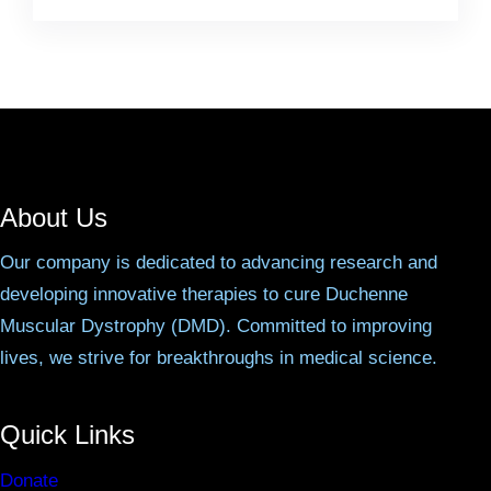
About Us
Our company is dedicated to advancing research and
developing innovative therapies to cure Duchenne
Muscular Dystrophy (DMD). Committed to improving
lives, we strive for breakthroughs in medical science.
Quick Links
Donate