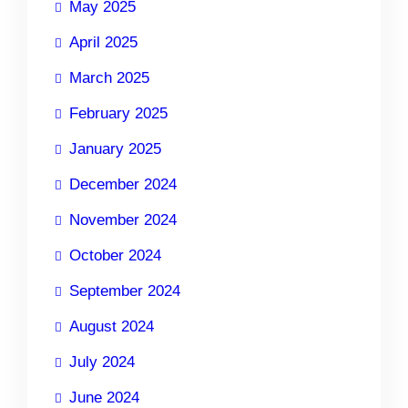
May 2025
April 2025
March 2025
February 2025
January 2025
December 2024
November 2024
October 2024
September 2024
August 2024
July 2024
June 2024