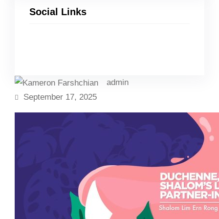
Social Links
Facebook
Twitter
LinkedIn
Instagram
admin
September 17, 2025