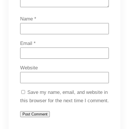
Name
*
Email
*
Website
Save my name, email, and website in
this browser for the next time I comment.