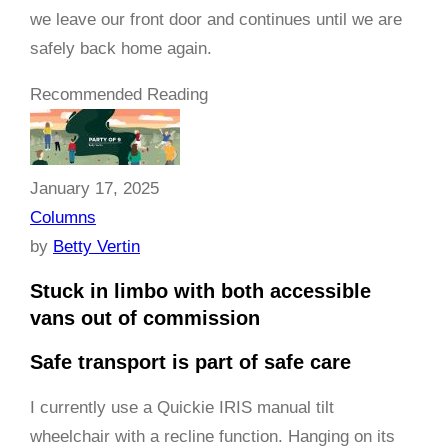
we leave our front door and continues until we are
safely back home again.
Recommended Reading
January 17, 2025
Columns
by
Betty Vertin
Stuck in limbo with both accessible
vans out of commission
Safe transport is part of safe care
I currently use a Quickie IRIS manual tilt
wheelchair with a recline function. Hanging on its