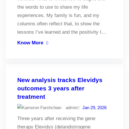
the words to use to share my life
experiences. My family is fun, and my
columns often reflect that, to show the
lessons I’ve learned and the positivity I…
Know More
New analysis tracks Elevidys
outcomes 3 years after
treatment
admin
Jan 29, 2026
Three years after receiving the gene
therapy Elevidys (delandistrogene