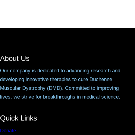
About Us
Our company is dedicated to advancing research and
developing innovative therapies to cure Duchenne
Muscular Dystrophy (DMD). Committed to improving
lives, we strive for breakthroughs in medical science.
Quick Links
Donate