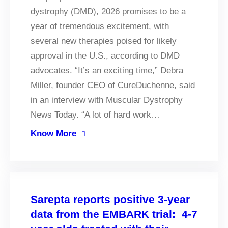
dystrophy (DMD), 2026 promises to be a
year of tremendous excitement, with
several new therapies poised for likely
approval in the U.S., according to DMD
advocates. “It’s an exciting time,” Debra
Miller, founder CEO of CureDuchenne, said
in an interview with Muscular Dystrophy
News Today. “A lot of hard work…
Know More
Sarepta reports positive 3-year
data from the EMBARK trial: 4-7