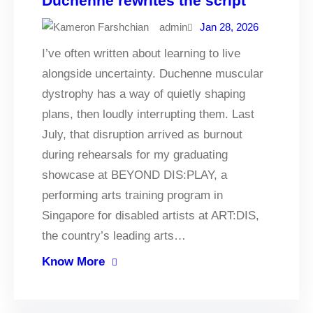
Duchenne rewrites the script
admin
Jan 28, 2026
I’ve often written about learning to live
alongside uncertainty. Duchenne muscular
dystrophy has a way of quietly shaping
plans, then loudly interrupting them. Last
July, that disruption arrived as burnout
during rehearsals for my graduating
showcase at BEYOND DIS:PLAY, a
performing arts training program in
Singapore for disabled artists at ART:DIS,
the country’s leading arts…
Know More