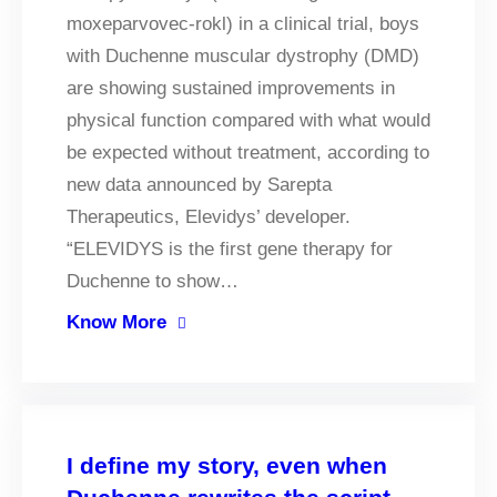
moxeparvovec-rokl) in a clinical trial, boys
with Duchenne muscular dystrophy (DMD)
are showing sustained improvements in
physical function compared with what would
be expected without treatment, according to
new data announced by Sarepta
Therapeutics, Elevidys’ developer.
“ELEVIDYS is the first gene therapy for
Duchenne to show…
Know More
I define my story, even when