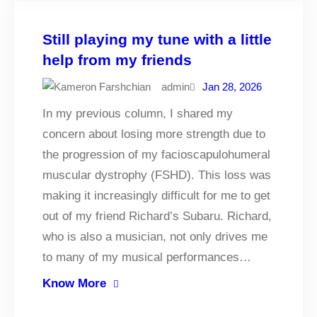
Still playing my tune with a little
help from my friends
admin
Jan 28, 2026
In my previous column, I shared my
concern about losing more strength due to
the progression of my facioscapulohumeral
muscular dystrophy (FSHD). This loss was
making it increasingly difficult for me to get
out of my friend Richard’s Subaru. Richard,
who is also a musician, not only drives me
to many of my musical performances…
Know More