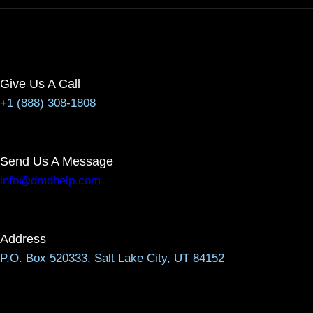
Give Us A Call
+1 (888) 308-1808
Send Us A Message
info@dmdhelp.com
Address
P.O. Box 520333, Salt Lake City, UT 84152