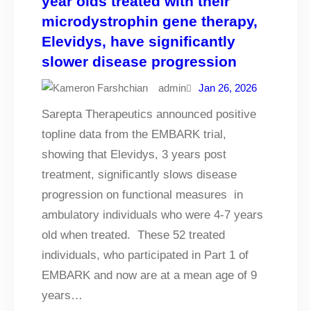
year olds treated with their
microdystrophin gene therapy,
Elevidys, have significantly
slower disease progression
admin
Jan 26, 2026
Sarepta Therapeutics announced positive
topline data from the EMBARK trial,
showing that Elevidys, 3 years post
treatment, significantly slows disease
progression on functional measures in
ambulatory individuals who were 4-7 years
old when treated. These 52 treated
individuals, who participated in Part 1 of
EMBARK and now are at a mean age of 9
years…