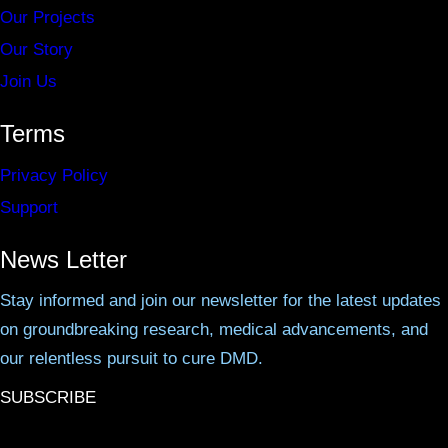
Our Projects
Our Story
Join Us
Terms
Privacy Policy
Support
News Letter
Stay informed and join our newsletter for the latest updates
on groundbreaking research, medical advancements, and
our relentless pursuit to cure DMD.
SUBSCRIBE