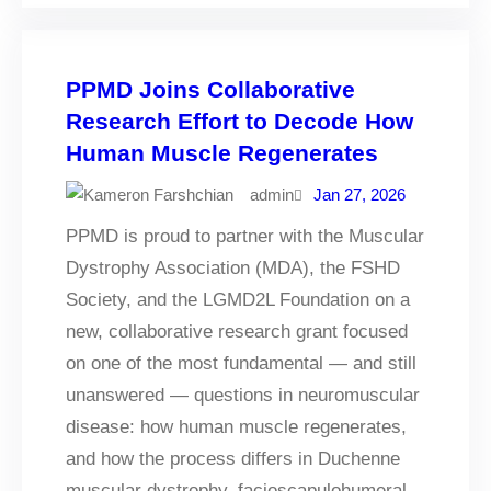
PPMD Joins Collaborative
Research Effort to Decode How
Human Muscle Regenerates
admin
Jan 27, 2026
PPMD is proud to partner with the Muscular
Dystrophy Association (MDA), the FSHD
Society, and the LGMD2L Foundation on a
new, collaborative research grant focused
on one of the most fundamental — and still
unanswered — questions in neuromuscular
disease: how human muscle regenerates,
and how the process differs in Duchenne
muscular dystrophy, facioscapulohumeral