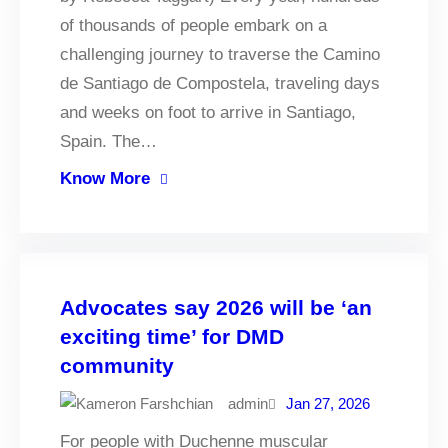
of thousands of people embark on a
challenging journey to traverse the Camino
de Santiago de Compostela, traveling days
and weeks on foot to arrive in Santiago,
Spain. The…
Know More
Advocates say 2026 will be ‘an
exciting time’ for DMD
community
admin
Jan 27, 2026
For people with Duchenne muscular