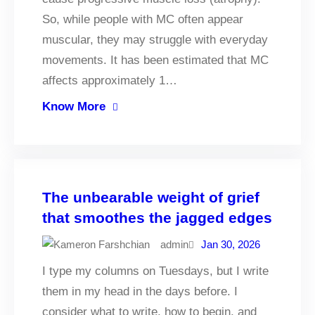
So, while people with MC often appear
muscular, they may struggle with everyday
movements. It has been estimated that MC
affects approximately 1…
Know More
The unbearable weight of grief
that smoothes the jagged edges
admin
Jan 30, 2026
I type my columns on Tuesdays, but I write
them in my head in the days before. I
consider what to write, how to begin, and