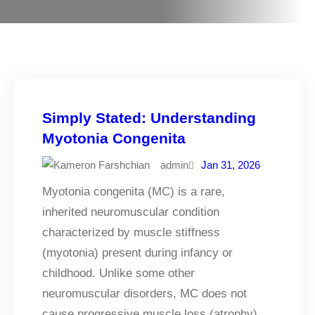
Simply Stated: Understanding
Myotonia Congenita
admin
Jan 31, 2026
Myotonia congenita (MC) is a rare,
inherited neuromuscular condition
characterized by muscle stiffness
(myotonia) present during infancy or
childhood. Unlike some other
neuromuscular disorders, MC does not
cause progressive muscle loss (atrophy).