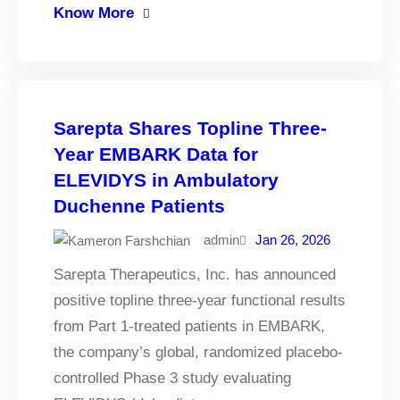
Know More
Sarepta Shares Topline Three-
Year EMBARK Data for
ELEVIDYS in Ambulatory
Duchenne Patients
admin
Jan 26, 2026
Sarepta Therapeutics, Inc. has announced
positive topline three-year functional results
from Part 1-treated patients in EMBARK,
the company’s global, randomized placebo-
controlled Phase 3 study evaluating