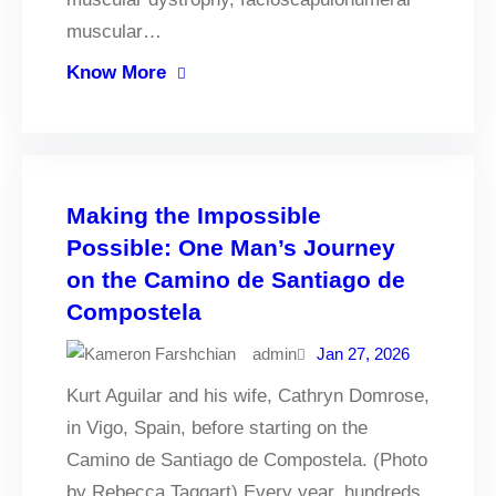
muscular…
Know More
Making the Impossible
Possible: One Man’s Journey
on the Camino de Santiago de
Compostela
admin
Jan 27, 2026
Kurt Aguilar and his wife, Cathryn Domrose,
in Vigo, Spain, before starting on the
Camino de Santiago de Compostela. (Photo
by Rebecca Taggart) Every year, hundreds