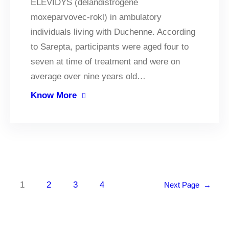
ELEVIDYS (delandistrogene
moxeparvovec-rokl) in ambulatory
individuals living with Duchenne. According
to Sarepta, participants were aged four to
seven at time of treatment and were on
average over nine years old…
Know More
1
2
3
4
Next Page
→