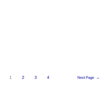
for individuals with Duchenne amenable to
skipping exon 44. Topline data from their
EXPLORE44 trial will be released in Q1
of…
Know More
1
2
3
4
Next Page
→