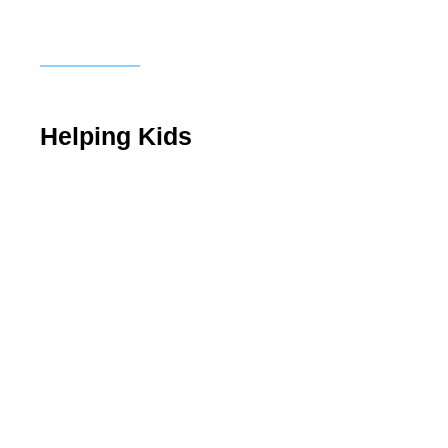
Helping Kids