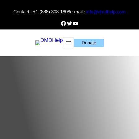
Skip
Contact : +1 (888) 308-1808
e-mail :
info@dmdhelp.com
to
content
Facebook
Twitter
YouTube
Donate