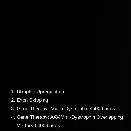
Utrophin Upregulation
Exon Skipping
Gene Therapy: Micro-Dystrophin 4500 bases
Gene Therapy: AAV.Mini-Dystrophin Overlapping
Vectors 6400 bases