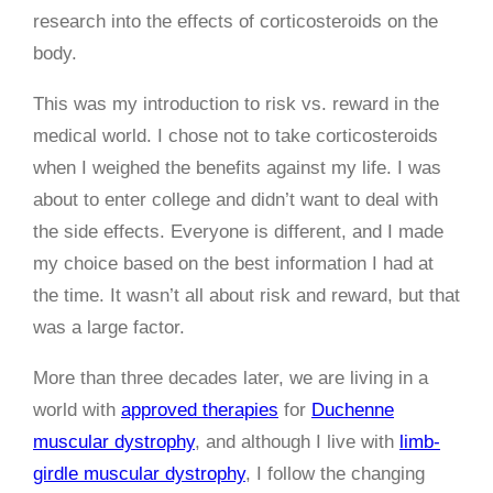
research into the effects of corticosteroids on the
body.
This was my introduction to risk vs. reward in the
medical world. I chose not to take corticosteroids
when I weighed the benefits against my life. I was
about to enter college and didn’t want to deal with
the side effects. Everyone is different, and I made
my choice based on the best information I had at
the time. It wasn’t all about risk and reward, but that
was a large factor.
More than three decades later, we are living in a
world with
approved therapies
for
Duchenne
muscular dystrophy
, and although I live with
limb-
girdle muscular dystrophy
, I follow the changing