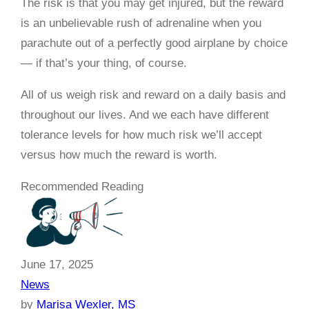
The risk is that you may get injured, but the reward
is an unbelievable rush of adrenaline when you
parachute out of a perfectly good airplane by choice
— if that’s your thing, of course.
All of us weigh risk and reward on a daily basis and
throughout our lives. And we each have different
tolerance levels for how much risk we’ll accept
versus how much the reward is worth.
Recommended Reading
June 17, 2025
News
by
Marisa Wexler, MS