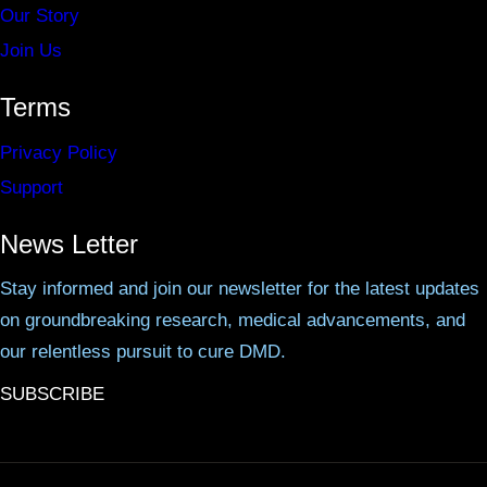
Our Story
Join Us
Terms
Privacy Policy
Support
News Letter
Stay informed and join our newsletter for the latest updates
on groundbreaking research, medical advancements, and
our relentless pursuit to cure DMD.
SUBSCRIBE