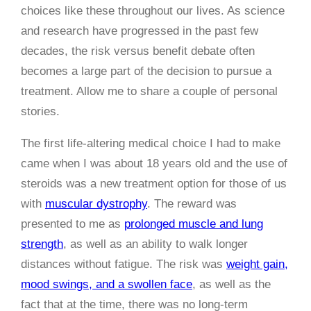
choices like these throughout our lives. As science
and research have progressed in the past few
decades, the risk versus benefit debate often
becomes a large part of the decision to pursue a
treatment. Allow me to share a couple of personal
stories.
The first life-altering medical choice I had to make
came when I was about 18 years old and the use of
steroids was a new treatment option for those of us
with
muscular dystrophy
. The reward was
presented to me as
prolonged muscle and lung
strength
, as well as an ability to walk longer
distances without fatigue. The risk was
weight gain,
mood swings, and a swollen face
, as well as the
fact that at the time, there was no long-term