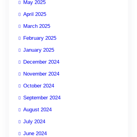
May 2025
April 2025
March 2025
February 2025
January 2025
December 2024
November 2024
October 2024
September 2024
August 2024
July 2024
June 2024