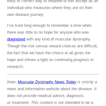
easy or correct way to respond to this except as an
individual who measures where they are on their
own disease journey.
I’ve lived long enough to remember a time when
there was little to no hope for anyone who was
diagnosed
with any kind of muscular dystrophy.
Though the risk versus reward choices are difficult,
the fact that we have the choice at all gives me
hope and shines a light on continuing progress in
research.
Note:
Muscular Dystrophy News Today
is strictly a
news and information website about the disease. It
does not provide medical advice, diagnosis,
or treatment. This content is not intended to be a