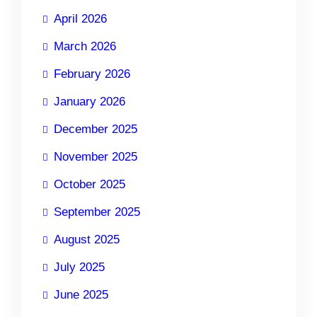
April 2026
March 2026
February 2026
January 2026
December 2025
November 2025
October 2025
September 2025
August 2025
July 2025
June 2025