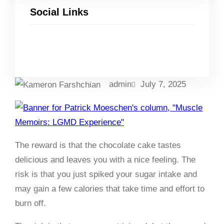
Social Links
Facebook
Twitter
LinkedIn
Instagram
admin
July 7, 2025
The reward is that the chocolate cake tastes
delicious and leaves you with a nice feeling. The
risk is that you just spiked your sugar intake and
may gain a few calories that take time and effort to
burn off.