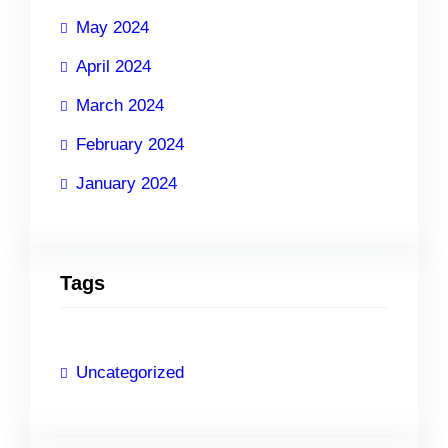
May 2024
April 2024
March 2024
February 2024
January 2024
Tags
Uncategorized