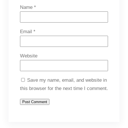
Name
*
Email
*
Website
Save my name, email, and website in
this browser for the next time I comment.