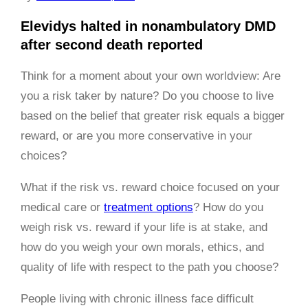
Elevidys halted in nonambulatory DMD
after second death reported
Think for a moment about your own worldview: Are
you a risk taker by nature? Do you choose to live
based on the belief that greater risk equals a bigger
reward, or are you more conservative in your
choices?
What if the risk vs. reward choice focused on your
medical care or
treatment options
? How do you
weigh risk vs. reward if your life is at stake, and
how do you weigh your own morals, ethics, and
quality of life with respect to the path you choose?
People living with chronic illness face difficult