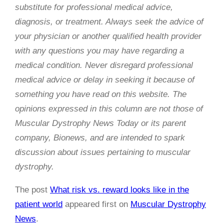
substitute for professional medical advice,
diagnosis, or treatment. Always seek the advice of
your physician or another qualified health provider
with any questions you may have regarding a
medical condition. Never disregard professional
medical advice or delay in seeking it because of
something you have read on this website. The
opinions expressed in this column are not those of
Muscular Dystrophy News Today or its parent
company, Bionews, and are intended to spark
discussion about issues pertaining to muscular
dystrophy.
The post
What risk vs. reward looks like in the
patient world
appeared first on
Muscular Dystrophy
News
.