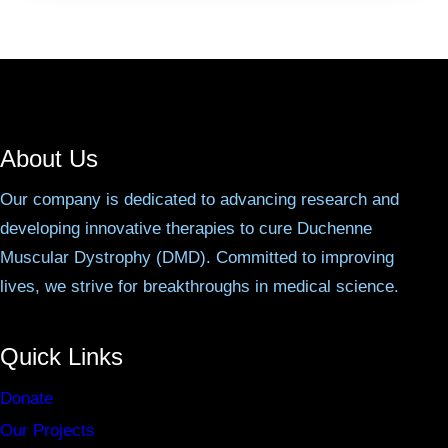
About Us
Our company is dedicated to advancing research and
developing innovative therapies to cure Duchenne
Muscular Dystrophy (DMD). Committed to improving
lives, we strive for breakthroughs in medical science.
Quick Links
Donate
Our Projects