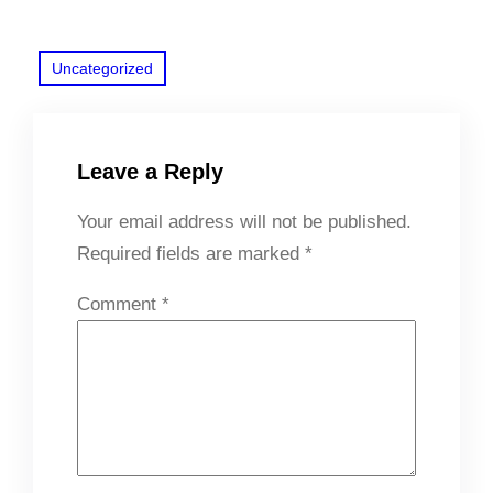
Uncategorized
Leave a Reply
Your email address will not be published.
Required fields are marked
*
Comment
*