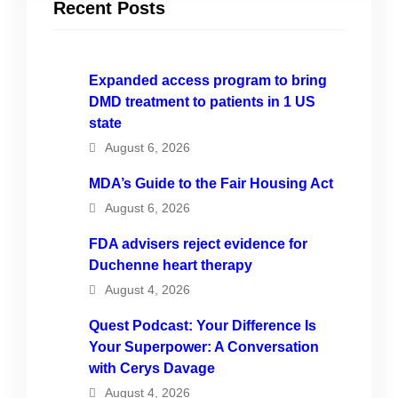
Recent Posts
Expanded access program to bring
DMD treatment to patients in 1 US
state
August 6, 2026
MDA’s Guide to the Fair Housing Act
August 6, 2026
FDA advisers reject evidence for
Duchenne heart therapy
August 4, 2026
Quest Podcast: Your Difference Is
Your Superpower: A Conversation
with Cerys Davage
August 4, 2026