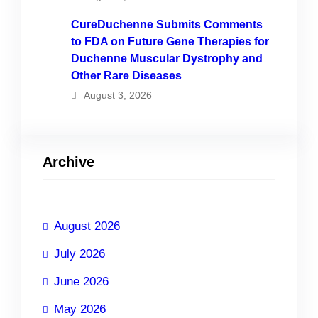
CureDuchenne Submits Comments
to FDA on Future Gene Therapies for
Duchenne Muscular Dystrophy and
Other Rare Diseases
August 3, 2026
Archive
August 2026
July 2026
June 2026
May 2026