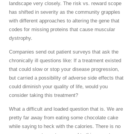
landscape very closely. The risk vs. reward scope
has shifted in severity as the community grapples
with different approaches to altering the gene that
codes for missing proteins that cause muscular
dystrophy.
Companies send out patient surveys that ask the
chronically ill questions like: If a treatment existed
that could slow or stop your disease progression,
but carried a possibility of adverse side effects that
could diminish your quality of life, would you
consider taking this treatment?
What a difficult and loaded question that is. We are
pretty far away from eating some chocolate cake
while saying to heck with the calories. There is no