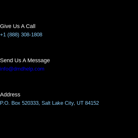
Give Us A Call
+1 (888) 308-1808
Send Us A Message
info@dmdhelp.com
Address
P.O. Box 520333, Salt Lake City, UT 84152