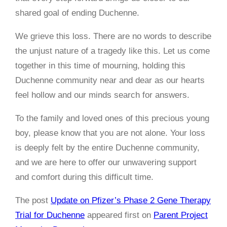
shared goal of ending Duchenne.
We grieve this loss. There are no words to describe
the unjust nature of a tragedy like this. Let us come
together in this time of mourning, holding this
Duchenne community near and dear as our hearts
feel hollow and our minds search for answers.
To the family and loved ones of this precious young
boy, please know that you are not alone. Your loss
is deeply felt by the entire Duchenne community,
and we are here to offer our unwavering support
and comfort during this difficult time.
The post
Update on Pfizer’s Phase 2 Gene Therapy
Trial for Duchenne
appeared first on
Parent Project