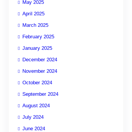
May 2025
April 2025
March 2025
February 2025
January 2025
December 2024
November 2024
October 2024
September 2024
August 2024
July 2024
June 2024