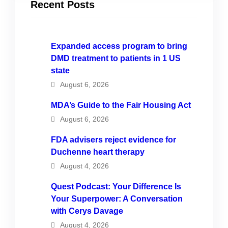
Recent Posts
Expanded access program to bring
DMD treatment to patients in 1 US
state
August 6, 2026
MDA’s Guide to the Fair Housing Act
August 6, 2026
FDA advisers reject evidence for
Duchenne heart therapy
August 4, 2026
Quest Podcast: Your Difference Is
Your Superpower: A Conversation
with Cerys Davage
August 4, 2026