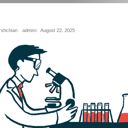
admin
August 22, 2025