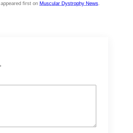
appeared first on
Muscular Dystrophy News
.
*