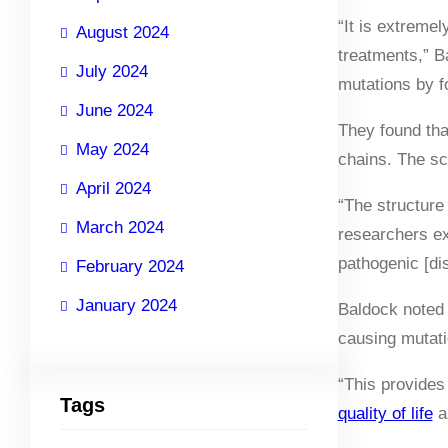
“It is extremel
August 2024
treatments,” Ba
July 2024
mutations by f
June 2024
They found tha
May 2024
chains. The sci
April 2024
“The structure 
March 2024
researchers ex
pathogenic [di
February 2024
January 2024
Baldock noted t
causing mutati
“This provides
Tags
quality of life
an