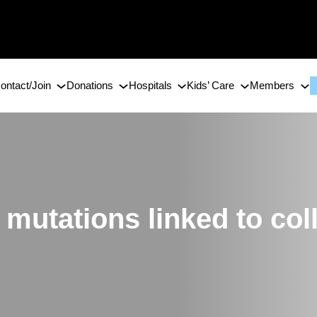
ontact/Join
Donations
Hospitals
Kids’ Care
Members
 mutations linked to col