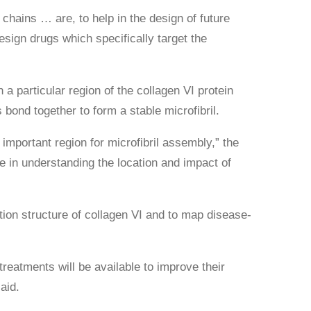
 chains … are, to help in the design of future
esign drugs which specifically target the
a particular region of the collagen VI protein
bond together to form a stable microfibril.
 important region for microfibril assembly,” the
e in understanding the location and impact of
ution structure of collagen VI and to map disease-
eatments will be available to improve their
aid.