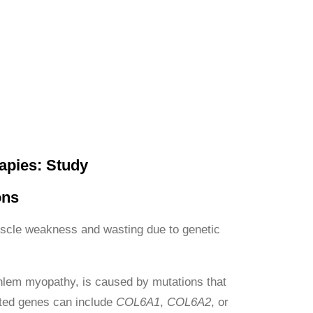
apies: Study
ons
uscle weakness and wasting due to genetic
em myopathy, is caused by mutations that
ected genes can include
COL6A1
,
COL6A2
, or