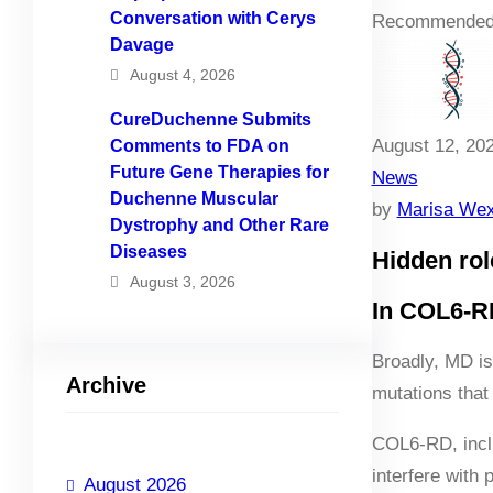
Conversation with Cerys
Recommended
Davage
August 4, 2026
CureDuchenne Submits
August 12, 20
Comments to FDA on
Future Gene Therapies for
News
Duchenne Muscular
by
Marisa Wex
Dystrophy and Other Rare
Diseases
Hidden rol
August 3, 2026
In COL6-RD
Broadly, MD is
Archive
mutations that
COL6-RD, incl
interfere with 
August 2026