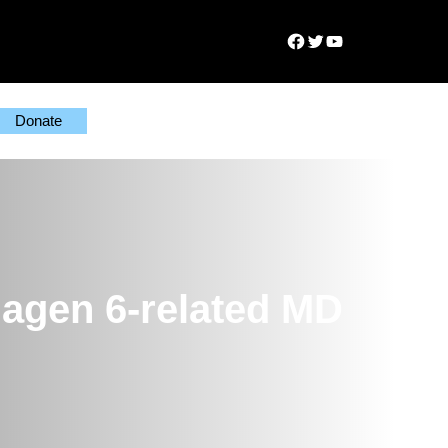
Facebook
Twitter
YouTube
Donate
lagen 6-related MD