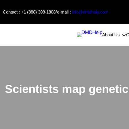
Skip
/
Contact : +1 (888) 308-1808
e-mail :
info@dmdhelp.com
to
content
About Us
C
Scientists map genetic