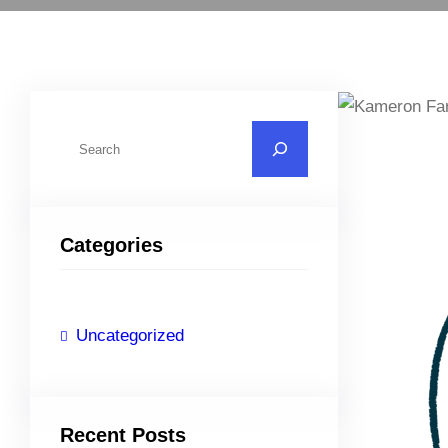
S
e
a
r
Categories
c
h
Uncategorized
Recent Posts