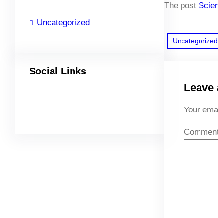
The post
Scien
Uncategorized
Uncategorized
Social Links
Leave 
Facebook
Twitter
LinkedIn
Instagram
Your emai
Commen