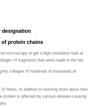
 designation
 of protein chains
ron microscopy to get a high-resolution look at
ollagen VI fragments that were made in the lab.
gnify collagen VI hundreds of thousands of
 VI fibers. In addition to learning more about how
e protein is affected by various disease-causing
thy.