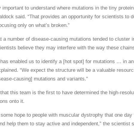
y important to understand where mutations in the tiny protein
ldock said. “That provides an opportunity for scientists to d
ocusing only on what’s broken.”
t a number of disease-causing mutations tended to cluster in 
entists believe they may interfere with the way these chains 
has enabled us to identify a [hot spot] for mutations … in an
plained. “We expect the structure will be a valuable resourc
sease-causing] mutations and variants.”
hat this team is the first to have determined the high-resol
ons onto it.
 some hope to people with muscular dystrophy that one day tr
d help them to stay active and independent,” the scientist s