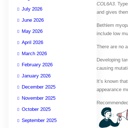
COL6A3
. Type
July 2026
and gives them
June 2026
Bethlem myopat
May 2026
include low mu
April 2026
There are no a
March 2026
Developing tar
February 2026
causing mutatio
January 2026
It’s known that
December 2025
appearance muc
November 2025
Recommended
October 2025
September 2025