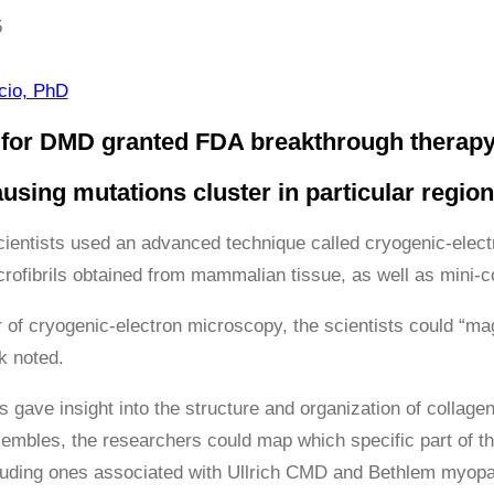
5
ácio, PhD
for DMD granted FDA breakthrough therapy
using mutations cluster in particular region
scientists used an advanced technique called cryogenic-elect
crofibrils obtained from mammalian tissue, as well as mini-c
 of cryogenic-electron microscopy, the scientists could “ma
k noted.
 gave insight into the structure and organization of collagen
sembles, the researchers could map which specific part of th
luding ones associated with Ullrich CMD and Bethlem myopa