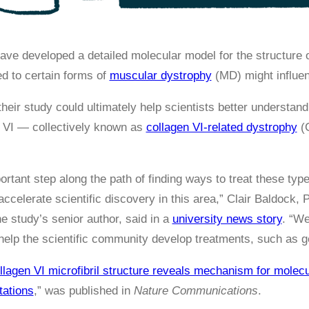
ve developed a detailed molecular model for the structure of
ed to certain forms of
muscular dystrophy
(MD) might influen
their study could ultimately help scientists better understa
n VI — collectively known as
collagen VI-related dystrophy
(C
ortant step along the path of finding ways to treat these ty
celerate scientific discovery in this area,” Clair Baldock, 
e study’s senior author, said in a
university news story
. “We
 help the scientific community develop treatments, such as 
llagen VI microfibril structure reveals mechanism for molecu
tations
,” was published in
Nature Communications
.