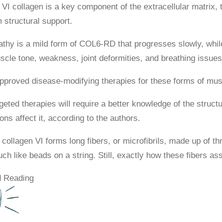
 VI collagen is a key component of the extracellular matrix,
 structural support.
hy is a mild form of COL6-RD that progresses slowly, whi
scle tone, weakness, joint deformities, and breathing issues
pproved disease-modifying therapies for these forms of mus
geted therapies will require a better knowledge of the struct
ns affect it, according to the authors.
 collagen VI forms long fibers, or microfibrils, made up of th
h like beads on a string. Still, exactly how these fibers ass
 Reading