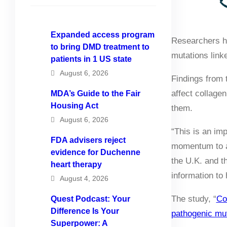
Expanded access program
Researchers ha
to bring DMD treatment to
mutations link
patients in 1 US state
August 6, 2026
Findings from 
affect collage
MDA’s Guide to the Fair
Housing Act
them.
August 6, 2026
“This is an imp
FDA advisers reject
momentum to ac
evidence for Duchenne
the U.K. and th
heart therapy
information to
August 4, 2026
The study, “
Co
Quest Podcast: Your
Difference Is Your
pathogenic mu
Superpower: A