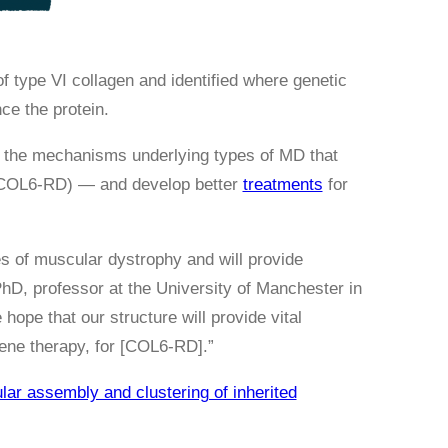
 type VI collagen and identified where genetic
ce the protein.
nd the mechanisms underlying types of MD that
OL6-RD) — and develop better
treatments
for
pes of muscular dystrophy and will provide
PhD, professor at the University of Manchester in
 hope that our structure will provide vital
gene therapy, for [COL6-RD].”
lar assembly and clustering of inherited