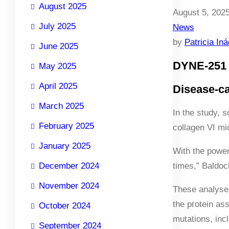
August 2025
August 5, 202
July 2025
News
by
Patricia In
June 2025
DYNE-251 
May 2025
April 2025
Disease-ca
March 2025
In the study, 
February 2025
collagen VI mi
January 2025
With the power
December 2024
times,” Baldoc
November 2024
These analyses
the protein as
October 2024
mutations, inc
September 2024