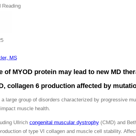
 Reading
25
ler, MS
e of MYOD protein may lead to new MD ther
, collagen 6 production affected by mutati
 a large group of disorders characterized by progressive m
 impact muscle health.
uding Ullrich
congenital muscular dystrophy
(CMD) and Bethl
production of type VI collagen and muscle cell stability. Aff