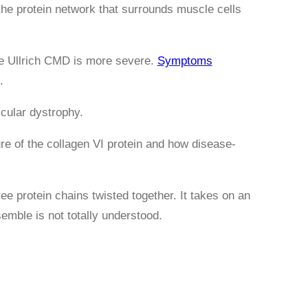
 the protein network that surrounds muscle cells
le Ullrich CMD is more severe.
Symptoms
.
cular dystrophy.
ure of the collagen VI protein and how disease-
ree protein chains twisted together. It takes on an
emble is not totally understood.