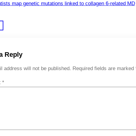
tists map genetic mutations linked to collagen 6-related MD
a Reply
l address will not be published.
Required fields are marked
t
*