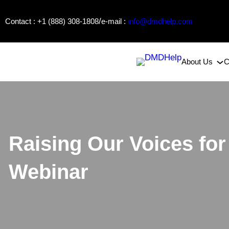
Skip
/
Contact : +1 (888) 308-1808
e-mail :
info@dmdhelp.com
to
content
About Us
C
Raising Our Voices f
Webinar