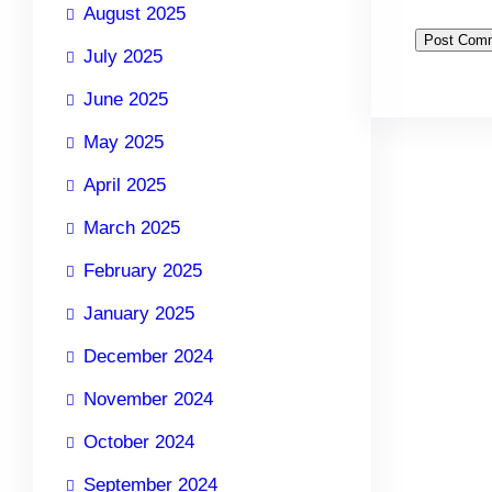
August 2025
July 2025
June 2025
May 2025
April 2025
March 2025
February 2025
January 2025
December 2024
November 2024
October 2024
September 2024