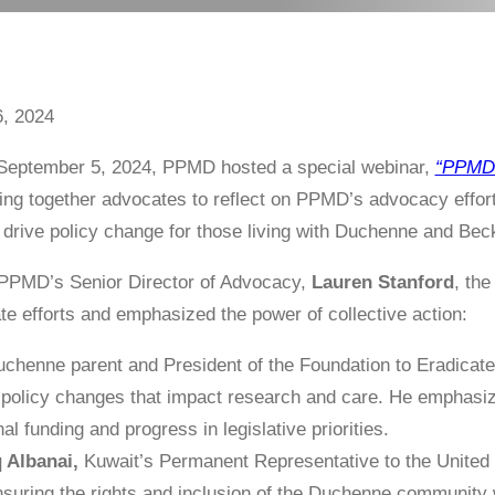
, 2024
September 5, 2024, PPMD hosted a special webinar,
“PPMD 
ing together advocates to reflect on PPMD’s advocacy effor
 drive policy change for those living with Duchenne and Be
PPMD’s Senior Director of Advocacy,
Lauren Stanford
, th
ate efforts and emphasized the power of collective action:
chenne parent and President of the Foundation to Eradicate
 policy changes that impact research and care. He emphasi
al funding and progress in legislative priorities.
 Albanai,
Kuwait’s Permanent Representative to the United 
suring the rights and inclusion of the Duchenne community w