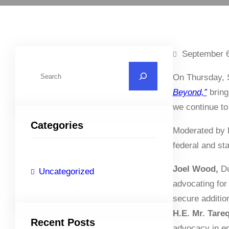
September 6
S
On Thursday, 
e
Beyond,”
bring
a
we continue to
r
Categories
c
Moderated by 
h
federal and st
Joel Wood,
Du
Uncategorized
advocating for
secure addition
H.E. Mr. Tareq
Recent Posts
advocacy in en