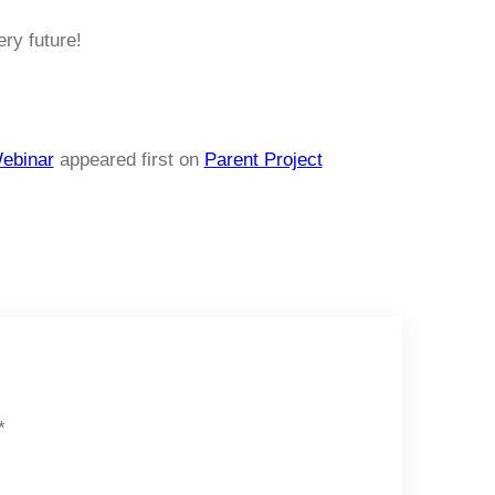
ery future!
ebinar
appeared first on
Parent Project
*