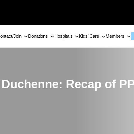
ontact/Join
Donations
Hospitals
Kids’ Care
Members
or Duchenne: Recap of 