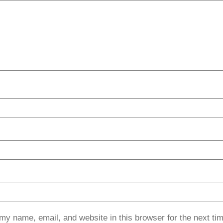
my name, email, and website in this browser for the next ti