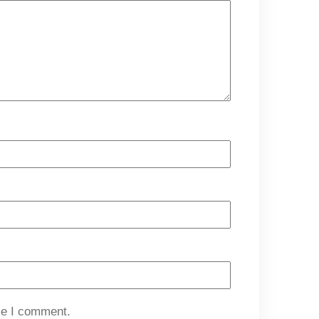
me I comment.