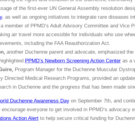
sage of the first-ever UN General Assembly resolution des
y
, as well as ongoing initiatives to integrate rare diseases i
a member of PPMD’s Adult Advisory Committee and Vice Pres
king air travel more accessible for individuals who use whee
vements, including the FAA Reauthorization Act.
on,
another Duchenne parent and advocate, emphasized the c
highlighted
PPMD’s Newborn Screening Action Center
as a v
Guire,
Program Manager for the Duchenne Muscular Dystro
y Directed Medical Research Programs, provided an update 
earch in Duchenne and the progress that has been made sinc
orld Duchenne Awareness Day
on September 7th, and cont
encourage everyone to get involved in PPMD’s advocacy eff
tions Action Alert
to help secure critical funding for Duche