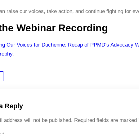
n raise our voices, take action, and continue fighting for ev
the Webinar Recording
ing Our Voices for Duchenne: Recap of PPMD’s Advocacy W
rophy
.
a Reply
l address will not be published.
Required fields are marked
t
*