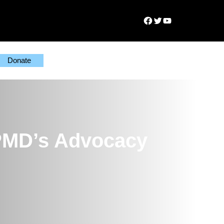
Facebook
Twitter
YouTube
Donate
PPMD’s Advocacy