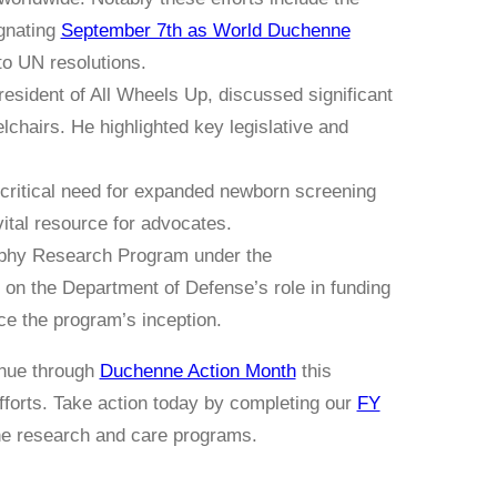
ignating
September 7th as World Duchenne
nto UN resolutions.
ident of All Wheels Up, discussed significant
lchairs. He highlighted key legislative and
ritical need for expanded newborn screening
ital resource for advocates.
phy Research Program under the
on the Department of Defense’s role in funding
e the program’s inception.
inue through
Duchenne Action Month
this
orts. Take action today by completing our
FY
nne research and care programs.