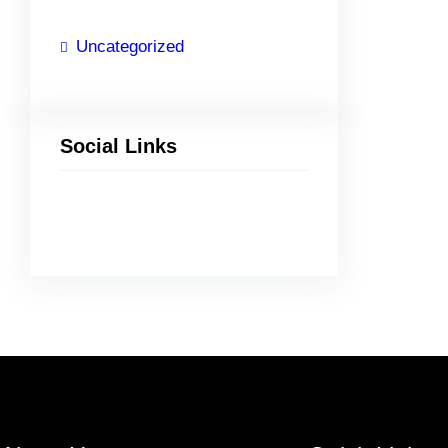
Uncategorized
Social Links
Facebook
Twitter
LinkedIn
Instagram