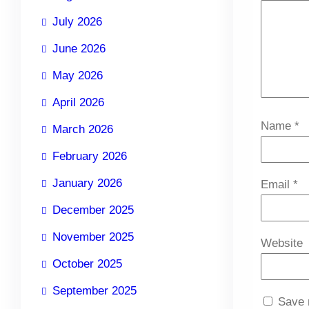
July 2026
June 2026
May 2026
April 2026
Name
*
March 2026
February 2026
January 2026
Email
*
December 2025
November 2025
Website
October 2025
September 2025
Save 