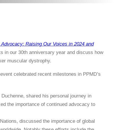
Advocacy: Raising Our Voices in 2024 and
ts in our 30th anniversary year and discuss how
cker muscular dystrophy.
e event celebrated recent milestones in PPMD’s
 Duchenne, shared his personal journey in
zed the importance of continued advocacy to
Nations, discussed the importance of global
orldwide. Notably these efforts include the