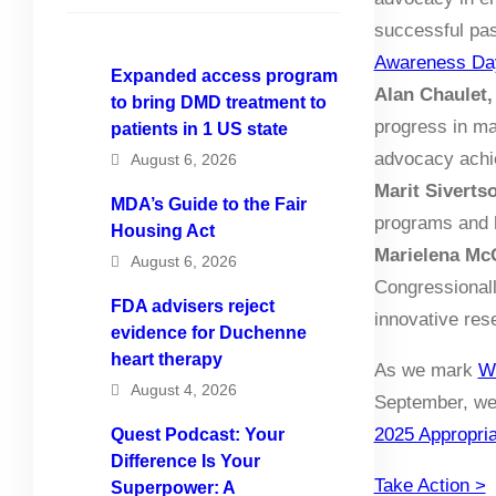
successful pas
Awareness Da
Expanded access program
Alan Chaulet,
to bring DMD treatment to
progress in ma
patients in 1 US state
advocacy achie
August 6, 2026
Marit Siverts
MDA’s Guide to the Fair
programs and 
Housing Act
Marielena Mc
August 6, 2026
Congressionall
FDA advisers reject
innovative res
evidence for Duchenne
heart therapy
As we mark
W
August 4, 2026
September, we 
2025 Appropria
Quest Podcast: Your
Difference Is Your
Take Action >
Superpower: A