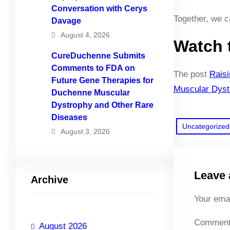
Conversation with Cerys
Together, we ca
Davage
August 4, 2026
Watch 
CureDuchenne Submits
Comments to FDA on
The post
Rais
Future Gene Therapies for
Muscular Dyst
Duchenne Muscular
Dystrophy and Other Rare
Diseases
Uncategorized
August 3, 2026
Leave 
Archive
Your emai
Commen
August 2026