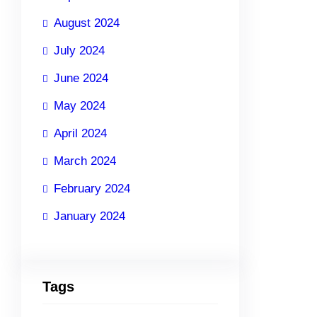
August 2024
July 2024
June 2024
May 2024
April 2024
March 2024
February 2024
January 2024
Tags