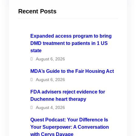
Recent Posts
Expanded access program to bring
DMD treatment to patients in 1 US
state
August 6, 2026
MDA’s Guide to the Fair Housing Act
August 6, 2026
FDA advisers reject evidence for
Duchenne heart therapy
August 4, 2026
Quest Podcast: Your Difference Is
Your Superpower: A Conversation
with Cerys Davage