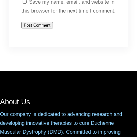
Save my name, email, and website in
this browser for the next time I comment.
About Us
Our company is dedicated to advancing research and
developing innovative therapies to cure Duchenne
Muscular Dystrophy (DMD). Committed to improving