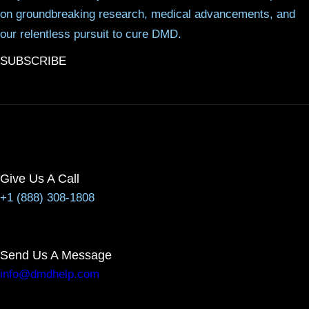
on groundbreaking research, medical advancements, and
our relentless pursuit to cure DMD.
SUBSCRIBE
Give Us A Call
+1 (888) 308-1808
Send Us A Message
info@dmdhelp.com