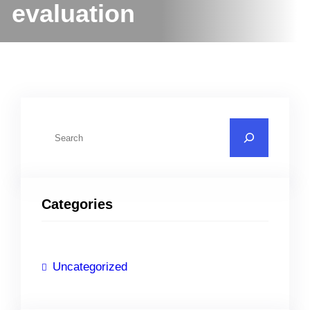
evaluation
S
e
a
r
Categories
c
h
Uncategorized