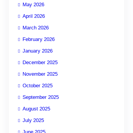
May 2026
April 2026
March 2026
February 2026
January 2026
December 2025
November 2025
October 2025
September 2025
August 2025
July 2025
June 2025