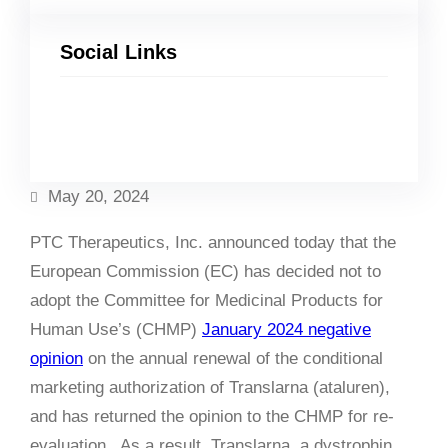
Social Links
Facebook
Twitter
LinkedIn
Instagram
May 20, 2024
PTC Therapeutics, Inc. announced today that the
European Commission (EC) has decided not to
adopt the Committee for Medicinal Products for
Human Use’s (CHMP)
January 2024 negative
opinion
on the annual renewal of the conditional
marketing authorization of Translarna (ataluren),
and has returned the opinion to the CHMP for re-
evaluation. As a result, Translarna, a dystrophin