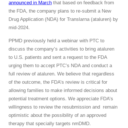
announced in March
that based on feedback from
the FDA, the company plans to re-submit a New
Drug Application (NDA) for Translarna (ataluren) by
mid-2024.
PPMD previously held a webinar with PTC to
discuss the company’s activities to bring ataluren
to U.S. patients and sent a request to the FDA
urging them to accept PTC’s NDA and conduct a
full review of ataluren. We believe that regardless
of the outcome, the FDA’s review is critical for
allowing families to make informed decisions about
potential treatment options. We appreciate FDA’s
willingness to review the resubmission and remain
optimistic about the possibility of an approved
therapy that specially targets nmDMD.