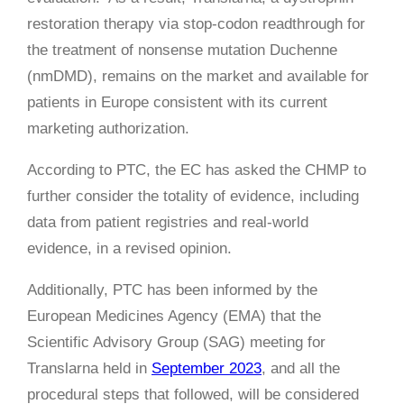
restoration therapy via stop-codon readthrough for
the treatment of nonsense mutation Duchenne
(nmDMD), remains on the market and available for
patients in Europe consistent with its current
marketing authorization.
According to PTC, the EC has asked the CHMP to
further consider the totality of evidence, including
data from patient registries and real-world
evidence, in a revised opinion.
Additionally, PTC has been informed by the
European Medicines Agency (EMA) that the
Scientific Advisory Group (SAG) meeting for
Translarna held in
September 2023
, and all the
procedural steps that followed, will be considered