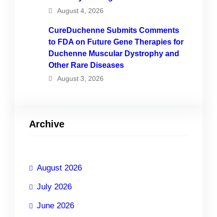
August 4, 2026
CureDuchenne Submits Comments
to FDA on Future Gene Therapies for
Duchenne Muscular Dystrophy and
Other Rare Diseases
August 3, 2026
Archive
August 2026
July 2026
June 2026