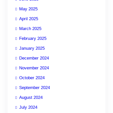
May 2025
April 2025
March 2025
February 2025
January 2025
December 2024
November 2024
October 2024
September 2024
August 2024
July 2024