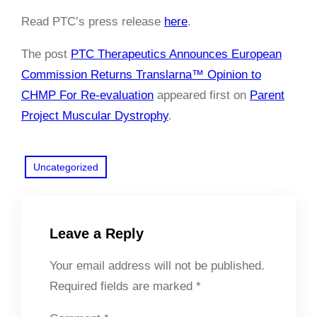
Read PTC’s press release
here
.
The post
PTC Therapeutics Announces European
Commission Returns Translarna™ Opinion to
CHMP For Re-evaluation
appeared first on
Parent
Project Muscular Dystrophy
.
Uncategorized
Leave a Reply
Your email address will not be published.
Required fields are marked
*