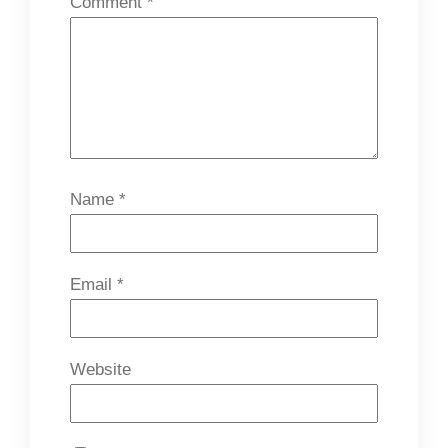
Comment
*
Name
*
Email
*
Website