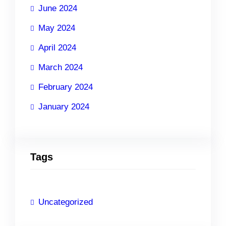
June 2024
May 2024
April 2024
March 2024
February 2024
January 2024
Tags
Uncategorized