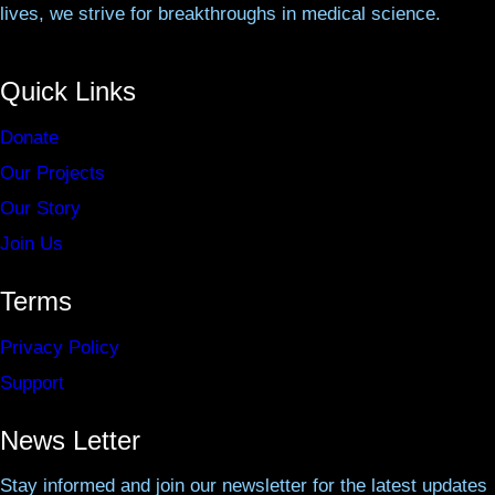
lives, we strive for breakthroughs in medical science.
Quick Links
Donate
Our Projects
Our Story
Join Us
Terms
Privacy Policy
Support
News Letter
Stay informed and join our newsletter for the latest updates