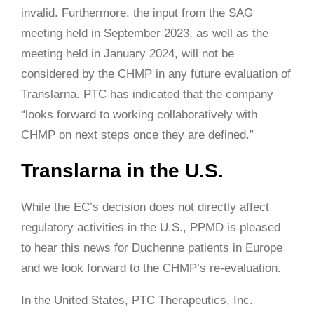
invalid. Furthermore, the input from the SAG
meeting held in September 2023, as well as the
meeting held in January 2024, will not be
considered by the CHMP in any future evaluation of
Translarna. PTC has indicated that the company
“looks forward to working collaboratively with
CHMP on next steps once they are defined.”
Translarna in the U.S.
While the EC’s decision does not directly affect
regulatory activities in the U.S., PPMD is pleased
to hear this news for Duchenne patients in Europe
and we look forward to the CHMP’s re-evaluation.
In the United States, PTC Therapeutics, Inc.