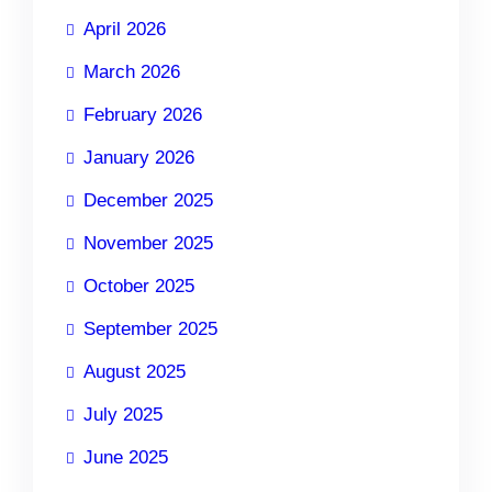
April 2026
March 2026
February 2026
January 2026
December 2025
November 2025
October 2025
September 2025
August 2025
July 2025
June 2025