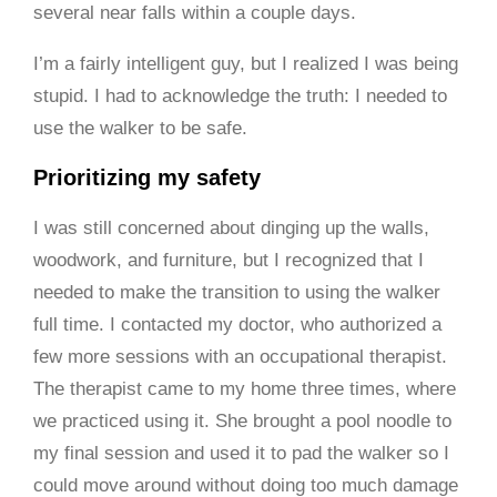
several near falls within a couple days.
I’m a fairly intelligent guy, but I realized I was being
stupid. I had to acknowledge the truth: I needed to
use the walker to be safe.
Prioritizing my safety
I was still concerned about dinging up the walls,
woodwork, and furniture, but I recognized that I
needed to make the transition to using the walker
full time. I contacted my doctor, who authorized a
few more sessions with an occupational therapist.
The therapist came to my home three times, where
we practiced using it. She brought a pool noodle to
my final session and used it to pad the walker so I
could move around without doing too much damage