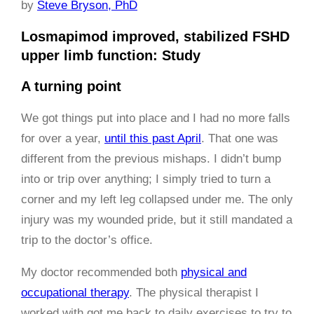
by
Steve Bryson, PhD
Losmapimod improved, stabilized FSHD
upper limb function: Study
A turning point
We got things put into place and I had no more falls
for over a year,
until this past April
. That one was
different from the previous mishaps. I didn’t bump
into or trip over anything; I simply tried to turn a
corner and my left leg collapsed under me. The only
injury was my wounded pride, but it still mandated a
trip to the doctor’s office.
My doctor recommended both
physical and
occupational therapy
. The physical therapist I
worked with got me back to daily exercises to try to