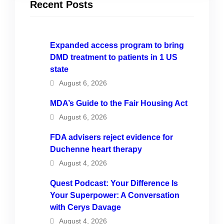
Recent Posts
Expanded access program to bring
DMD treatment to patients in 1 US
state
August 6, 2026
MDA’s Guide to the Fair Housing Act
August 6, 2026
FDA advisers reject evidence for
Duchenne heart therapy
August 4, 2026
Quest Podcast: Your Difference Is
Your Superpower: A Conversation
with Cerys Davage
August 4, 2026