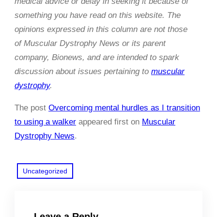
medical advice or delay in seeking it because of
something you have read on this website. The
opinions expressed in this column are not those
of Muscular Dystrophy News or its parent
company, Bionews, and are intended to spark
discussion about issues pertaining to
muscular
dystrophy
.
The post
Overcoming mental hurdles as I transition
to using a walker
appeared first on
Muscular
Dystrophy News
.
Uncategorized
Leave a Reply