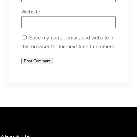
Website
Save my name, email, and website in
this browser for the next time I comment.