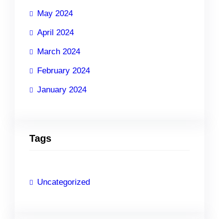
May 2024
April 2024
March 2024
February 2024
January 2024
Tags
Uncategorized