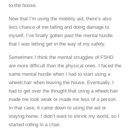
to the house.
Now that I’m using the mobility aid, there’s also
less chance of me falling and doing damage to
myself. I’ve finally gotten past the mental hurdle
that I was letting get in the way of my safety.
Sometimes I think the mental struggles of FSHD
are more difficult than the physical ones. I faced the
same mental hurdle when I had to start using a
wheelchair when leaving the house. Eventually, I
had to get over the thought that using a wheelchair
made me look weak or made me less of a person.
In that case, it came down to using the aid or
staying home. I didn’t want to shrink my world, so I
started rolling in a chair.