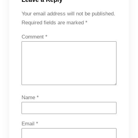
Your email address will not be published.
Required fields are marked
*
Comment
*
Name
*
Email
*