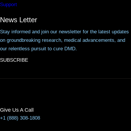
Support
News Letter
Stay informed and join our newsletter for the latest updates
on groundbreaking research, medical advancements, and
our relentless pursuit to cure DMD.
SUBSCRIBE
Give Us A Call
+1 (888) 308-1808