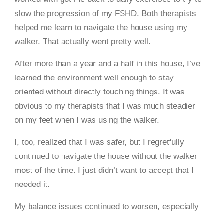
slow the progression of my FSHD. Both therapists
helped me learn to navigate the house using my
walker. That actually went pretty well.
After more than a year and a half in this house, I’ve
learned the environment well enough to stay
oriented without directly touching things. It was
obvious to my therapists that I was much steadier
on my feet when I was using the walker.
I, too, realized that I was safer, but I regretfully
continued to navigate the house without the walker
most of the time. I just didn’t want to accept that I
needed it.
My balance issues continued to worsen, especially