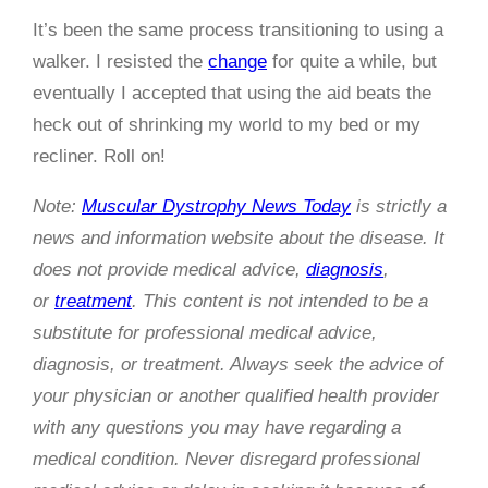
It’s been the same process transitioning to using a
walker. I resisted the
change
for quite a while, but
eventually I accepted that using the aid beats the
heck out of shrinking my world to my bed or my
recliner. Roll on!
Note:
Muscular Dystrophy News Today
is strictly a
news and information website about the disease. It
does not provide medical advice,
diagnosis
,
or
treatment
. This content is not intended to be a
substitute for professional medical advice,
diagnosis, or treatment. Always seek the advice of
your physician or another qualified health provider
with any questions you may have regarding a
medical condition. Never disregard professional