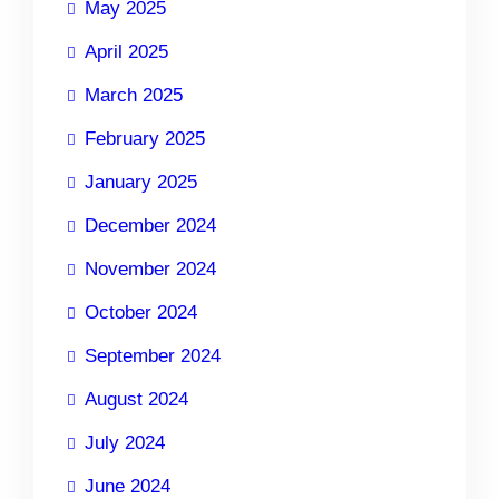
May 2025
April 2025
March 2025
February 2025
January 2025
December 2024
November 2024
October 2024
September 2024
August 2024
July 2024
June 2024