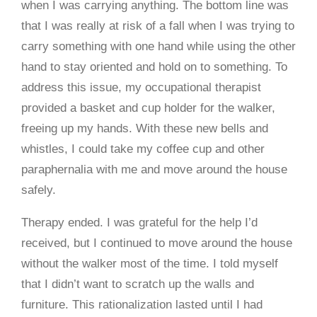
when I was carrying anything. The bottom line was
that I was really at risk of a fall when I was trying to
carry something with one hand while using the other
hand to stay oriented and hold on to something. To
address this issue, my occupational therapist
provided a basket and cup holder for the walker,
freeing up my hands. With these new bells and
whistles, I could take my coffee cup and other
paraphernalia with me and move around the house
safely.
Therapy ended. I was grateful for the help I’d
received, but I continued to move around the house
without the walker most of the time. I told myself
that I didn’t want to scratch up the walls and
furniture. This rationalization lasted until I had