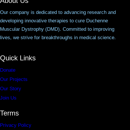
About Us
Our company is dedicated to advancing research and
developing innovative therapies to cure Duchenne
Muscular Dystrophy (DMD). Committed to improving
lives, we strive for breakthroughs in medical science.
Quick Links
Donate
Our Projects
Our Story
Join Us
Terms
Privacy Policy