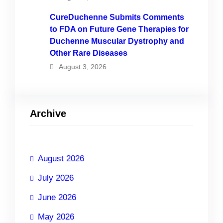
CureDuchenne Submits Comments
to FDA on Future Gene Therapies for
Duchenne Muscular Dystrophy and
Other Rare Diseases
August 3, 2026
Archive
August 2026
July 2026
June 2026
May 2026