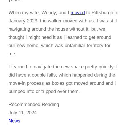
When my wife, Wendy, and I
moved
to Pittsburgh in
January 2023, the walker moved with us. I was still
navigating around the house without it, but we
thought I might need it as I learned to get around
our new home, which was unfamiliar territory for
me.
I learned to navigate the new space pretty quickly. I
did have a couple falls, which happened during the
move-in process as boxes got moved around and I
bumped into or tripped over them.
Recommended Reading
July 11, 2024
News