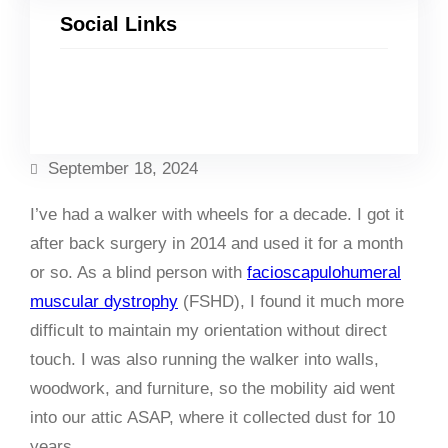
Social Links
Facebook
Twitter
LinkedIn
Instagram
September 18, 2024
I’ve had a walker with wheels for a decade. I got it
after back surgery in 2014 and used it for a month
or so. As a blind person with
facioscapulohumeral
muscular dystrophy
(FSHD), I found it much more
difficult to maintain my orientation without direct
touch. I was also running the walker into walls,
woodwork, and furniture, so the mobility aid went
into our attic ASAP, where it collected dust for 10
years.