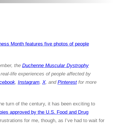
ember, the
Duchenne Muscular Dystrophy
real-life experiences of people affected by
cebook
,
Instagram
,
X
, and
Pinterest
for more
 turn of the century, it has been exciting to
pies approved by the U.S. Food and Drug
ustrations for me, though, as I’ve had to wait for