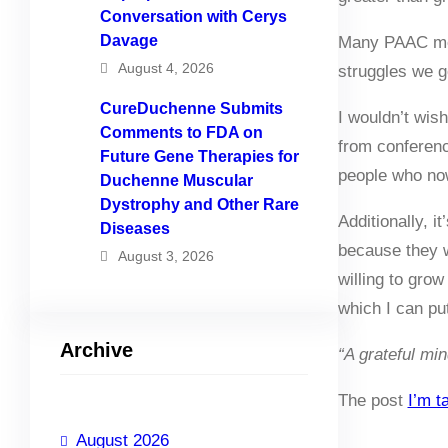
Conversation with Cerys
Davage
Many PAAC memb
August 4, 2026
struggles we g
CureDuchenne Submits
I wouldn’t wis
Comments to FDA on
from conferenc
Future Gene Therapies for
people who now
Duchenne Muscular
Dystrophy and Other Rare
Additionally, 
Diseases
because they w
August 3, 2026
willing to gro
which I can pu
Archive
“A grateful min
The post
I’m t
August 2026