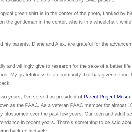
d his parents, Diane and Alex, are grateful for the advanc
ly and willingly give to research for the sake of a better l
ions. My gratefulness to a community that has given so mu
back.
two years, I’ve served as president of
Parent Project Muscu
nown as the PAAC. As a veteran PAAC member for almost 10
ly blossomed over the past few years. Our teen and adult 
tendance in recent years. There’s something to be said about
ving back collectively.