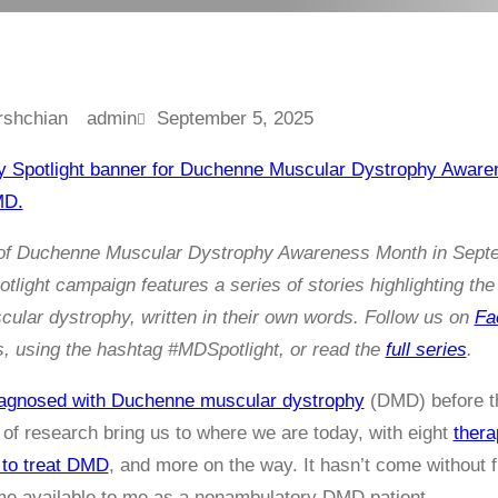
admin
September 5, 2025
n of Duchenne Muscular Dystrophy Awareness Month in Sept
light campaign features a series of stories highlighting the 
lar dystrophy, written in their own words. Follow us on
Fa
his, using the hashtag #MDSpotlight, or read the
full series
.
agnosed with Duchenne muscular dystrophy
(DMD) before the
d of research bring us to where we are today, with eight
thera
 to treat DMD
, and more on the way. It hasn’t come without fr
me available to me as a nonambulatory DMD patient.