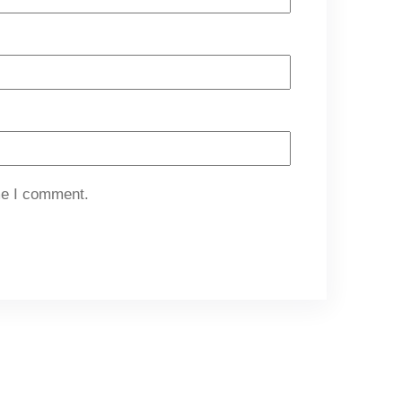
me I comment.