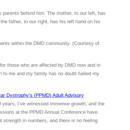
ements within the DMD community. (Courtesy of
ife for those who are affected by DMD now and in
ch to me and my family has no doubt fueled my
lar Dystrophy’s (PPMD) Adult Advisory
 years, I’ve witnessed immense growth, and the
sessions at the PPMD Annual Conference have
 strength in numbers, and there is no feeling