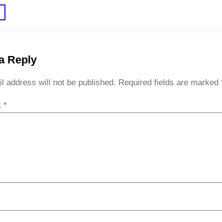
a Reply
l address will not be published.
Required fields are marked
t
*