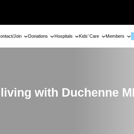
ontact/Join
Donations
Hospitals
Kids’ Care
Members
e living with Duchenne 