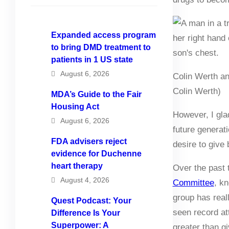
Expanded access program
to bring DMD treatment to
patients in 1 US state
August 6, 2026
Colin Werth an
Colin Werth)
MDA’s Guide to the Fair
Housing Act
However, I glad
August 6, 2026
future generat
FDA advisers reject
desire to give 
evidence for Duchenne
heart therapy
Over the past 
August 4, 2026
Committee
, k
group has real
Quest Podcast: Your
seen record at
Difference Is Your
Superpower: A
greater than gi