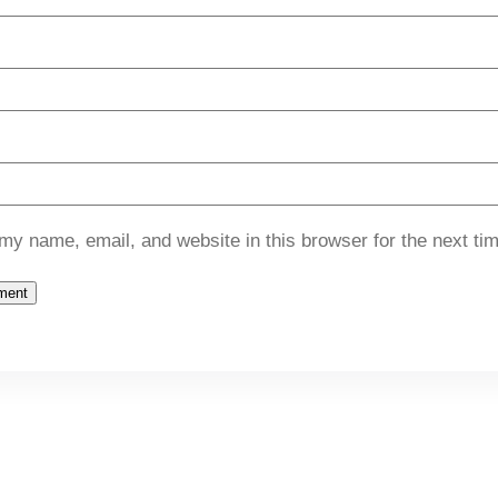
my name, email, and website in this browser for the next ti