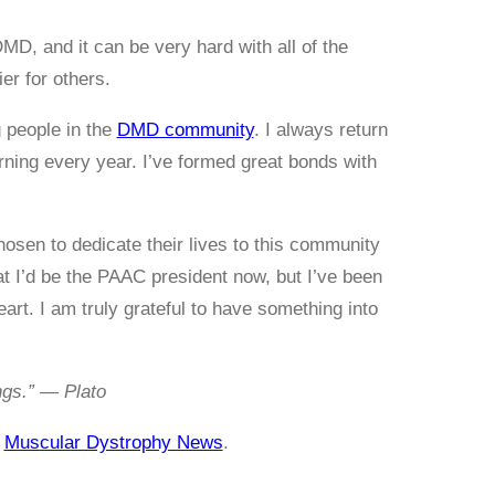
, and it can be very hard with all of the
er for others.
 people in the
DMD community
. I always return
rning every year. I’ve formed great bonds with
hosen to dedicate their lives to this community
t I’d be the PAAC president now, but I’ve been
art. I am truly grateful to have something into
ings.” — Plato
n
Muscular Dystrophy News
.