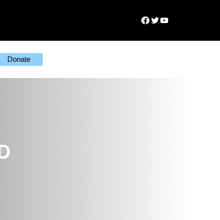
Facebook
Twitter
YouTube
Donate
MD