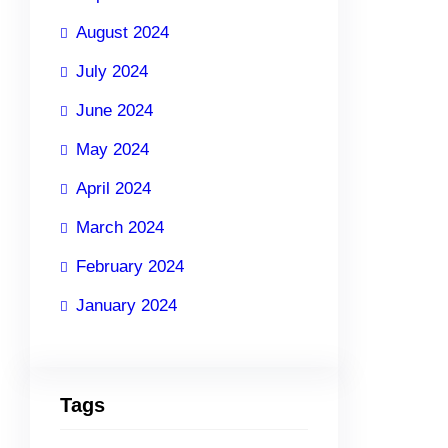
August 2024
July 2024
June 2024
May 2024
April 2024
March 2024
February 2024
January 2024
Tags