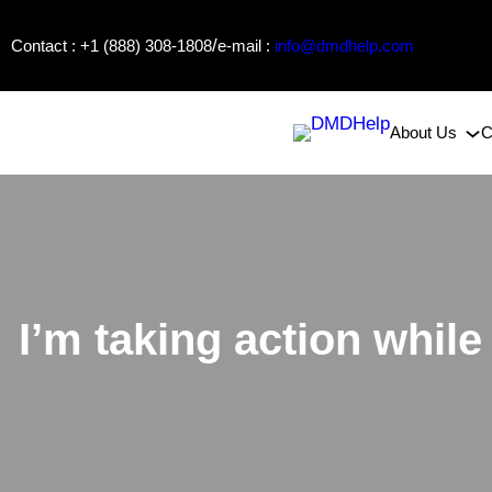
Skip
/
Contact : +1 (888) 308-1808
e-mail :
info@dmdhelp.com
to
content
About Us
C
I’m taking action whil