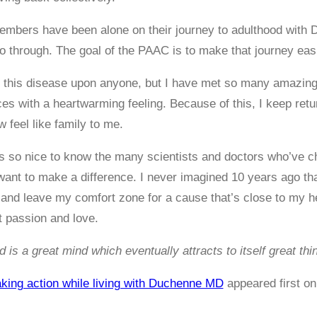
ers have been alone on their journey to adulthood with DMD
o through. The goal of the PAAC is to make that journey easi
h this disease upon anyone, but I have met so many amazing
es with a heartwarming feeling. Because of this, I keep retu
 feel like family to me.
it’s so nice to know the many scientists and doctors who’ve c
ant to make a difference. I never imagined 10 years ago tha
w and leave my comfort zone for a cause that’s close to my he
t passion and love.
d is a great mind which eventually attracts to itself great th
aking action while living with Duchenne MD
appeared first o