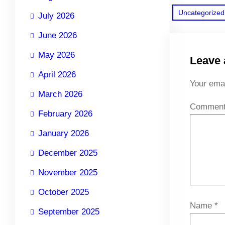
Uncategorized
July 2026
June 2026
May 2026
Leave 
April 2026
Your emai
March 2026
Commen
February 2026
January 2026
December 2025
November 2025
October 2025
Name
*
September 2025