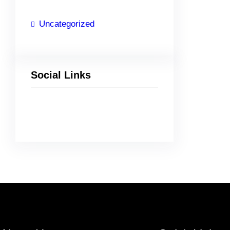
Uncategorized
Social Links
Facebook
Twitter
LinkedIn
Instagram