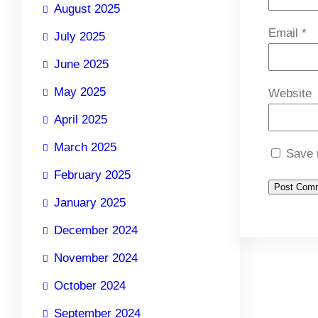
August 2025
Email
*
July 2025
June 2025
May 2025
Website
April 2025
March 2025
Save 
February 2025
January 2025
December 2024
November 2024
October 2024
September 2024