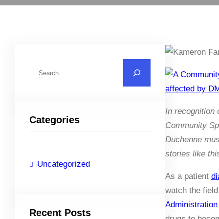
S
e
a
r
In recognitio
Categories
c
Community Spot
h
Duchenne muscu
stories like t
Uncategorized
As a patient
di
watch the fiel
Administration
Recent Posts
drugs to beco