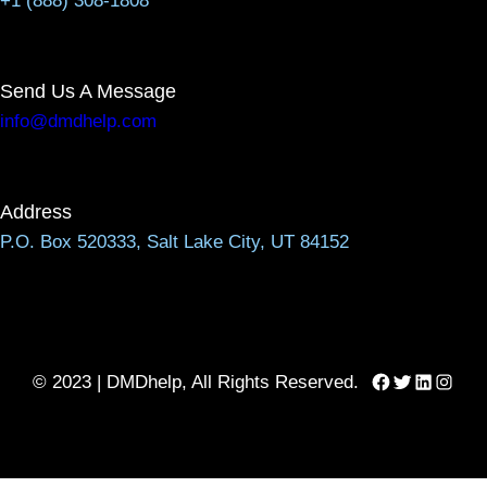
+1 (888) 308-1808
Send Us A Message
info@dmdhelp.com
Address
P.O. Box 520333, Salt Lake City, UT 84152
Facebook
Twitter
LinkedIn
Instag
© 2023 | DMDhelp, All Rights Reserved.