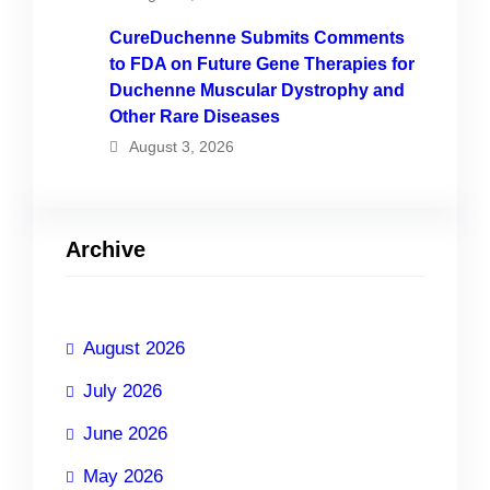
CureDuchenne Submits Comments
to FDA on Future Gene Therapies for
Duchenne Muscular Dystrophy and
Other Rare Diseases
August 3, 2026
Archive
August 2026
July 2026
June 2026
May 2026