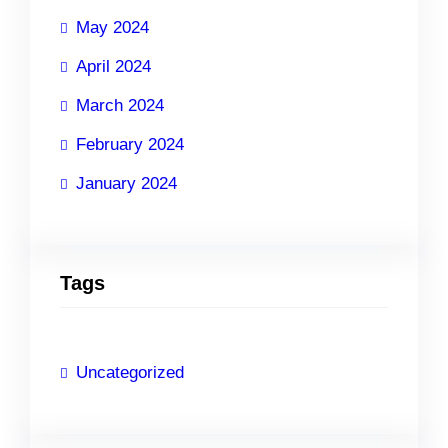
May 2024
April 2024
March 2024
February 2024
January 2024
Tags
Uncategorized