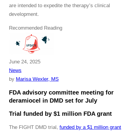
are intended to expedite the therapy’s clinical
development.
Recommended Reading
June 24, 2025
News
by
Marisa Wexler, MS
FDA advisory committee meeting for
deramiocel in DMD set for July
Trial funded by $1 million FDA grant
The FIGHT DMD trial,
funded by a $1 million grant