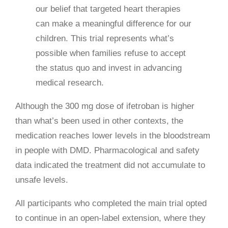
our belief that targeted heart therapies
can make a meaningful difference for our
children. This trial represents what’s
possible when families refuse to accept
the status quo and invest in advancing
medical research.
Although the 300 mg dose of ifetroban is higher
than what’s been used in other contexts, the
medication reaches lower levels in the bloodstream
in people with DMD. Pharmacological and safety
data indicated the treatment did not accumulate to
unsafe levels.
All participants who completed the main trial opted
to continue in an open-label extension, where they