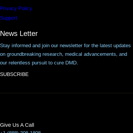
Privacy Policy
Support
News Letter
Stay informed and join our newsletter for the latest updates
on groundbreaking research, medical advancements, and
our relentless pursuit to cure DMD.
SUBSCRIBE
Give Us A Call