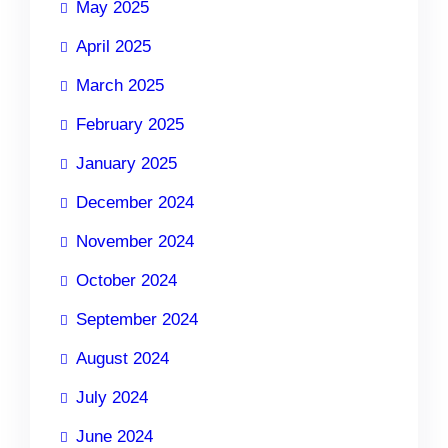
May 2025
April 2025
March 2025
February 2025
January 2025
December 2024
November 2024
October 2024
September 2024
August 2024
July 2024
June 2024