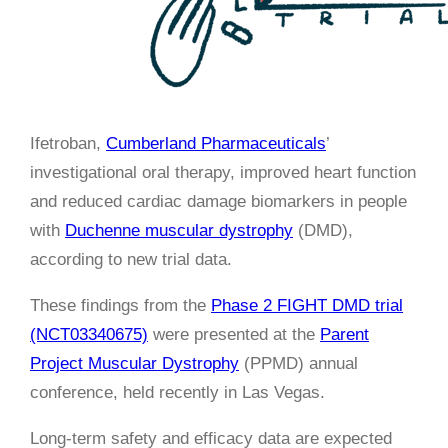
Ifetroban,
Cumberland Pharmaceuticals
’
investigational oral therapy, improved heart function
and reduced cardiac damage biomarkers in people
with
Duchenne muscular dystrophy
(DMD),
according to new trial data.
These findings from the
Phase 2 FIGHT DMD trial
(NCT03340675)
were presented at the
Parent
Project Muscular Dystrophy
(PPMD) annual
conference, held recently in Las Vegas.
Long-term safety and efficacy data are expected