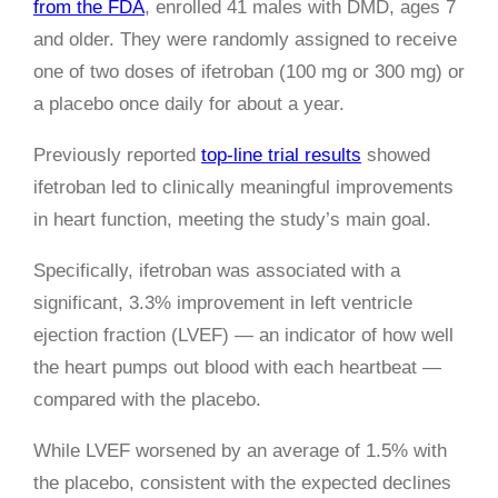
from the FDA
, enrolled 41 males with DMD, ages 7
and older. They were randomly assigned to receive
one of two doses of ifetroban (100 mg or 300 mg) or
a placebo once daily for about a year.
Previously reported
top-line trial results
showed
ifetroban led to clinically meaningful improvements
in heart function, meeting the study’s main goal.
Specifically, ifetroban was associated with a
significant, 3.3% improvement in left ventricle
ejection fraction (LVEF) — an indicator of how well
the heart pumps out blood with each heartbeat —
compared with the placebo.
While LVEF worsened by an average of 1.5% with
the placebo, consistent with the expected declines