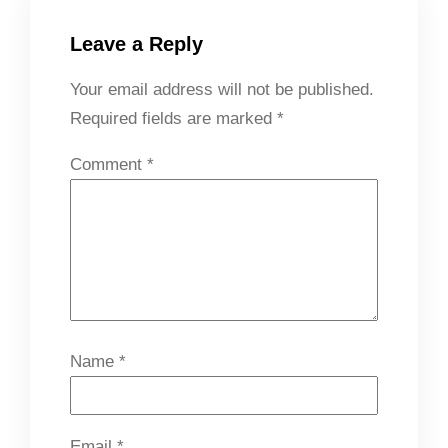
Leave a Reply
Your email address will not be published.
Required fields are marked
*
Comment
*
Name
*
Email
*