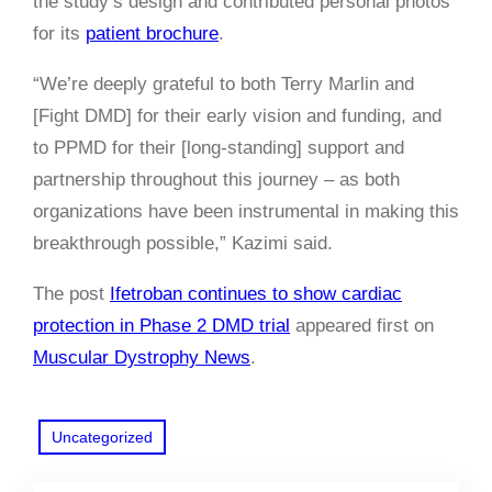
the study’s design and contributed personal photos
for its
patient brochure
.
“We’re deeply grateful to both Terry Marlin and
[Fight DMD] for their early vision and funding, and
to PPMD for their [long-standing] support and
partnership throughout this journey – as both
organizations have been instrumental in making this
breakthrough possible,” Kazimi said.
The post
Ifetroban continues to show cardiac
protection in Phase 2 DMD trial
appeared first on
Muscular Dystrophy News
.
Uncategorized