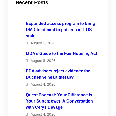
Recent Posts
Expanded access program to bring
DMD treatment to patients in 1 US
state
August 6, 2026
MDA’s Guide to the Fair Housing Act
August 6, 2026
FDA advisers reject evidence for
Duchenne heart therapy
August 4, 2026
Quest Podcast: Your Difference Is
Your Superpower: A Conversation
with Cerys Davage
August 4, 2026