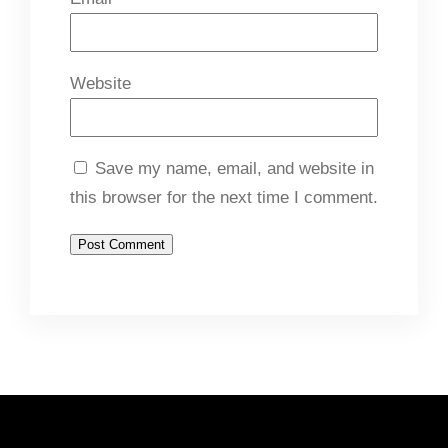
Website
Save my name, email, and website in
this browser for the next time I comment.