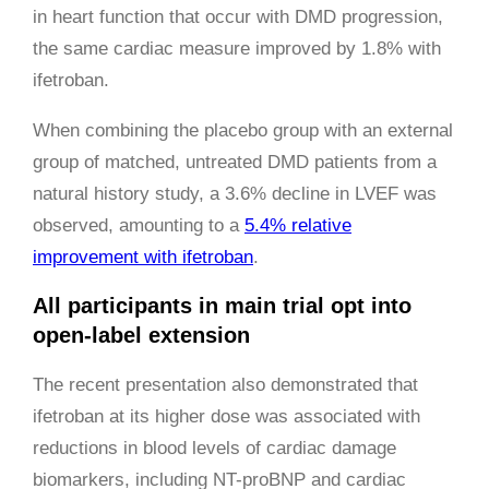
in heart function that occur with DMD progression,
the same cardiac measure improved by 1.8% with
ifetroban.
When combining the placebo group with an external
group of matched, untreated DMD patients from a
natural history study, a 3.6% decline in LVEF was
observed, amounting to a
5.4% relative
improvement with ifetroban
.
All participants in main trial opt into
open-label extension
The recent presentation also demonstrated that
ifetroban at its higher dose was associated with
reductions in blood levels of cardiac damage
biomarkers, including NT-proBNP and cardiac