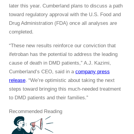
later this year. Cumberland plans to discuss a path
toward regulatory approval with the U.S. Food and
Drug Administration (FDA) once all analyses are
completed.
“These new results reinforce our conviction that
ifetroban has the potential to address the leading
cause of death in DMD patients,” A.J. Kazimi,
Cumberland’s CEO, said in a
company press
release
. “We’re optimistic about taking the next
steps toward bringing this much-needed treatment
to DMD patients and their families.”
Recommended Reading