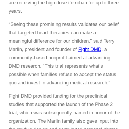
are receiving the high dose ifetroban for up to three
years.
“Seeing these promising results validates our belief
that targeted heart therapies can make a
meaningful difference for our children,” said Terry
Marlin, president and founder of
Fight DMD
, a
community-based nonprofit aimed at advancing
DMD research. “This trial represents what’s
possible when families refuse to accept the status
quo and invest in advancing medical research.”
Fight DMD provided funding for the preclinical
studies that supported the launch of the Phase 2
trial, which was subsequently named in honor of the
organization. The Marlin family also gave input into