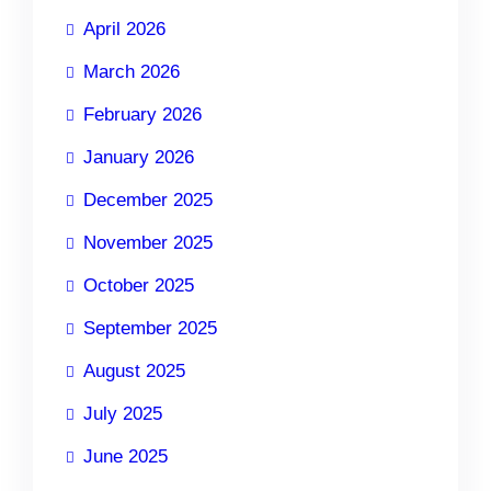
April 2026
March 2026
February 2026
January 2026
December 2025
November 2025
October 2025
September 2025
August 2025
July 2025
June 2025