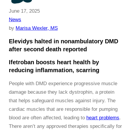
June 17, 2025
News
by
Marisa Wexler, MS
Elevidys halted in nonambulatory DMD
after second death reported
Ifetroban boosts heart health by
reducing inflammation, scarring
People with DMD experience progressive muscle
damage because they lack dystrophin, a protein
that helps safeguard muscles against injury. The
cardiac muscles that are responsible for pumping
blood are often affected, leading to
heart problems
.
There aren’t any approved therapies specifically for