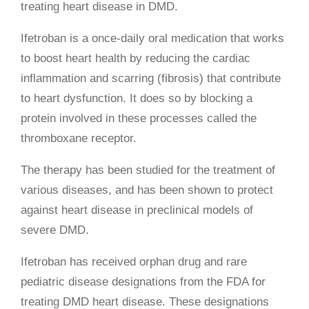
treating heart disease in DMD.
Ifetroban is a once-daily oral medication that works
to boost heart health by reducing the cardiac
inflammation and scarring (fibrosis) that contribute
to heart dysfunction. It does so by blocking a
protein involved in these processes called the
thromboxane receptor.
The therapy has been studied for the treatment of
various diseases, and has been shown to protect
against heart disease in preclinical models of
severe DMD.
Ifetroban has received orphan drug and rare
pediatric disease designations from the FDA for
treating DMD heart disease. These designations