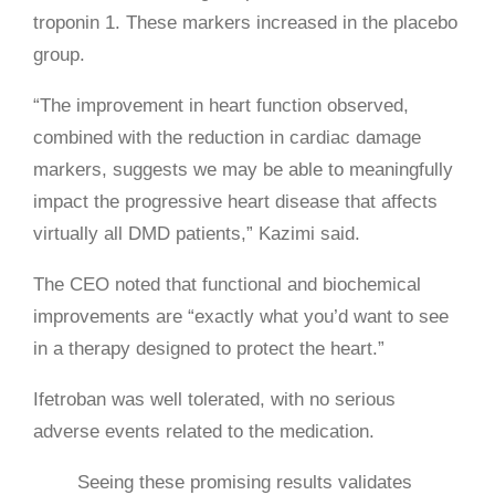
troponin 1. These markers increased in the placebo
group.
“The improvement in heart function observed,
combined with the reduction in cardiac damage
markers, suggests we may be able to meaningfully
impact the progressive heart disease that affects
virtually all DMD patients,” Kazimi said.
The CEO noted that functional and biochemical
improvements are “exactly what you’d want to see
in a therapy designed to protect the heart.”
Ifetroban was well tolerated, with no serious
adverse events related to the medication.
Seeing these promising results validates