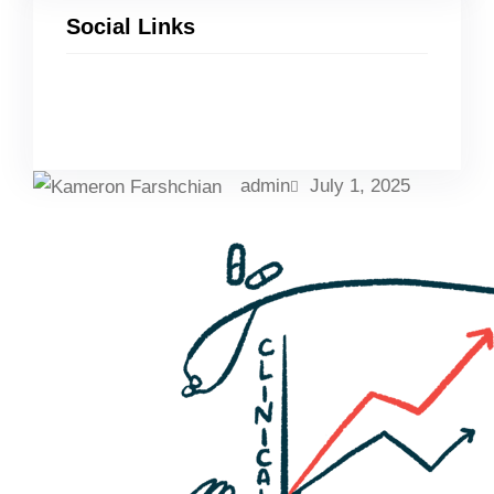
Social Links
Facebook
Twitter
LinkedIn
Instagram
admin
July 1, 2025