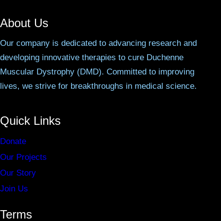
About Us
Our company is dedicated to advancing research and
developing innovative therapies to cure Duchenne
Muscular Dystrophy (DMD). Committed to improving
lives, we strive for breakthroughs in medical science.
Quick Links
Donate
Our Projects
Our Story
Join Us
Terms