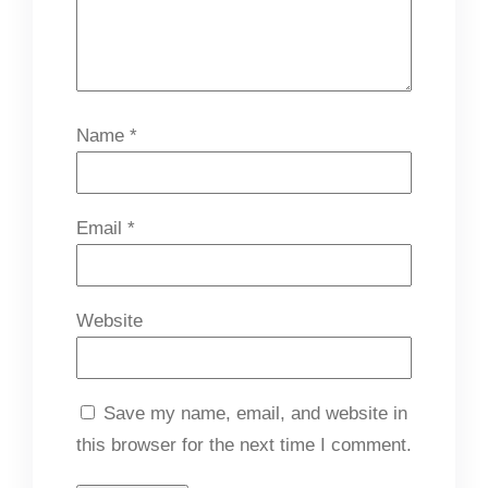
Name
*
Email
*
Website
Save my name, email, and website in
this browser for the next time I comment.