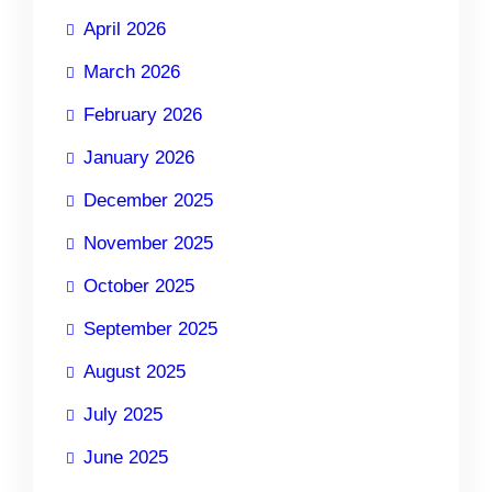
April 2026
March 2026
February 2026
January 2026
December 2025
November 2025
October 2025
September 2025
August 2025
July 2025
June 2025