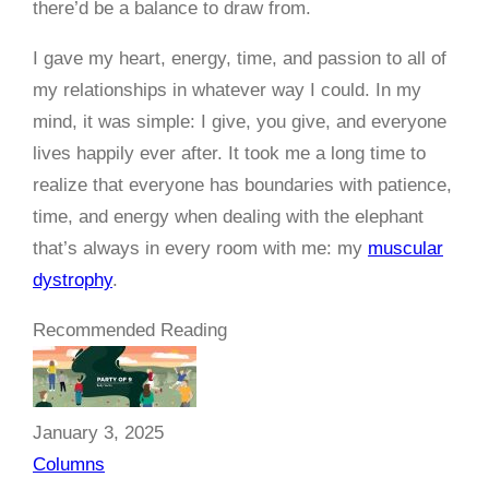
there’d be a balance to draw from.
I gave my heart, energy, time, and passion to all of
my relationships in whatever way I could. In my
mind, it was simple: I give, you give, and everyone
lives happily ever after. It took me a long time to
realize that everyone has boundaries with patience,
time, and energy when dealing with the elephant
that’s always in every room with me: my
muscular
dystrophy
.
Recommended Reading
January 3, 2025
Columns