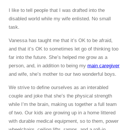
I like to tell people that I was drafted into the
disabled world while my wife enlisted. No small
task.
Vanessa has taught me that it’s OK to be afraid,
and that it’s OK to sometimes let go of thinking too
far into the future. She’s helped me grow as a
person, and, in addition to being my
main caregiver
and wife, she’s mother to our two wonderful boys.
We strive to define ourselves as an interabled
couple and joke that she’s the physical strength
while I’m the brain, making us together a full team
of two. Our kids are growing up in a home littered
with durable medical equipment, so to them, power
wheelchairs, ceiling lifts, ramps, and a roll-in