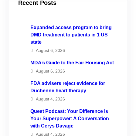
Recent Posts
Expanded access program to bring
DMD treatment to patients in 1 US
state
August 6, 2026
MDA’s Guide to the Fair Housing Act
August 6, 2026
FDA advisers reject evidence for
Duchenne heart therapy
August 4, 2026
Quest Podcast: Your Difference Is
Your Superpower: A Conversation
with Cerys Davage
August 4, 2026