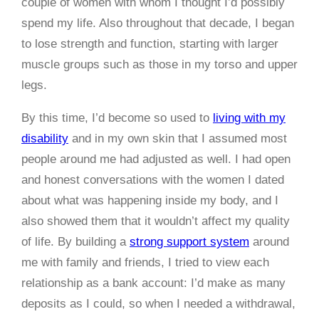
couple of women with whom I thought I’d possibly
spend my life. Also throughout that decade, I began
to lose strength and function, starting with larger
muscle groups such as those in my torso and upper
legs.
By this time, I’d become so used to
living with my
disability
and in my own skin that I assumed most
people around me had adjusted as well. I had open
and honest conversations with the women I dated
about what was happening inside my body, and I
also showed them that it wouldn’t affect my quality
of life. By building a
strong support system
around
me with family and friends, I tried to view each
relationship as a bank account: I’d make as many
deposits as I could, so when I needed a withdrawal,