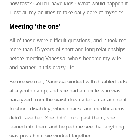
how fast? Could I have kids? What would happen if
I lost all my abilities to take daily care of myself?
Meeting ‘the one’
All of those were difficult questions, and it took me
more than 15 years of short and long relationships
before meeting Vanessa, who’s become my wife
and partner in this crazy life.
Before we met, Vanessa worked with disabled kids
at a youth camp, and she had an uncle who was
paralyzed from the waist down after a car accident.
In short, disability, wheelchairs, and modifications
didn’t faze her. She didn’t look past them; she
leaned into them and helped me see that anything
was possible if we worked together.