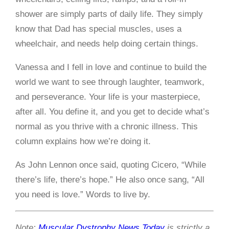
shower are simply parts of daily life. They simply
know that Dad has special muscles, uses a
wheelchair, and needs help doing certain things.
Vanessa and I fell in love and continue to build the
world we want to see through laughter, teamwork,
and perseverance. Your life is your masterpiece,
after all. You define it, and you get to decide what’s
normal as you thrive with a chronic illness. This
column explains how we’re doing it.
As John Lennon once said, quoting Cicero, “While
there’s life, there’s hope.” He also once sang, “All
you need is love.” Words to live by.
Note:
Muscular Dystrophy News Today
is strictly a