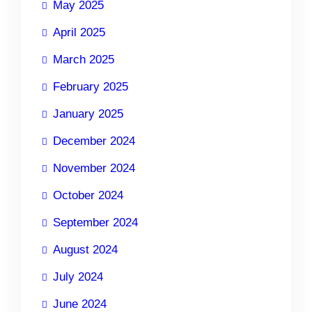
May 2025
April 2025
March 2025
February 2025
January 2025
December 2024
November 2024
October 2024
September 2024
August 2024
July 2024
June 2024