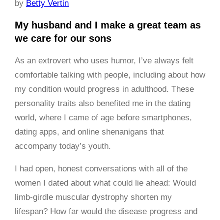
by
Betty Vertin
My husband and I make a great team as
we care for our sons
As an extrovert who uses humor, I’ve always felt
comfortable talking with people, including about how
my condition would progress in adulthood. These
personality traits also benefited me in the dating
world, where I came of age before smartphones,
dating apps, and online shenanigans that
accompany today’s youth.
I had open, honest conversations with all of the
women I dated about what could lie ahead: Would
limb-girdle muscular dystrophy shorten my
lifespan? How far would the disease progress and