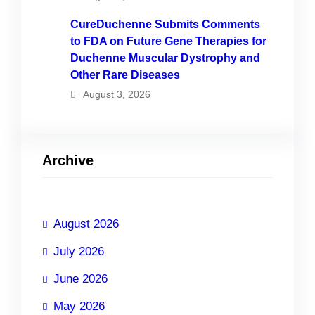
CureDuchenne Submits Comments
to FDA on Future Gene Therapies for
Duchenne Muscular Dystrophy and
Other Rare Diseases
August 3, 2026
Archive
August 2026
July 2026
June 2026
May 2026