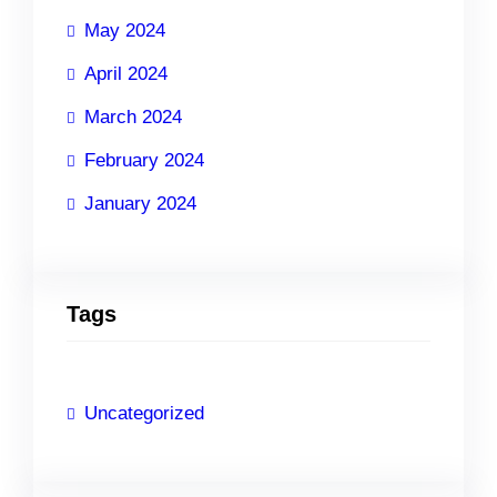
May 2024
April 2024
March 2024
February 2024
January 2024
Tags
Uncategorized