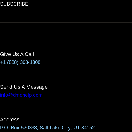
SUBSCRIBE
Give Us A Call
+1 (888) 308-1808
Send Us A Message
info@dmdhelp.com
Address
P.O. Box 520333, Salt Lake City, UT 84152