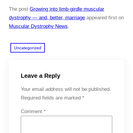
The post
Growing into limb-girdle muscular
dystrophy — and, better, marriage
appeared first on
Muscular Dystrophy News
.
Uncategorized
Leave a Reply
Your email address will not be published.
Required fields are marked
*
Comment
*