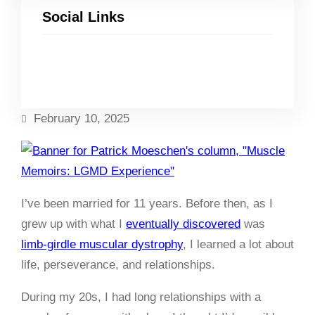
Social Links
Facebook
Twitter
LinkedIn
Instagram
February 10, 2025
I’ve been married for 11 years. Before then, as I
grew up with what I
eventually discovered
was
limb-girdle muscular dystrophy
, I learned a lot about
life, perseverance, and relationships.
During my 20s, I had long relationships with a