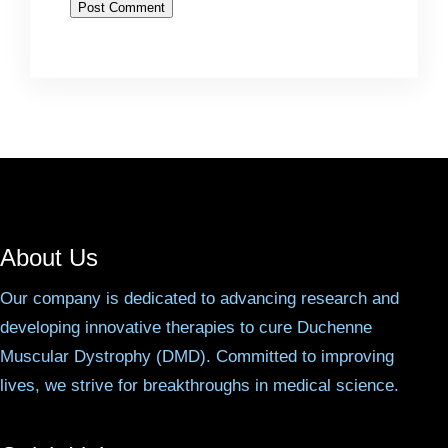
About Us
Our company is dedicated to advancing research and
developing innovative therapies to cure Duchenne
Muscular Dystrophy (DMD). Committed to improving
lives, we strive for breakthroughs in medical science.