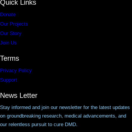
Quick Links
Donate
Our Projects
Our Story
Join Us
Terms
Privacy Policy
Support
News Letter
Stay informed and join our newsletter for the latest updates
on groundbreaking research, medical advancements, and
our relentless pursuit to cure DMD.