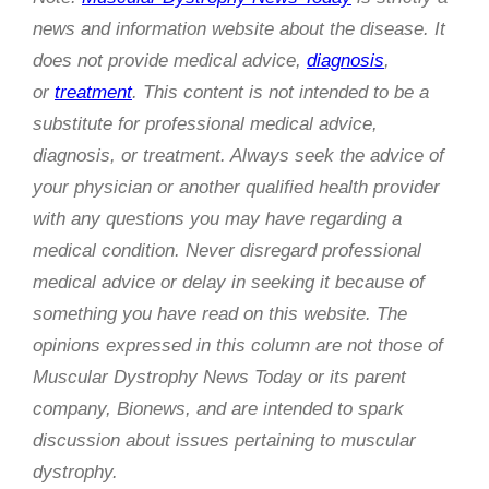
news and information website about the disease. It
does not provide medical advice,
diagnosis
,
or
treatment
. This content is not intended to be a
substitute for professional medical advice,
diagnosis, or treatment. Always seek the advice of
your physician or another qualified health provider
with any questions you may have regarding a
medical condition. Never disregard professional
medical advice or delay in seeking it because of
something you have read on this website. The
opinions expressed in this column are not those of
Muscular Dystrophy News Today or its parent
company, Bionews, and are intended to spark
discussion about issues pertaining to muscular
dystrophy.