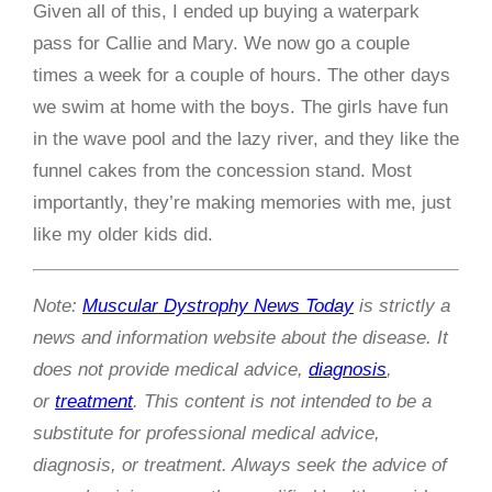
Given all of this, I ended up buying a waterpark
pass for Callie and Mary. We now go a couple
times a week for a couple of hours. The other days
we swim at home with the boys. The girls have fun
in the wave pool and the lazy river, and they like the
funnel cakes from the concession stand. Most
importantly, they’re making memories with me, just
like my older kids did.
Note:
Muscular Dystrophy News Today
is strictly a
news and information website about the disease. It
does not provide medical advice,
diagnosis
,
or
treatment
. This content is not intended to be a
substitute for professional medical advice,
diagnosis, or treatment. Always seek the advice of