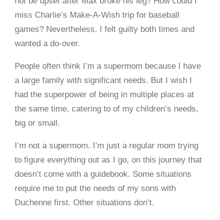
not be upset after Max broke his leg? How could I
miss Charlie’s Make-A-Wish trip for baseball
games? Nevertheless, I felt guilty both times and
wanted a do-over.
People often think I’m a supermom because I have
a large family with significant needs. But I wish I
had the superpower of being in multiple places at
the same time, catering to of my children’s needs,
big or small.
I’m not a supermom. I’m just a regular mom trying
to figure everything out as I go, on this journey that
doesn’t come with a guidebook. Some situations
require me to put the needs of my sons with
Duchenne first. Other situations don’t.