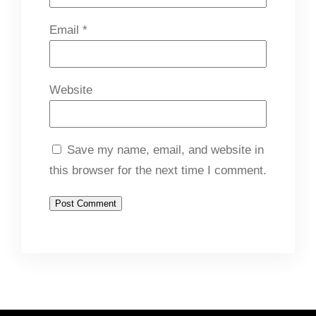
Email
*
Website
Save my name, email, and website in
this browser for the next time I comment.