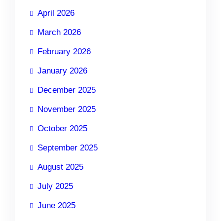
April 2026
March 2026
February 2026
January 2026
December 2025
November 2025
October 2025
September 2025
August 2025
July 2025
June 2025