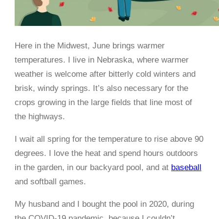
Here in the Midwest, June brings warmer
temperatures. I live in Nebraska, where warmer
weather is welcome after bitterly cold winters and
brisk, windy springs. It’s also necessary for the
crops growing in the large fields that line most of
the highways.
I wait all spring for the temperature to rise above 90
degrees. I love the heat and spend hours outdoors
in the garden, in our backyard pool, and at
baseball
and softball games.
My husband and I bought the pool in 2020, during
the COVID-19 pandemic, because I couldn’t