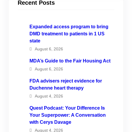
Recent Posts
Expanded access program to bring
DMD treatment to patients in 1 US
state
August 6, 2026
MDA’s Guide to the Fair Housing Act
August 6, 2026
FDA advisers reject evidence for
Duchenne heart therapy
August 4, 2026
Quest Podcast: Your Difference Is
Your Superpower: A Conversation
with Cerys Davage
August 4, 2026