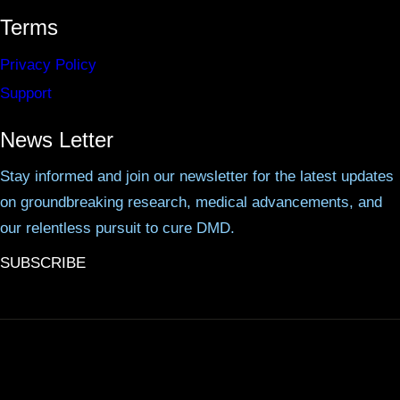
Terms
Privacy Policy
Support
News Letter
Stay informed and join our newsletter for the latest updates
on groundbreaking research, medical advancements, and
our relentless pursuit to cure DMD.
SUBSCRIBE