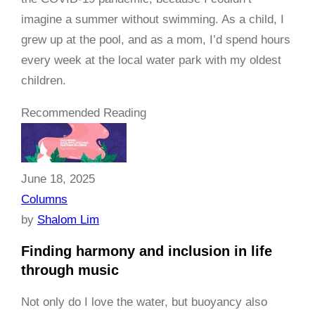
imagine a summer without swimming. As a child, I
grew up at the pool, and as a mom, I’d spend hours
every week at the local water park with my oldest
children.
Recommended Reading
June 18, 2025
Columns
by
Shalom Lim
Finding harmony and inclusion in life
through music
Not only do I love the water, but buoyancy also