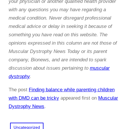
your physician or another qualified health provider
with any questions you may have regarding a
medical condition. Never disregard professional
medical advice or delay in seeking it because of
something you have read on this website. The
opinions expressed in this column are not those of
Muscular Dystrophy News Today or its parent
company, Bionews, and are intended to spark
discussion about issues pertaining to
muscular
dystrophy
.
The post
Finding balance while parenting children
with DMD can be tricky
appeared first on
Muscular
Dystrophy News
.
Uncategorized