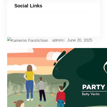
Social Links
Facebook
Twitter
LinkedIn
Instagram
admin
June 20, 2025