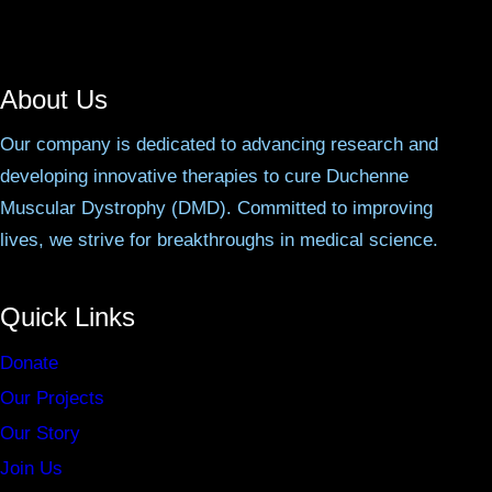
About Us
Our company is dedicated to advancing research and
developing innovative therapies to cure Duchenne
Muscular Dystrophy (DMD). Committed to improving
lives, we strive for breakthroughs in medical science.
Quick Links
Donate
Our Projects
Our Story
Join Us