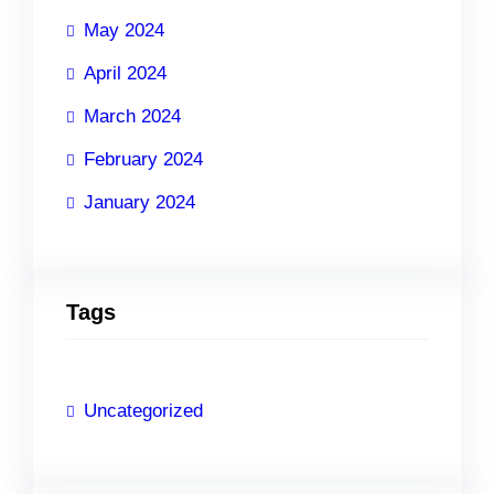
May 2024
April 2024
March 2024
February 2024
January 2024
Tags
Uncategorized