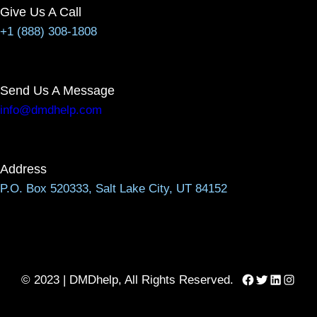
Give Us A Call
+1 (888) 308-1808
Send Us A Message
info@dmdhelp.com
Address
P.O. Box 520333, Salt Lake City, UT 84152
Facebook
Twitter
LinkedIn
Instag
© 2023 | DMDhelp, All Rights Reserved.