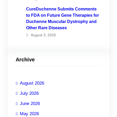
CureDuchenne Submits Comments
to FDA on Future Gene Therapies for
Duchenne Muscular Dystrophy and
Other Rare Diseases
August 3, 2026
Archive
August 2026
July 2026
June 2026
May 2026