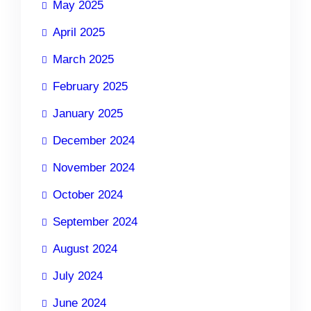
May 2025
April 2025
March 2025
February 2025
January 2025
December 2024
November 2024
October 2024
September 2024
August 2024
July 2024
June 2024