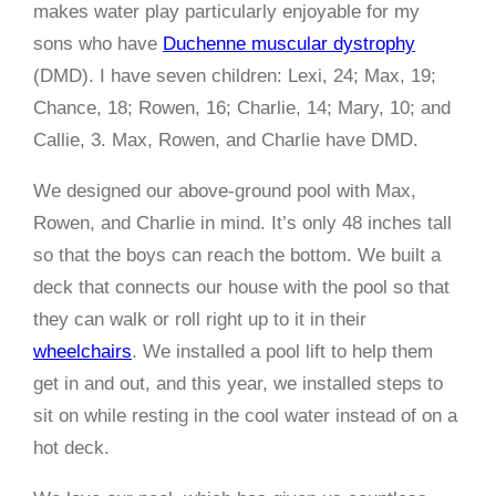
makes water play particularly enjoyable for my
sons who have
Duchenne muscular dystrophy
(DMD). I have seven children: Lexi, 24; Max, 19;
Chance, 18; Rowen, 16; Charlie, 14; Mary, 10; and
Callie, 3. Max, Rowen, and Charlie have DMD.
We designed our above-ground pool with Max,
Rowen, and Charlie in mind. It’s only 48 inches tall
so that the boys can reach the bottom. We built a
deck that connects our house with the pool so that
they can walk or roll right up to it in their
wheelchairs
. We installed a pool lift to help them
get in and out, and this year, we installed steps to
sit on while resting in the cool water instead of on a
hot deck.