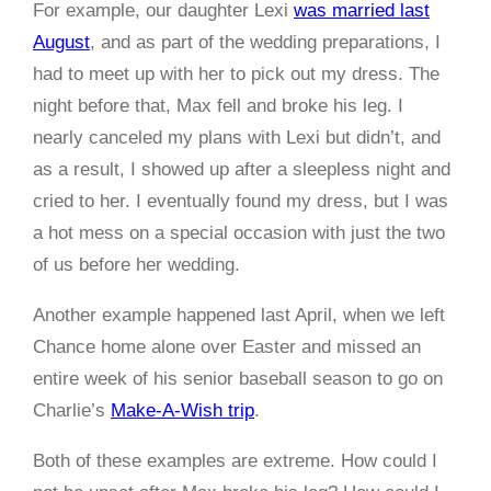
For example, our daughter Lexi
was married last
August
, and as part of the wedding preparations, I
had to meet up with her to pick out my dress. The
night before that, Max fell and broke his leg. I
nearly canceled my plans with Lexi but didn’t, and
as a result, I showed up after a sleepless night and
cried to her. I eventually found my dress, but I was
a hot mess on a special occasion with just the two
of us before her wedding.
Another example happened last April, when we left
Chance home alone over Easter and missed an
entire week of his senior baseball season to go on
Charlie’s
Make-A-Wish trip
.
Both of these examples are extreme. How could I