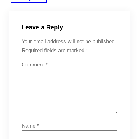
Leave a Reply
Your email address will not be published.
Required fields are marked
*
Comment
*
Name
*