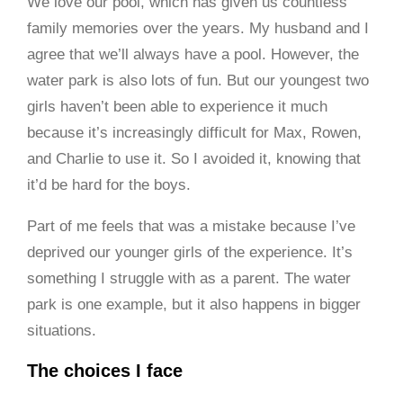
We love our pool, which has given us countless
family memories over the years. My husband and I
agree that we’ll always have a pool. However, the
water park is also lots of fun. But our youngest two
girls haven’t been able to experience it much
because it’s increasingly difficult for Max, Rowen,
and Charlie to use it. So I avoided it, knowing that
it’d be hard for the boys.
Part of me feels that was a mistake because I’ve
deprived our younger girls of the experience. It’s
something I struggle with as a parent. The water
park is one example, but it also happens in bigger
situations.
The choices I face