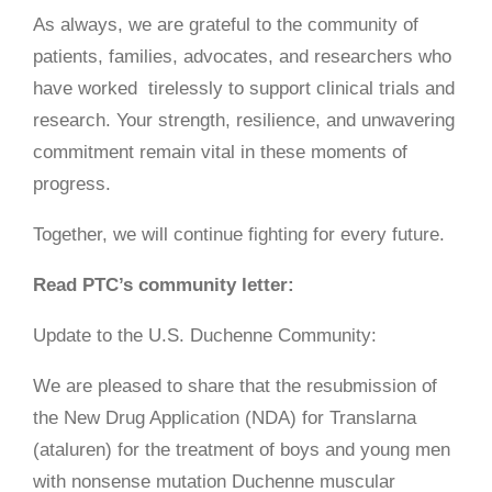
As always, we are grateful to the community of
patients, families, advocates, and researchers who
have worked tirelessly to support clinical trials and
research. Your strength, resilience, and unwavering
commitment remain vital in these moments of
progress.
Together, we will continue fighting for every future.
Read PTC’s community letter:
Update to the U.S. Duchenne Community:
We are pleased to share that the resubmission of
the New Drug Application (NDA) for Translarna
(ataluren) for the treatment of boys and young men
with nonsense mutation Duchenne muscular