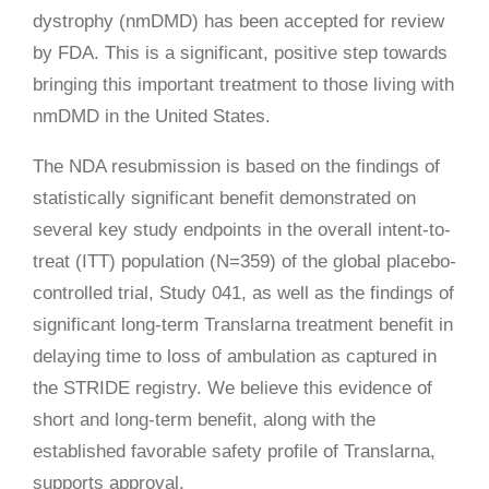
dystrophy (nmDMD) has been accepted for review
by FDA. This is a significant, positive step towards
bringing this important treatment to those living with
nmDMD in the United States.
The NDA resubmission is based on the findings of
statistically significant benefit demonstrated on
several key study endpoints in the overall intent-to-
treat (ITT) population (N=359) of the global placebo-
controlled trial, Study 041, as well as the findings of
significant long-term Translarna treatment benefit in
delaying time to loss of ambulation as captured in
the STRIDE registry. We believe this evidence of
short and long-term benefit, along with the
established favorable safety profile of Translarna,
supports approval.