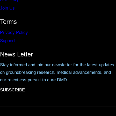
Join Us
Terms
Privacy Policy
Support
News Letter
Stay informed and join our newsletter for the latest updates
on groundbreaking research, medical advancements, and
our relentless pursuit to cure DMD.
SUBSCRIBE