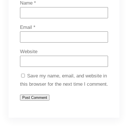
Name
*
Email
*
Website
Save my name, email, and website in
this browser for the next time I comment.