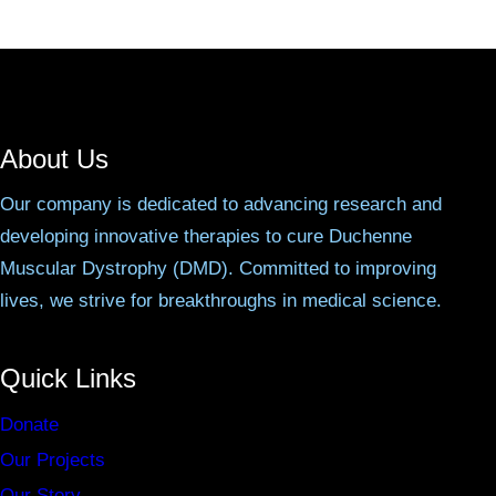
About Us
Our company is dedicated to advancing research and
developing innovative therapies to cure Duchenne
Muscular Dystrophy (DMD). Committed to improving
lives, we strive for breakthroughs in medical science.
Quick Links
Donate
Our Projects
Our Story