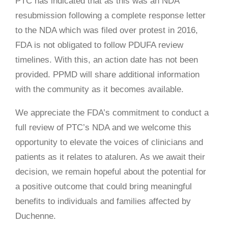
PTC has indicated that
as this was an NDA
resubmission following a complete response letter
to the NDA which was filed over protest in 2016,
FDA is not obligated to follow PDUFA review
timelines. With this, an action date has not been
provided. PPMD will share additional information
with the community as it becomes available.
We appreciate the FDA’s commitment to conduct a
full review of PTC’s NDA and we welcome this
opportunity to elevate the voices of clinicians and
patients as it relates to ataluren. As we await their
decision, we remain hopeful about the potential for
a positive outcome that could bring meaningful
benefits to individuals and families affected by
Duchenne.