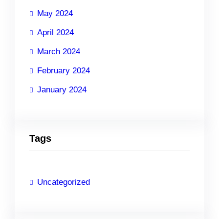
May 2024
April 2024
March 2024
February 2024
January 2024
Tags
Uncategorized