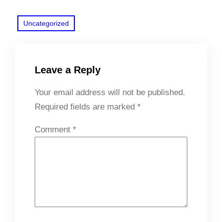
Uncategorized
Leave a Reply
Your email address will not be published.
Required fields are marked
*
Comment
*