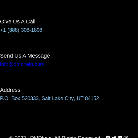
Give Us A Call
+1 (888) 308-1808
Send Us A Message
info@dmdhelp.com
Address
P.O. Box 520333, Salt Lake City, UT 84152
Facebook
Twitter
LinkedIn
Instag