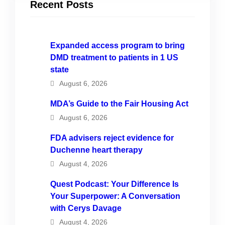
Recent Posts
Expanded access program to bring
DMD treatment to patients in 1 US
state
August 6, 2026
MDA’s Guide to the Fair Housing Act
August 6, 2026
FDA advisers reject evidence for
Duchenne heart therapy
August 4, 2026
Quest Podcast: Your Difference Is
Your Superpower: A Conversation
with Cerys Davage
August 4, 2026