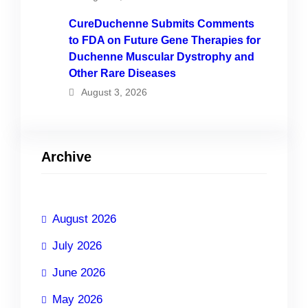
CureDuchenne Submits Comments
to FDA on Future Gene Therapies for
Duchenne Muscular Dystrophy and
Other Rare Diseases
August 3, 2026
Archive
August 2026
July 2026
June 2026
May 2026