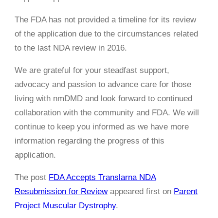
The FDA has not provided a timeline for its review
of the application due to the circumstances related
to the last NDA review in 2016.
We are grateful for your steadfast support,
advocacy and passion to advance care for those
living with nmDMD and look forward to continued
collaboration with the community and FDA. We will
continue to keep you informed as we have more
information regarding the progress of this
application.
The post
FDA Accepts Translarna NDA
Resubmission for Review
appeared first on
Parent
Project Muscular Dystrophy
.