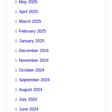
May 2025
April 2025
March 2025
February 2025
January 2025
December 2024
November 2024
October 2024
September 2024
August 2024
July 2024
June 2024