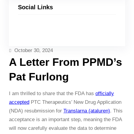
Social Links
Facebook
Twitter
LinkedIn
Instagram
October 30, 2024
A Letter From PPMD’s
Pat Furlong
I am thrilled to share that the FDA has
officially
accepted
PTC Therapeutics’ New Drug Application
(NDA) resubmission for
Translarna (ataluren)
. This
acceptance is an important step, meaning the FDA
will now carefully evaluate the data to determine