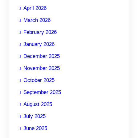
April 2026
March 2026
February 2026
January 2026
December 2025
November 2025
October 2025
September 2025
August 2025
July 2025
June 2025