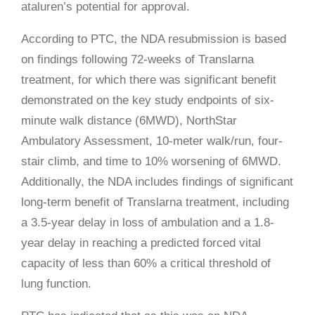
ataluren’s potential for approval.
According to PTC, the NDA resubmission is based
on findings following 72-weeks of Translarna
treatment, for which there was significant benefit
demonstrated on the key study endpoints of six-
minute walk distance (6MWD), NorthStar
Ambulatory Assessment, 10-meter walk/run, four-
stair climb, and time to 10% worsening of 6MWD.
Additionally, the NDA includes findings of significant
long-term benefit of Translarna treatment, including
a 3.5-year delay in loss of ambulation and a 1.8-
year delay in reaching a predicted forced vital
capacity of less than 60% a critical threshold of
lung function.