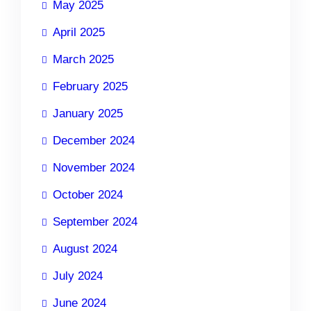
May 2025
April 2025
March 2025
February 2025
January 2025
December 2024
November 2024
October 2024
September 2024
August 2024
July 2024
June 2024