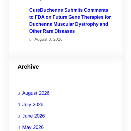
CureDuchenne Submits Comments
to FDA on Future Gene Therapies for
Duchenne Muscular Dystrophy and
Other Rare Diseases
August 3, 2026
Archive
August 2026
July 2026
June 2026
May 2026