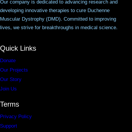
Our company is dedicated to advancing research and
developing innovative therapies to cure Duchenne
Muscular Dystrophy (DMD). Committed to improving
lives, we strive for breakthroughs in medical science.
Quick Links
Donate
Our Projects
Our Story
Join Us
Terms
Privacy Policy
Support