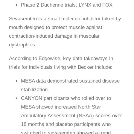
Phase 2 Duchenne trials, LYNX and FOX
Sevasemten is a small molecule inhibitor taken by
mouth designed to protect muscle against
contraction-induced damage in muscular
dystrophies.
According to Edgewise, key data takeaways in
trials for individuals living with Becker include:
MESA data demonstrated sustained disease
stabilization.
CANYON participants who rolled over to
MESA showed increased North Star
Ambulatory Assessment (NSAA) scores over
18 months and placebo participants who
switched to sevasemten showed a trend