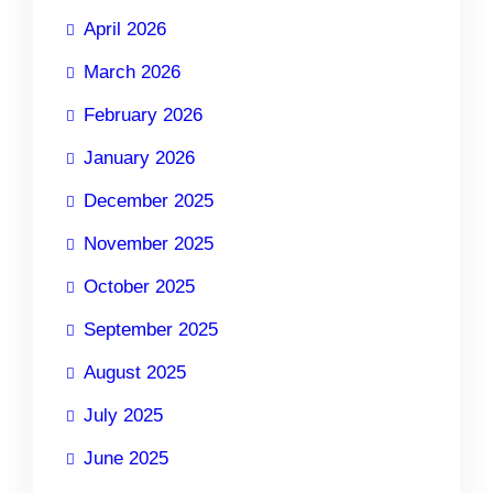
April 2026
March 2026
February 2026
January 2026
December 2025
November 2025
October 2025
September 2025
August 2025
July 2025
June 2025