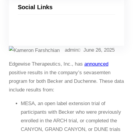
Social Links
Facebook
Twitter
LinkedIn
Instagram
admin
June 26, 2025
Edgewise Therapeutics, Inc., has
announced
positive results in the company’s sevasemten
program for both Becker and Duchenne. These data
include results from:
MESA, an open label extension trial of
participants with Becker who were previously
enrolled in the ARCH trial, or completed the
CANYON, GRAND CANYON, or DUNE trials