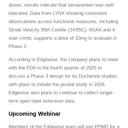
doses, results indicate that sevasemten was well-
tolerated. Data from LYNX showing consistent
observations across functional measures, including
Stride Velocity 95th Centile (SV95C), NSAA and 4
stair-climb, supports a dose of 10mg to evaluate in
Phase 3.
According to Edgewise, the company plans to meet
with the FDA in the fourth quarter of 2025 to
discuss a Phase 3 design for its Duchenne studies,
with plans to initiate the pivotal study in 2026.
Edgewise also plans to continue to collect longer-
term open label extension data.
Upcoming Webinar
Members of the Edgewise team will join PPMD for a