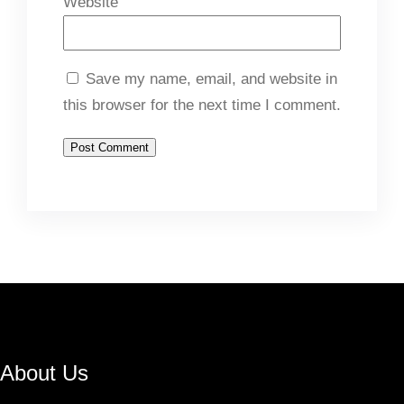
Website
Save my name, email, and website in
this browser for the next time I comment.
About Us