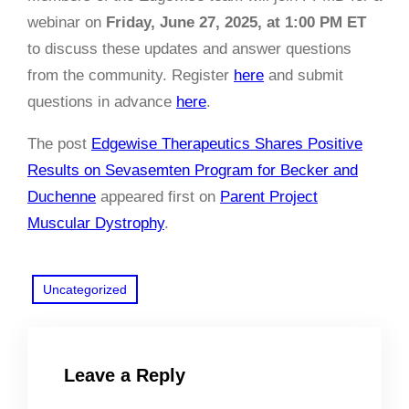
webinar on
Friday, June 27, 2025, at 1:00 PM ET
to discuss these updates and answer questions
from the community. Register
here
and submit
questions in advance
here
.
The post
Edgewise Therapeutics Shares Positive
Results on Sevasemten Program for Becker and
Duchenne
appeared first on
Parent Project
Muscular Dystrophy
.
Uncategorized
Leave a Reply