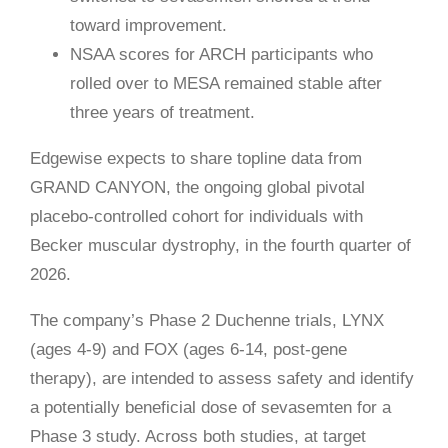
toward improvement.
NSAA scores for ARCH participants who
rolled over to MESA remained stable after
three years of treatment.
Edgewise expects to share topline data from
GRAND CANYON, the ongoing global pivotal
placebo-controlled cohort for individuals with
Becker muscular dystrophy, in the fourth quarter of
2026.
The company’s Phase 2 Duchenne trials, LYNX
(ages 4-9) and FOX (ages 6-14, post-gene
therapy), are intended to assess safety and identify
a potentially beneficial dose of sevasemten for a
Phase 3 study. Across both studies, at target