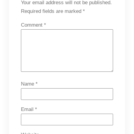
Your email address will not be published.
Required fields are marked
*
Comment
*
Name
*
Email
*