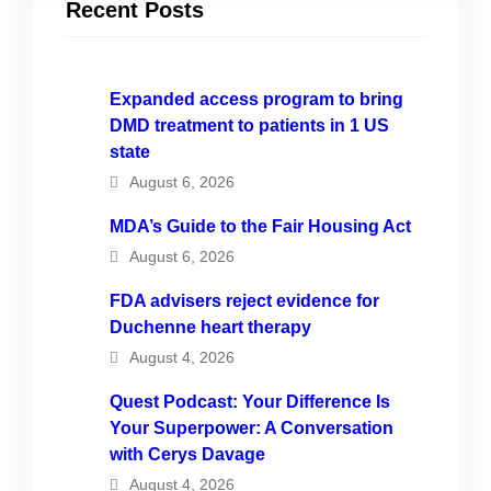
Recent Posts
Expanded access program to bring
DMD treatment to patients in 1 US
state
August 6, 2026
MDA’s Guide to the Fair Housing Act
August 6, 2026
FDA advisers reject evidence for
Duchenne heart therapy
August 4, 2026
Quest Podcast: Your Difference Is
Your Superpower: A Conversation
with Cerys Davage
August 4, 2026