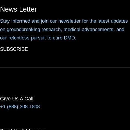
News Letter
Stay informed and join our newsletter for the latest updates
on groundbreaking research, medical advancements, and
our relentless pursuit to cure DMD.
SUBSCRIBE
Give Us A Call
+1 (888) 308-1808