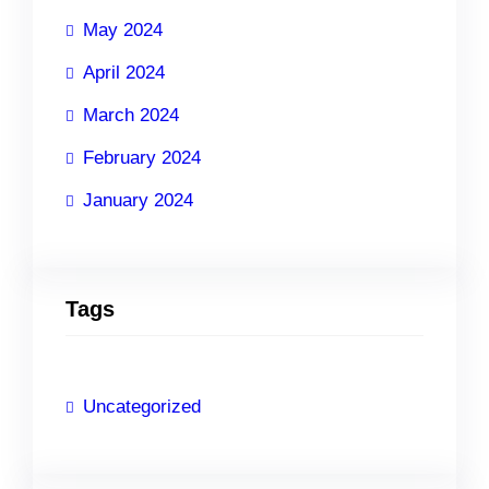
May 2024
April 2024
March 2024
February 2024
January 2024
Tags
Uncategorized