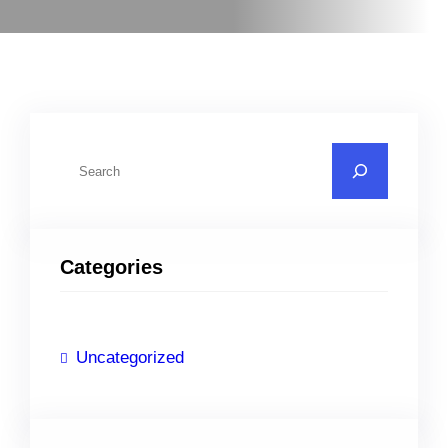
S
e
a
r
Categories
c
h
Uncategorized