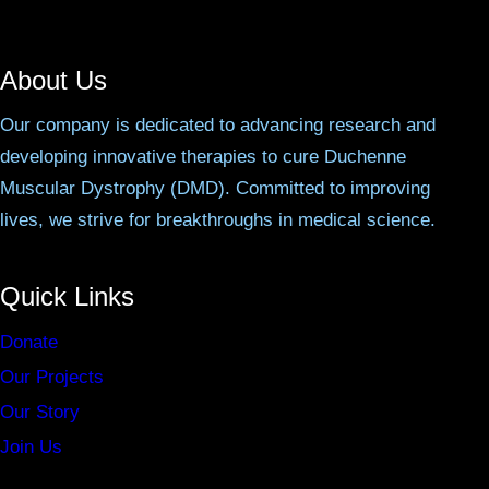
About Us
Our company is dedicated to advancing research and
developing innovative therapies to cure Duchenne
Muscular Dystrophy (DMD). Committed to improving
lives, we strive for breakthroughs in medical science.
Quick Links
Donate
Our Projects
Our Story
Join Us