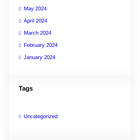
May 2024
April 2024
March 2024
February 2024
January 2024
Tags
Uncategorized