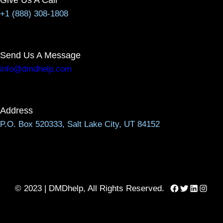
+1 (888) 308-1808
Send Us A Message
info@dmdhelp.com
Address
P.O. Box 520333, Salt Lake City, UT 84152
Facebook
Twitter
LinkedIn
Instag
© 2023 | DMDhelp, All Rights Reserved.