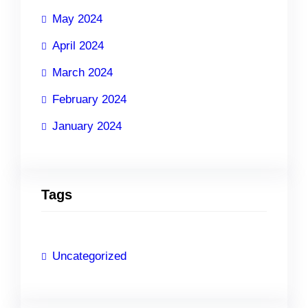
May 2024
April 2024
March 2024
February 2024
January 2024
Tags
Uncategorized