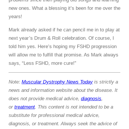
new ones. What a blessing it’s been for me over the
years!
Mark already asked if he can pencil me in to play at
next year’s Drum & Roll celebration. Of course, I
told him yes. Here’s hoping my FSHD progression
will allow me to fulfill that promise. As Mark always
says, “Less FSHD, more cure!”
Note:
Muscular Dystrophy News Today
is strictly a
news and information website about the disease. It
does not provide medical advice,
diagnosis
,
or
treatment
. This content is not intended to be a
substitute for professional medical advice,
diagnosis, or treatment. Always seek the advice of