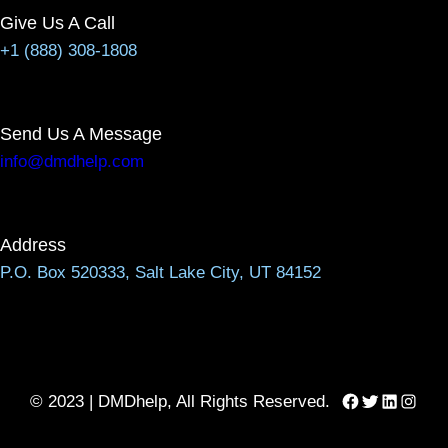
Give Us A Call
+1 (888) 308-1808
Send Us A Message
info@dmdhelp.com
Address
P.O. Box 520333, Salt Lake City, UT 84152
Facebook
Twitter
LinkedIn
Instag
© 2023 | DMDhelp, All Rights Reserved.