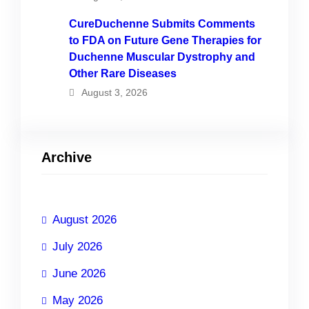
CureDuchenne Submits Comments
to FDA on Future Gene Therapies for
Duchenne Muscular Dystrophy and
Other Rare Diseases
August 3, 2026
Archive
August 2026
July 2026
June 2026
May 2026