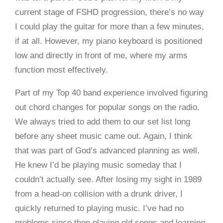
current stage of FSHD progression, there’s no way
I could play the guitar for more than a few minutes,
if at all. However, my piano keyboard is positioned
low and directly in front of me, where my arms
function most effectively.
Part of my Top 40 band experience involved figuring
out chord changes for popular songs on the radio.
We always tried to add them to our set list long
before any sheet music came out. Again, I think
that was part of God’s advanced planning as well.
He knew I’d be playing music someday that I
couldn’t actually see. After losing my sight in 1989
from a head-on collision with a drunk driver, I
quickly returned to playing music. I’ve had no
problems since then playing old songs and learning