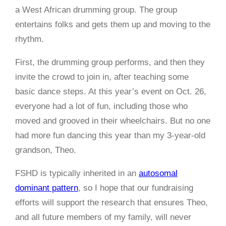
a West African drumming group. The group
entertains folks and gets them up and moving to the
rhythm.
First, the drumming group performs, and then they
invite the crowd to join in, after teaching some
basic dance steps. At this year’s event on Oct. 26,
everyone had a lot of fun, including those who
moved and grooved in their wheelchairs. But no one
had more fun dancing this year than my 3-year-old
grandson, Theo.
FSHD is typically inherited in an
autosomal
dominant pattern
, so I hope that our fundraising
efforts will support the research that ensures Theo,
and all future members of my family, will never