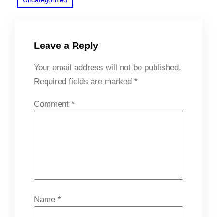
Leave a Reply
Your email address will not be published.
Required fields are marked
*
Comment
*
Name
*