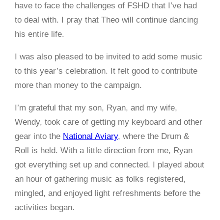
have to face the challenges of FSHD that I’ve had
to deal with. I pray that Theo will continue dancing
his entire life.
I was also pleased to be invited to add some music
to this year’s celebration. It felt good to contribute
more than money to the campaign.
I’m grateful that my son, Ryan, and my wife,
Wendy, took care of getting my keyboard and other
gear into the
National Aviary
, where the Drum &
Roll is held. With a little direction from me, Ryan
got everything set up and connected. I played about
an hour of gathering music as folks registered,
mingled, and enjoyed light refreshments before the
activities began.