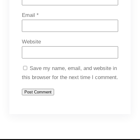
Email
*
Website
Save my name, email, and website in
this browser for the next time I comment.