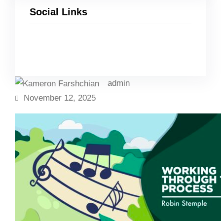
Social Links
Facebook
Twitter
LinkedIn
Instagram
admin
November 12, 2025