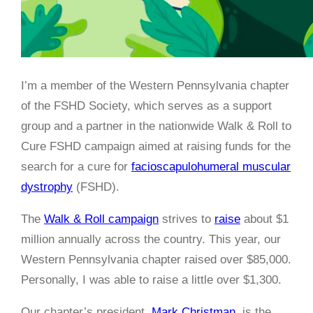
I’m a member of the Western Pennsylvania chapter
of the FSHD Society, which serves as a support
group and a partner in the nationwide Walk & Roll to
Cure FSHD campaign aimed at raising funds for the
search for a cure for
facioscapulohumeral muscular
dystrophy
(FSHD).
The
Walk & Roll campaign
strives to
raise
about $1
million annually across the country. This year, our
Western Pennsylvania chapter raised over $85,000.
Personally, I was able to raise a little over $1,300.
Our chapter’s president,
Mark Christman
, is the