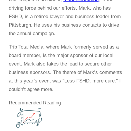
driving force behind our efforts. Mark, who has
FSHD, is a retired lawyer and business leader from
Pittsburgh. He uses his business contacts to drive
the annual campaign.
Trib Total Media, where Mark formerly served as a
board member, is the major sponsor of our local
event. Mark also takes the lead to secure other
business sponsors. The theme of Mark’s comments
at this year’s event was “Less FSHD, more cure.” I
couldn’t agree more.
Recommended Reading