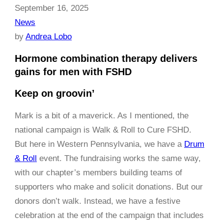
September 16, 2025
News
by
Andrea Lobo
Hormone combination therapy delivers
gains for men with FSHD
Keep on groovin’
Mark is a bit of a maverick. As I mentioned, the
national campaign is Walk & Roll to Cure FSHD.
But here in Western Pennsylvania, we have a
Drum
& Roll
event. The fundraising works the same way,
with our chapter’s members building teams of
supporters who make and solicit donations. But our
donors don’t walk. Instead, we have a festive
celebration at the end of the campaign that includes