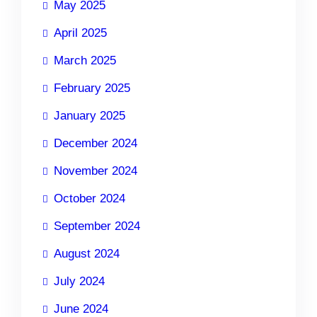
May 2025
April 2025
March 2025
February 2025
January 2025
December 2024
November 2024
October 2024
September 2024
August 2024
July 2024
June 2024