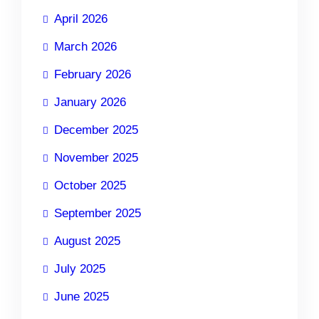
April 2026
March 2026
February 2026
January 2026
December 2025
November 2025
October 2025
September 2025
August 2025
July 2025
June 2025