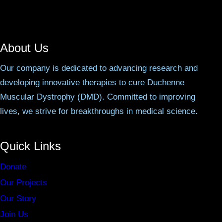
About Us
Our company is dedicated to advancing research and
developing innovative therapies to cure Duchenne
Muscular Dystrophy (DMD). Committed to improving
lives, we strive for breakthroughs in medical science.
Quick Links
Donate
Our Projects
Our Story
Join Us