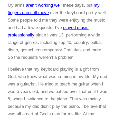
My arms
aren’t working well
these days, but
my
fingers can still move
over the keyboard pretty well.
Some people told me they were enjoying the music
and had a few requests. I’ve
played music
professionally
since I was 13, performing a wide
range of genres, including Top 40, country, polka,
disco, gospel, contemporary Christian, and more.
So the requests weren’t a problem.
I believe that my keyboard playing is a gift from
God, who knew what was coming in my life. My dad
was a guitarist. He tried to teach me guitar when I
was 5 years old, and we battled over that until I was
8, when I switched to the piano. That was mainly
because my dad didn’t play the piano. I believe that
was all a part of God’s plan for my life. At my