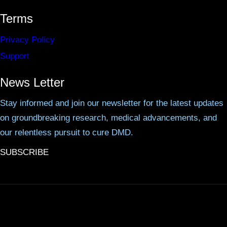
Terms
Privacy Policy
Support
News Letter
Stay informed and join our newsletter for the latest updates
on groundbreaking research, medical advancements, and
our relentless pursuit to cure DMD.
SUBSCRIBE