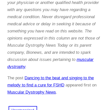
your physician or another qualified health provider
with any questions you may have regarding a
medical condition. Never disregard professional
medical advice or delay in seeking it because of
something you have read on this website. The
opinions expressed in this column are not those of
Muscular Dystrophy News Today or its parent
company, Bionews, and are intended to spark
discussion about issues pertaining to
muscular
dystrophy
.
The post
Dancing to the beat and singing to the
melody to find a cure for FSHD
appeared first on
Muscular Dystrophy News
.
Uncategorized