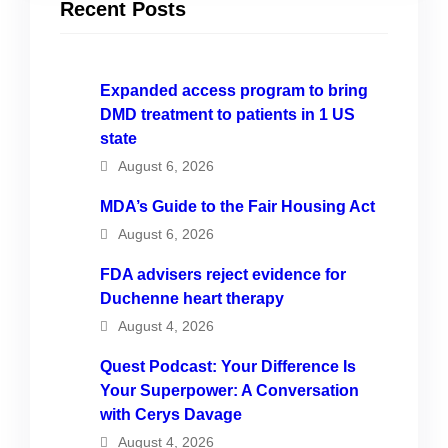
Recent Posts
Expanded access program to bring
DMD treatment to patients in 1 US
state
August 6, 2026
MDA’s Guide to the Fair Housing Act
August 6, 2026
FDA advisers reject evidence for
Duchenne heart therapy
August 4, 2026
Quest Podcast: Your Difference Is
Your Superpower: A Conversation
with Cerys Davage
August 4, 2026