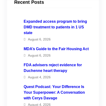
Recent Posts
Expanded access program to bring
DMD treatment to patients in 1 US
state
August 6, 2026
MDA’s Guide to the Fair Housing Act
August 6, 2026
FDA advisers reject evidence for
Duchenne heart therapy
August 4, 2026
Quest Podcast: Your Difference Is
Your Superpower: A Conversation
with Cerys Davage
August 4, 2026