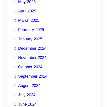
May 2025
April 2025
March 2025
February 2025
January 2025
December 2024
November 2024
October 2024
September 2024
August 2024
July 2024
June 2024