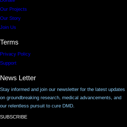
Donate
Our Projects
Our Story
Join Us
Terms
Privacy Policy
Support
News Letter
Stay informed and join our newsletter for the latest updates
on groundbreaking research, medical advancements, and
our relentless pursuit to cure DMD.
SUBSCRIBE