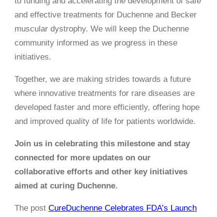
to funding and accelerating the development of safe
and effective treatments for Duchenne and Becker
muscular dystrophy. We will keep the Duchenne
community informed as we progress in these
initiatives.
Together, we are making strides towards a future
where innovative treatments for rare diseases are
developed faster and more efficiently, offering hope
and improved quality of life for patients worldwide.
Join us in celebrating this milestone and stay
connected for more updates on our
collaborative efforts and other key initiatives
aimed at curing Duchenne.
The post
CureDuchenne Celebrates FDA’s Launch