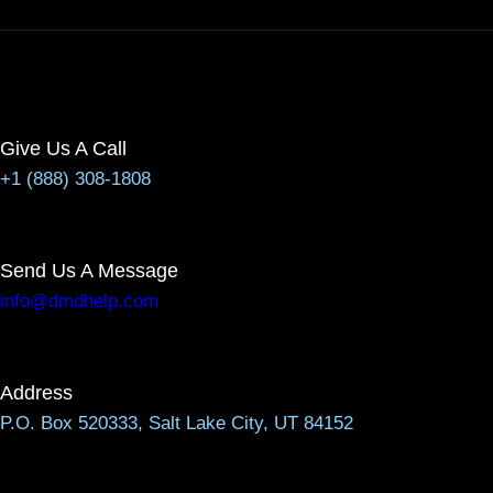
Give Us A Call
+1 (888) 308-1808
Send Us A Message
info@dmdhelp.com
Address
P.O. Box 520333, Salt Lake City, UT 84152