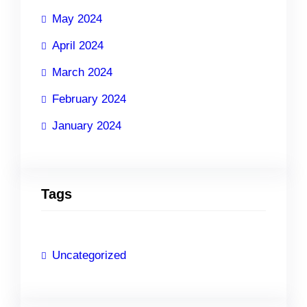
May 2024
April 2024
March 2024
February 2024
January 2024
Tags
Uncategorized