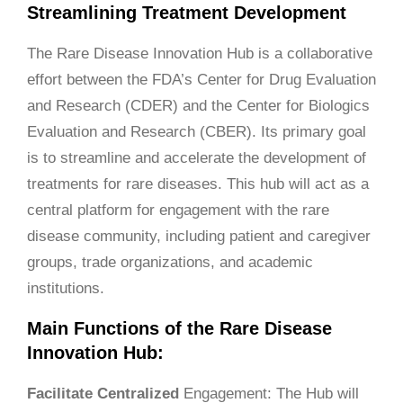
Streamlining Treatment Development
The Rare Disease Innovation Hub is a collaborative
effort between the FDA’s Center for Drug Evaluation
and Research (CDER) and the Center for Biologics
Evaluation and Research (CBER). Its primary goal
is to streamline and accelerate the development of
treatments for rare diseases. This hub will act as a
central platform for engagement with the rare
disease community, including patient and caregiver
groups, trade organizations, and academic
institutions.
Main Functions of the Rare Disease
Innovation Hub:
Facilitate
Centralized
Engagement: The Hub will