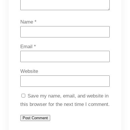
Name
*
Email
*
Website
Save my name, email, and website in
this browser for the next time I comment.