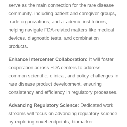
serve as the main connection for the rare disease
community, including patient and caregiver groups,
trade organizations, and academic institutions,
helping navigate FDA-related matters like medical
devices, diagnostic tests, and combination
products.
Enhance Intercenter Collaboration:
It will foster
cooperation across FDA centers to address
common scientific, clinical, and policy challenges in
rare disease product development, ensuring
consistency and efficiency in regulatory processes.
Advancing Regulatory Science:
Dedicated work
streams will focus on advancing regulatory science
by exploring novel endpoints, biomarker