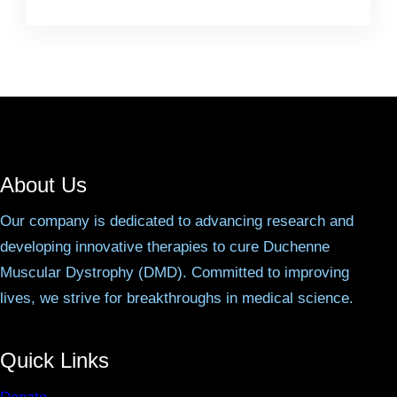
About Us
Our company is dedicated to advancing research and
developing innovative therapies to cure Duchenne
Muscular Dystrophy (DMD). Committed to improving
lives, we strive for breakthroughs in medical science.
Quick Links