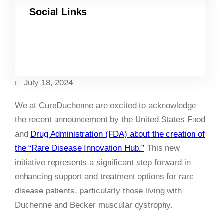
Social Links
Facebook
Twitter
LinkedIn
Instagram
July 18, 2024
We at CureDuchenne are excited to acknowledge
the recent announcement by the United States Food
and
Drug Administration (FDA) about the creation of
the “Rare Disease Innovation Hub.”
This new
initiative represents a significant step forward in
enhancing support and treatment options for rare
disease patients, particularly those living with
Duchenne and Becker muscular dystrophy.