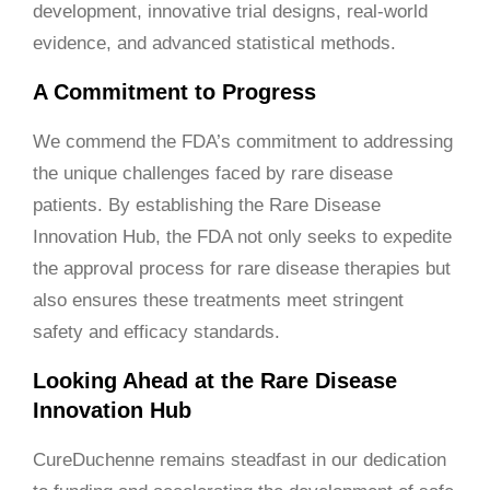
development, innovative trial designs, real-world
evidence, and advanced statistical methods.
A Commitment to Progress
We commend the FDA’s commitment to addressing
the unique challenges faced by rare disease
patients. By establishing the Rare Disease
Innovation Hub, the FDA not only seeks to expedite
the approval process for rare disease therapies but
also ensures these treatments meet stringent
safety and efficacy standards.
Looking Ahead at the Rare Disease
Innovation Hub
CureDuchenne remains steadfast in our dedication