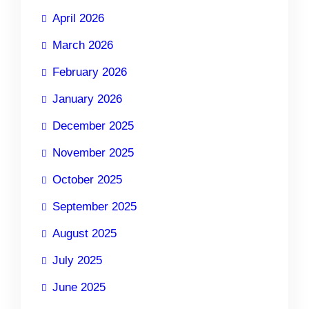
April 2026
March 2026
February 2026
January 2026
December 2025
November 2025
October 2025
September 2025
August 2025
July 2025
June 2025