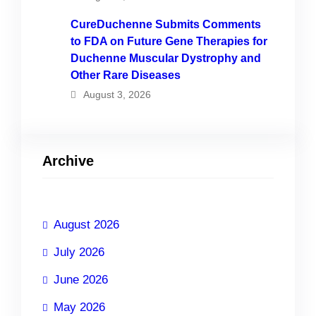
CureDuchenne Submits Comments
to FDA on Future Gene Therapies for
Duchenne Muscular Dystrophy and
Other Rare Diseases
August 3, 2026
Archive
August 2026
July 2026
June 2026
May 2026