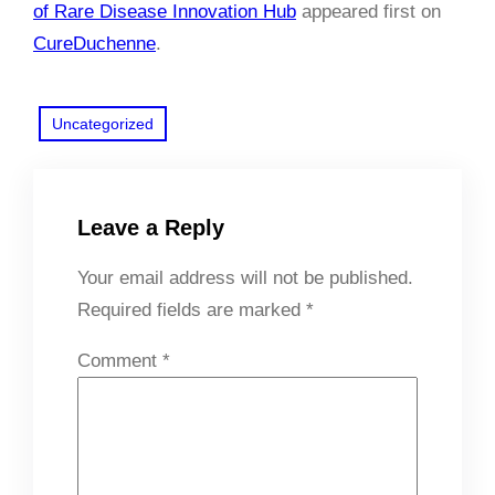
of Rare Disease Innovation Hub
appeared first on
CureDuchenne
.
Uncategorized
Leave a Reply
Your email address will not be published.
Required fields are marked
*
Comment
*