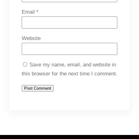
Email
*
Website
Save my name, email, and website in
this browser for the next time I comment.