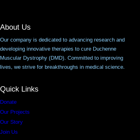
About Us
Our company is dedicated to advancing research and
developing innovative therapies to cure Duchenne
Muscular Dystrophy (DMD). Committed to improving
lives, we strive for breakthroughs in medical science.
Quick Links
Donate
Our Projects
Our Story
Join Us