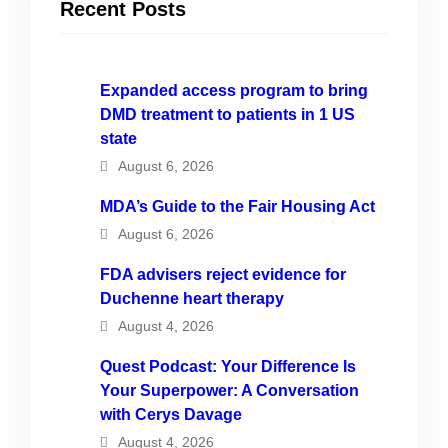
Recent Posts
Expanded access program to bring
DMD treatment to patients in 1 US
state
August 6, 2026
MDA’s Guide to the Fair Housing Act
August 6, 2026
FDA advisers reject evidence for
Duchenne heart therapy
August 4, 2026
Quest Podcast: Your Difference Is
Your Superpower: A Conversation
with Cerys Davage
August 4, 2026