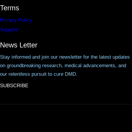
Terms
Privacy Policy
Support
News Letter
Stay informed and join our newsletter for the latest updates
on groundbreaking research, medical advancements, and
our relentless pursuit to cure DMD.
SUBSCRIBE