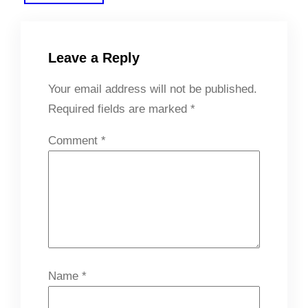
Leave a Reply
Your email address will not be published.
Required fields are marked
*
Comment
*
Name
*