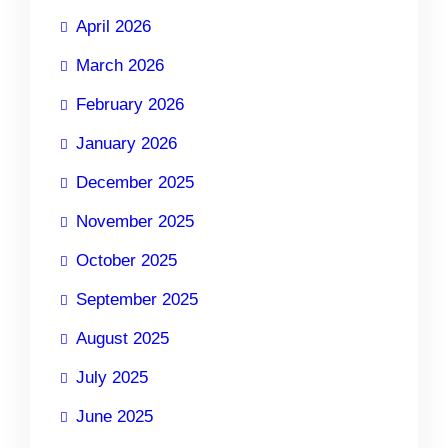
April 2026
March 2026
February 2026
January 2026
December 2025
November 2025
October 2025
September 2025
August 2025
July 2025
June 2025