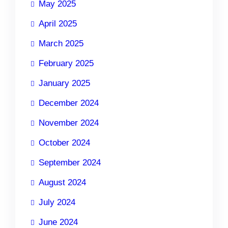
May 2025
April 2025
March 2025
February 2025
January 2025
December 2024
November 2024
October 2024
September 2024
August 2024
July 2024
June 2024