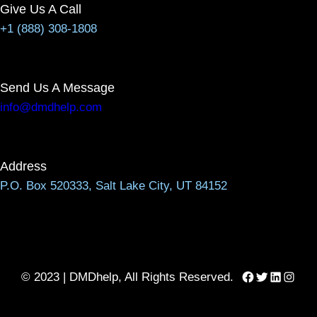
Give Us A Call
+1 (888) 308-1808
Send Us A Message
info@dmdhelp.com
Address
P.O. Box 520333, Salt Lake City, UT 84152
Facebook
Twitter
LinkedIn
Instag
© 2023 | DMDhelp, All Rights Reserved.