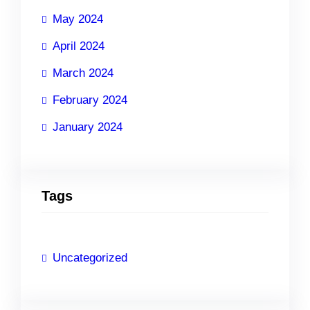
May 2024
April 2024
March 2024
February 2024
January 2024
Tags
Uncategorized