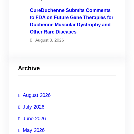
CureDuchenne Submits Comments
to FDA on Future Gene Therapies for
Duchenne Muscular Dystrophy and
Other Rare Diseases
August 3, 2026
Archive
August 2026
July 2026
June 2026
May 2026