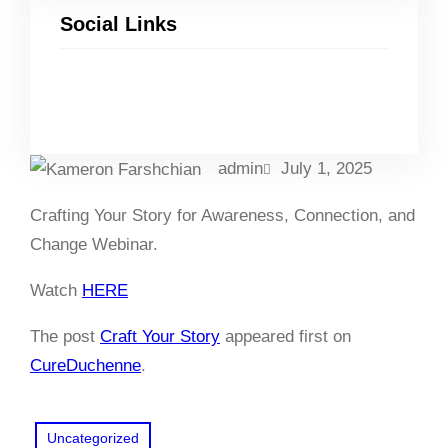
Social Links
Facebook
Twitter
LinkedIn
Instagram
admin
July 1, 2025
Crafting Your Story for Awareness, Connection, and
Change Webinar.
Watch
HERE
The post
Craft Your Story
appeared first on
CureDuchenne
.
Uncategorized