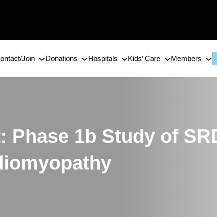
ontact/Join
Donations
Hospitals
Kids’ Care
Members
t: Phase 1b Study of SR
diomyopathy