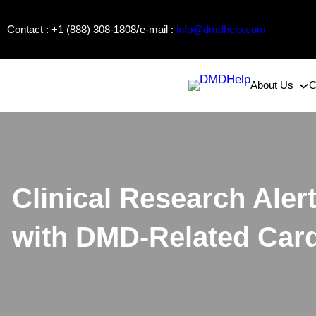
Skip
/
Contact : +1 (888) 308-1808
e-mail :
info@dmdhelp.com
to
content
About Us
C
Clinical Research Aler
with DMD-Related Car