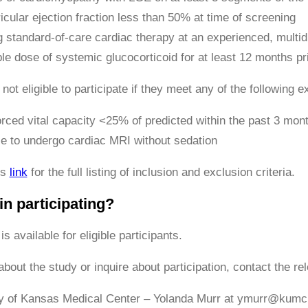
ricular ejection fraction less than 50% at time of screening
 standard-of-care cardiac therapy at an experienced, multidi
le dose of systemic glucocorticoid for at least 12 months pr
 not eligible to participate if they meet any of the following ex
rced vital capacity <25% of predicted within the past 3 mon
e to undergo cardiac MRI without sedation
is
link
for the full listing of inclusion and exclusion criteria.
in participating?
is available for eligible participants.
bout the study or inquire about participation, contact the rel
ty of Kansas Medical Center – Yolanda Murr at ymurr@kumc