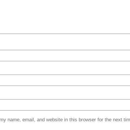
my name, email, and website in this browser for the next ti