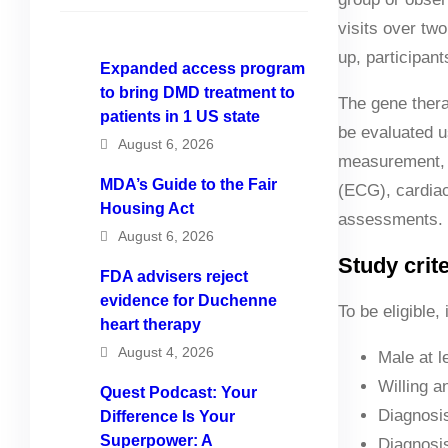
visits over two
up, participan
Expanded access program
to bring DMD treatment to
The gene thera
patients in 1 US state
be evaluated u
August 6, 2026
measurement, a
MDA’s Guide to the Fair
(ECG), cardiac
Housing Act
assessments.
August 6, 2026
Study crite
FDA advisers reject
evidence for Duchenne
To be eligible,
heart therapy
August 4, 2026
Male at l
Willing a
Quest Podcast: Your
Diagnosis
Difference Is Your
Superpower: A
Diagnosis