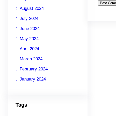
August 2024
July 2024
June 2024
May 2024
April 2024
March 2024
February 2024
January 2024
Tags