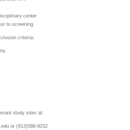
sciplinary center
ior to screening
clusion criteria:
ths
evant study sites at:
.edu or (913)588-8232