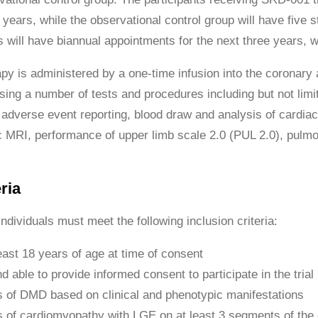
 years, while the observational control group will have five 
ts will have biannual appointments for the next three years,
py is administered by a one-time infusion into the coronary a
sing a number of tests and procedures including but not limit
dverse event reporting, blood draw and analysis of cardiac
 MRI, performance of upper limb scale 2.0 (PUL 2.0), pulmo
ria
 individuals must meet the following inclusion criteria:
east 18 years of age at time of consent
nd able to provide informed consent to participate in the trial
 of DMD based on clinical and phenotypic manifestations
 of cardiomyopathy with LGE on at least 3 segments of the