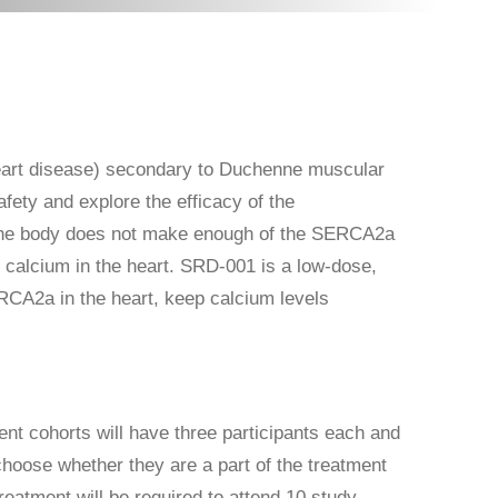
eart disease) secondary to Duchenne muscular
afety and explore the efficacy of the
 the body does not make enough of the SERCA2a
 calcium in the heart. SRD-001 is a low-dose,
ERCA2a in the heart, keep calcium levels
ent cohorts will have three participants each and
 choose whether they are a part of the treatment
reatment will be required to attend 10 study