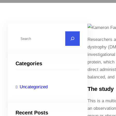
S
Researchers a
e
dystrophy (DMD)
a
investigation
r
protein, which
Categories
c
direct adminis
h
balanced, and 
Uncategorized
The study
This is a mult
an observationa
Recent Posts
group or obser