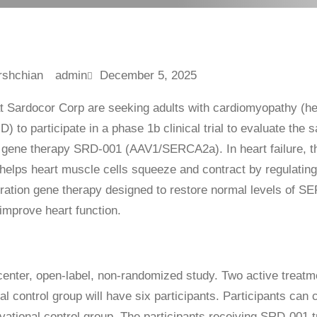
admin
December 5, 2025
t Sardocor Corp are seeking adults with cardiomyopathy (h
 to participate in a phase 1b clinical trial to evaluate the s
al gene therapy SRD-001 (AAV1/SERCA2a). In heart failure,
 helps heart muscle cells squeeze and contract by regulating
tration gene therapy designed to restore normal levels of S
improve heart function.
icenter, open-label, non-randomized study. Two active treatm
l control group will have six participants. Participants can
vational control group. The participants receiving SRD-001 t