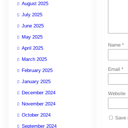
August 2025
July 2025
June 2025
May 2025
Name
*
April 2025
March 2025
Email
*
February 2025
January 2025
December 2024
Website
November 2024
October 2024
Save 
September 2024