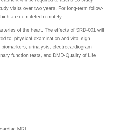
study visits over two years. For long-term follow-
 which are completed remotely.
rteries of the heart. The effects of SRD-001 will
ed to: physical examination and vital sign
 biomarkers, urinalysis, electrocardiogram
nary function tests, and DMD-Quality of Life
 cardiac MRI