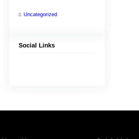
Uncategorized
Social Links
Facebook
Twitter
LinkedIn
Instagram