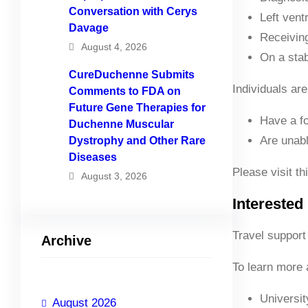
Conversation with Cerys
Left vent
Davage
Receiving
August 4, 2026
On a stab
CureDuchenne Submits
Individuals are
Comments to FDA on
Future Gene Therapies for
Have a fo
Duchenne Muscular
Are unabl
Dystrophy and Other Rare
Diseases
Please visit th
August 3, 2026
Interested 
Travel support 
Archive
To learn more a
Universi
August 2026