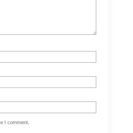
me I comment.