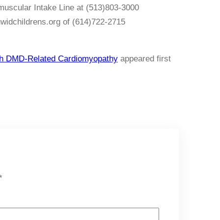
omuscular Intake Line at (513)803-3000
nwidchildrens.org of (614)722-2715
with DMD-Related Cardiomyopathy
appeared first
*