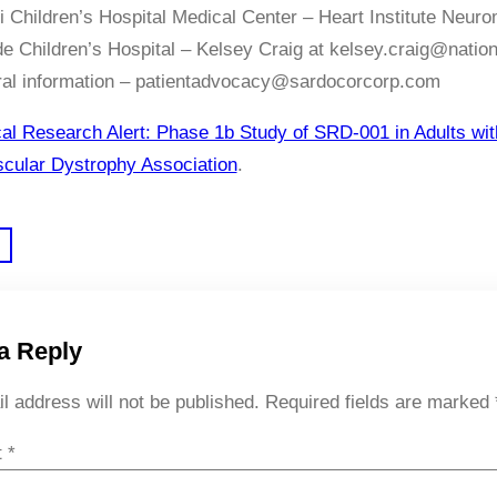
i Children’s Hospital Medical Center – Heart Institute Neur
e Children’s Hospital – Kelsey Craig at kelsey.craig@natio
ral information – patientadvocacy@sardocorcorp.com
cal Research Alert: Phase 1b Study of SRD-001 in Adults 
cular Dystrophy Association
.
a Reply
l address will not be published.
Required fields are marked
t
*