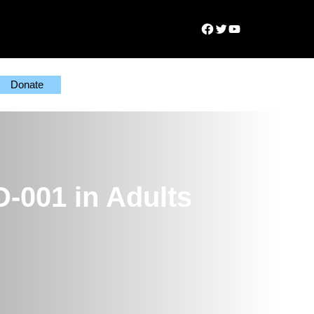
Facebook
Twitter
YouTube
Donate
D-001 in Adults