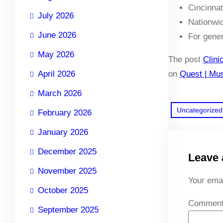
Cincinnat
July 2026
Nationwid
June 2026
For gene
May 2026
The post
Clini
April 2026
on
Quest | Mus
March 2026
Uncategorized
February 2026
January 2026
December 2025
Leave 
November 2025
Your emai
October 2025
Commen
September 2025