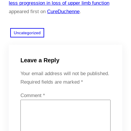
less progression in loss of upper limb function
appeared first on
CureDuchenne
.
Uncategorized
Leave a Reply
Your email address will not be published.
Required fields are marked
*
Comment
*