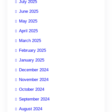
July 2025
June 2025
May 2025
April 2025
March 2025
February 2025
January 2025
December 2024
November 2024
October 2024
September 2024
August 2024