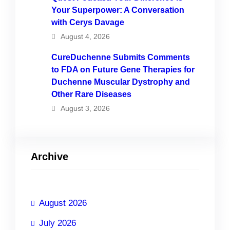
Your Superpower: A Conversation
with Cerys Davage
August 4, 2026
CureDuchenne Submits Comments
to FDA on Future Gene Therapies for
Duchenne Muscular Dystrophy and
Other Rare Diseases
August 3, 2026
Archive
August 2026
July 2026