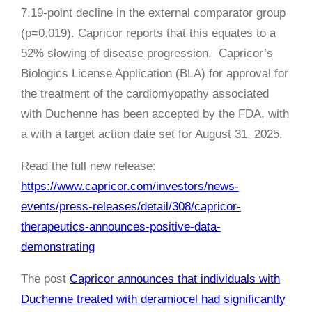
7.19-point decline in the external comparator group
(p=0.019). Capricor reports that this equates to a
52% slowing of disease progression. Capricor’s
Biologics License Application (BLA) for approval for
the treatment of the cardiomyopathy associated
with Duchenne has been accepted by the FDA, with
a with a target action date set for August 31, 2025.
Read the full new release:
https://www.capricor.com/investors/news-
events/press-releases/detail/308/capricor-
therapeutics-announces-positive-data-
demonstrating
The post
Capricor announces that individuals with
Duchenne treated with deramiocel had significantly