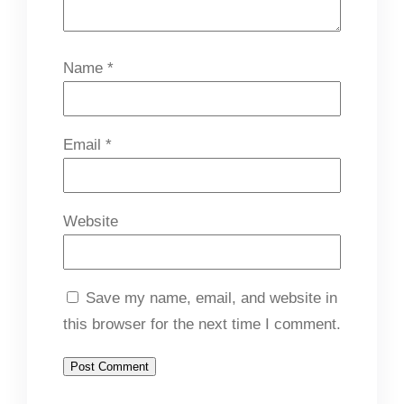
Name
*
Email
*
Website
Save my name, email, and website in
this browser for the next time I comment.