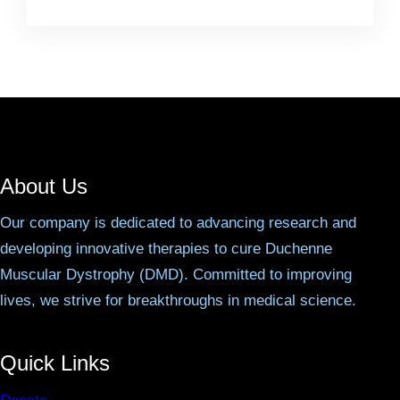
About Us
Our company is dedicated to advancing research and
developing innovative therapies to cure Duchenne
Muscular Dystrophy (DMD). Committed to improving
lives, we strive for breakthroughs in medical science.
Quick Links