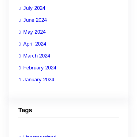
July 2024
June 2024
May 2024
April 2024
March 2024
February 2024
January 2024
Tags