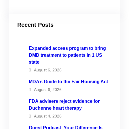
Recent Posts
Expanded access program to bring
DMD treatment to patients in 1 US
state
August 6, 2026
MDA’s Guide to the Fair Housing Act
August 6, 2026
FDA advisers reject evidence for
Duchenne heart therapy
August 4, 2026
Quest Podcast: Your Difference Is