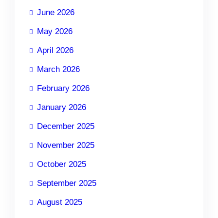
June 2026
May 2026
April 2026
March 2026
February 2026
January 2026
December 2025
November 2025
October 2025
September 2025
August 2025