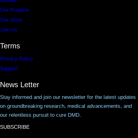
Donate
Our Projects
Our Story
Join Us
Terms
Privacy Policy
Support
News Letter
Stay informed and join our newsletter for the latest updates
on groundbreaking research, medical advancements, and
our relentless pursuit to cure DMD.
SUBSCRIBE