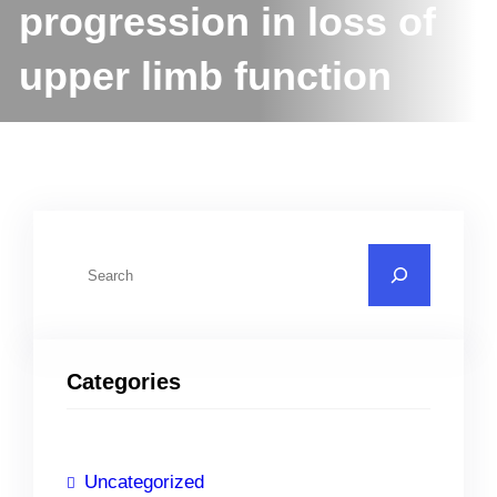
progression in loss of
upper limb function
S
e
a
r
Categories
c
h
Uncategorized