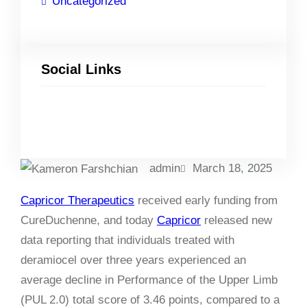
Uncategorized
Social Links
Facebook
Twitter
LinkedIn
Instagram
admin
March 18, 2025
Capricor Therapeutics
received early funding from
CureDuchenne, and today
Capricor
released new
data reporting that individuals treated with
deramiocel over three years experienced an
average decline in Performance of the Upper Limb
(PUL 2.0) total score of 3.46 points, compared to a