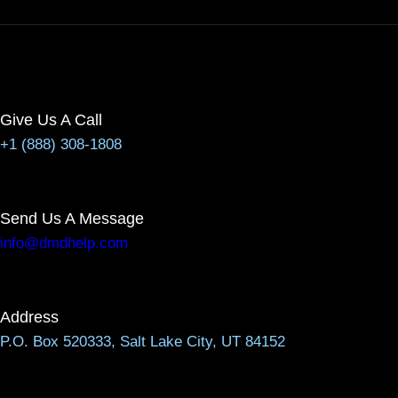
Give Us A Call
+1 (888) 308-1808
Send Us A Message
info@dmdhelp.com
Address
P.O. Box 520333, Salt Lake City, UT 84152