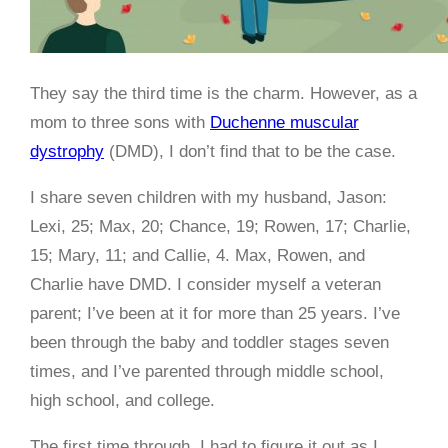
They say the third time is the charm. However, as a
mom to three sons with
Duchenne muscular
dystrophy
(DMD), I don’t find that to be the case.
I share seven children with my husband, Jason:
Lexi, 25; Max, 20; Chance, 19; Rowen, 17; Charlie,
15; Mary, 11; and Callie, 4. Max, Rowen, and
Charlie have DMD. I consider myself a veteran
parent; I’ve been at it for more than 25 years. I’ve
been through the baby and toddler stages seven
times, and I’ve parented through middle school,
high school, and college.
The first time through, I had to figure it out as I