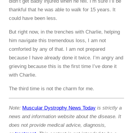
didn’t get badly injured when he fell. I’m sure I’ll be
thankful that he was able to walk for 15 years. It
could have been less.
But right now, in the trenches with Charlie, helping
him navigate this tremendous loss, I am not
comforted by any of that. I am not prepared
because I have already done it twice. I’m angry and
grieving because this is the first time I’ve done it
with Charlie.
The third time is not the charm for me.
Note:
Muscular Dystrophy News Today
is strictly a
news and information website about the disease. It
does not provide medical advice, diagnosis,