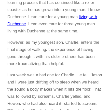
learning process that has continued like a roller
coaster as he has grown into a young man. I know
Duchenne. I can care for a young man
living with
Duchenne
. I can even care for three young men
living with Duchenne at the same time.
However, as my youngest son, Charlie, enters the
final stage of walking, the experience of having
gone through it with his older brothers has been
more traumatizing than helpful.
Last week was a bad one for Charlie. He fell. Jason
and I were just drifting off to sleep when we heard
the sound a body makes when it hits the floor. That
was followed by screams. Charlie yelled, and
Rowen, who had also heard it, started to scream,