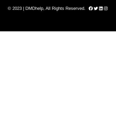
Facebook
Twitter
LinkedIn
Instag
© 2023 | DMDhelp, All Rights Reserved.