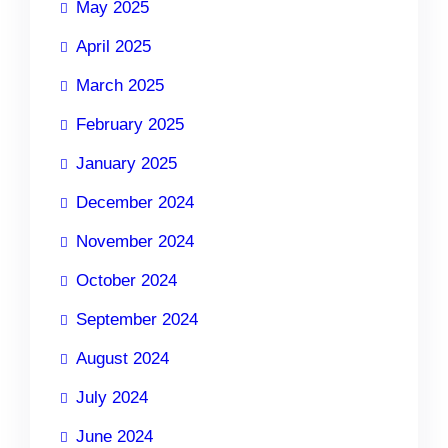
May 2025
April 2025
March 2025
February 2025
January 2025
December 2024
November 2024
October 2024
September 2024
August 2024
July 2024
June 2024