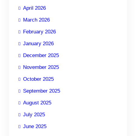
April 2026
March 2026
February 2026
January 2026
December 2025
November 2025
October 2025
September 2025
August 2025
July 2025
June 2025