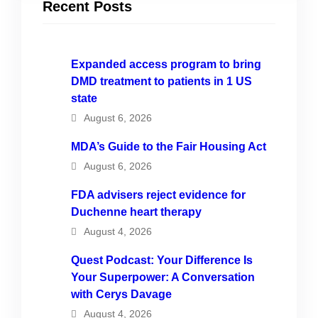
Recent Posts
Expanded access program to bring
DMD treatment to patients in 1 US
state
August 6, 2026
MDA’s Guide to the Fair Housing Act
August 6, 2026
FDA advisers reject evidence for
Duchenne heart therapy
August 4, 2026
Quest Podcast: Your Difference Is
Your Superpower: A Conversation
with Cerys Davage
August 4, 2026