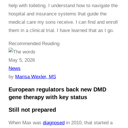
help with toileting. I understand how to navigate the
hospital and insurance systems that guide the
medical care my sons receive. I can find and enroll
them in a clinical trial. I have learned that as I go.
Recommended Reading
May 5, 2026
News
by
Marisa Wexler, MS
European regulators back new DMD
gene therapy with key status
Still not prepared
When Max was
diagnosed
in 2010, that started a