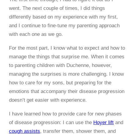
went. The next couple of times, I did things
differently based on my experience with my first,
and I continue to fine-tune my parenting approach
with each one as we go.
For the most part, I know what to expect and how to
manage the things that surprise me. When it comes
to parenting children with Duchenne, however,
managing the surprises is more challenging. I know
how to care for my sons, but preparing for the
emotions that accompany their disease progression
doesn’t get easier with experience.
I have learned how to provide care for new phases
of disease progression: I can use the
Hoyer lift
and
cough assists
, transfer them, shower them, and