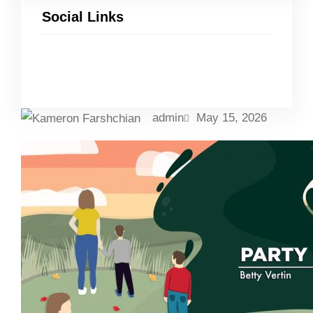
Social Links
Facebook
Twitter
LinkedIn
Instagram
admin
May 15, 2026