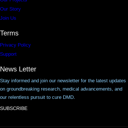
Our Story
Join Us
Terms
Privacy Policy
Support
News Letter
Stay informed and join our newsletter for the latest updates
on groundbreaking research, medical advancements, and
our relentless pursuit to cure DMD.
SUBSCRIBE