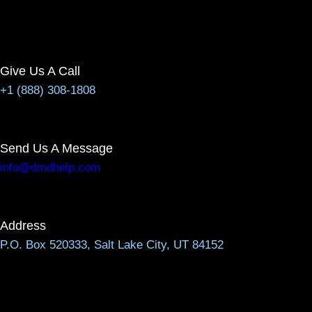
Give Us A Call
+1 (888) 308-1808
Send Us A Message
info@dmdhelp.com
Address
P.O. Box 520333, Salt Lake City, UT 84152