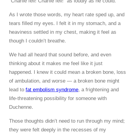
“Charlie fell! Charlie fell!” as loudly as he could.
As I wrote those words, my heart rate sped up, and
tears filled my eyes. I felt it in my stomach, and a
heaviness settled in my chest, making it feel as
though I couldn’t breathe.
We had all heard that sound before, and even
thinking about it makes me feel like it just
happened. I knew it could mean a broken bone, loss
of ambulation, and worse — a broken bone might
lead to
fat embolism syndrome
, a frightening and
life-threatening possibility for someone with
Duchenne.
Those thoughts didn’t need to run through my mind;
they were felt deeply in the recesses of my