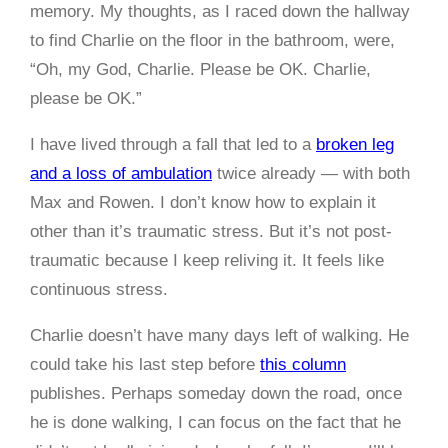
memory. My thoughts, as I raced down the hallway
to find Charlie on the floor in the bathroom, were,
“Oh, my God, Charlie. Please be OK. Charlie,
please be OK.”
I have lived through a fall that led to a
broken leg
and a loss of ambulation
twice already — with both
Max and Rowen. I don’t know how to explain it
other than it’s traumatic stress. But it’s not post-
traumatic because I keep reliving it. It feels like
continuous stress.
Charlie doesn’t have many days left of walking. He
could take his last step before
this column
publishes. Perhaps someday down the road, once
he is done walking, I can focus on the fact that he