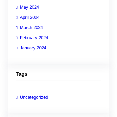
May 2024
April 2024
March 2024
February 2024
January 2024
Tags
Uncategorized