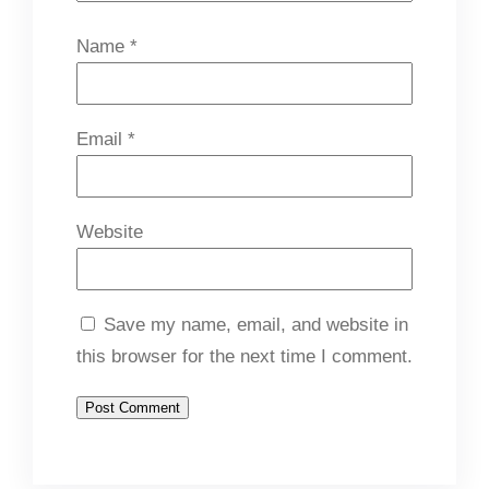
Name
*
Email
*
Website
Save my name, email, and website in
this browser for the next time I comment.