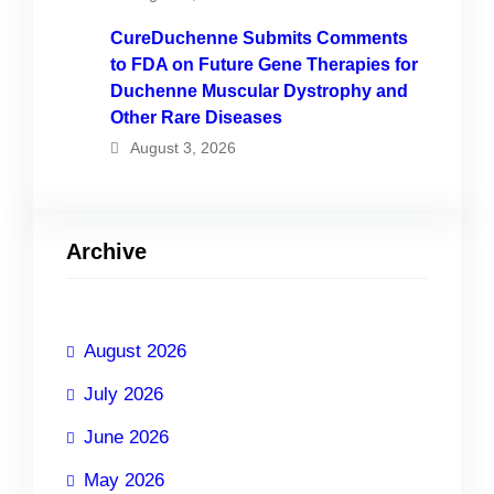
CureDuchenne Submits Comments
to FDA on Future Gene Therapies for
Duchenne Muscular Dystrophy and
Other Rare Diseases
August 3, 2026
Archive
August 2026
July 2026
June 2026
May 2026