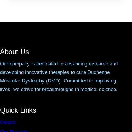
About Us
Our company is dedicated to advancing research and
developing innovative therapies to cure Duchenne
Muscular Dystrophy (DMD). Committed to improving
lives, we strive for breakthroughs in medical science.
Quick Links
Donate
Our Projects