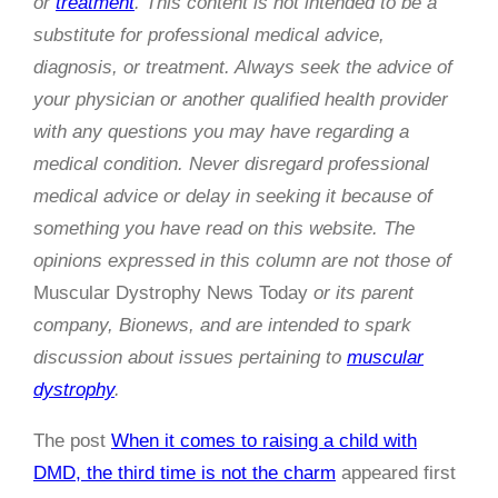
or
treatment
. This content is not intended to be a
substitute for professional medical advice,
diagnosis, or treatment. Always seek the advice of
your physician or another qualified health provider
with any questions you may have regarding a
medical condition. Never disregard professional
medical advice or delay in seeking it because of
something you have read on this website. The
opinions expressed in this column are not those of
Muscular Dystrophy News Today
or its parent
company, Bionews, and are intended to spark
discussion about issues pertaining to
muscular
dystrophy
.
The post
When it comes to raising a child with
DMD, the third time is not the charm
appeared first