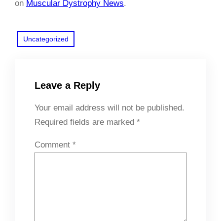
on
Muscular Dystrophy News
.
Uncategorized
Leave a Reply
Your email address will not be published.
Required fields are marked
*
Comment
*