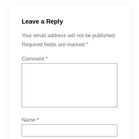
Leave a Reply
Your email address will not be published.
Required fields are marked
*
Comment
*
Name
*