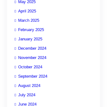
May 2025
April 2025
March 2025
February 2025
January 2025
December 2024
November 2024
October 2024
September 2024
August 2024
July 2024
June 2024