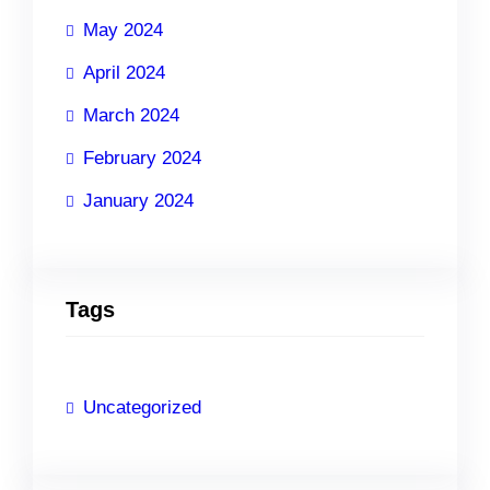
May 2024
April 2024
March 2024
February 2024
January 2024
Tags
Uncategorized