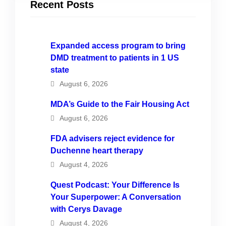
Recent Posts
Expanded access program to bring
DMD treatment to patients in 1 US
state
August 6, 2026
MDA’s Guide to the Fair Housing Act
August 6, 2026
FDA advisers reject evidence for
Duchenne heart therapy
August 4, 2026
Quest Podcast: Your Difference Is
Your Superpower: A Conversation
with Cerys Davage
August 4, 2026