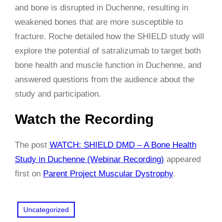
and bone is disrupted in Duchenne, resulting in
weakened bones that are more susceptible to
fracture. Roche detailed how the SHIELD study will
explore the potential of satralizumab to target both
bone health and muscle function in Duchenne, and
answered questions from the audience about the
study and participation.
Watch the Recording
The post
WATCH: SHIELD DMD – A Bone Health
Study in Duchenne (Webinar Recording)
appeared
first on
Parent Project Muscular Dystrophy
.
Uncategorized