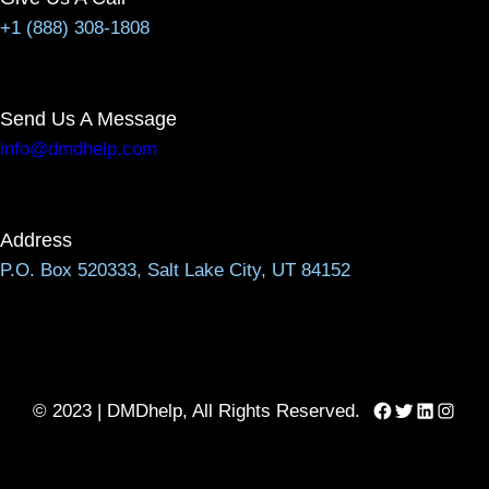
+1 (888) 308-1808
Send Us A Message
info@dmdhelp.com
Address
P.O. Box 520333, Salt Lake City, UT 84152
Facebook
Twitter
LinkedIn
Instag
© 2023 | DMDhelp, All Rights Reserved.