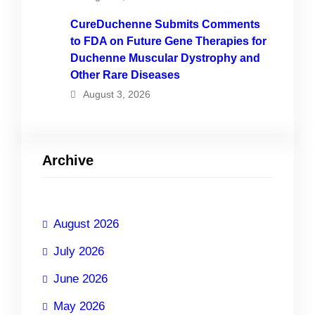
CureDuchenne Submits Comments
to FDA on Future Gene Therapies for
Duchenne Muscular Dystrophy and
Other Rare Diseases
August 3, 2026
Archive
August 2026
July 2026
June 2026
May 2026