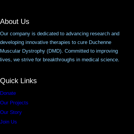
About Us
Our company is dedicated to advancing research and
developing innovative therapies to cure Duchenne
Muscular Dystrophy (DMD). Committed to improving
lives, we strive for breakthroughs in medical science.
Quick Links
Donate
Our Projects
Our Story
Join Us