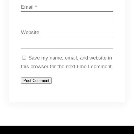
Email
*
Website
Save my name, email, and website in
this browser for the next time I comment.