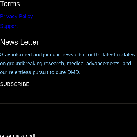
Terms
Privacy Policy
Support
News Letter
Stay informed and join our newsletter for the latest updates
on groundbreaking research, medical advancements, and
our relentless pursuit to cure DMD.
SUBSCRIBE
Give Us A Call