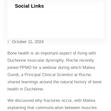
Social Links
Facebook
Twitter
LinkedIn
Instagram
October 11, 2024
Bone health is an important aspect of living with
Duchenne muscular dystrophy. Roche recently
joined PPMD for a webinar during which Maitea
Guridi, a Principal Clinical Scientist at Roche,
shared learnings around the natural history of bone
health in Duchenne.
We discussed why fractures occur, with Maitea
explaining that communication between muscles