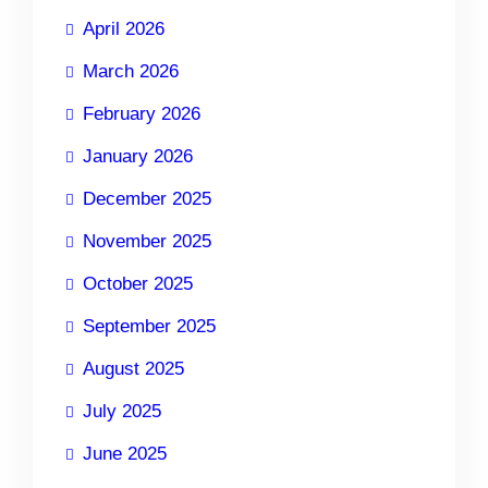
April 2026
March 2026
February 2026
January 2026
December 2025
November 2025
October 2025
September 2025
August 2025
July 2025
June 2025