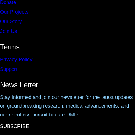
Donate
Our Projects
Our Story
Join Us
Terms
Privacy Policy
Support
News Letter
Stay informed and join our newsletter for the latest updates
on groundbreaking research, medical advancements, and
our relentless pursuit to cure DMD.
SUBSCRIBE