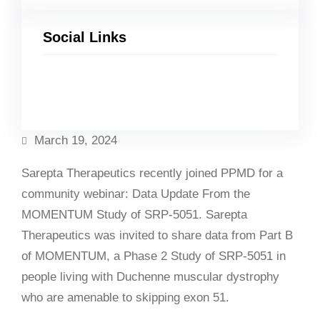
Social Links
Facebook
Twitter
LinkedIn
Instagram
March 19, 2024
Sarepta Therapeutics recently joined PPMD for a
community webinar: Data Update From the
MOMENTUM Study of SRP-5051. Sarepta
Therapeutics was invited to share data from Part B
of MOMENTUM, a Phase 2 Study of SRP-5051 in
people living with Duchenne muscular dystrophy
who are amenable to skipping exon 51.