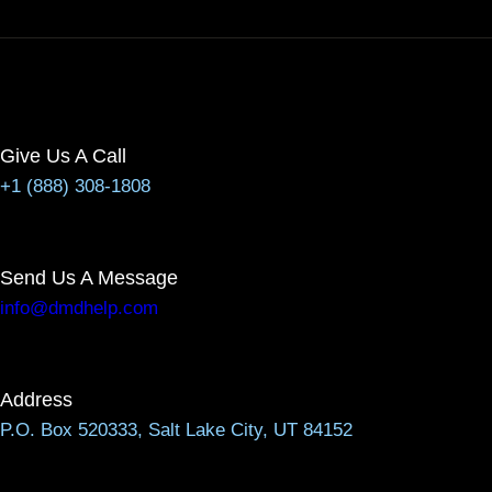
Give Us A Call
+1 (888) 308-1808
Send Us A Message
info@dmdhelp.com
Address
P.O. Box 520333, Salt Lake City, UT 84152