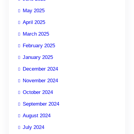
May 2025
April 2025
March 2025
February 2025
January 2025
December 2024
November 2024
October 2024
September 2024
August 2024
July 2024