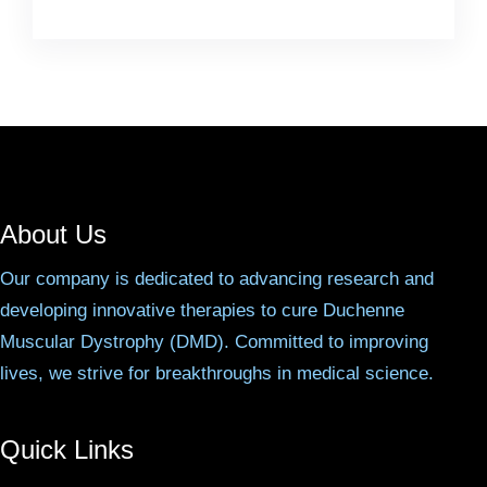
About Us
Our company is dedicated to advancing research and
developing innovative therapies to cure Duchenne
Muscular Dystrophy (DMD). Committed to improving
lives, we strive for breakthroughs in medical science.
Quick Links