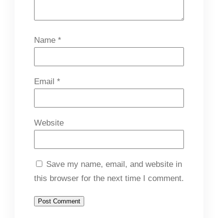
Name
*
Email
*
Website
Save my name, email, and website in
this browser for the next time I comment.