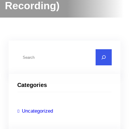
Recording)
S
e
a
r
Categories
c
h
Uncategorized