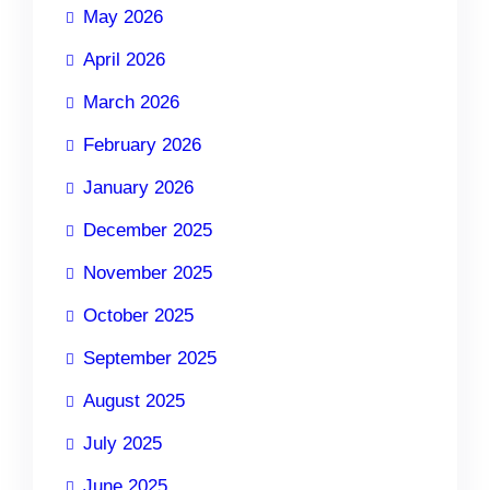
May 2026
April 2026
March 2026
February 2026
January 2026
December 2025
November 2025
October 2025
September 2025
August 2025
July 2025
June 2025