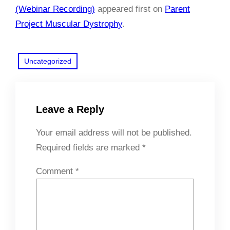
(Webinar Recording)
appeared first on
Parent
Project Muscular Dystrophy
.
Uncategorized
Leave a Reply
Your email address will not be published.
Required fields are marked
*
Comment
*