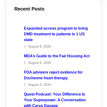
Recent Posts
Expanded access program to bring
DMD treatment to patients in 1 US
state
August 6, 2026
MDA’s Guide to the Fair Housing Act
August 6, 2026
FDA advisers reject evidence for
Duchenne heart therapy
August 4, 2026
Quest Podcast: Your Difference Is
Your Superpower: A Conversation
with Cerys Davage