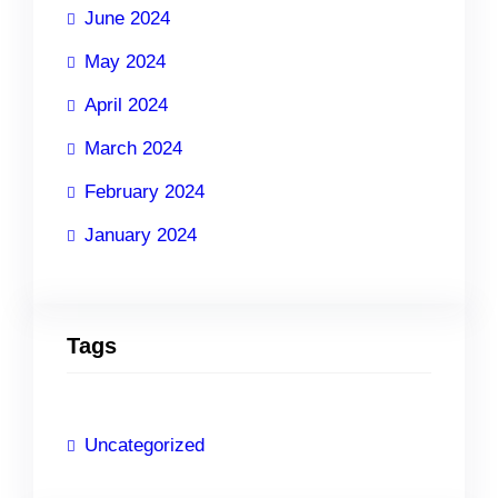
June 2024
May 2024
April 2024
March 2024
February 2024
January 2024
Tags
Uncategorized