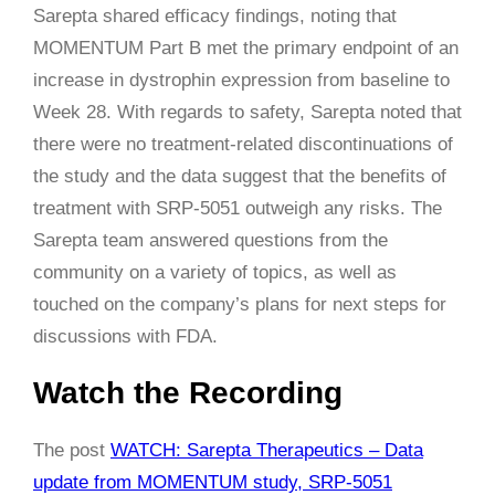
Sarepta shared efficacy findings, noting that
MOMENTUM Part B met the primary endpoint of an
increase in dystrophin expression from baseline to
Week 28. With regards to safety, Sarepta noted that
there were no treatment-related discontinuations of
the study and the data suggest that the benefits of
treatment with SRP-5051 outweigh any risks. The
Sarepta team answered questions from the
community on a variety of topics, as well as
touched on the company’s plans for next steps for
discussions with FDA.
Watch the Recording
The post
WATCH: Sarepta Therapeutics – Data
update from MOMENTUM study, SRP-5051