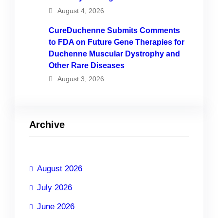
August 4, 2026
CureDuchenne Submits Comments
to FDA on Future Gene Therapies for
Duchenne Muscular Dystrophy and
Other Rare Diseases
August 3, 2026
Archive
August 2026
July 2026
June 2026