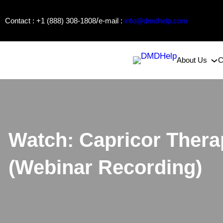
Skip
/
Contact : +1 (888) 308-1808
e-mail :
info@dmdhelp.com
to
content
About Us
C
Watch: Capricor Ther
(Webinar Recording)