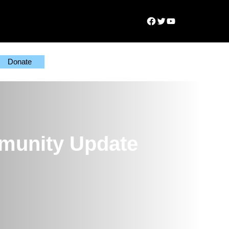
Facebook
Twitter
YouTube
Donate
munity Update