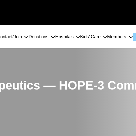
ontact/Join
Donations
Hospitals
Kids’ Care
Members
apeutics — HOPE-3 Com