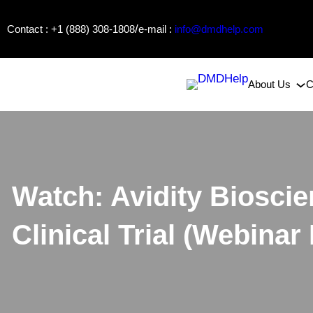
Skip
/
Contact : +1 (888) 308-1808
e-mail :
info@dmdhelp.com
to
content
About Us
C
Watch: Avidity Biosci
Clinical Trial (Webinar