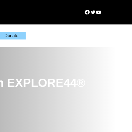
Facebook
Twitter
YouTube
Donate
from EXPLORE44®