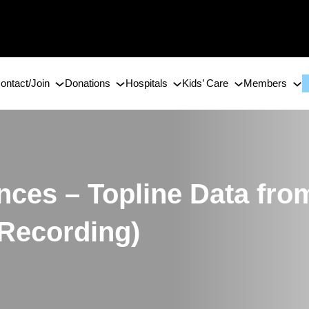
ontact/Join
Donations
Hospitals
Kids’ Care
Members
ences – Topline Data 
 Recording)