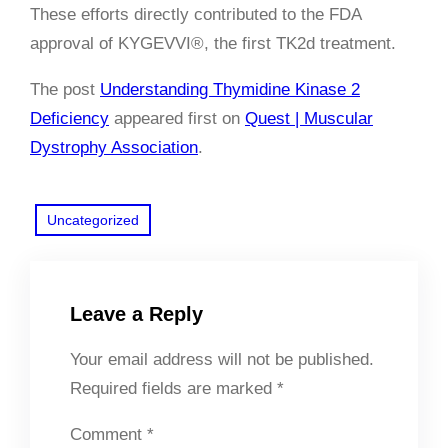
These efforts directly contributed to the FDA
approval of KYGEVVI®, the first TK2d treatment.
The post
Understanding Thymidine Kinase 2
Deficiency
appeared first on
Quest | Muscular
Dystrophy Association
.
Uncategorized
Leave a Reply
Your email address will not be published.
Required fields are marked
*
Comment
*