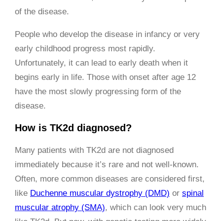
of the disease.
People who develop the disease in infancy or very
early childhood progress most rapidly.
Unfortunately, it can lead to early death when it
begins early in life. Those with onset after age 12
have the most slowly progressing form of the
disease.
How is TK2d diagnosed?
Many patients with TK2d are not diagnosed
immediately because it’s rare and not well-known.
Often, more common diseases are considered first,
like
Duchenne muscular dystrophy (DMD)
or
spinal
muscular atrophy (SMA)
, which can look very much