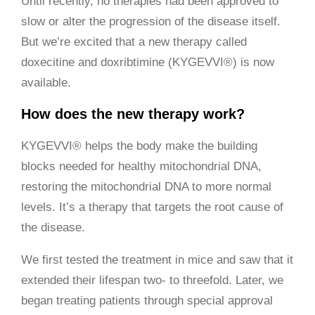
Until recently, no therapies had been approved to
slow or alter the progression of the disease itself.
But we’re excited that a new therapy called
doxecitine and doxribtimine (KYGEVVI®) is now
available.
How does the new therapy work?
KYGEVVI® helps the body make the building
blocks needed for healthy mitochondrial DNA,
restoring the mitochondrial DNA to more normal
levels. It’s a therapy that targets the root cause of
the disease.
We first tested the treatment in mice and saw that it
extended their lifespan two- to threefold. Later, we
began treating patients through special approval