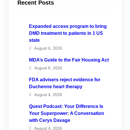
Recent Posts
Expanded access program to bring
DMD treatment to patients in 1 US
state
August 6, 2026
MDA’s Guide to the Fair Housing Act
August 6, 2026
FDA advisers reject evidence for
Duchenne heart therapy
August 4, 2026
Quest Podcast: Your Difference Is
Your Superpower: A Conversation
with Cerys Davage
August 4, 2026