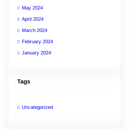
May 2024
April 2024
March 2024
February 2024
January 2024
Tags
Uncategorized