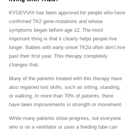
KYGEVVI® has been approved for people who have
confirmed TK2 gene mutations and whose
symptoms began before age 12. The most
important thing is that it clearly helps people live
longer. Babies with early-onset TK2d often don’t live
past their first year. This therapy completely
changes that.
Many of the patients treated with this therapy have
also regained lost skills, such as sitting, standing,
or walking. In more than 70% of patients, there
have been improvements in strength or movement.
While many patients show progress, not everyone
who is on a ventilator or uses a feeding tube can