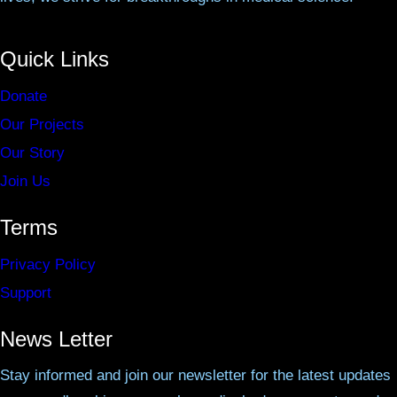
Quick Links
Donate
Our Projects
Our Story
Join Us
Terms
Privacy Policy
Support
News Letter
Stay informed and join our newsletter for the latest updates