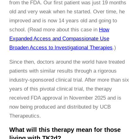
from the FDA. Our first patient was just 19 months
old and very weak when he started. Over time, he
improved and is now 14 years old and going to
school. (Read more about this case in
How
Expanded Access and Compassionate Use
Broaden Access to Investigational Therapies
.)
Since then, doctors around the world have treated
patients with similar results through a rigorous
industry-sponsored clinical trial. After more than six
years of this pivotal clinical trial, the therapy
received FDA approval in November 2025 and is
now being produced and distributed by UCB
Therapeutics.
What will this therapy mean for those
living with TK2d?