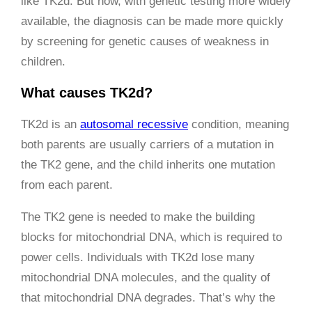
like TK2d. But now, with genetic testing more widely
available, the diagnosis can be made more quickly
by screening for genetic causes of weakness in
children.
What causes TK2d?
TK2d is an
autosomal recessive
condition, meaning
both parents are usually carriers of a mutation in
the TK2 gene, and the child inherits one mutation
from each parent.
The TK2 gene is needed to make the building
blocks for mitochondrial DNA, which is required to
power cells. Individuals with TK2d lose many
mitochondrial DNA molecules, and the quality of
that mitochondrial DNA degrades. That’s why the