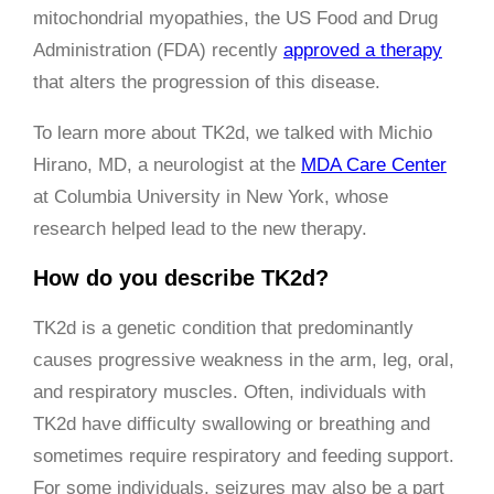
mitochondrial myopathies, the US Food and Drug
Administration (FDA) recently
approved a therapy
that alters the progression of this disease.
To learn more about TK2d, we talked with Michio
Hirano, MD, a neurologist at the
MDA Care Center
at Columbia University in New York, whose
research helped lead to the new therapy.
How do you describe TK2d?
TK2d is a genetic condition that predominantly
causes progressive weakness in the arm, leg, oral,
and respiratory muscles. Often, individuals with
TK2d have difficulty swallowing or breathing and
sometimes require respiratory and feeding support.
For some individuals, seizures may also be a part