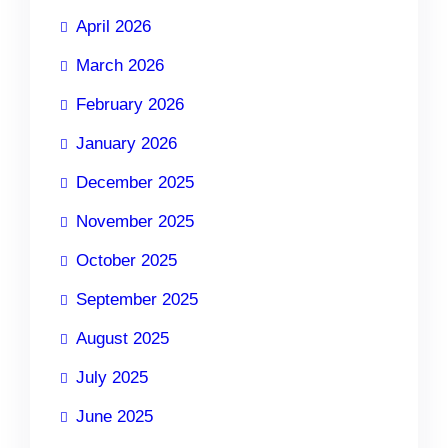
April 2026
March 2026
February 2026
January 2026
December 2025
November 2025
October 2025
September 2025
August 2025
July 2025
June 2025