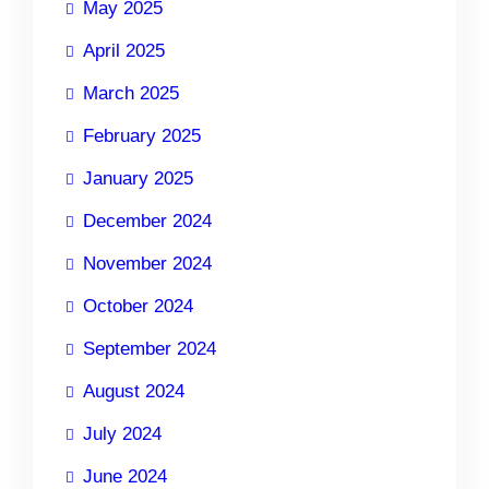
May 2025
April 2025
March 2025
February 2025
January 2025
December 2024
November 2024
October 2024
September 2024
August 2024
July 2024
June 2024