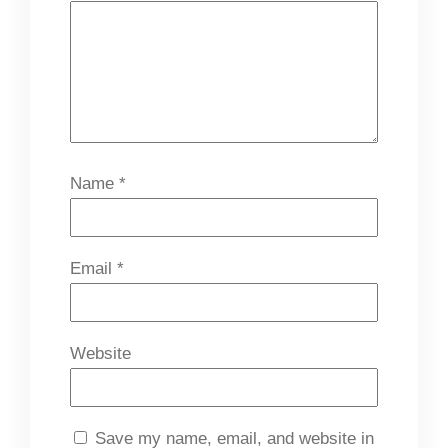
Name
*
Email
*
Website
Save my name, email, and website in