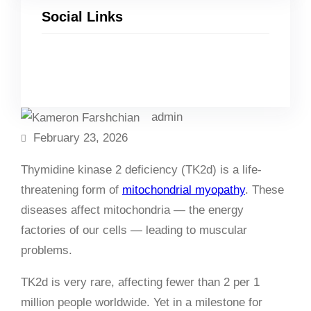
Social Links
Facebook
Twitter
LinkedIn
Instagram
admin
February 23, 2026
Thymidine kinase 2 deficiency (TK2d) is a life-
threatening form of
mitochondrial myopathy
. These
diseases affect mitochondria — the energy
factories of our cells — leading to muscular
problems.
TK2d is very rare, affecting fewer than 2 per 1
million people worldwide. Yet in a milestone for