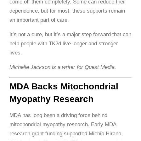
come off them completely. Some can reduce their
dependence, but for most, these supports remain
an important part of care.
It’s not a cure, but it’s a major step forward that can
help people with TK2d live longer and stronger
lives.
Michelle Jackson is a writer for Quest Media.
MDA Backs Mitochondrial
Myopathy Research
MDA has long been a driving force behind
mitochondrial myopathy research. Early MDA
research grant funding supported Michio Hirano,