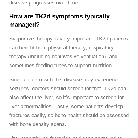
disease progresses over time.
How are TK2d symptoms typically
managed?
Supportive therapy is very important. TK2d patients
can benefit from physical therapy, respiratory
therapy (including noninvasive ventilation), and
sometimes feeding tubes to support nutrition.
Since children with this disease may experience
seizures, doctors should screen for that. TK2d can
also affect the liver, so it’s important to screen for
liver abnormalities. Lastly, some patients develop
fractures easily, so bone health should be assessed
with bone density scans.