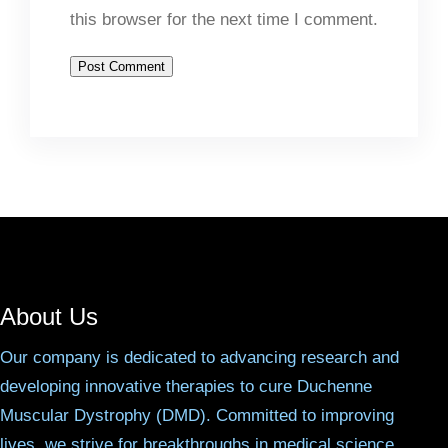
this browser for the next time I comment.
About Us
Our company is dedicated to advancing research and
developing innovative therapies to cure Duchenne
Muscular Dystrophy (DMD). Committed to improving
lives, we strive for breakthroughs in medical science.