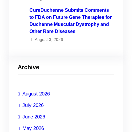
CureDuchenne Submits Comments
to FDA on Future Gene Therapies for
Duchenne Muscular Dystrophy and
Other Rare Diseases
August 3, 2026
Archive
August 2026
July 2026
June 2026
May 2026