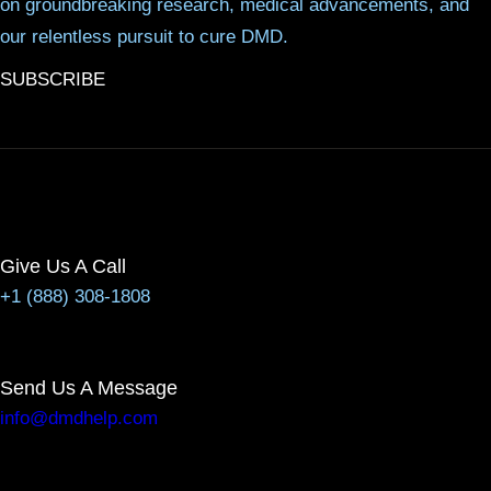
on groundbreaking research, medical advancements, and
our relentless pursuit to cure DMD.
SUBSCRIBE
Give Us A Call
+1 (888) 308-1808
Send Us A Message
info@dmdhelp.com