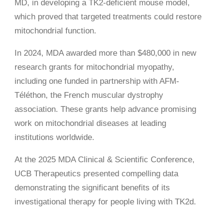
MD, in developing a TK2-deficient mouse model,
which proved that targeted treatments could restore
mitochondrial function.
In 2024, MDA awarded more than $480,000 in new
research grants for mitochondrial myopathy,
including one funded in partnership with AFM-
Téléthon, the French muscular dystrophy
association. These grants help advance promising
work on mitochondrial diseases at leading
institutions worldwide.
At the 2025 MDA Clinical & Scientific Conference,
UCB Therapeutics presented compelling data
demonstrating the significant benefits of its
investigational therapy for people living with TK2d.