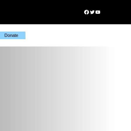
Facebook
Twitter
YouTube
Donate