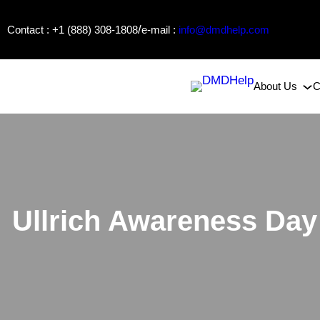
Skip
/
Contact : +1 (888) 308-1808
e-mail :
info@dmdhelp.com
to
content
About Us
C
Ullrich Awareness Day