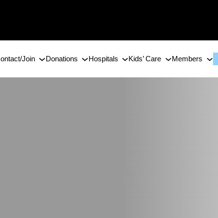
ontact/Join
Donations
Hospitals
Kids’ Care
Members