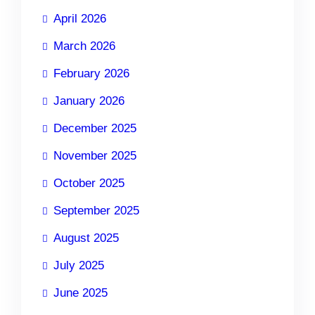
April 2026
March 2026
February 2026
January 2026
December 2025
November 2025
October 2025
September 2025
August 2025
July 2025
June 2025