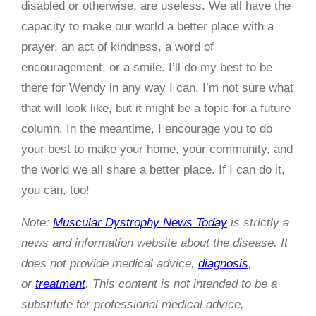
disabled or otherwise, are useless. We all have the
capacity to make our world a better place with a
prayer, an act of kindness, a word of
encouragement, or a smile. I’ll do my best to be
there for Wendy in any way I can. I’m not sure what
that will look like, but it might be a topic for a future
column. In the meantime, I encourage you to do
your best to make your home, your community, and
the world we all share a better place. If I can do it,
you can, too!
Note:
Muscular Dystrophy News Today
is strictly a
news and information website about the disease. It
does not provide medical advice,
diagnosis
,
or
treatment
. This content is not intended to be a
substitute for professional medical advice,