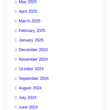
May 2025
April 2025
March 2025
February 2025
January 2025
December 2024
November 2024
October 2024
September 2024
August 2024
July 2024
June 2024