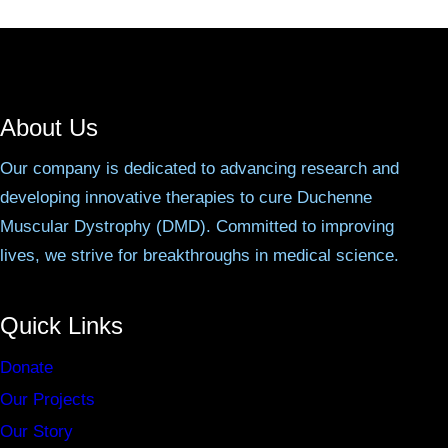
About Us
Our company is dedicated to advancing research and
developing innovative therapies to cure Duchenne
Muscular Dystrophy (DMD). Committed to improving
lives, we strive for breakthroughs in medical science.
Quick Links
Donate
Our Projects
Our Story