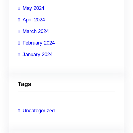
May 2024
April 2024
March 2024
February 2024
January 2024
Tags
Uncategorized