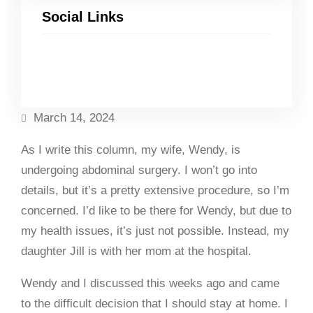
Social Links
Facebook
Twitter
LinkedIn
Instagram
March 14, 2024
As I write this column, my wife, Wendy, is
undergoing abdominal surgery. I won’t go into
details, but it’s a pretty extensive procedure, so I’m
concerned. I’d like to be there for Wendy, but due to
my health issues, it’s just not possible. Instead, my
daughter Jill is with her mom at the hospital.
Wendy and I discussed this weeks ago and came
to the difficult decision that I should stay at home. I