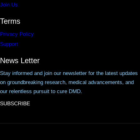
Join Us
Terms
Privacy Policy
Support
News Letter
Stay informed and join our newsletter for the latest updates
on groundbreaking research, medical advancements, and
our relentless pursuit to cure DMD.
SUBSCRIBE