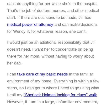
can’t do anything for her while she’s in the hospital.
That’s the job of doctors, nurses, and other medical
staff. If there are decisions to be made, Jill has
medical power of attorney
and can make decisions
for Wendy if, for whatever reason, she can’t.
I would just be an additional responsibility that Jill
doesn’t need. I want her to concentrate on being
there for her mom, without having to worry about
her dad.
I can
take care of my basic needs
in the familiar
environment of my home. Everything is within a few
steps, so I can get to where I need to go using what
I call my
“Sherlock Holmes looking for clues” walk
.
However, if I am in a large, unfamiliar environment,