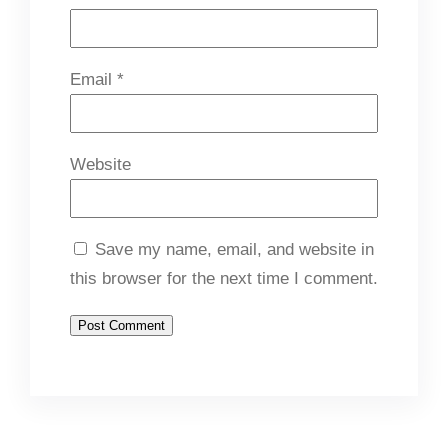
Email
*
Website
Save my name, email, and website in
this browser for the next time I comment.