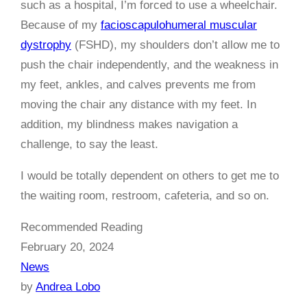
such as a hospital, I’m forced to use a wheelchair.
Because of my
facioscapulohumeral muscular
dystrophy
(FSHD), my shoulders don’t allow me to
push the chair independently, and the weakness in
my feet, ankles, and calves prevents me from
moving the chair any distance with my feet. In
addition, my blindness makes navigation a
challenge, to say the least.
I would be totally dependent on others to get me to
the waiting room, restroom, cafeteria, and so on.
Recommended Reading
February 20, 2024
News
by
Andrea Lobo