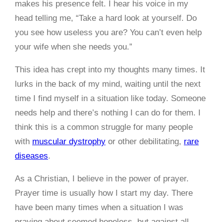
makes his presence felt. I hear his voice in my
head telling me, “Take a hard look at yourself. Do
you see how useless you are? You can’t even help
your wife when she needs you.”
This idea has crept into my thoughts many times. It
lurks in the back of my mind, waiting until the next
time I find myself in a situation like today. Someone
needs help and there’s nothing I can do for them. I
think this is a common struggle for many people
with
muscular dystrophy
or other debilitating,
rare
diseases
.
As a Christian, I believe in the power of prayer.
Prayer time is usually how I start my day. There
have been many times when a situation I was
praying about seemed hopeless, but against all