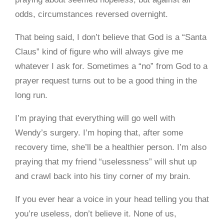
odds, circumstances reversed overnight.
That being said, I don’t believe that God is a “Santa
Claus” kind of figure who will always give me
whatever I ask for. Sometimes a “no” from God to a
prayer request turns out to be a good thing in the
long run.
I’m praying that everything will go well with
Wendy’s surgery. I’m hoping that, after some
recovery time, she’ll be a healthier person. I’m also
praying that my friend “uselessness” will shut up
and crawl back into his tiny corner of my brain.
If you ever hear a voice in your head telling you that
you’re useless, don’t believe it. None of us,