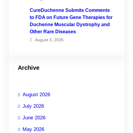
CureDuchenne Submits Comments
to FDA on Future Gene Therapies for
Duchenne Muscular Dystrophy and
Other Rare Diseases
August 3, 2026
Archive
August 2026
July 2026
June 2026
May 2026