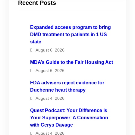
Recent Posts
Expanded access program to bring
DMD treatment to patients in 1 US
state
August 6, 2026
MDA’s Guide to the Fair Housing Act
August 6, 2026
FDA advisers reject evidence for
Duchenne heart therapy
August 4, 2026
Quest Podcast: Your Difference Is
Your Superpower: A Conversation
with Cerys Davage
August 4, 2026