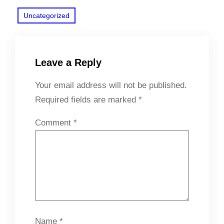
Uncategorized
Leave a Reply
Your email address will not be published.
Required fields are marked
*
Comment
*
Name
*