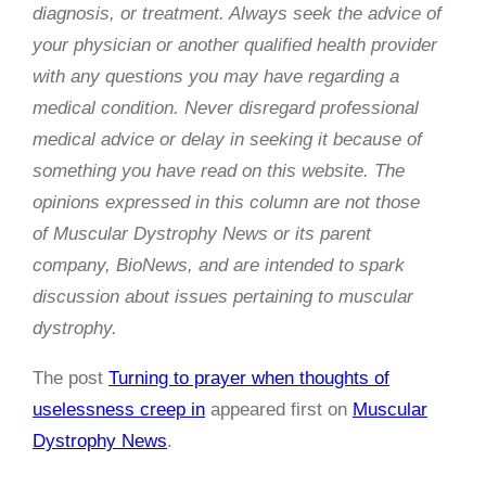
diagnosis, or treatment. Always seek the advice of
your physician or another qualified health provider
with any questions you may have regarding a
medical condition. Never disregard professional
medical advice or delay in seeking it because of
something you have read on this website. The
opinions expressed in this column are not those
of
Muscular Dystrophy News
or its parent
company, BioNews, and are intended to spark
discussion about issues pertaining to muscular
dystrophy.
The post
Turning to prayer when thoughts of
uselessness creep in
appeared first on
Muscular
Dystrophy News
.