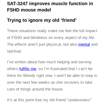
SAT-3247 improves muscle function in
FSHD mouse model
Trying to ignore my old ‘friend’
These situations really make me feel the full impact
of FSHD and blindness on every aspect of my life.
The effects aren’t just physical, but also
mental
and
spiritual.
I’ve written about how much helping and serving
others
fulfills me
, so I’m frustrated that I can’t be
there for Wendy right now. I won’t be able to step in
over the next few weeks as she recovers to take
care of things around the house.
It’s at this point that my old friend “uselessness”