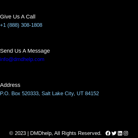
Give Us A Call
+1 (888) 308-1808
Send Us A Message
info@dmdhelp.com
Address
P.O. Box 520333, Salt Lake City, UT 84152
Facebook
Twitter
LinkedIn
Instag
© 2023 | DMDhelp, All Rights Reserved.