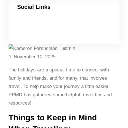
Social Links
Facebook
Twitter
LinkedIn
Instagram
admin
November 10, 2025
The holidays are a special time to connect with
family and friends, and for many, that involves
travel. To help make your journey a little easier,
PPMD has gathered some helpful travel tips and
resources!
Things to Keep in Mind