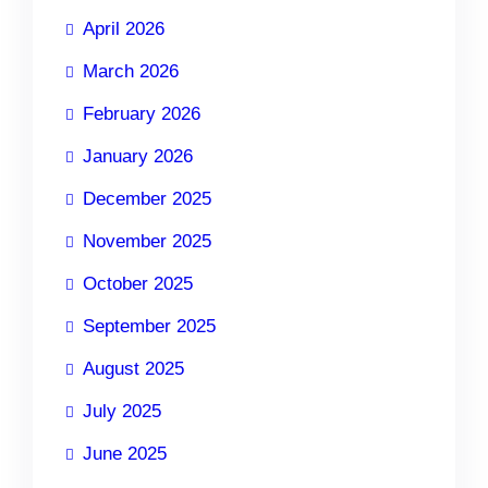
April 2026
March 2026
February 2026
January 2026
December 2025
November 2025
October 2025
September 2025
August 2025
July 2025
June 2025