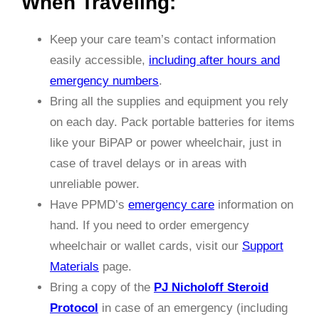
When Traveling:
Keep your care team’s contact information
easily accessible,
including after hours and
emergency numbers
.
Bring all the supplies and equipment you rely
on each day. Pack portable batteries for items
like your BiPAP or power wheelchair, just in
case of travel delays or
in areas with
unreliable power.
Have PPMD’s
emergency care
information on
hand. If you need to order emergency
wheelchair or wallet cards, visit our
Support
Materials
page.
Bring a copy of the
PJ Nicholoff Steroid
Protocol
in case of an emergency (including