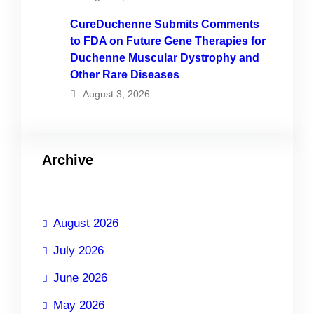
CureDuchenne Submits Comments
to FDA on Future Gene Therapies for
Duchenne Muscular Dystrophy and
Other Rare Diseases
August 3, 2026
Archive
August 2026
July 2026
June 2026
May 2026