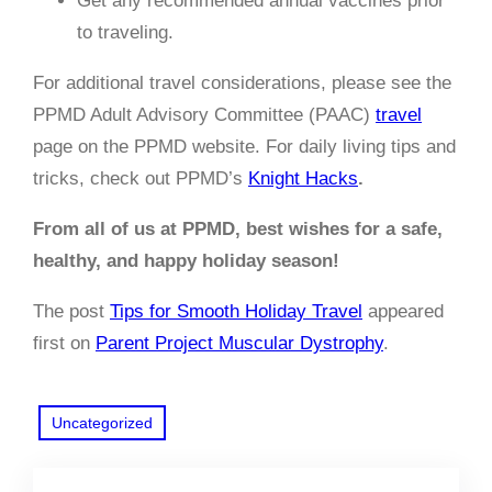
Get any recommended annual vaccines prior
to traveling.
For additional travel considerations, please see the
PPMD Adult Advisory Committee (PAAC)
travel
page on the PPMD website. For daily living tips and
tricks, check out PPMD’s
Knight Hacks
.
From all of us at PPMD, best wishes for a safe,
healthy, and happy holiday season!
The post
Tips for Smooth Holiday Travel
appeared
first on
Parent Project Muscular Dystrophy
.
Uncategorized