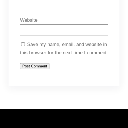
Website
Save my name, email, and website in
this browser for the next time I comment.