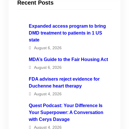
Recent Posts
Expanded access program to bring
DMD treatment to patients in 1 US
state
August 6, 2026
MDA’s Guide to the Fair Housing Act
August 6, 2026
FDA advisers reject evidence for
Duchenne heart therapy
August 4, 2026
Quest Podcast: Your Difference Is
Your Superpower: A Conversation
with Cerys Davage
August 4, 2026