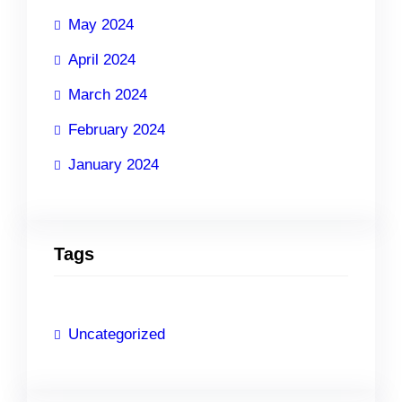
May 2024
April 2024
March 2024
February 2024
January 2024
Tags
Uncategorized