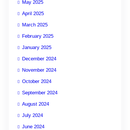
May 2025
April 2025
March 2025
February 2025
January 2025
December 2024
November 2024
October 2024
September 2024
August 2024
July 2024
June 2024