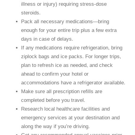
illness or injury) requiring stress-dose
steroids.
Pack all necessary medications—bring
enough for your entire trip plus a few extra
days in case of delays.
If any medications require refrigeration, bring
ziplock bags and ice packs. For longer trips,
plan to refresh ice as needed, and check
ahead to confirm your hotel or
accommodations have a refrigerator available.
Make sure all prescription refills are
completed before you travel.
Research local healthcare facilities and
emergency services at your destination and
along the way if you’re driving.