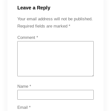
Leave a Reply
Your email address will not be published.
Required fields are marked
*
Comment
*
Name
*
Email
*