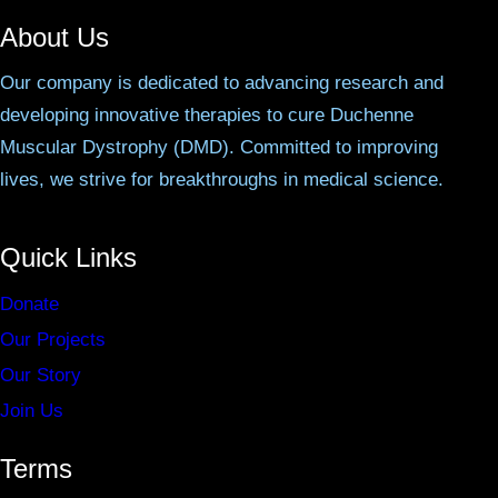
About Us
Our company is dedicated to advancing research and
developing innovative therapies to cure Duchenne
Muscular Dystrophy (DMD). Committed to improving
lives, we strive for breakthroughs in medical science.
Quick Links
Donate
Our Projects
Our Story
Join Us
Terms