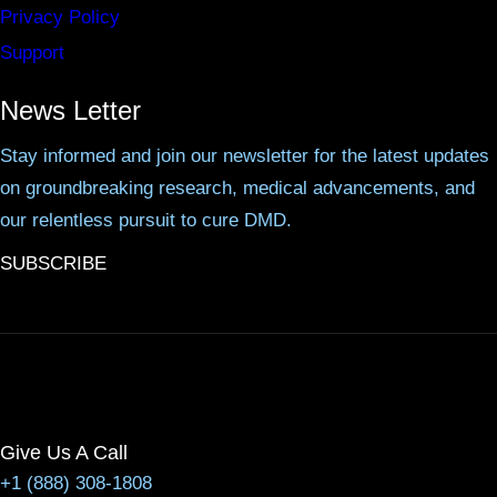
Privacy Policy
Support
News Letter
Stay informed and join our newsletter for the latest updates
on groundbreaking research, medical advancements, and
our relentless pursuit to cure DMD.
SUBSCRIBE
Give Us A Call
+1 (888) 308-1808