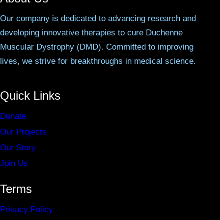
Our company is dedicated to advancing research and
developing innovative therapies to cure Duchenne
Muscular Dystrophy (DMD). Committed to improving
lives, we strive for breakthroughs in medical science.
Quick Links
Donate
Our Projects
Our Story
Join Us
Terms
Privacy Policy