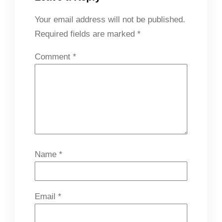
Your email address will not be published.
Required fields are marked
*
Comment
*
Name
*
Email
*