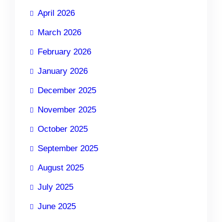
April 2026
March 2026
February 2026
January 2026
December 2025
November 2025
October 2025
September 2025
August 2025
July 2025
June 2025