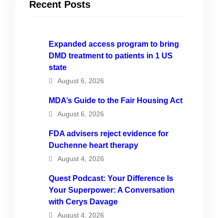
Recent Posts
Expanded access program to bring
DMD treatment to patients in 1 US
state
August 6, 2026
MDA’s Guide to the Fair Housing Act
August 6, 2026
FDA advisers reject evidence for
Duchenne heart therapy
August 4, 2026
Quest Podcast: Your Difference Is
Your Superpower: A Conversation
with Cerys Davage
August 4, 2026