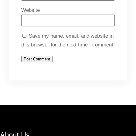
Website
Save my name, email, and website in
this browser for the next time I comment.
About Us