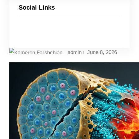
Social Links
Facebook
Twitter
LinkedIn
Instagram
admin
June 8, 2026