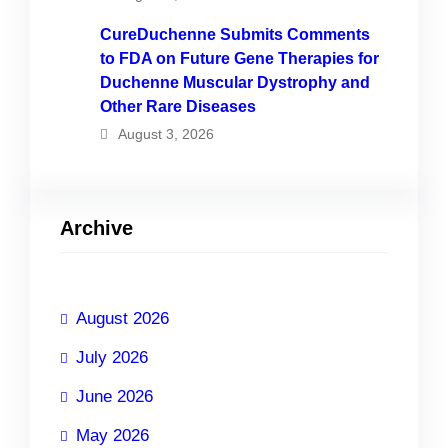
CureDuchenne Submits Comments
to FDA on Future Gene Therapies for
Duchenne Muscular Dystrophy and
Other Rare Diseases
August 3, 2026
Archive
August 2026
July 2026
June 2026
May 2026