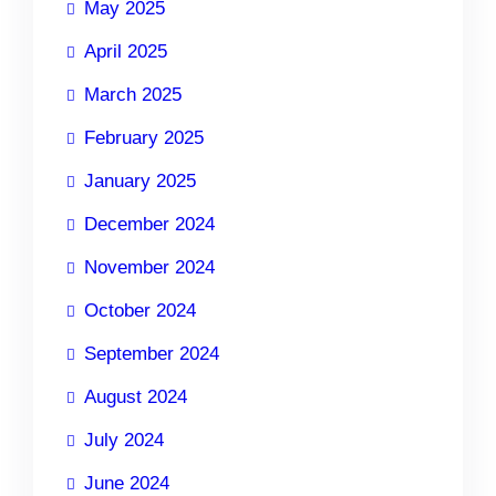
May 2025
April 2025
March 2025
February 2025
January 2025
December 2024
November 2024
October 2024
September 2024
August 2024
July 2024
June 2024