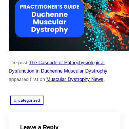
The post
The Cascade of Pathophysiological
Dysfunction in Duchenne Muscular Dystrophy
appeared first on
Muscular Dystrophy News
.
Uncategorized
Leave a Reply