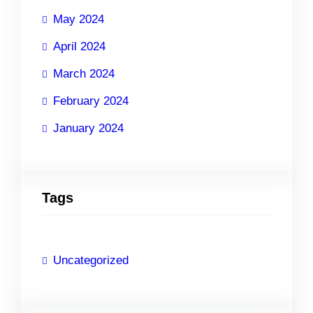
May 2024
April 2024
March 2024
February 2024
January 2024
Tags
Uncategorized