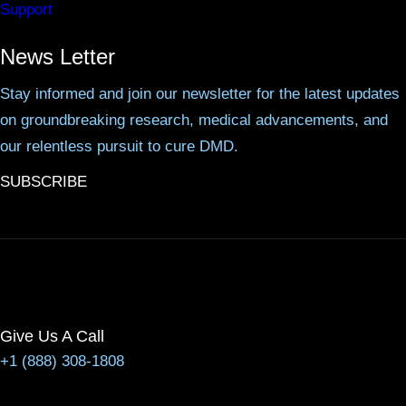
Support
News Letter
Stay informed and join our newsletter for the latest updates
on groundbreaking research, medical advancements, and
our relentless pursuit to cure DMD.
SUBSCRIBE
Give Us A Call
+1 (888) 308-1808