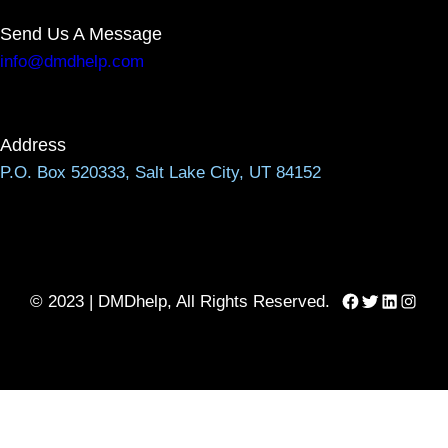
Send Us A Message
info@dmdhelp.com
Address
P.O. Box 520333, Salt Lake City, UT 84152
Facebook
Twitter
LinkedIn
Instag
© 2023 | DMDhelp, All Rights Reserved.