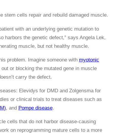
 stem cells repair and rebuild damaged muscle.
atient with an underlying genetic mutation to
o harbors the genetic defect,” says Angela Lek,
nerating muscle, but not healthy muscle.
 this problem. Imagine someone with
myotonic
 out or blocking the mutated gene in muscle
doesn’t carry the defect.
diseases: Elevidys for DMD and Zolgensma for
ies or clinical trials to treat diseases such as
MM)
, and
Pompe disease
.
le cells that do not harbor disease-causing
 work on reprogramming mature cells to a more