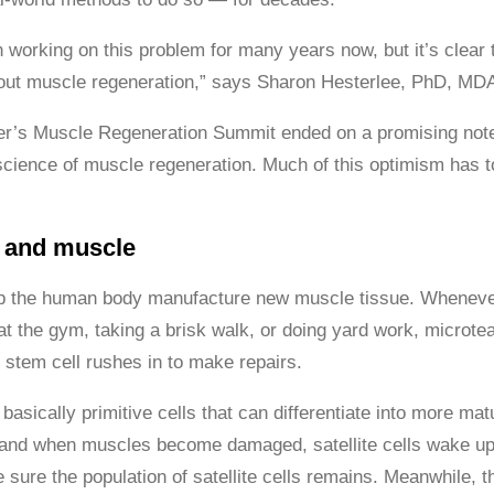
orking on this problem for many years now, but it’s clear tha
ut muscle regeneration,” says Sharon Hesterlee, PhD, MDA’
r’s Muscle Regeneration Summit ended on a promising note:
science of muscle regeneration. Much of this optimism has t
s and muscle
p the human body manufacture new muscle tissue. Whenever 
 at the gym, taking a brisk walk, or doing yard work, microtea
 stem cell rushes in to make repairs.
basically primitive cells that can differentiate into more m
s, and when muscles become damaged, satellite cells wake up 
sure the population of satellite cells remains. Meanwhile, the