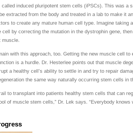
e, called induced pluripotent stem cells (iPSCs). This was a 
 be extracted from the body and treated in a lab to make it a
ctors to create any mature human cell type. Imagine taking a
cell by correcting the mutation in the dystrophin gene, then 
t muscle.
ain with this approach, too. Getting the new muscle cell to
nction is a hurdle. Dr. Hesterlee points out that muscle deg
pt a healthy cell’s ability to settle in and try to repair dam
regeneration the same way naturally occurring stem cells in 
grail to transplant into patients healthy stem cells that can
ool of muscle stem cells,” Dr. Lek says. “Everybody knows w
rogress