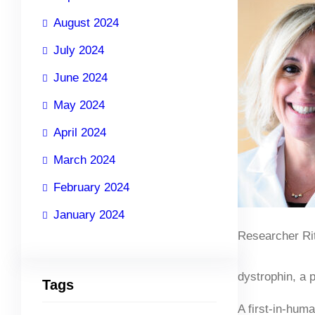
August 2024
July 2024
June 2024
May 2024
April 2024
March 2024
February 2024
January 2024
Researcher Rit
dystrophin, a p
Tags
A first-in-hum