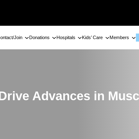
ontact/Join
Donations
Hospitals
Kids’ Care
Members
 Drive Advances in Musc