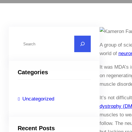
S
A group of sci
e
world of
neuro
a
r
It was MDA’s i
Categories
c
on regeneratin
h
muscle disorde
It’s not diffic
Uncategorized
dystrophy (D
muscles to wea
follow. The ne
Recent Posts
but lacking re