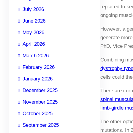
replaced to ke
July 2026
ongoing muscle
June 2026
However, a gen
May 2026
generate more 
April 2026
PhD, Vice Pres
March 2026
Combining musc
February 2026
dystrophy typ
cells could the
January 2026
December 2025
There are curr
spinal muscul
November 2025
limb-girdle m
October 2025
The other opti
September 2025
mutations. In 