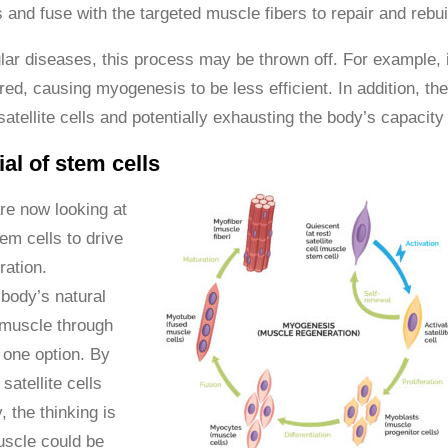
s and fuse with the targeted muscle fibers to repair and reb
ar diseases, this process may be thrown off. For example, 
ered, causing myogenesis to be less efficient. In addition, t
atellite cells and potentially exhausting the body’s capacity
al of stem cells
re now looking at
em cells to drive
ation.
body’s natural
d muscle through
one option. By
satellite cells
, the thinking is
uscle could be