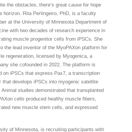
te the obstacles, there’s great cause for hope
e horizon. Rita Perlingeiro, PhD, is a faculty
r at the University of Minnesota Department of
ine with two decades of research experience in
ating muscle progenitor cells from iPSCs. She
so the lead inventor of the MyoPAXon platform for
e regeneration, licensed by Myogenica, a
ny she cofounded in 2022. The platform is
 on iPSCs that express Pax7, a transcription
r that develops iPSCs into myogenic satellite
. Animal studies demonstrated that transplanted
AXon cells produced healthy muscle fibers,
rated new muscle stem cells, and expressed
ity of Minnesota, is recruiting participants with