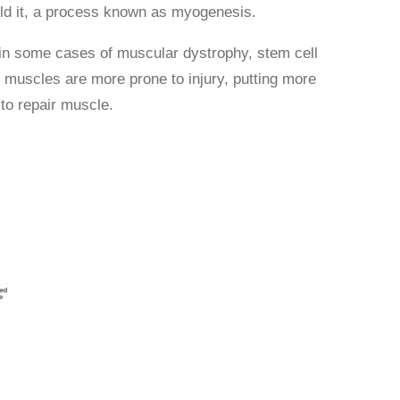
uild it, a process known as myogenesis.
in some cases of muscular dystrophy, stem cell
he muscles are more prone to injury, putting more
 to repair muscle.