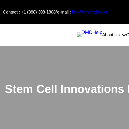
Skip
/
Contact : +1 (888) 308-1808
e-mail :
info@dmdhelp.com
to
content
About Us
C
Stem Cell Innovations