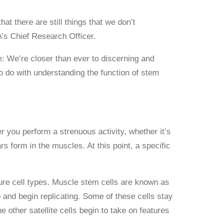
t there are still things that we don’t
s Chief Research Officer.
 We’re closer than ever to discerning and
o do with understanding the function of stem
you perform a strenuous activity, whether it’s
rs form in the muscles. At this point, a specific
ature cell types. Muscle stem cells are known as
and begin replicating. Some of these cells stay
 other satellite cells begin to take on features