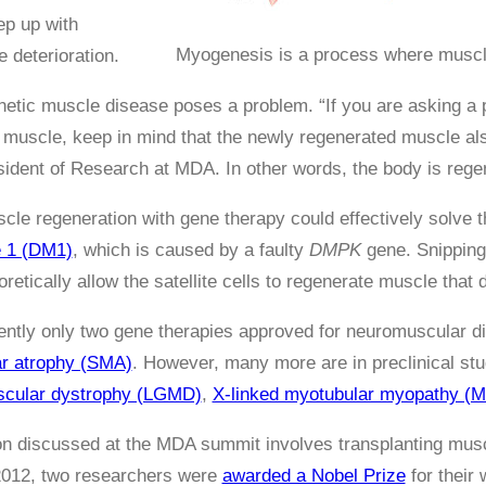
ep up with
Myogenesis is a process where muscle
 deterioration.
etic muscle disease poses a problem. “If you are asking a p
muscle, keep in mind that the newly regenerated muscle als
ident of Research at MDA. In other words, the body is rege
le regeneration with gene therapy could effectively solve
e 1 (DM1)
, which is caused by a faulty
DMPK
gene. Snipping
oretically allow the satellite cells to regenerate muscle that 
ently only two gene therapies approved for neuromuscular 
ar atrophy (SMA)
. However, many more are in preclinical stud
uscular dystrophy (LGMD)
,
X-linked myotubular myopathy (
on discussed at the MDA summit involves transplanting musc
2012, two researchers were
awarded a Nobel Prize
for their