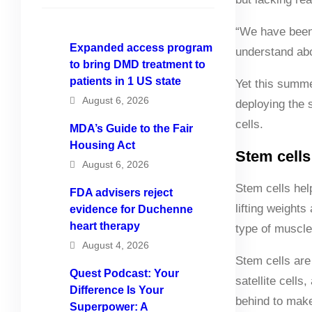
“We have been w
Expanded access program
understand abo
to bring DMD treatment to
patients in 1 US state
Yet this summe
August 6, 2026
deploying the 
cells.
MDA’s Guide to the Fair
Housing Act
Stem cell
August 6, 2026
Stem cells hel
FDA advisers reject
lifting weights
evidence for Duchenne
heart therapy
type of muscle
August 4, 2026
Stem cells are 
Quest Podcast: Your
satellite cell
Difference Is Your
behind to make 
Superpower: A