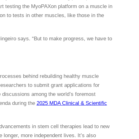
tart testing the MyoPAXon platform on a muscle in
 to tests in other muscles, like those in the
erlingeiro says. “But to make progress, we have to
processes behind rebuilding healthy muscle
researchers to submit grant applications for
re discussions among the world’s foremost
enda during the
2025 MDA Clinical & Scientific
 advancements in stem cell therapies lead to new
longer, more independent lives. It’s also