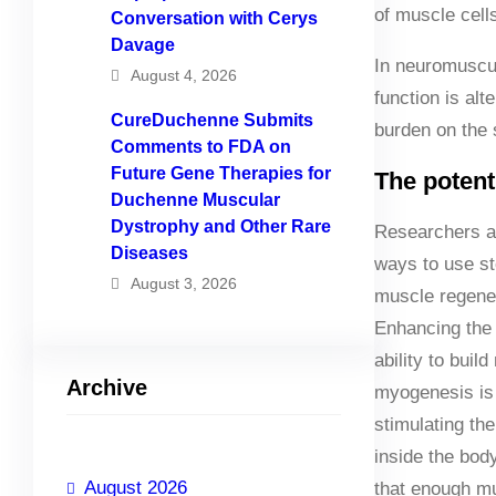
of muscle cell
Conversation with Cerys
Davage
In neuromuscul
August 4, 2026
function is alt
CureDuchenne Submits
burden on the s
Comments to FDA on
Future Gene Therapies for
The potenti
Duchenne Muscular
Dystrophy and Other Rare
Researchers a
Diseases
ways to use st
August 3, 2026
muscle regener
Enhancing the 
ability to buil
Archive
myogenesis is 
stimulating the 
inside the body
August 2026
that enough m