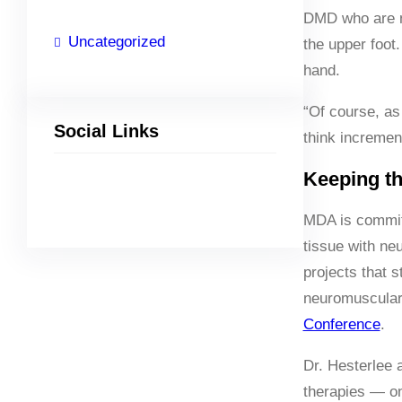
DMD who are no
Uncategorized
the upper foot
hand.
“Of course, as 
Social Links
think incremen
Keeping th
Facebook
Twitter
LinkedIn
Instagram
MDA is committ
tissue with neu
projects that 
neuromuscular 
Conference
.
Dr. Hesterlee 
therapies — on