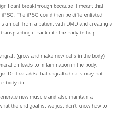
significant breakthrough because it meant that
n iPSC. The iPSC could then be differentiated
 skin cell from a patient with DMD and creating a
transplanting it back into the body to help
 engraft (grow and make new cells in the body)
eneration leads to inflammation in the body,
age. Dr. Lek adds that engrafted cells may not
the body do.
 regenerate new muscle and also maintain a
hat the end goal is; we just don’t know how to