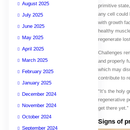
August 2025
primitive stat
any cell could
July 2025
with growth fa
June 2025
healthy muscle 
May 2025
regenerate los
April 2025
Challenges rem
March 2025
and properly fu
which may disru
February 2025
contribute to 
January 2025
“It’s the holy 
December 2024
regenerative p
November 2024
get there yet.”
October 2024
Signs of p
September 2024