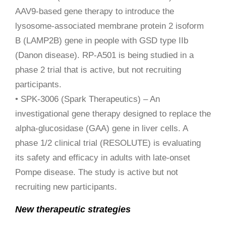
AAV9-based gene therapy to introduce the
lysosome-associated membrane protein 2 isoform
B (LAMP2B) gene in people with GSD type IIb
(Danon disease). RP-A501 is being studied in a
phase 2 trial that is active, but not recruiting
participants.
• SPK-3006 (Spark Therapeutics) – An
investigational gene therapy designed to replace the
alpha-glucosidase (GAA) gene in liver cells. A
phase 1/2 clinical trial (RESOLUTE) is evaluating
its safety and efficacy in adults with late-onset
Pompe disease. The study is active but not
recruiting new participants.
New therapeutic strategies