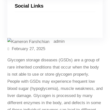
Social Links
Facebook
Twitter
LinkedIn
Instagram
admin
February 27, 2025
Glycogen storage diseases (GSDs) are a group of
rare inherited conditions that occur when the body
is not able to use or store glycogen properly.
People with GSDs may experience frequent low
blood sugar (hypoglycemia), muscle weakness, and
liver damage. Glycogen is processed by many
different enzymes in the body, and defects in some
of these individual enzymes can lead to different