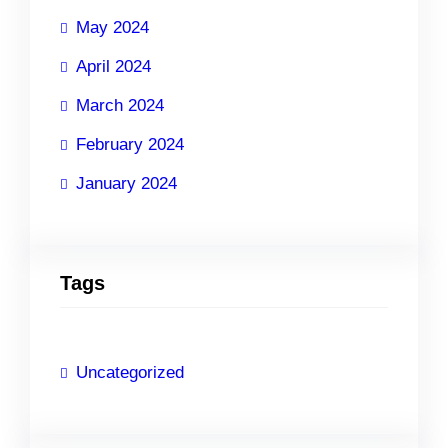
May 2024
April 2024
March 2024
February 2024
January 2024
Tags
Uncategorized