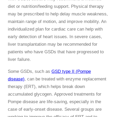
diet or nutrition/feeding support. Physical therapy
may be prescribed to help delay muscle weakness,
maintain range of motion, and improve mobility. An
individualized plan for cardiac care can help with
early detection of heart issues. In severe cases,
liver transplantation may be recommended for
patients who have GSDs that have progressed to
liver failure.
Some GSDs, such as
GSD type II (Pompe
disease)
, can be treated with enzyme replacement
therapy (ERT), which helps break down
accumulated glycogen. Approved treatments for
Pompe disease are life-saving, especially in the
case of early-onset disease. Several groups are
working to improve the efficacy of ERT and to