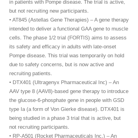
in patients with Pompe disease. The trial is active,
but not recruiting new participants.
• AT845 (Astellas Gene Therapies) – A gene therapy
intended to deliver a functional GAA gene to muscle
cells. The phase 1/2 trial (FORTIS) aims to assess
its safety and efficacy in adults with late-onset
Pompe disease. This trial was temporarily on hold
due to safety concerns, but is now active and
recruiting patients.
• DTX401 (Ultragenyx Pharmaceutical Inc) – An
AAV type 8 (AAV8)-based gene therapy to introduce
the glucose-6-phosphate gene in people with GSD
type Ia (a form of Von Gierke disease). DTX401 is
being studied in a phase 3 trial that is active, but
not recruiting participants.
• RP-A501 (Rocket Pharmaceuticals Inc.) – An