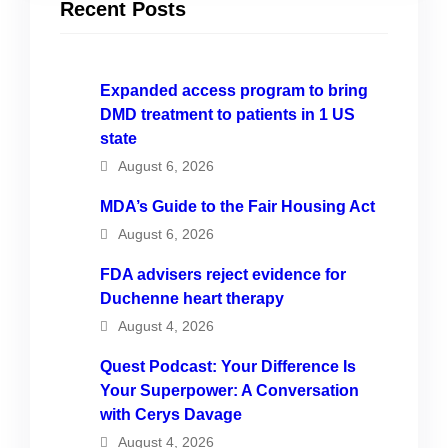
Recent Posts
Expanded access program to bring
DMD treatment to patients in 1 US
state
August 6, 2026
MDA’s Guide to the Fair Housing Act
August 6, 2026
FDA advisers reject evidence for
Duchenne heart therapy
August 4, 2026
Quest Podcast: Your Difference Is
Your Superpower: A Conversation
with Cerys Davage
August 4, 2026