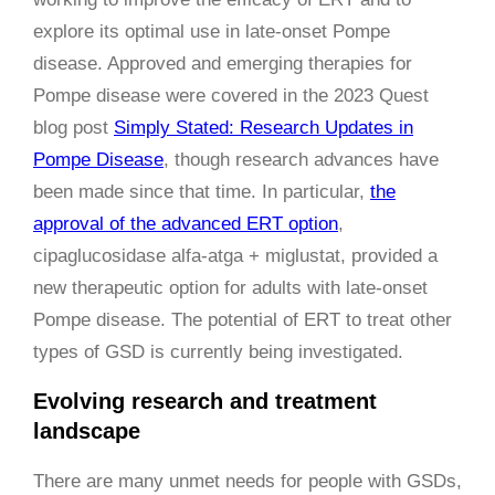
explore its optimal use in late-onset Pompe
disease. Approved and emerging therapies for
Pompe disease were covered in the 2023 Quest
blog post
Simply Stated: Research Updates in
Pompe Disease
, though research advances have
been made since that time. In particular,
the
approval of the advanced ERT option
,
cipaglucosidase alfa-atga + miglustat, provided a
new therapeutic option for adults with late-onset
Pompe disease. The potential of ERT to treat other
types of GSD is currently being investigated.
Evolving research and treatment
landscape
There are many unmet needs for people with GSDs,