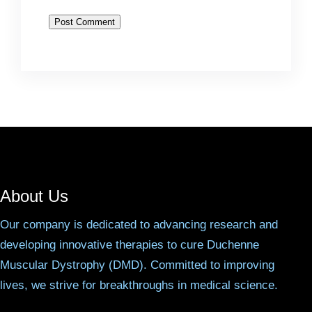
About Us
Our company is dedicated to advancing research and
developing innovative therapies to cure Duchenne
Muscular Dystrophy (DMD). Committed to improving
lives, we strive for breakthroughs in medical science.