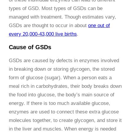
types of GSD. Most types of GSDs can be
managed with treatment. Though estimates vary,
GSDs are thought to occur in about
one out of
every 20,000-43,000 live births
.
Cause of GSDs
GSDs are caused by defects in enzymes involved
in breaking down or storing glycogen, the stored
form of glucose (sugar). When a person eats a
meal rich in carbohydrates, their body breaks down
the food into glucose, the body’s main source of
energy. If there is too much available glucose,
enzymes are used to connect these extra glucose
molecules together, to create glycogen, and store it
in the liver and muscles. When energy is needed