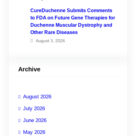
CureDuchenne Submits Comments
to FDA on Future Gene Therapies for
Duchenne Muscular Dystrophy and
Other Rare Diseases
August 3, 2026
Archive
August 2026
July 2026
June 2026
May 2026