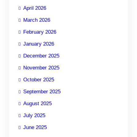
April 2026
March 2026
February 2026
January 2026
December 2025
November 2025
October 2025
September 2025
August 2025
July 2025
June 2025