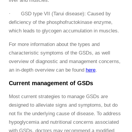
liver and muscles.
· GSD type VII (Tarui disease): Caused by
deficiency of the phosphofructokinase enzyme,
which leads to glycogen accumulation in muscles.
For more information about the types and
characteristic symptoms of the GSDs, as well
overview of diagnostic and management concerns,
an in-depth overview can be found
here
.
Current management of GSDs
Most current strategies to manage GSDs are
designed to alleviate signs and symptoms, but do
not fix the underlying cause of disease. To address
hypoglycemia and nutritional concerns associated
with GSDs, doctors may recommend a modified