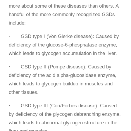
more about some of these diseases than others. A
handful of the more commonly recognized GSDs
include:
· GSD type I (Von Gierke disease): Caused by
deficiency of the glucose-6-phosphatase enzyme,
which leads to glycogen accumulation in the liver.
· GSD type II (Pompe disease): Caused by
deficiency of the acid alpha-glucosidase enzyme,
which leads to glycogen buildup in muscles and
other tissues.
· GSD type III (Cori/Forbes disease): Caused
by deficiency of the glycogen debranching enzyme,
which leads to abnormal glycogen structure in the