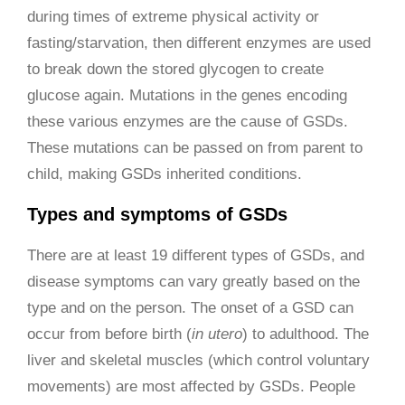
during times of extreme physical activity or
fasting/starvation, then different enzymes are used
to break down the stored glycogen to create
glucose again. Mutations in the genes encoding
these various enzymes are the cause of GSDs.
These mutations can be passed on from parent to
child, making GSDs inherited conditions.
Types and symptoms of GSDs
There are at least 19 different types of GSDs, and
disease symptoms can vary greatly based on the
type and on the person. The onset of a GSD can
occur from before birth (
in utero
) to adulthood. The
liver and skeletal muscles (which control voluntary
movements) are most affected by GSDs. People