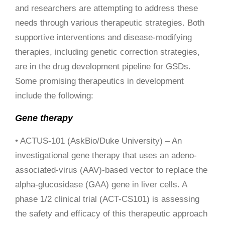
and researchers are attempting to address these
needs through various therapeutic strategies. Both
supportive interventions and disease-modifying
therapies, including genetic correction strategies,
are in the drug development pipeline for GSDs.
Some promising therapeutics in development
include the following:
Gene therapy
• ACTUS-101 (AskBio/Duke University) – An
investigational gene therapy that uses an adeno-
associated-virus (AAV)-based vector to replace the
alpha-glucosidase (GAA) gene in liver cells. A
phase 1/2 clinical trial (ACT-CS101) is assessing
the safety and efficacy of this therapeutic approach