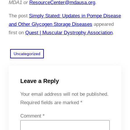
MDA1 or
ResourceCenter@mdausa.org
.
The post
Simply Stated: Updates in Pompe Disease
and Other Glycogen Storage Diseases
appeared
first on
Quest | Muscular Dystrophy Association
.
Uncategorized
Leave a Reply
Your email address will not be published.
Required fields are marked
*
Comment
*