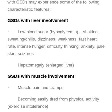
with GSDs may experience some of the following
characteristic features:
GSDs with liver involvement
· Low blood sugar (hypoglycemia) – shaking,
sweating/chills, dizziness, weakness, fast heart
rate, intense hunger, difficulty thinking, anxiety, pale
skin, seizures
· Hepatomegaly (enlarged liver)
GSDs with muscle involvement
· Muscle pain and cramps
· Becoming easily tired from physical activity
(exercise intolerance)