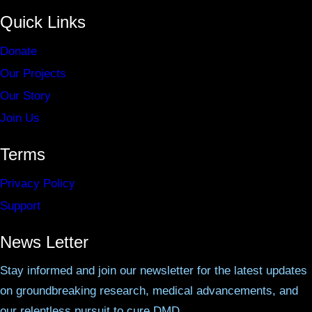
Quick Links
Donate
Our Projects
Our Story
Join Us
Terms
Privacy Policy
Support
News Letter
Stay informed and join our newsletter for the latest updates
on groundbreaking research, medical advancements, and
our relentless pursuit to cure DMD.