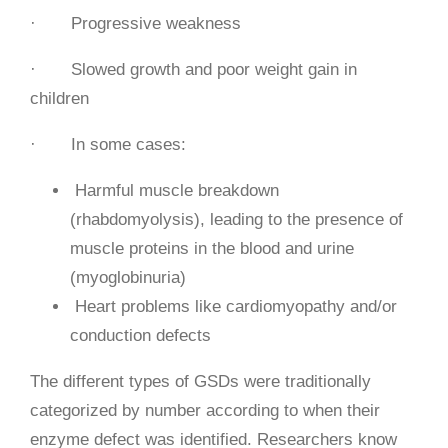
· Progressive weakness
· Slowed growth and poor weight gain in
children
· In some cases:
Harmful muscle breakdown
(rhabdomyolysis), leading to the presence of
muscle proteins in the blood and urine
(myoglobinuria)
Heart problems like cardiomyopathy and/or
conduction defects
The different types of GSDs were traditionally
categorized by number according to when their
enzyme defect was identified. Researchers know