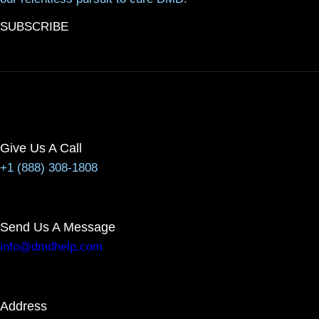
SUBSCRIBE
Give Us A Call
+1 (888) 308-1808
Send Us A Message
info@dmdhelp.com
Address