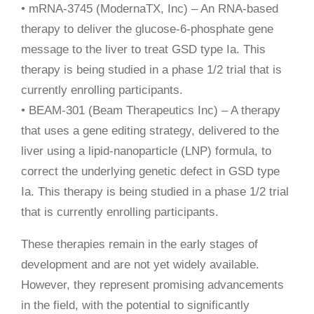
• mRNA-3745 (ModernaTX, Inc) – An RNA-based
therapy to deliver the glucose-6-phosphate gene
message to the liver to treat GSD type Ia. This
therapy is being studied in a phase 1/2 trial that is
currently enrolling participants.
• BEAM-301 (Beam Therapeutics Inc) – A therapy
that uses a gene editing strategy, delivered to the
liver using a lipid-nanoparticle (LNP) formula, to
correct the underlying genetic defect in GSD type
Ia. This therapy is being studied in a phase 1/2 trial
that is currently enrolling participants.
These therapies remain in the early stages of
development and are not yet widely available.
However, they represent promising advancements
in the field, with the potential to significantly