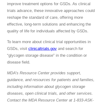
improve treatment options for GSDs. As clinical
trials advance, these innovative approaches could
reshape the standard of care, offering more
effective, long-term solutions and enhancing the
quality of life for individuals affected by GSDs.
To learn more about clinical trial opportunities in
GSDs, visit
clinicaltrials.gov
and search for
“glycogen storage disease” in the condition or
disease field.
MDA’s Resource Center provides support,
guidance, and resources for patients and families,
including information about glycogen storage
diseases, open clinical trials, and other services.
Contact the MDA Resource Center at 1-833-ASK-