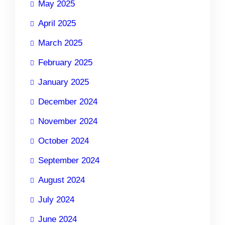
May 2025
April 2025
March 2025
February 2025
January 2025
December 2024
November 2024
October 2024
September 2024
August 2024
July 2024
June 2024