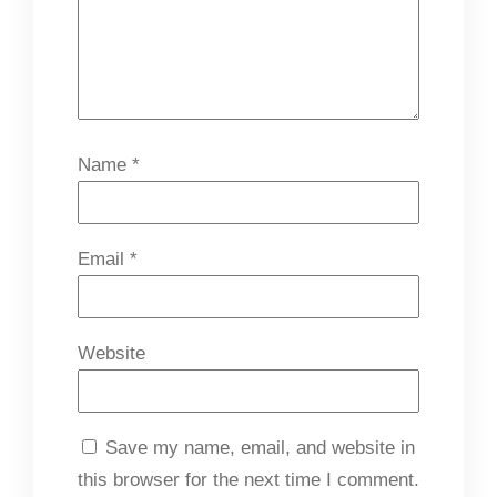
Name
*
Email
*
Website
Save my name, email, and website in
this browser for the next time I comment.