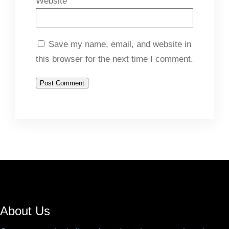
Website
Save my name, email, and website in
this browser for the next time I comment.
About Us