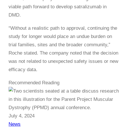
viable path forward to develop satralizumab in
DMD.
“Without a realistic path to approval, continuing the
study for longer would place an undue burden on
trial families, sites and the broader community,”
Roche stated. The company noted that the decision
was not related to unexpected safety issues or new
efficacy data.
Recommended Reading
July 4, 2024
News