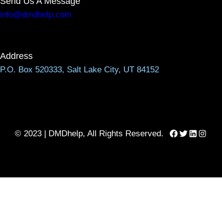
Send Us A Message
info@dmdhelp.com
Address
P.O. Box 520333, Salt Lake City, UT 84152
Facebook
Twitter
LinkedIn
Instag
© 2023 | DMDhelp, All Rights Reserved.