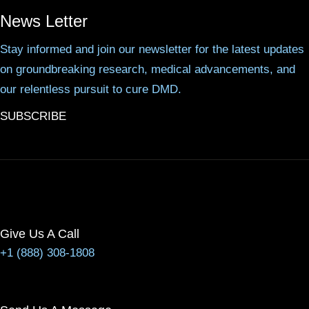
News Letter
Stay informed and join our newsletter for the latest updates
on groundbreaking research, medical advancements, and
our relentless pursuit to cure DMD.
SUBSCRIBE
Give Us A Call
+1 (888) 308-1808