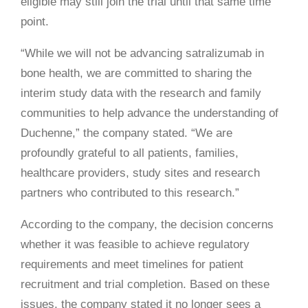
eligible may still join the trial until that same time
point.
“While we will not be advancing satralizumab in
bone health, we are committed to sharing the
interim study data with the research and family
communities to help advance the understanding of
Duchenne,” the company stated. “We are
profoundly grateful to all patients, families,
healthcare providers, study sites and research
partners who contributed to this research.”
According to the company, the decision concerns
whether it was feasible to achieve regulatory
requirements and meet timelines for patient
recruitment and trial completion. Based on these
issues, the company stated it no longer sees a