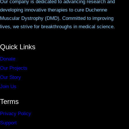
Our company is dedicated to advancing research and
developing innovative therapies to cure Duchenne
Muscular Dystrophy (DMD). Committed to improving
lives, we strive for breakthroughs in medical science.
Quick Links
Donate
Our Projects
Our Story
Join Us
Terms
Privacy Policy
Support