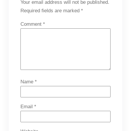
Your email address will not be published.
Required fields are marked
*
Comment
*
Name
*
Email
*