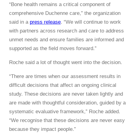
“Bone health remains a critical component of
comprehensive Duchenne care,” the organization
said in a
press release
. “We will continue to work
with partners across research and care to address
unmet needs and ensure families are informed and
supported as the field moves forward.”
Roche said a lot of thought went into the decision.
“There are times when our assessment results in
difficult decisions that affect an ongoing clinical
study. These decisions are never taken lightly and
are made with thoughtful consideration, guided by a
systematic evaluative framework,” Roche added.
“We recognise that these decisions are never easy
because they impact people.”