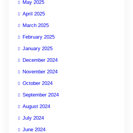
May 2025
April 2025
March 2025
February 2025
January 2025
December 2024
November 2024
October 2024
September 2024
August 2024
July 2024
June 2024