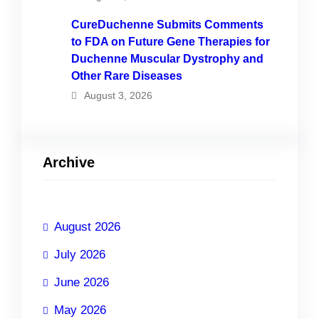
CureDuchenne Submits Comments
to FDA on Future Gene Therapies for
Duchenne Muscular Dystrophy and
Other Rare Diseases
August 3, 2026
Archive
August 2026
July 2026
June 2026
May 2026