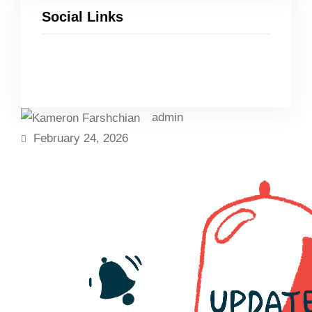
Social Links
Facebook
Twitter
LinkedIn
Instagram
admin
February 24, 2026