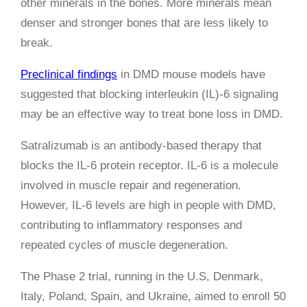
other minerals in the bones. More minerals mean
denser and stronger bones that are less likely to
break.
Preclinical findings
in DMD mouse models have
suggested that blocking interleukin (IL)-6 signaling
may be an effective way to treat bone loss in DMD.
Satralizumab is an antibody-based therapy that
blocks the IL-6 protein receptor. IL-6 is a molecule
involved in muscle repair and regeneration.
However, IL-6 levels are high in people with DMD,
contributing to inflammatory responses and
repeated cycles of muscle degeneration.
The Phase 2 trial, running in the U.S, Denmark,
Italy, Poland, Spain, and Ukraine, aimed to enroll 50