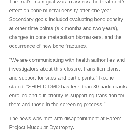
The trial’s main goal was to assess the treatment’s
effect on bone mineral density after one year.
Secondary goals included evaluating bone density
at other time points (six months and two years),
changes in bone metabolism biomarkers, and the
occurrence of new bone fractures.
“We are communicating with health authorities and
investigators about this closure, transition plans,
and support for sites and participants,” Roche
stated. “SHIELD DMD has less than 30 participants
enrolled and our priority is supporting transition for
them and those in the screening process.”
The news was met with disappointment at Parent
Project Muscular Dystrophy.