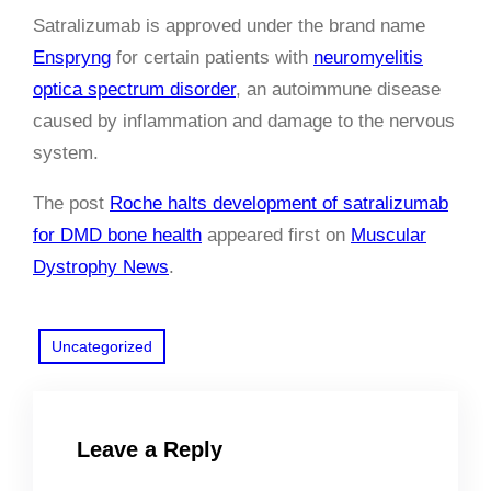
Satralizumab is approved under the brand name
Enspryng
for certain patients with
neuromyelitis
optica spectrum disorder
, an autoimmune disease
caused by inflammation and damage to the nervous
system.
The post
Roche halts development of satralizumab
for DMD bone health
appeared first on
Muscular
Dystrophy News
.
Uncategorized
Leave a Reply