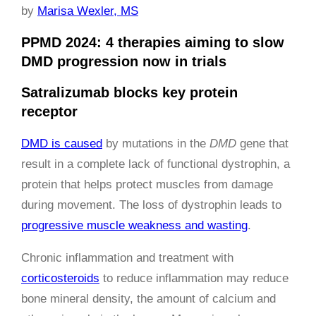
by
Marisa Wexler, MS
PPMD 2024: 4 therapies aiming to slow
DMD progression now in trials
Satralizumab blocks key protein
receptor
DMD is caused
by mutations in the
DMD
gene that
result in a complete lack of functional dystrophin, a
protein that helps protect muscles from damage
during movement. The loss of dystrophin leads to
progressive muscle weakness and wasting
.
Chronic inflammation and treatment with
corticosteroids
to reduce inflammation may reduce
bone mineral density, the amount of calcium and