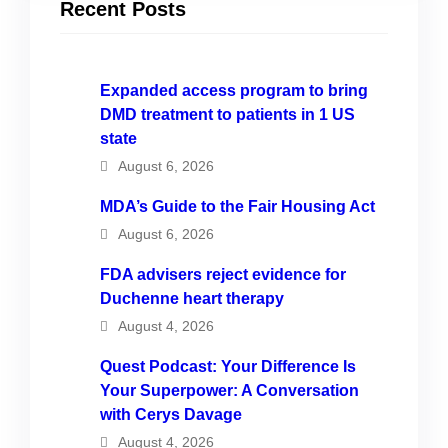
Recent Posts
Expanded access program to bring
DMD treatment to patients in 1 US
state
August 6, 2026
MDA’s Guide to the Fair Housing Act
August 6, 2026
FDA advisers reject evidence for
Duchenne heart therapy
August 4, 2026
Quest Podcast: Your Difference Is
Your Superpower: A Conversation
with Cerys Davage
August 4, 2026