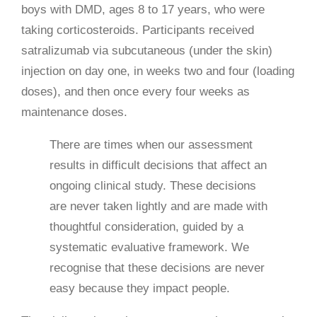
boys with DMD, ages 8 to 17 years, who were
taking corticosteroids. Participants received
satralizumab via subcutaneous (under the skin)
injection on day one, in weeks two and four (loading
doses), and then once every four weeks as
maintenance doses.
There are times when our assessment
results in difficult decisions that affect an
ongoing clinical study. These decisions
are never taken lightly and are made with
thoughtful consideration, guided by a
systematic evaluative framework. We
recognise that these decisions are never
easy because they impact people.