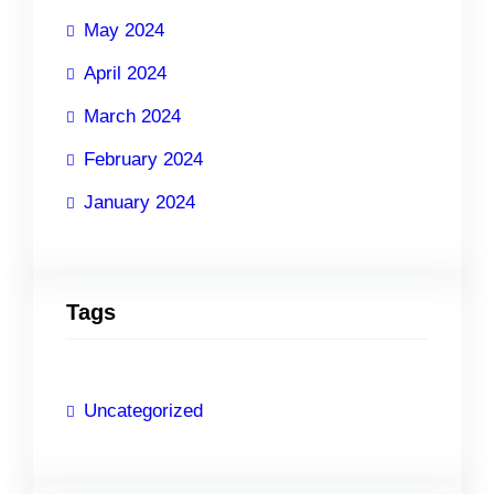
May 2024
April 2024
March 2024
February 2024
January 2024
Tags
Uncategorized