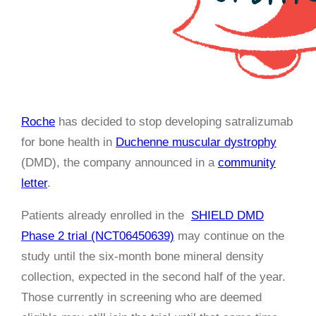
Roche
has decided to stop developing satralizumab
for bone health in
Duchenne muscular dystrophy
(DMD), the company announced in a
community
letter
.
Patients already enrolled in the
SHIELD DMD
Phase 2 trial (NCT06450639)
may continue on the
study until the six-month bone mineral density
collection, expected in the second half of the year.
Those currently in screening who are deemed