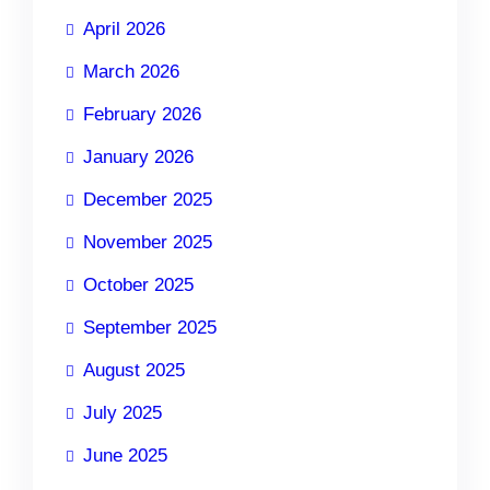
April 2026
March 2026
February 2026
January 2026
December 2025
November 2025
October 2025
September 2025
August 2025
July 2025
June 2025