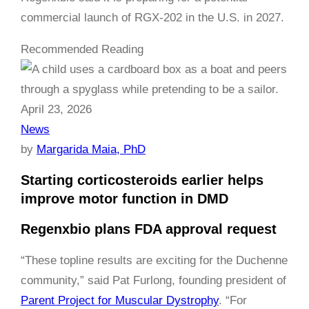
commercial launch of RGX-202 in the U.S. in 2027.
Recommended Reading
April 23, 2026
News
by
Margarida Maia, PhD
Starting corticosteroids earlier helps
improve motor function in DMD
Regenxbio plans FDA approval request
“These topline results are exciting for the Duchenne
community,” said Pat Furlong, founding president of
Parent Project for Muscular Dystrophy
. “For