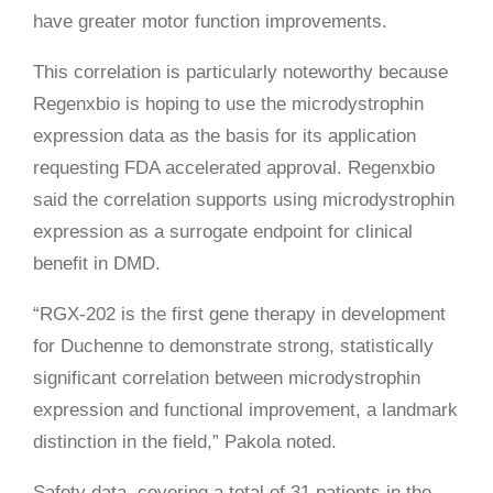
have greater motor function improvements.
This correlation is particularly noteworthy because
Regenxbio is hoping to use the microdystrophin
expression data as the basis for its application
requesting FDA accelerated approval. Regenxbio
said the correlation supports using microdystrophin
expression as a surrogate endpoint for clinical
benefit in DMD.
“RGX-202 is the first gene therapy in development
for Duchenne to demonstrate strong, statistically
significant correlation between microdystrophin
expression and functional improvement, a landmark
distinction in the field,” Pakola noted.
Safety data, covering a total of 31 patients in the