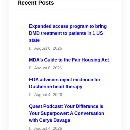
Recent Posts
Expanded access program to bring
DMD treatment to patients in 1 US
state
August 6, 2026
MDA’s Guide to the Fair Housing Act
August 6, 2026
FDA advisers reject evidence for
Duchenne heart therapy
August 4, 2026
Quest Podcast: Your Difference Is
Your Superpower: A Conversation
with Cerys Davage
August 4, 2026