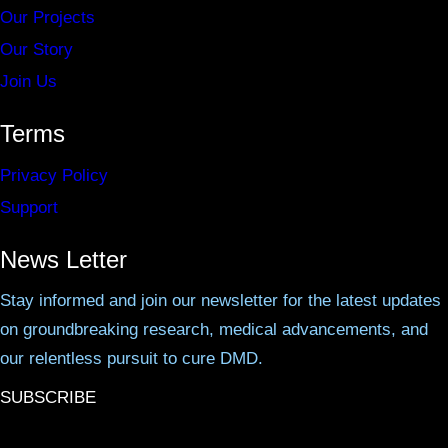
Our Projects
Our Story
Join Us
Terms
Privacy Policy
Support
News Letter
Stay informed and join our newsletter for the latest updates
on groundbreaking research, medical advancements, and
our relentless pursuit to cure DMD.
SUBSCRIBE