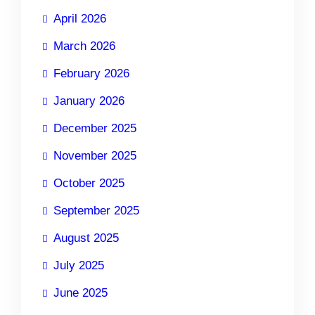
April 2026
March 2026
February 2026
January 2026
December 2025
November 2025
October 2025
September 2025
August 2025
July 2025
June 2025