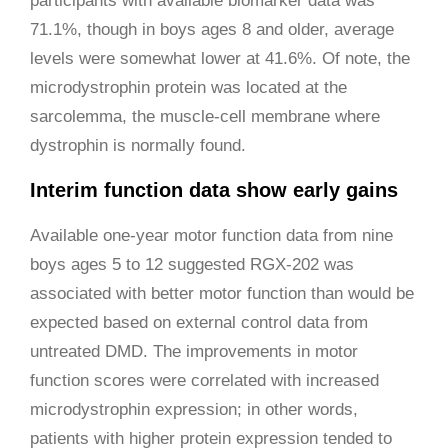
participants with available biomarker data was
71.1%, though in boys ages 8 and older, average
levels were somewhat lower at 41.6%. Of note, the
microdystrophin protein was located at the
sarcolemma, the muscle-cell membrane where
dystrophin is normally found.
Interim function data show early gains
Available one-year motor function data from nine
boys ages 5 to 12 suggested RGX-202 was
associated with better motor function than would be
expected based on external control data from
untreated DMD. The improvements in motor
function scores were correlated with increased
microdystrophin expression; in other words,
patients with higher protein expression tended to