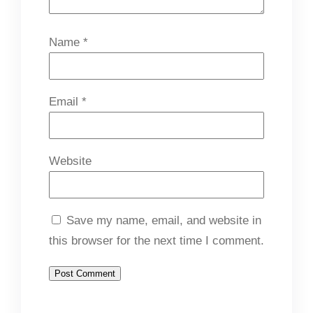
Name
*
Email
*
Website
Save my name, email, and website in
this browser for the next time I comment.