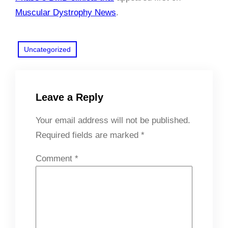
Muscular Dystrophy News
.
Uncategorized
Leave a Reply
Your email address will not be published.
Required fields are marked
*
Comment
*