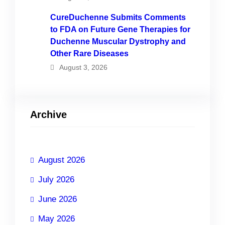
CureDuchenne Submits Comments
to FDA on Future Gene Therapies for
Duchenne Muscular Dystrophy and
Other Rare Diseases
August 3, 2026
Archive
August 2026
July 2026
June 2026
May 2026