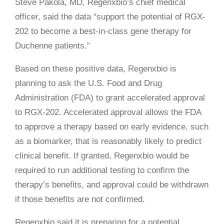
Steve Pakola, MD, Regenxbio’s chief medical
officer, said the data “support the potential of RGX-
202 to become a best-in-class gene therapy for
Duchenne patients.”
Based on these positive data, Regenxbio is
planning to ask the U.S. Food and Drug
Administration (FDA) to grant accelerated approval
to RGX-202. Accelerated approval allows the FDA
to approve a therapy based on early evidence, such
as a biomarker, that is reasonably likely to predict
clinical benefit. If granted, Regenxbio would be
required to run additional testing to confirm the
therapy’s benefits, and approval could be withdrawn
if those benefits are not confirmed.
Regenxbio said it is preparing for a potential