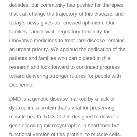
decades, our community has pushed for therapies
that can change the trajectory of this disease, and
today’s news gives us renewed optimism. Our
families cannot wait; regulatory flexibility for
innovative medicines to treat rare disease remains
an urgent priority. We applaud the dedication of the
patients and families who participated in this
research and look forward to continued progress
toward delivering stronger futures for people with
Duchenne.”
DMD is a genetic disease marked by a lack of
dystrophin, a protein that’s vital for preserving
muscle health. RGX-202 is designed to deliver a
gene encoding microdystrophin, a shortened but
functional version of this protein, to muscle cells.