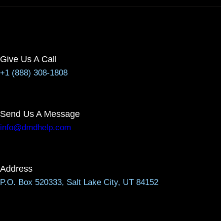
Give Us A Call
+1 (888) 308-1808
Send Us A Message
info@dmdhelp.com
Address
P.O. Box 520333, Salt Lake City, UT 84152