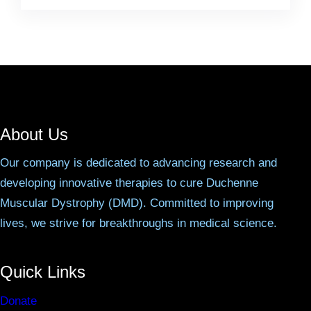
About Us
Our company is dedicated to advancing research and
developing innovative therapies to cure Duchenne
Muscular Dystrophy (DMD). Committed to improving
lives, we strive for breakthroughs in medical science.
Quick Links
Donate