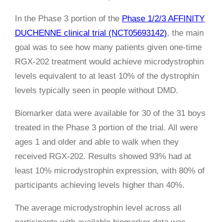
In the Phase 3 portion of the
Phase 1/2/3 AFFINITY
DUCHENNE clinical trial (NCT05693142)
, the main
goal was to see how many patients given one-time
RGX-202 treatment would achieve microdystrophin
levels equivalent to at least 10% of the dystrophin
levels typically seen in people without DMD.
Biomarker data were available for 30 of the 31 boys
treated in the Phase 3 portion of the trial. All were
ages 1 and older and able to walk when they
received RGX-202. Results showed 93% had at
least 10% microdystrophin expression, with 80% of
participants achieving levels higher than 40%.
The average microdystrophin level across all