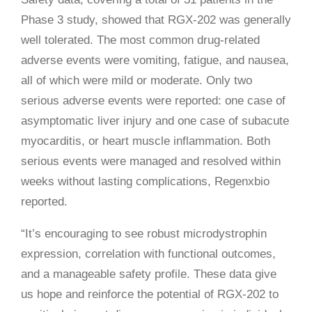
Phase 3 study, showed that RGX-202 was generally
well tolerated. The most common drug-related
adverse events were vomiting, fatigue, and nausea,
all of which were mild or moderate. Only two
serious adverse events were reported: one case of
asymptomatic liver injury and one case of subacute
myocarditis, or heart muscle inflammation. Both
serious events were managed and resolved within
weeks without lasting complications, Regenxbio
reported.
“It’s encouraging to see robust microdystrophin
expression, correlation with functional outcomes,
and a manageable safety profile. These data give
us hope and reinforce the potential of RGX-202 to