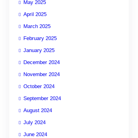
May 2025
April 2025
March 2025
February 2025
January 2025
December 2024
November 2024
October 2024
September 2024
August 2024
July 2024
June 2024