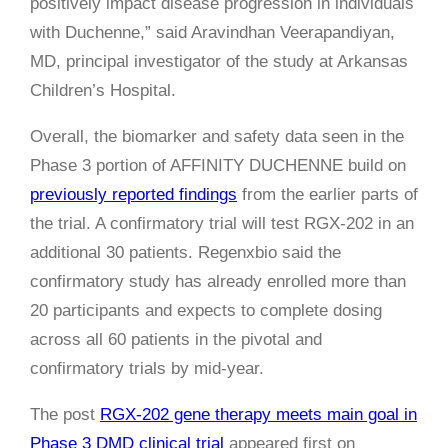
positively impact disease progression in individuals
with Duchenne,” said Aravindhan Veerapandiyan,
MD, principal investigator of the study at Arkansas
Children’s Hospital.
Overall, the biomarker and safety data seen in the
Phase 3 portion of AFFINITY DUCHENNE build on
previously reported findings
from the earlier parts of
the trial. A confirmatory trial will test RGX-202 in an
additional 30 patients. Regenxbio said the
confirmatory study has already enrolled more than
20 participants and expects to complete dosing
across all 60 patients in the pivotal and
confirmatory trials by mid-year.
The post
RGX-202 gene therapy meets main goal in
Phase 3 DMD clinical trial
appeared first on