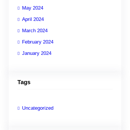
May 2024
April 2024
March 2024
February 2024
January 2024
Tags
Uncategorized