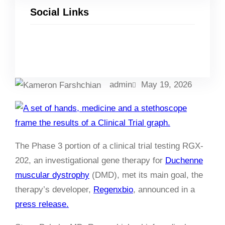
Social Links
Facebook
Twitter
LinkedIn
Instagram
admin
May 19, 2026
The Phase 3 portion of a clinical trial testing RGX-
202, an investigational gene therapy for
Duchenne
muscular dystrophy
(DMD), met its main goal, the
therapy’s developer,
Regenxbio
, announced in a
press release.