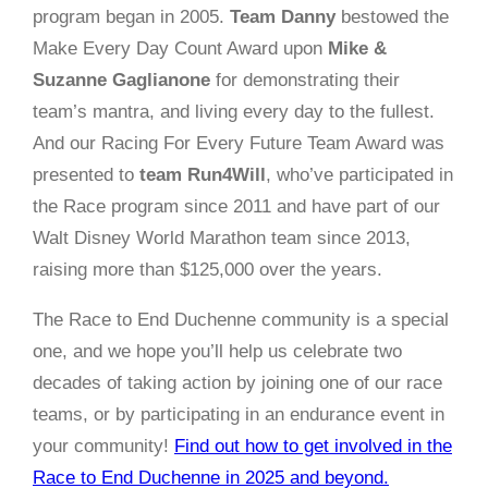
program began in 2005.
Team Danny
bestowed the
Make Every Day Count Award upon
Mike &
Suzanne Gaglianone
for demonstrating their
team’s mantra, and living every day to the fullest.
And our Racing For Every Future Team Award was
presented to
team Run4Will
, who’ve participated in
the Race program since 2011 and have part of our
Walt
Disney
World Marathon team since 2013,
raising more than $125,000 over the years.
The Race to End Duchenne community is a special
one, and we hope you’ll help us celebrate two
decades of taking action by joining one of our race
teams, or by participating in an endurance event in
your community!
Find out how to get involved in the
Race to End Duchenne in 2025 and beyond.