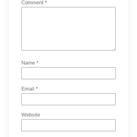
Comment
*
Name
*
Email
*
Website