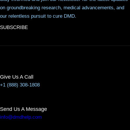
on groundbreaking research, medical advancements, and
our relentless pursuit to cure DMD.
SUBSCRIBE
Give Us A Call
+1 (888) 308-1808
Send Us A Message
info@dmdhelp.com