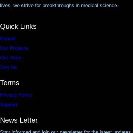
lives, we strive for breakthroughs in medical science.
Quick Links
Donate
Our Projects
Our Story
Join Us
Terms
Privacy Policy
Support
News Letter
Stay informed and join our newsletter for the latest updates