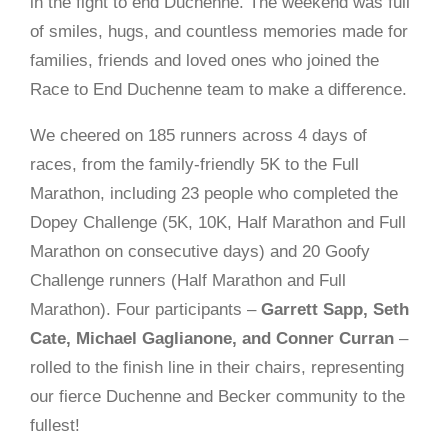
in the fight to end Duchenne. The weekend was full
of smiles, hugs, and countless memories made for
families, friends and loved ones who joined the
Race to End Duchenne team to make a difference.
We cheered on 185 runners across 4 days of
races, from the family-friendly 5K to the Full
Marathon, including 23 people who completed the
Dopey Challenge (5K, 10K, Half Marathon and Full
Marathon on consecutive days) and 20 Goofy
Challenge runners (Half Marathon and Full
Marathon). Four participants –
Garrett Sapp, Seth
Cate, Michael Gaglianone, and Conner Curran
–
rolled to the finish line in their chairs, representing
our fierce Duchenne and Becker community to the
fullest!