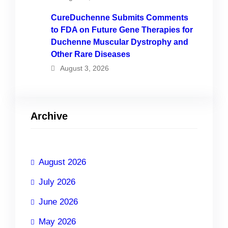
CureDuchenne Submits Comments
to FDA on Future Gene Therapies for
Duchenne Muscular Dystrophy and
Other Rare Diseases
August 3, 2026
Archive
August 2026
July 2026
June 2026
May 2026