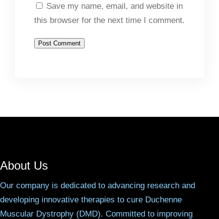
Save my name, email, and website in
this browser for the next time I comment.
About Us
Our company is dedicated to advancing research and
developing innovative therapies to cure Duchenne
Muscular Dystrophy (DMD). Committed to improving