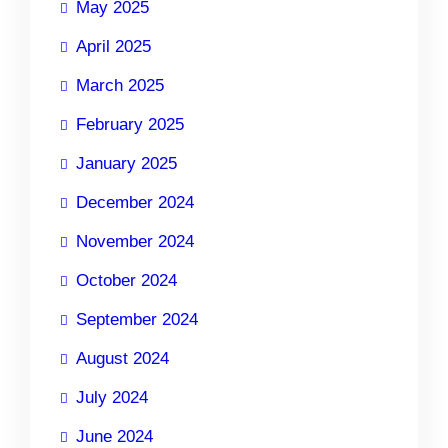
May 2025
April 2025
March 2025
February 2025
January 2025
December 2024
November 2024
October 2024
September 2024
August 2024
July 2024
June 2024