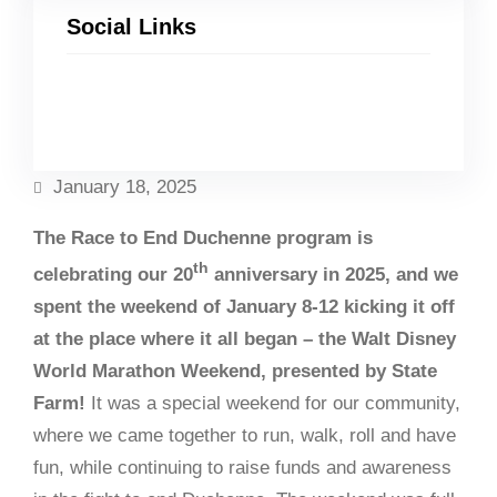
Social Links
Facebook
Twitter
LinkedIn
Instagram
January 18, 2025
The Race to End Duchenne program is
th
celebrating our 20
anniversary in 2025, and we
spent the weekend of January 8-12 kicking it off
at the place where it all began – the Walt Disney
World Marathon Weekend, presented by State
Farm!
It was a special weekend for our community,
where we came together to run, walk, roll and have
fun, while continuing to raise funds and awareness