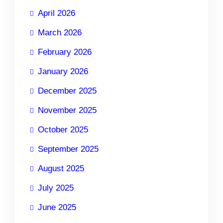
April 2026
March 2026
February 2026
January 2026
December 2025
November 2025
October 2025
September 2025
August 2025
July 2025
June 2025