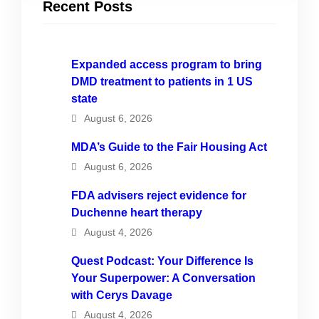
Recent Posts
Expanded access program to bring
DMD treatment to patients in 1 US
state
August 6, 2026
MDA’s Guide to the Fair Housing Act
August 6, 2026
FDA advisers reject evidence for
Duchenne heart therapy
August 4, 2026
Quest Podcast: Your Difference Is
Your Superpower: A Conversation
with Cerys Davage
August 4, 2026