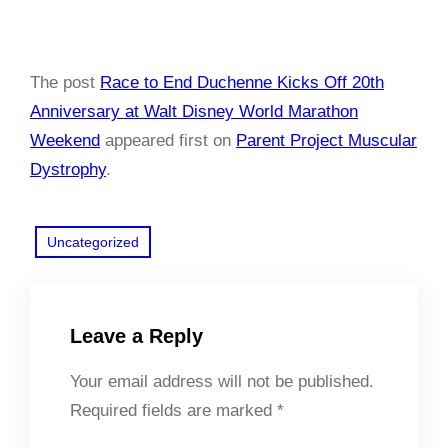
The post
Race to End Duchenne Kicks Off 20th
Anniversary at Walt Disney World Marathon
Weekend
appeared first on
Parent Project Muscular
Dystrophy
.
Uncategorized
Leave a Reply
Your email address will not be published.
Required fields are marked
*