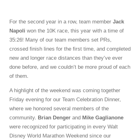
For the second year in a row, team member
Jack
Napoli
won the 10K race, this year with a time of
35:26! Many of our team members set PRs,
crossed finish lines for the first time, and completed
new and longer race distances than they’ve ever
done before, and we couldn’t be more proud of each
of them.
A highlight of the weekend was coming together
Friday evening for our Team Celebration Dinner,
where we honored several members of the
community.
Brian Denger
and
Mike Gaglianone
were recognized for participating in every Walt
Disney
World Marathon Weekend since our