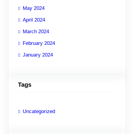
May 2024
April 2024
March 2024
February 2024
January 2024
Tags
Uncategorized