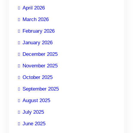
April 2026
March 2026
February 2026
January 2026
December 2025
November 2025
October 2025
September 2025
August 2025
July 2025
June 2025