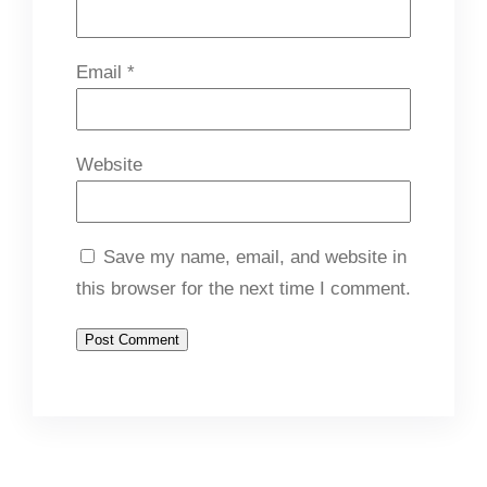
Email
*
Website
Save my name, email, and website in
this browser for the next time I comment.