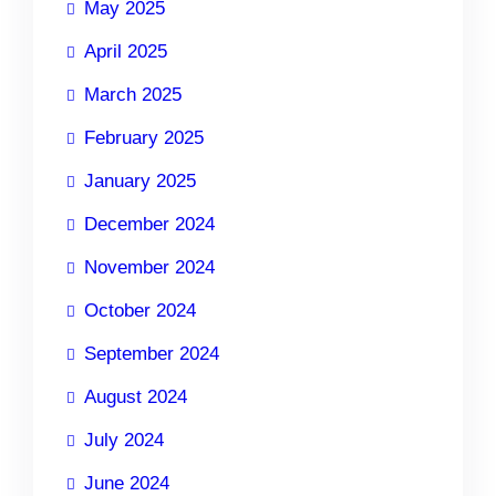
May 2025
April 2025
March 2025
February 2025
January 2025
December 2024
November 2024
October 2024
September 2024
August 2024
July 2024
June 2024