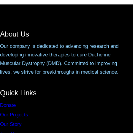
About Us
Our company is dedicated to advancing research and
developing innovative therapies to cure Duchenne
Muscular Dystrophy (DMD). Committed to improving
lives, we strive for breakthroughs in medical science.
Quick Links
Donate
Our Projects
Our Story