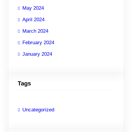
May 2024
April 2024
March 2024
February 2024
January 2024
Tags
Uncategorized