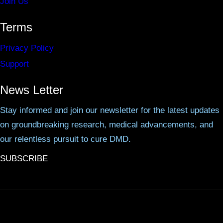
Join Us
Terms
Privacy Policy
Support
News Letter
Stay informed and join our newsletter for the latest updates
on groundbreaking research, medical advancements, and
our relentless pursuit to cure DMD.
SUBSCRIBE