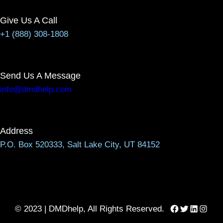
Give Us A Call
+1 (888) 308-1808
Send Us A Message
info@dmdhelp.com
Address
P.O. Box 520333, Salt Lake City, UT 84152
Facebook
Twitter
LinkedIn
Instag
© 2023 | DMDhelp, All Rights Reserved.