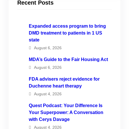
Recent Posts
Expanded access program to bring
DMD treatment to patients in 1 US
state
August 6, 2026
MDA’s Guide to the Fair Housing Act
August 6, 2026
FDA advisers reject evidence for
Duchenne heart therapy
August 4, 2026
Quest Podcast: Your Difference Is
Your Superpower: A Conversation
with Cerys Davage
August 4, 2026