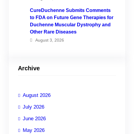
CureDuchenne Submits Comments
to FDA on Future Gene Therapies for
Duchenne Muscular Dystrophy and
Other Rare Diseases
August 3, 2026
Archive
August 2026
July 2026
June 2026
May 2026