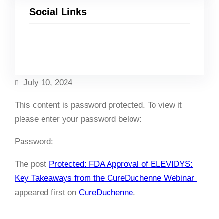
Social Links
Facebook
Twitter
LinkedIn
Instagram
July 10, 2024
This content is password protected. To view it
please enter your password below:
Password:
The post
Protected: FDA Approval of ELEVIDYS:
Key Takeaways from the CureDuchenne Webinar
appeared first on
CureDuchenne
.