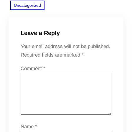
Uncategorized
Leave a Reply
Your email address will not be published.
Required fields are marked
*
Comment
*
Name
*