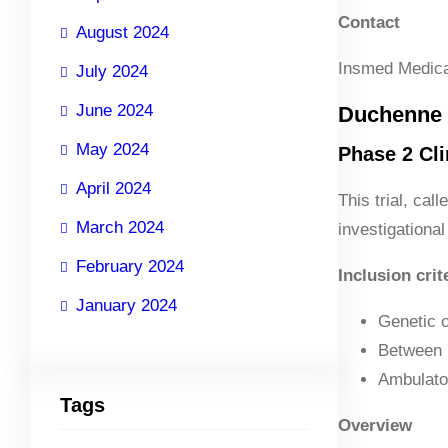
Contact
August 2024
Insmed Medica
July 2024
June 2024
Duchenne 
May 2024
Phase 2 Clin
April 2024
This trial, ca
March 2024
investigational
February 2024
Inclusion crit
January 2024
Genetic o
Between 
Ambulator
Tags
Overview