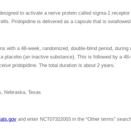
 designed to activate a nerve protein called sigma-1 receptor
ells. Pridopidine is delivered as a capsule that is swallowed
ns with a 48-week, randomized, double-blind period, during 
 a placebo (an inactive substance). This is followed by a 48
ceive pridopidine. The total duration is about 2 years.
, Nebraska, Texas
ials.gov
and enter NCT07322003 in the “Other terms” search