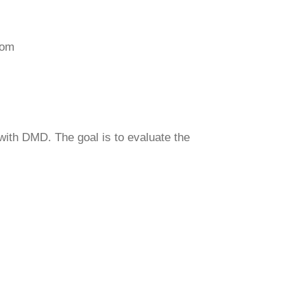
com
with DMD. The goal is to evaluate the