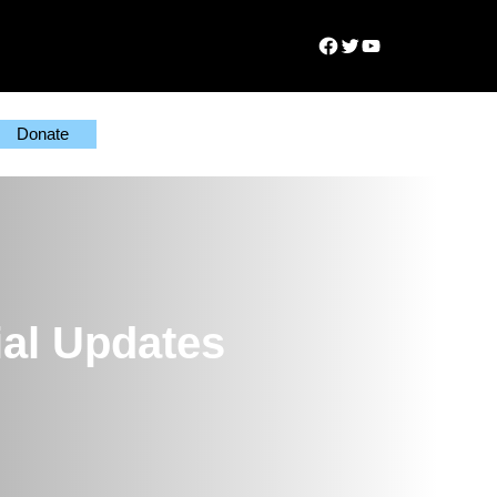
Facebook
Twitter
YouTube
Donate
ial Updates