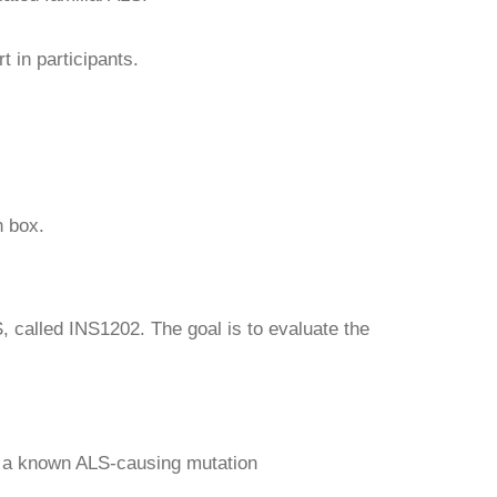
 in participants.
 box.
, called INS1202. The goal is to evaluate the
t a known ALS-causing mutation