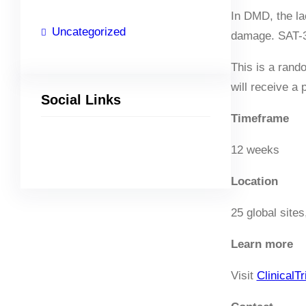
In DMD, the la
Uncategorized
damage. SAT-32
This is a rand
will receive a
Social Links
Timeframe
12 weeks
Facebook
Twitter
LinkedIn
Instagram
Location
25 global sites
Learn
more
Visit
ClinicalTr