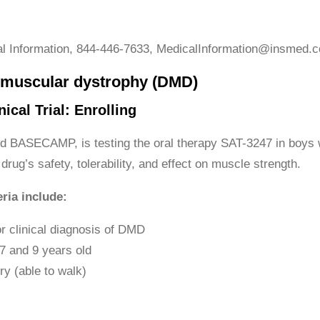
l Information, 844-446-7633, MedicalInformation@insmed.
muscular dystrophy (DMD)
ical Trial: Enrolling
lled BASECAMP, is testing the oral therapy SAT-3247 in boys 
 drug’s safety, tolerability, and effect on muscle strength.
eria include:
r clinical diagnosis of DMD
7 and 9 years old
y (able to walk)