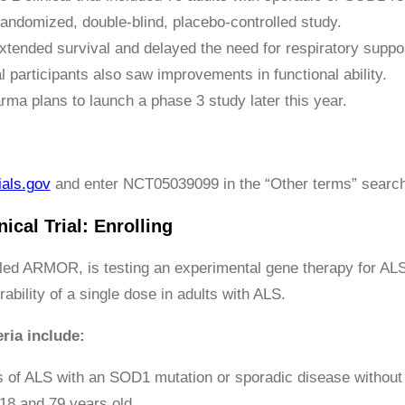
randomized, double-blind, placebo-controlled study.
tended survival and delayed the need for respiratory support
l participants also saw improvements in functional ability.
ma plans to launch a phase 3 study later this year.
ials.gov
and enter NCT05039099 in the “Other terms” search
ical Trial: Enrolling
lled ARMOR, is testing an experimental gene therapy for ALS
rability of a single dose in adults with ALS.
eria include:
s of ALS with an SOD1 mutation or sporadic disease withou
18 and 79 years old