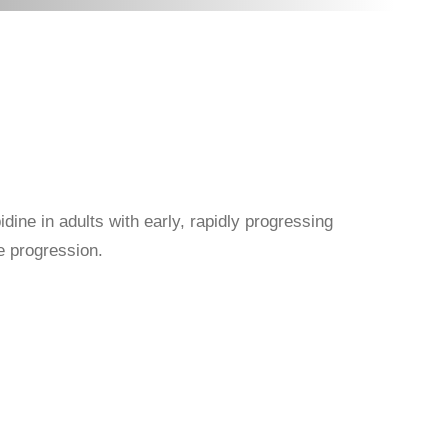
dine in adults with early, rapidly progressing
e progression.