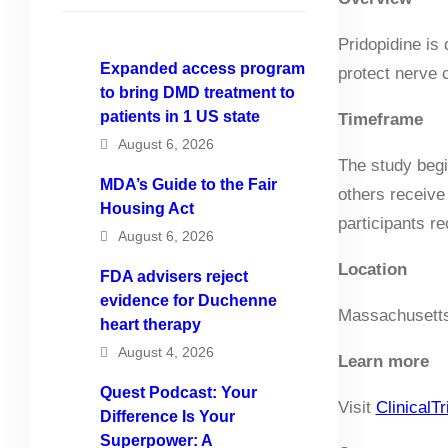
Pridopidine is
Expanded access program
protect nerve c
to bring DMD treatment to
patients in 1 US state
Timeframe
August 6, 2026
The study begi
MDA’s Guide to the Fair
others receive
Housing Act
participants re
August 6, 2026
Location
FDA advisers reject
evidence for Duchenne
Massachusetts
heart therapy
August 4, 2026
Learn more
Quest Podcast: Your
Visit
ClinicalTr
Difference Is Your
Superpower: A