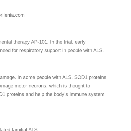
rilenia.com
ntal therapy AP-101. In the trial, early
eed for respiratory support in people with ALS.
 damage. In some people with ALS, SOD1 proteins
damage motor neurons, which is thought to
OD1 proteins and help the body’s immune system
lated familial ALS.