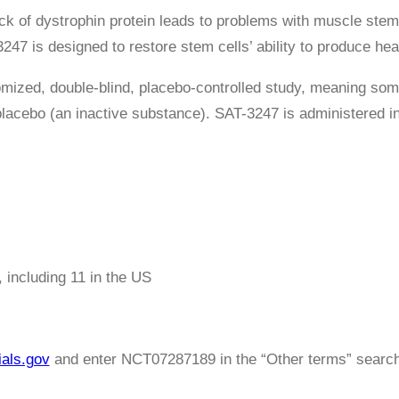
ck of dystrophin protein leads to problems with muscle stem 
47 is designed to restore stem cells’ ability to produce hea
omized, double-blind, placebo-controlled study, meaning som
 placebo (an inactive substance). SAT-3247 is administered in
, including 11 in the US
ials.gov
and enter NCT07287189 in the “Other terms” search