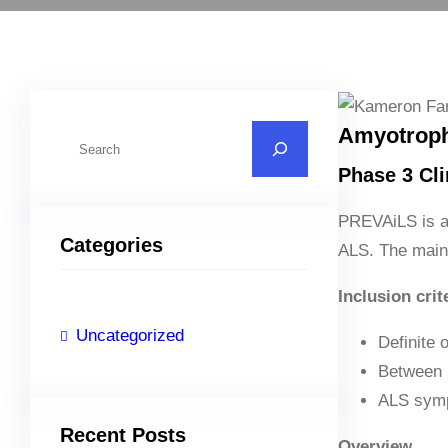
Amyotrophi
S
e
Phase 3 Clin
a
r
PREVAiLS is a p
Categories
c
ALS. The main 
h
Inclusion crit
Uncategorized
Definite 
Between 
ALS symp
Recent Posts
Overview