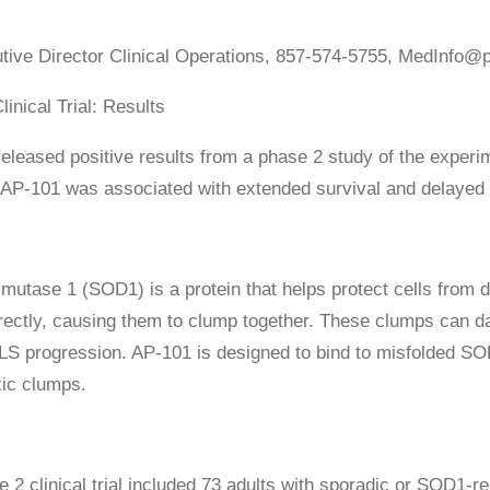
utive Director Clinical Operations, 857-574-5755, MedInfo@p
inical Trial: Results
leased positive results from a phase 2 study of the experime
 AP-101 was associated with extended survival and delayed n
mutase 1 (SOD1) is a protein that helps protect cells from
rrectly, causing them to clump together. These clumps can 
ALS progression. AP-101 is designed to bind to misfolded S
ic clumps.
 2 clinical trial included 73 adults with sporadic or SOD1-re