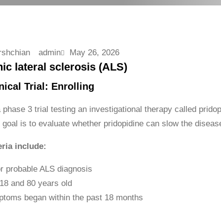
admin
May 26, 2026
c lateral sclerosis (ALS)
ical Trial: Enrolling
hase 3 trial testing an investigational therapy called pridopi
goal is to evaluate whether pridopidine can slow the diseas
eria include:
or probable ALS diagnosis
18 and 80 years old
toms began within the past 18 months