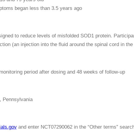
toms began less than 3.5 years ago
igned to reduce levels of misfolded SOD1 protein. Participan
ection (an injection into the fluid around the spinal cord in th
monitoring period after dosing and 48 weeks of follow-up
, Pennsylvania
ials.gov
and enter NCT07290062 in the “Other terms” search