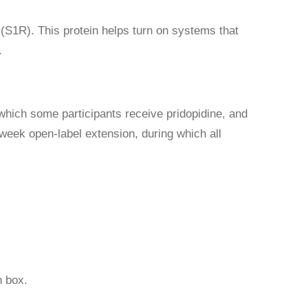
 (S1R). This protein helps turn on systems that
.
which some participants receive pridopidine, and
-week open-label extension, during which all
 box.