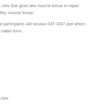
cells that grow new muscle tissue to repair
lthy muscle tissue.
e participants will receive SAT-3247 and others
 tablet form.
 box.