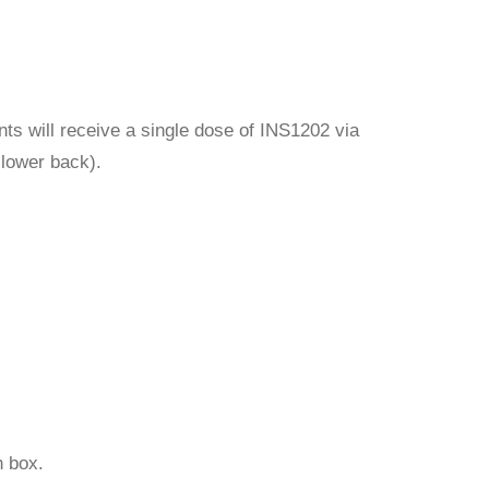
ts will receive a single dose of INS1202 via
e lower back).
 box.