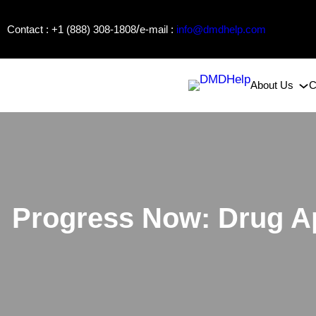
Skip
/
Contact : +1 (888) 308-1808
e-mail :
info@dmdhelp.com
to
content
About Us
C
Progress Now: Drug Ap