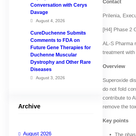
Contact
Conversation with Cerys
Davage
Prilenia, Exec
August 4, 2026
[H4] Phase 2 Cl
CureDuchenne Submits
Comments to FDA on
AL-S Pharma re
Future Gene Therapies for
treatment with
Duchenne Muscular
Dystrophy and Other Rare
Overview
Diseases
August 3, 2026
Superoxide dis
do not fold co
contribute to 
Archive
remove the tox
Key points
August 2026
The phase