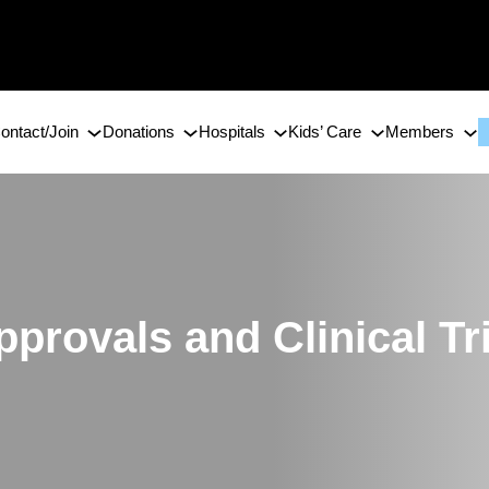
ontact/Join
Donations
Hospitals
Kids’ Care
Members
provals and Clinical Tr