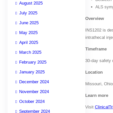
August 2025
ALS symp
July 2025
Overview
June 2025
INS1202 is des
May 2025
intrathecal inj
April 2025
Timeframe
March 2025
30-day safety 
February 2025
January 2025
Location
December 2024
Missouri, Ohio
November 2024
Learn more
October 2024
Visit
ClinicalTr
September 2024