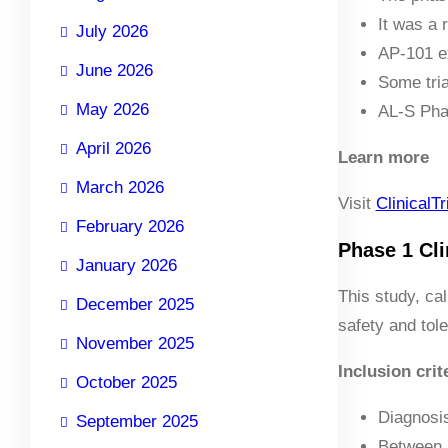
It was a 
July 2026
AP-101 ex
June 2026
Some tria
May 2026
AL-S Phar
April 2026
Learn more
March 2026
Visit
ClinicalTr
February 2026
Phase 1 Clin
January 2026
This study, ca
December 2025
safety and tole
November 2025
Inclusion crit
October 2025
Diagnosi
September 2025
Between 