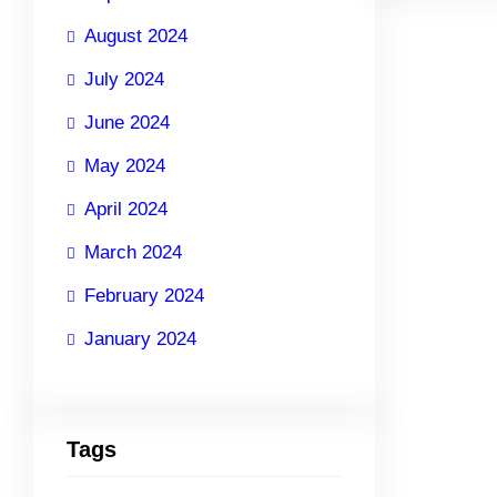
August 2024
July 2024
June 2024
May 2024
April 2024
March 2024
February 2024
January 2024
Tags