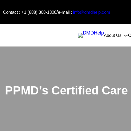
Skip
/
Contact : +1 (888) 308-1808
e-mail :
info@dmdhelp.com
to
content
About Us
C
PPMD’s Certified Care