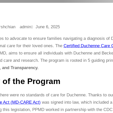
admin
June 6, 2025
s to advocate to ensure families navigating a diagnosis o
mal care for their loved ones. The
Certified Duchenne Care 
D, aims to ensure all individuals with Duchenne and Becke
d care and research. The program is rooted in 5 guiding pri
, and Transparency.
y of the Program
 there were no standards of care for Duchenne. Thanks to o
e Act (MD-CARE Act)
was signed into law, which included a
g this legislation, PPMD worked in partnership with the CD