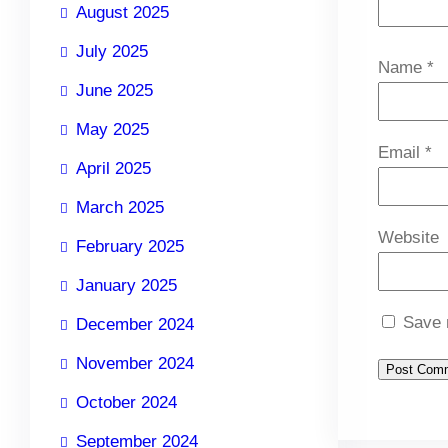
August 2025
July 2025
Name
*
June 2025
May 2025
Email
*
April 2025
March 2025
Website
February 2025
January 2025
Save 
December 2024
November 2024
October 2024
September 2024