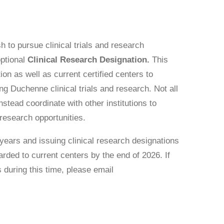
h to pursue clinical trials and research
optional
Clinical Research Designation.
This
tion as well as current certified centers to
 Duchenne clinical trials and research. Not all
stead coordinate with other institutions to
 research opportunities.
 years and issuing clinical research designations
rded to current centers by the end of 2026. If
s during this time, please email