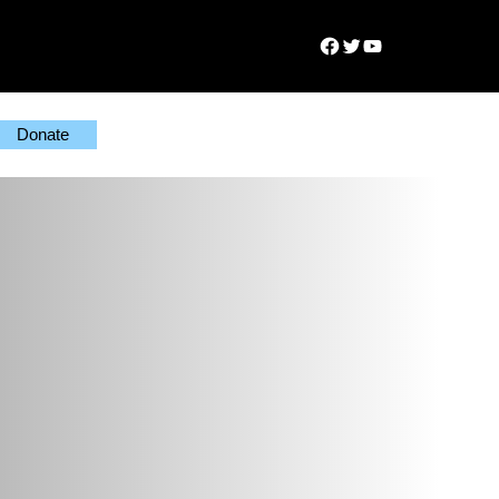
Facebook
Twitter
YouTube
Donate