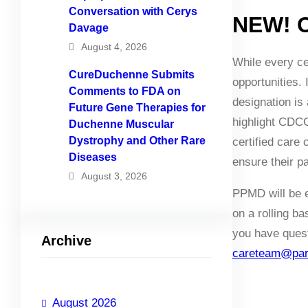
Conversation with Cerys
NEW! C
Davage
August 4, 2026
While every cer
CureDuchenne Submits
opportunities.
Comments to FDA on
designation is 
Future Gene Therapies for
highlight CDCC
Duchenne Muscular
Dystrophy and Other Rare
certified care
Diseases
ensure their pa
August 3, 2026
PPMD will be ev
on a rolling b
you have questi
Archive
careteam@pare
August 2026