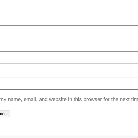
my name, email, and website in this browser for the next ti