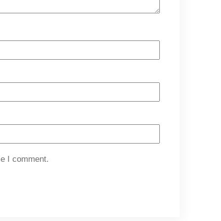
me I comment.