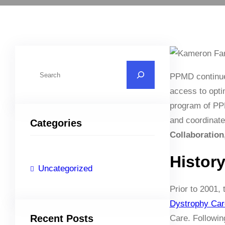
S
PPMD continue
e
access to opti
a
program of PPM
r
and coordinate
Categories
c
Collaboration
h
Histor
Uncategorized
Prior to 2001,
Dystrophy Car
Recent Posts
Care. Followin