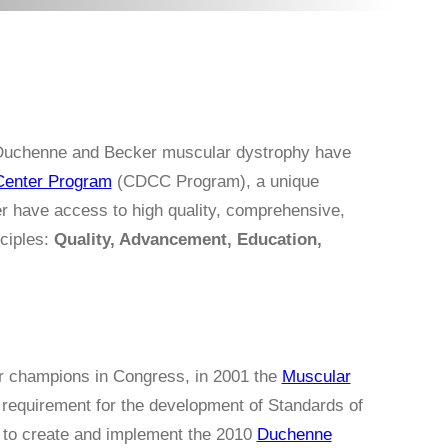
f Duchenne and Becker muscular dystrophy have
Center Program
(CDCC Program), a unique
r have access to high quality, comprehensive,
nciples:
Quality, Advancement, Education,
ur champions in Congress, in 2001 the
Muscular
 requirement for the development of Standards of
C to create and implement the 2010
Duchenne