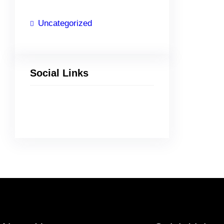
Uncategorized
Social Links
Facebook
Twitter
LinkedIn
Instagram