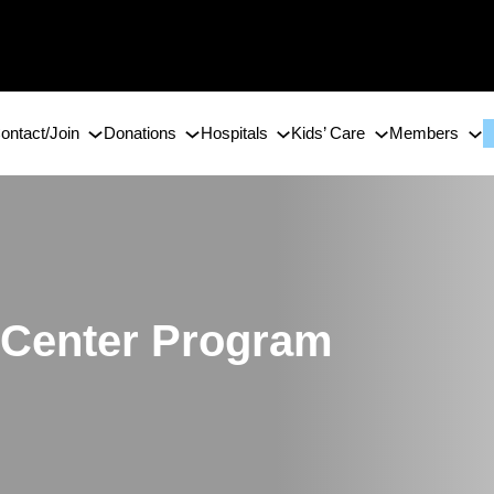
ontact/Join
Donations
Hospitals
Kids’ Care
Members
 Center Program