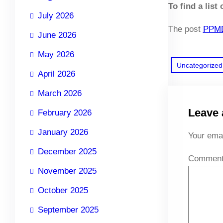
To find a list
July 2026
The post
PPMD
June 2026
May 2026
Uncategorized
April 2026
March 2026
Leave 
February 2026
January 2026
Your emai
December 2025
Commen
November 2025
October 2025
September 2025