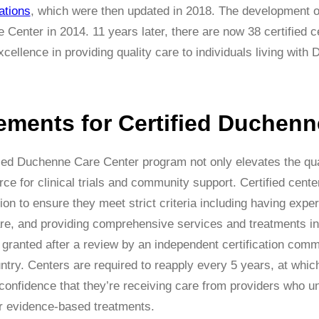
ations
, which were then updated in 2018. The development of 
Center in 2014. 11 years later, there are now 38 certified 
cellence in providing quality care to individuals living wi
ements for Certified Duchenn
ed Duchenne Care Center program not only elevates the quali
rce for clinical trials and community support. Certified cent
ion to ensure they meet strict criteria including having expe
re, and providing comprehensive services and treatments in 
is granted after a review by an independent certification com
try. Centers are required to reapply every 5 years, at which 
 confidence that they’re receiving care from providers who 
r evidence-based treatments.