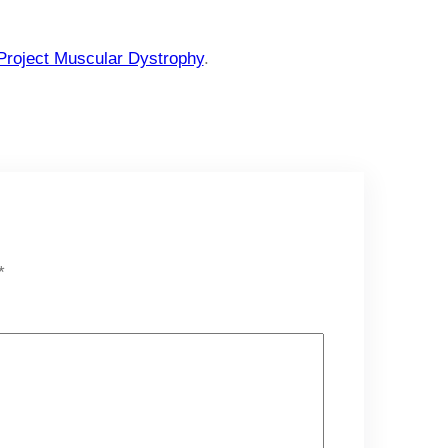
Project Muscular Dystrophy
.
*