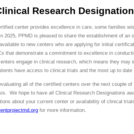
linical Research Designation
tified center provides excellence in care, some families wis
 In 2025, PPMD is pleased to share the establishment of an 
available to new centers who are applying for initial certifica
s that demonstrate a commitment to excellence in conducting
 centers engage in clinical research, which means they may in
tients have access to clinical trials and the most up to date
aluating all of the certified centers over the next couple of
asis. We hope to have all Clinical Research Designations awa
ons about your current center or availability of clinical trial
ntprojectmd.org
for more information.