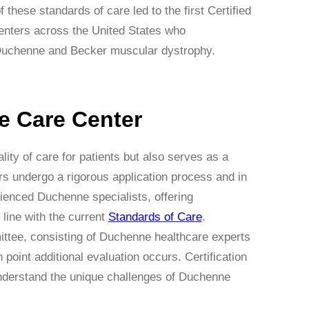
these standards of care led to the first Certified
centers across the United States who
th Duchenne and Becker muscular dystrophy.
e Care Center
ty of care for patients but also serves as a
ers undergo a rigorous application process and in
rienced Duchenne specialists, offering
line with the current
Standards of Care
.
mittee, consisting of Duchenne healthcare experts
point additional evaluation occurs. Certification
understand the unique challenges of Duchenne