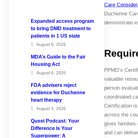
Care Consider
Duchenne Care 
Expanded access program
demonstrate ex
to bring DMD treatment to
patients in 1 US state
August 6, 2026
Requir
MDA’s Guide to the Fair
Housing Act
PPMD’s Certifi
August 6, 2026
valuable resou
FDA advisers reject
person evaluat
evidence for Duchenne
coordinated ca
heart therapy
Certification 
August 4, 2026
across the coun
Quest Podcast: Your
gives families
Difference Is Your
and can delive
Superpower: A