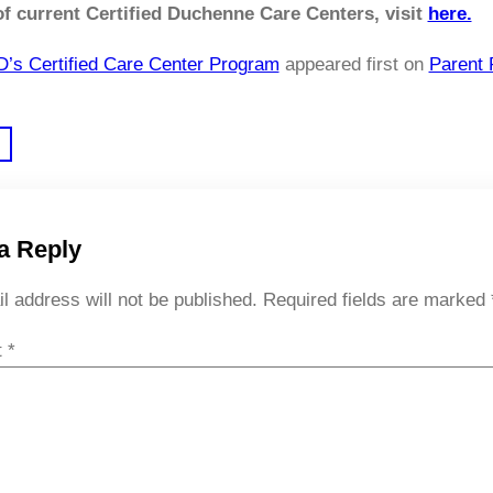
 of current Certified Duchenne Care Centers, visit
here.
’s Certified Care Center Program
appeared first on
Parent 
a Reply
l address will not be published.
Required fields are marked
t
*