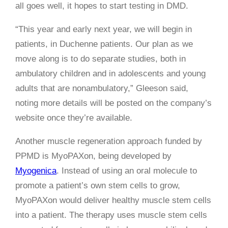
all goes well, it hopes to start testing in DMD.
“This year and early next year, we will begin in
patients, in Duchenne patients. Our plan as we
move along is to do separate studies, both in
ambulatory children and in adolescents and young
adults that are nonambulatory,” Gleeson said,
noting more details will be posted on the company’s
website once they’re available.
Another muscle regeneration approach funded by
PPMD is MyoPAXon, being developed by
Myogenica
. Instead of using an oral molecule to
promote a patient’s own stem cells to grow,
MyoPAXon would deliver healthy muscle stem cells
into a patient. The therapy uses muscle stem cells