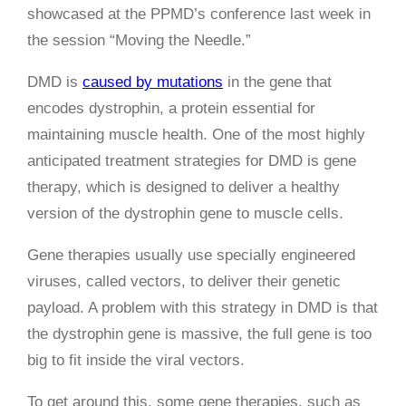
showcased at the PPMD’s conference last week in
the session “Moving the Needle.”
DMD is
caused by mutations
in the gene that
encodes dystrophin, a protein essential for
maintaining muscle health. One of the most highly
anticipated treatment strategies for DMD is gene
therapy, which is designed to deliver a healthy
version of the dystrophin gene to muscle cells.
Gene therapies usually use specially engineered
viruses, called vectors, to deliver their genetic
payload. A problem with this strategy in DMD is that
the dystrophin gene is massive, the full gene is too
big to fit inside the viral vectors.
To get around this, some gene therapies, such as