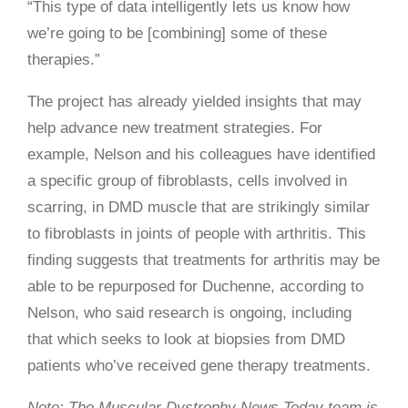
“This type of data intelligently lets us know how
we’re going to be [combining] some of these
therapies.”
The project has already yielded insights that may
help advance new treatment strategies. For
example, Nelson and his colleagues have identified
a specific group of fibroblasts, cells involved in
scarring, in DMD muscle that are strikingly similar
to fibroblasts in joints of people with arthritis. This
finding suggests that treatments for arthritis may be
able to be repurposed for Duchenne, according to
Nelson, who said research is ongoing, including
that which seeks to look at biopsies from DMD
patients who’ve received gene therapy treatments.
Note: The Muscular Dystrophy News Today team is