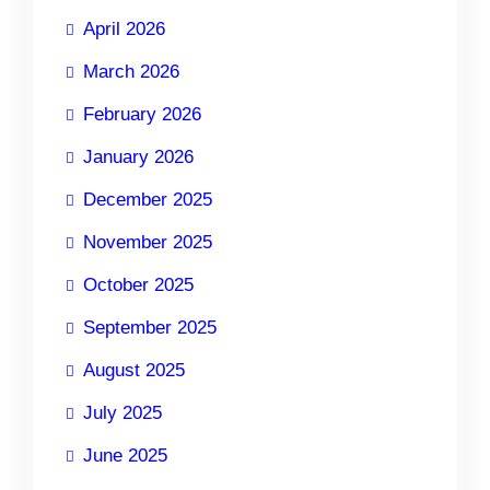
April 2026
March 2026
February 2026
January 2026
December 2025
November 2025
October 2025
September 2025
August 2025
July 2025
June 2025