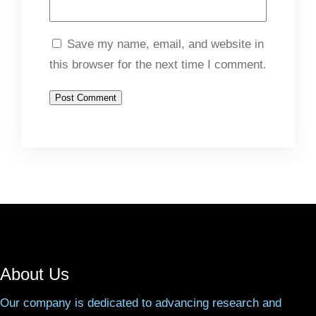
Save my name, email, and website in
this browser for the next time I comment.
About Us
Our company is dedicated to advancing research and