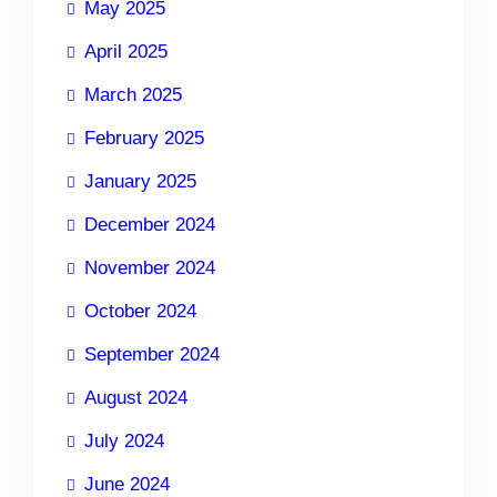
May 2025
April 2025
March 2025
February 2025
January 2025
December 2024
November 2024
October 2024
September 2024
August 2024
July 2024
June 2024