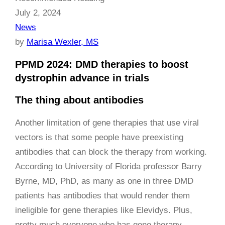
July 2, 2024
News
by
Marisa Wexler, MS
PPMD 2024: DMD therapies to boost
dystrophin advance in trials
The thing about antibodies
Another limitation of gene therapies that use viral
vectors is that some people have preexisting
antibodies that can block the therapy from working.
According to University of Florida professor Barry
Byrne, MD, PhD, as many as one in three DMD
patients has antibodies that would render them
ineligible for gene therapies like Elevidys. Plus,
pretty much everyone who has gene therapy