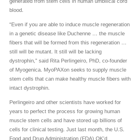
generated from stem cells in human umbilical cord
blood.
“Even if you are able to induce muscle regeneration
in a genetic disease like Duchenne … the muscle
fibers that will be formed from this regeneration …
still will be mutant. It still will be lacking
dystrophin,” said Rita Perlingeiro, PhD, co-founder
of Myogenica. MyoPAXon seeks to supply muscle
stem cells that can make healthy muscle fibers with
intact dystrophin.
Perlingeiro and other scientists have worked for
years to perfect the process for growing human
muscle stem cells and have stored up billions of
cells for clinical testing. Just last month, the U.S.
Food and Drug Administration (FDA) OK’d