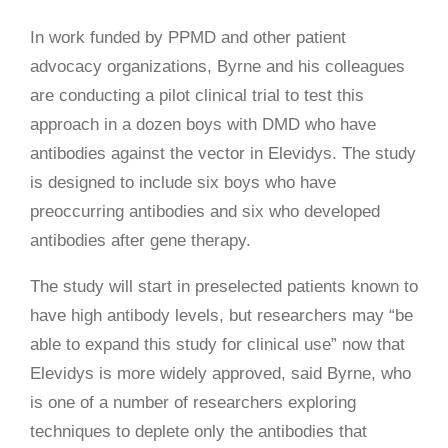
In work funded by PPMD and other patient
advocacy organizations, Byrne and his colleagues
are conducting a pilot clinical trial to test this
approach in a dozen boys with DMD who have
antibodies against the vector in Elevidys. The study
is designed to include six boys who have
preoccurring antibodies and six who developed
antibodies after gene therapy.
The study will start in preselected patients known to
have high antibody levels, but researchers may “be
able to expand this study for clinical use” now that
Elevidys is more widely approved, said Byrne, who
is one of a number of researchers exploring
techniques to deplete only the antibodies that