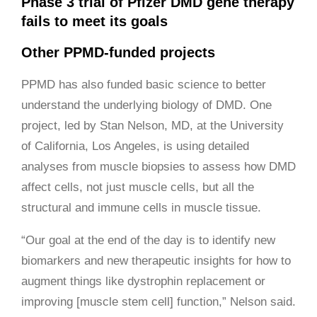
Phase 3 trial of Pfizer DMD gene therapy
fails to meet its goals
Other PPMD-funded projects
PPMD has also funded basic science to better
understand the underlying biology of DMD. One
project, led by Stan Nelson, MD, at the University
of California, Los Angeles, is using detailed
analyses from muscle biopsies to assess how DMD
affect cells, not just muscle cells, but all the
structural and immune cells in muscle tissue.
“Our goal at the end of the day is to identify new
biomarkers and new therapeutic insights for how to
augment things like dystrophin replacement or
improving [muscle stem cell] function,” Nelson said.