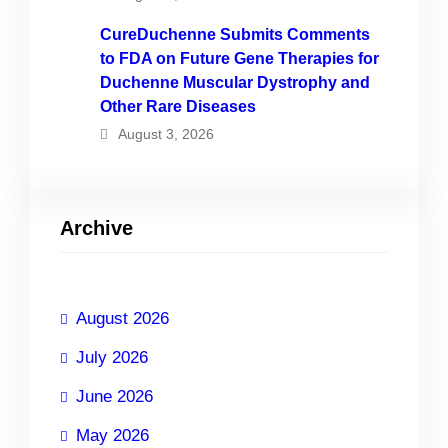
CureDuchenne Submits Comments
to FDA on Future Gene Therapies for
Duchenne Muscular Dystrophy and
Other Rare Diseases
August 3, 2026
Archive
August 2026
July 2026
June 2026
May 2026