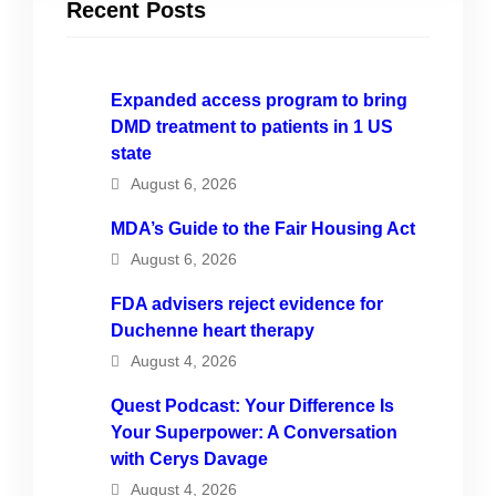
Recent Posts
Expanded access program to bring
DMD treatment to patients in 1 US
state
August 6, 2026
MDA’s Guide to the Fair Housing Act
August 6, 2026
FDA advisers reject evidence for
Duchenne heart therapy
August 4, 2026
Quest Podcast: Your Difference Is
Your Superpower: A Conversation
with Cerys Davage
August 4, 2026