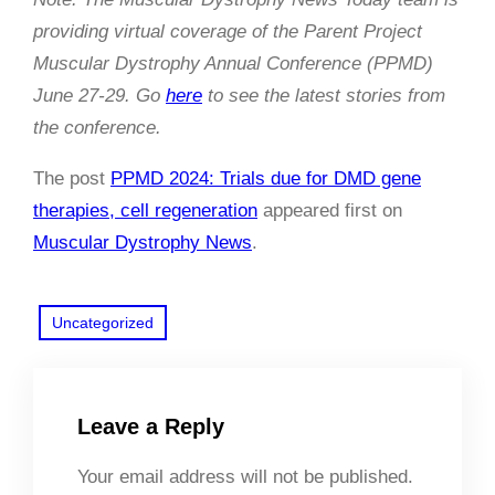
providing virtual coverage of the Parent Project
Muscular Dystrophy Annual Conference (PPMD)
June 27-29. Go
here
to see the latest stories from
the conference.
The post
PPMD 2024: Trials due for DMD gene
therapies, cell regeneration
appeared first on
Muscular Dystrophy News
.
Uncategorized
Leave a Reply
Your email address will not be published.