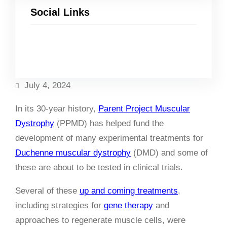
Social Links
Facebook
Twitter
LinkedIn
Instagram
July 4, 2024
In its 30-year history,
Parent Project Muscular
Dystrophy
(PPMD) has helped fund the
development of many experimental treatments for
Duchenne muscular dystrophy
(DMD) and some of
these are about to be tested in clinical trials.
Several of these
up and coming treatments
,
including strategies for
gene therapy
and
approaches to regenerate muscle cells, were