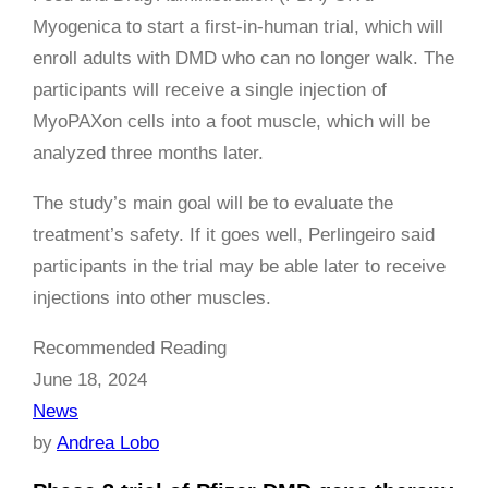
Myogenica to start a first-in-human trial, which will
enroll adults with DMD who can no longer walk. The
participants will receive a single injection of
MyoPAXon cells into a foot muscle, which will be
analyzed three months later.
The study’s main goal will be to evaluate the
treatment’s safety. If it goes well, Perlingeiro said
participants in the trial may be able later to receive
injections into other muscles.
Recommended Reading
June 18, 2024
News
by
Andrea Lobo