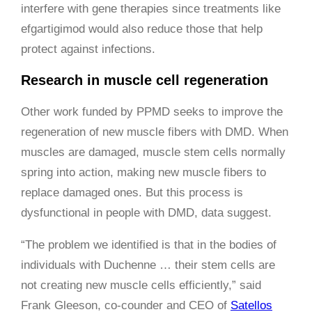
interfere with gene therapies since treatments like
efgartigimod would also reduce those that help
protect against infections.
Research in muscle cell regeneration
Other work funded by PPMD seeks to improve the
regeneration of new muscle fibers with DMD. When
muscles are damaged, muscle stem cells normally
spring into action, making new muscle fibers to
replace damaged ones. But this process is
dysfunctional in people with DMD, data suggest.
“The problem we identified is that in the bodies of
individuals with Duchenne … their stem cells are
not creating new muscle cells efficiently,” said
Frank Gleeson, co-counder and CEO of
Satellos