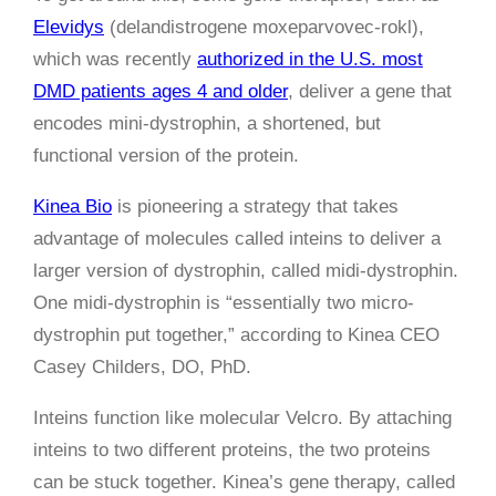
Elevidys
(delandistrogene moxeparvovec-rokl),
which was recently
authorized in the U.S. most
DMD patients ages 4 and older
, deliver a gene that
encodes mini-dystrophin, a shortened, but
functional version of the protein.
Kinea Bio
is pioneering a strategy that takes
advantage of molecules called inteins to deliver a
larger version of dystrophin, called midi-dystrophin.
One midi-dystrophin is “essentially two micro-
dystrophin put together,” according to Kinea CEO
Casey Childers, DO, PhD.
Inteins function like molecular Velcro. By attaching
inteins to two different proteins, the two proteins
can be stuck together. Kinea’s gene therapy, called