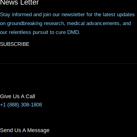
News Letter
Stay informed and join our newsletter for the latest updates
on groundbreaking research, medical advancements, and
our relentless pursuit to cure DMD.
SUBSCRIBE
Give Us A Call
+1 (888) 308-1808
Send Us A Message