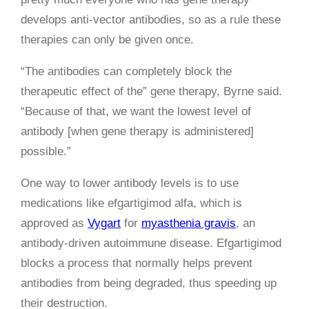
develops anti-vector antibodies, so as a rule these
therapies can only be given once.
“The antibodies can completely block the
therapeutic effect of the” gene therapy, Byrne said.
“Because of that, we want the lowest level of
antibody [when gene therapy is administered]
possible.”
One way to lower antibody levels is to use
medications like efgartigimod alfa, which is
approved as
Vygart
for
myasthenia gravis
, an
antibody-driven autoimmune disease. Efgartigimod
blocks a process that normally helps prevent
antibodies from being degraded, thus speeding up
their destruction.