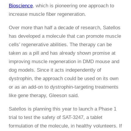
Bioscience
, which is pioneering one approach to
increase muscle fiber regeneration.
Over more than half a decade of research, Satellos
has developed a molecule that can promote muscle
cells’ regenerative abilities. The therapy can be
taken as a pill and has already shown promise at
improving muscle regeneration in DMD mouse and
dog models. Since it acts independently of
dystrophin, the approach could be used on its own
or as an add-on to dystrophin-targeting treatments
like gene therapy, Gleeson said.
Satellos is planning this year to launch a Phase 1
trial to test the safety of SAT-3247, a tablet
formulation of the molecule, in healthy volunteers. If