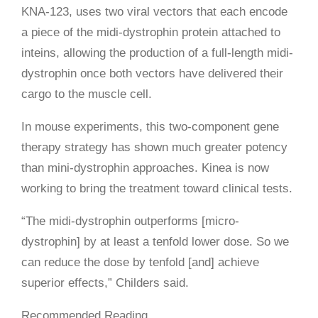
KNA-123, uses two viral vectors that each encode
a piece of the midi-dystrophin protein attached to
inteins, allowing the production of a full-length midi-
dystrophin once both vectors have delivered their
cargo to the muscle cell.
In mouse experiments, this two-component gene
therapy strategy has shown much greater potency
than mini-dystrophin approaches. Kinea is now
working to bring the treatment toward clinical tests.
“The midi-dystrophin outperforms [micro-
dystrophin] by at least a tenfold lower dose. So we
can reduce the dose by tenfold [and] achieve
superior effects,” Childers said.
Recommended Reading