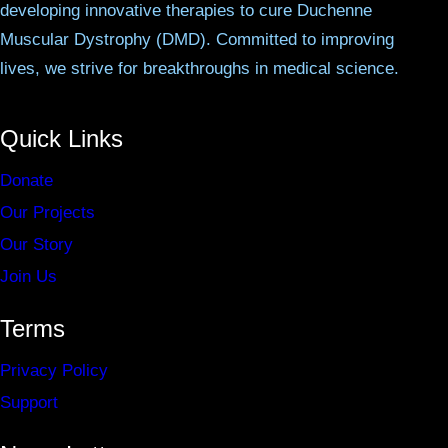
developing innovative therapies to cure Duchenne
Muscular Dystrophy (DMD). Committed to improving
lives, we strive for breakthroughs in medical science.
Quick Links
Donate
Our Projects
Our Story
Join Us
Terms
Privacy Policy
Support