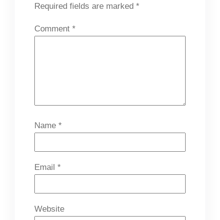
Required fields are marked
*
Comment
*
Name
*
Email
*
Website