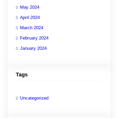
May 2024
April 2024
March 2024
February 2024
January 2024
Tags
Uncategorized