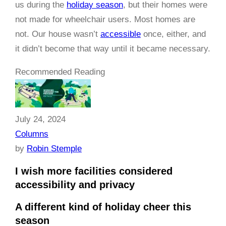
us during the
holiday season
, but their homes were
not made for wheelchair users. Most homes are
not. Our house wasn’t
accessible
once, either, and
it didn’t become that way until it became necessary.
Recommended Reading
July 24, 2024
Columns
by
Robin Stemple
I wish more facilities considered
accessibility and privacy
A different kind of holiday cheer this
season