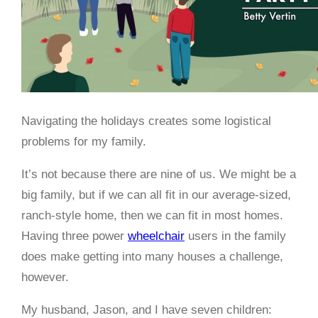
Navigating the holidays creates some logistical
problems for my family.
It’s not because there are nine of us. We might be a
big family, but if we can all fit in our average-sized,
ranch-style home, then we can fit in most homes.
Having three power
wheelchair
users in the family
does make getting into many houses a challenge,
however.
My husband, Jason, and I have seven children: