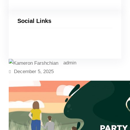
Social Links
Facebook
Twitter
LinkedIn
Instagram
admin
December 5, 2025