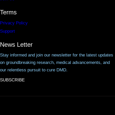
Terms
Privacy Policy
Support
News Letter
Stay informed and join our newsletter for the latest updates
on groundbreaking research, medical advancements, and
our relentless pursuit to cure DMD.
SUBSCRIBE