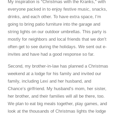
My inspiration is “Christmas with the Kranks,” with
everyone packed in to enjoy festive music, snacks,
drinks, and each other. To have extra space, I’m
going to bring patio furniture into the garage and
string lights on our outdoor umbrellas. This party is
mostly for neighbors and local friends that we don’t
often get to see during the holidays. We sent out e-
invites and have had a good response so far.
Second, my brother-in-law has planned a Christmas
weekend at a lodge for his family and invited our
family, including Lexi and her husband, and
Chance’s girlfriend. My husband’s mom, her sister,
her brother, and their families will all be there, too.
We plan to eat big meals together, play games, and
look at the thousands of Christmas lights the lodge