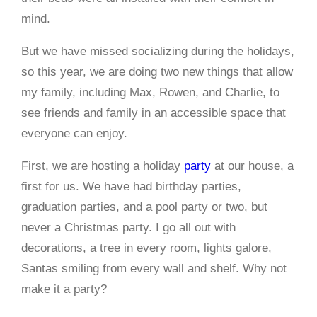
mind.
But we have missed socializing during the holidays,
so this year, we are doing two new things that allow
my family, including Max, Rowen, and Charlie, to
see friends and family in an accessible space that
everyone can enjoy.
First, we are hosting a holiday
party
at our house, a
first for us. We have had birthday parties,
graduation parties, and a pool party or two, but
never a Christmas party. I go all out with
decorations, a tree in every room, lights galore,
Santas smiling from every wall and shelf. Why not
make it a party?