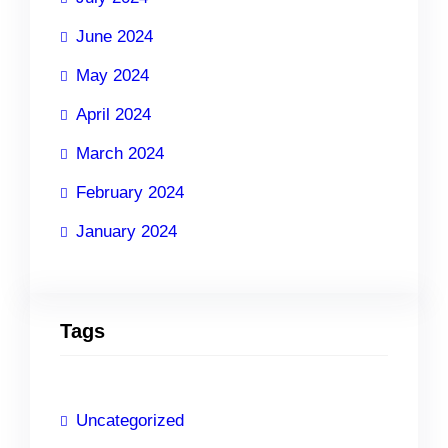
June 2024
May 2024
April 2024
March 2024
February 2024
January 2024
Tags
Uncategorized