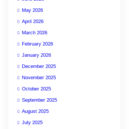
May 2026
April 2026
March 2026
February 2026
January 2026
December 2025
November 2025
October 2025
September 2025
August 2025
July 2025