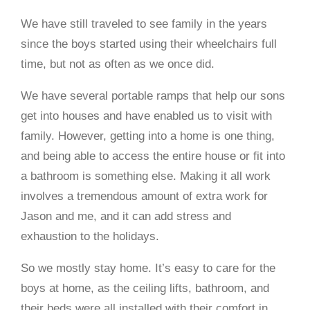
We have still traveled to see family in the years
since the boys started using their wheelchairs full
time, but not as often as we once did.
We have several portable ramps that help our sons
get into houses and have enabled us to visit with
family. However, getting into a home is one thing,
and being able to access the entire house or fit into
a bathroom is something else. Making it all work
involves a tremendous amount of extra work for
Jason and me, and it can add stress and
exhaustion to the holidays.
So we mostly stay home. It’s easy to care for the
boys at home, as the ceiling lifts, bathroom, and
their beds were all installed with their comfort in