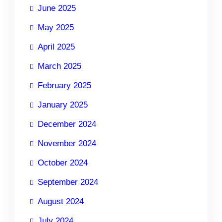
June 2025
May 2025
April 2025
March 2025
February 2025
January 2025
December 2024
November 2024
October 2024
September 2024
August 2024
July 2024