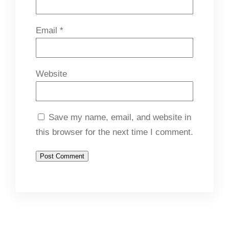
Email
*
Website
Save my name, email, and website in
this browser for the next time I comment.