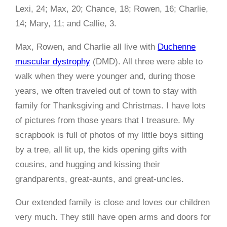
Lexi, 24; Max, 20; Chance, 18; Rowen, 16; Charlie,
14; Mary, 11; and Callie, 3.
Max, Rowen, and Charlie all live with
Duchenne
muscular dystrophy
(DMD). All three were able to
walk when they were younger and, during those
years, we often traveled out of town to stay with
family for Thanksgiving and Christmas. I have lots
of pictures from those years that I treasure. My
scrapbook is full of photos of my little boys sitting
by a tree, all lit up, the kids opening gifts with
cousins, and hugging and kissing their
grandparents, great-aunts, and great-uncles.
Our extended family is close and loves our children
very much. They still have open arms and doors for