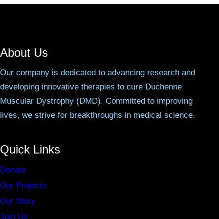
About Us
Our company is dedicated to advancing research and
developing innovative therapies to cure Duchenne
Muscular Dystrophy (DMD). Committed to improving
lives, we strive for breakthroughs in medical science.
Quick Links
Donate
Our Projects
Our Story
Join Us