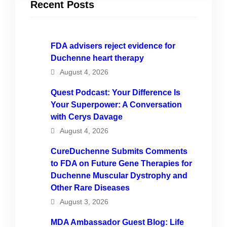
Recent Posts
FDA advisers reject evidence for
Duchenne heart therapy
August 4, 2026
Quest Podcast: Your Difference Is
Your Superpower: A Conversation
with Cerys Davage
August 4, 2026
CureDuchenne Submits Comments
to FDA on Future Gene Therapies for
Duchenne Muscular Dystrophy and
Other Rare Diseases
August 3, 2026
MDA Ambassador Guest Blog: Life