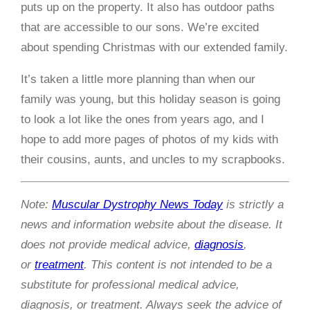
puts up on the property. It also has outdoor paths
that are accessible to our sons. We’re excited
about spending Christmas with our extended family.
It’s taken a little more planning than when our
family was young, but this holiday season is going
to look a lot like the ones from years ago, and I
hope to add more pages of photos of my kids with
their cousins, aunts, and uncles to my scrapbooks.
Note:
Muscular Dystrophy News Today
is strictly a
news and information website about the disease. It
does not provide medical advice,
diagnosis
,
or
treatment
. This content is not intended to be a
substitute for professional medical advice,
diagnosis, or treatment. Always seek the advice of