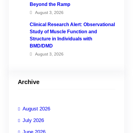
Beyond the Ramp
August 3, 2026
Clinical Research Alert: Observational
Study of Muscle Function and
Structure in Individuals with
BMD/DMD
August 3, 2026
Archive
August 2026
July 2026
June 2026