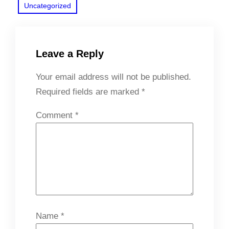
Uncategorized
Leave a Reply
Your email address will not be published.
Required fields are marked
*
Comment
*
Name
*