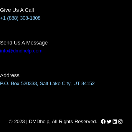
Give Us A Call
+1 (888) 308-1808
Send Us A Message
info@dmdhelp.com
Address
P.O. Box 520333, Salt Lake City, UT 84152
Facebook
Twitter
LinkedIn
Instag
© 2023 | DMDhelp, All Rights Reserved.