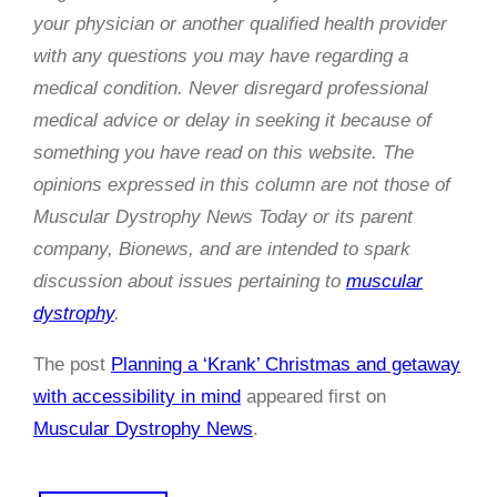
your physician or another qualified health provider
with any questions you may have regarding a
medical condition. Never disregard professional
medical advice or delay in seeking it because of
something you have read on this website. The
opinions expressed in this column are not those of
Muscular Dystrophy News Today or its parent
company, Bionews, and are intended to spark
discussion about issues pertaining to
muscular
dystrophy
.
The post
Planning a ‘Krank’ Christmas and getaway
with accessibility in mind
appeared first on
Muscular Dystrophy News
.