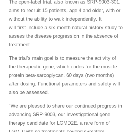
The open-label trial, also known as SRP-9003-301,
aims to recruit 15 patients, age 4 and older, with or
without the ability to walk independently. It
will first include a six-month natural history study to
assess the disease progression in the absence of
treatment.
The trial’s main goal is to measure the activity of
the therapeutic gene, which codes for the muscle
protein beta-sarcoglycan, 60 days (two months)
after dosing. Functional parameters and safety will
also be assessed.
“We are pleased to share our continued progress in
advancing SRP-9003, our investigational gene
therapy candidate for LGMD2E, a rare form of
LGMD with no treatments beyond symptom