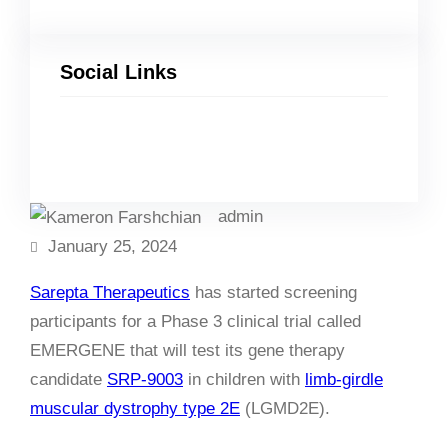
Social Links
Facebook
Twitter
LinkedIn
Instagram
admin
January 25, 2024
Sarepta Therapeutics
has started screening
participants for a Phase 3 clinical trial called
EMERGENE that will test its gene therapy
candidate
SRP-9003
in children with
limb-girdle
muscular dystrophy type 2E
(LGMD2E).