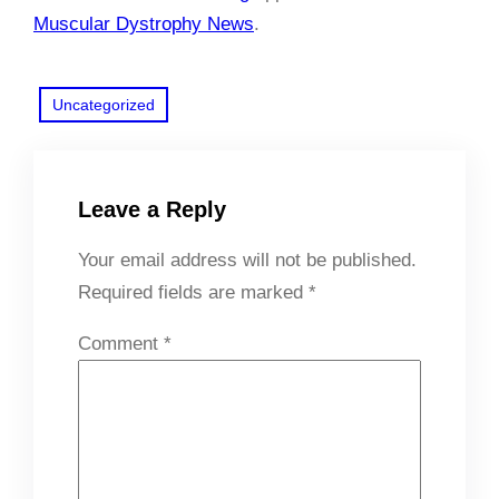
Muscular Dystrophy News
.
Uncategorized
Leave a Reply
Your email address will not be published.
Required fields are marked
*
Comment
*