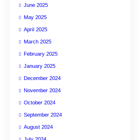
June 2025
May 2025
April 2025
March 2025
February 2025
January 2025
December 2024
November 2024
October 2024
September 2024
August 2024
July 2024