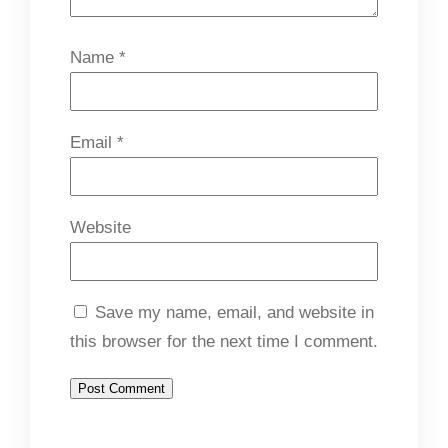
Name
*
Email
*
Website
Save my name, email, and website in
this browser for the next time I comment.