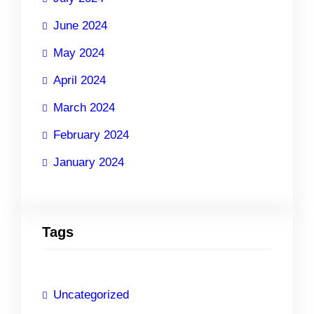
June 2024
May 2024
April 2024
March 2024
February 2024
January 2024
Tags
Uncategorized