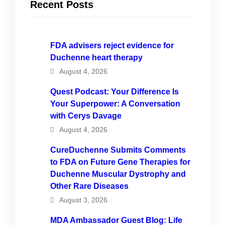
Recent Posts
FDA advisers reject evidence for
Duchenne heart therapy
August 4, 2026
Quest Podcast: Your Difference Is
Your Superpower: A Conversation
with Cerys Davage
August 4, 2026
CureDuchenne Submits Comments
to FDA on Future Gene Therapies for
Duchenne Muscular Dystrophy and
Other Rare Diseases
August 3, 2026
MDA Ambassador Guest Blog: Life