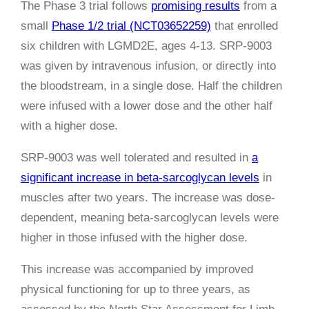
The Phase 3 trial follows
promising results
from a
small
Phase 1/2 trial (NCT03652259)
that enrolled
six children with LGMD2E, ages 4-13. SRP-9003
was given by intravenous infusion, or directly into
the bloodstream, in a single dose.
Half the children
were infused with a lower dose and the other half
with a higher dose.
SRP-9003 was well tolerated and resulted in
a
significant increase in beta-sarcoglycan levels
in
muscles after two years. The increase was dose-
dependent, meaning beta-sarcoglycan levels were
higher in those infused with the higher dose.
This increase was accompanied by improved
physical functioning for up to three years, as