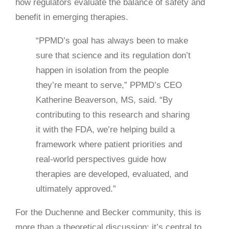
how regulators evaluate the balance of safety and
benefit in emerging therapies.
“PPMD’s goal has always been to make
sure that science and its regulation don’t
happen in isolation from the people
they’re meant to serve,” PPMD’s CEO
Katherine Beaverson, MS, said. “By
contributing to this research and sharing
it with the FDA, we’re helping build a
framework where patient priorities and
real-world perspectives guide how
therapies are developed, evaluated, and
ultimately approved.”
For the Duchenne and Becker community, this is
more than a theoretical discussion: it’s central to