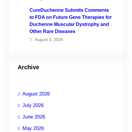
CureDuchenne Submits Comments
to FDA on Future Gene Therapies for
Duchenne Muscular Dystrophy and
Other Rare Diseases
August 3, 2026
Archive
August 2026
July 2026
June 2026
May 2026