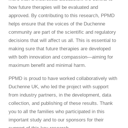
how future therapies will be evaluated and
approved. By contributing to this research, PPMD
helps ensure that the voices of the Duchenne
community are part of the scientific and regulatory
decisions that will affect us all. This is essential to
making sure that future therapies are developed
with both innovation and compassion—aiming for
maximum benefit and minimal harm.
PPMD is proud to have worked collaboratively with
Duchenne UK, who led the project with support
from industry partners, in the development, data
collection, and publishing of these results. Thank
you to all the families who participated in this
important study and to our sponsors for their