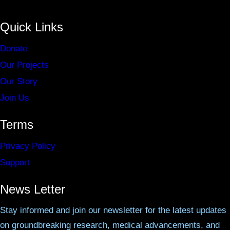
Quick Links
Donate
Our Projects
Our Story
Join Us
Terms
Privacy Policy
Support
News Letter
Stay informed and join our newsletter for the latest updates
on groundbreaking research, medical advancements, and