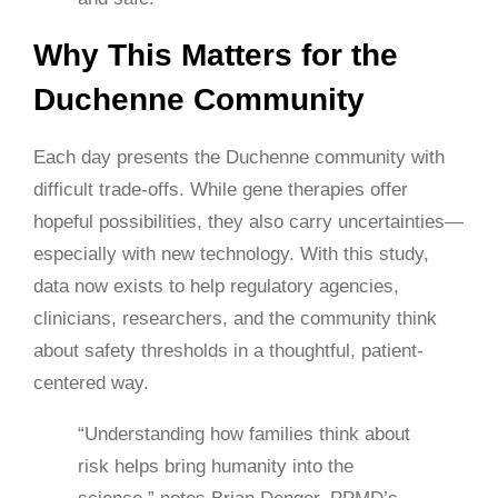
Why This Matters for the
Duchenne Community
Each day presents the Duchenne community with
difficult trade-offs. While gene therapies offer
hopeful possibilities, they also carry uncertainties—
especially with new technology. With this study,
data now exists to help regulatory agencies,
clinicians, researchers, and the community think
about safety thresholds in a thoughtful, patient-
centered way.
“Understanding how families think about
risk helps bring humanity into the