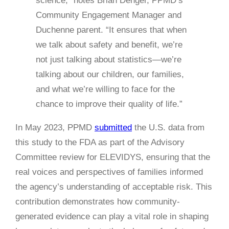
science,” notes Brian Denger, PPMD’s
Community Engagement Manager and
Duchenne parent. “It ensures that when
we talk about safety and benefit, we’re
not just talking about statistics—we’re
talking about our children, our families,
and what we’re willing to face for the
chance to improve their quality of life.”
In May 2023, PPMD
submitted
the U.S. data from
this study to the FDA as part of the Advisory
Committee review for ELEVIDYS, ensuring that the
real voices and perspectives of families informed
the agency’s understanding of acceptable risk. This
contribution demonstrates how community-
generated evidence can play a vital role in shaping