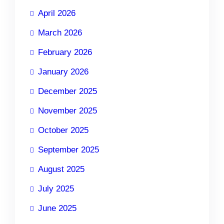
April 2026
March 2026
February 2026
January 2026
December 2025
November 2025
October 2025
September 2025
August 2025
July 2025
June 2025