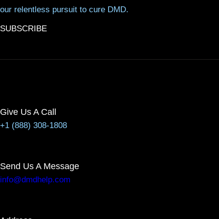
our relentless pursuit to cure DMD.
SUBSCRIBE
Give Us A Call
+1 (888) 308-1808
Send Us A Message
info@dmdhelp.com