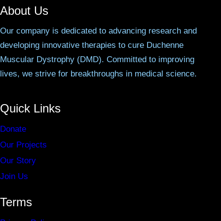
About Us
Our company is dedicated to advancing research and
developing innovative therapies to cure Duchenne
Muscular Dystrophy (DMD). Committed to improving
lives, we strive for breakthroughs in medical science.
Quick Links
Donate
Our Projects
Our Story
Join Us
Terms