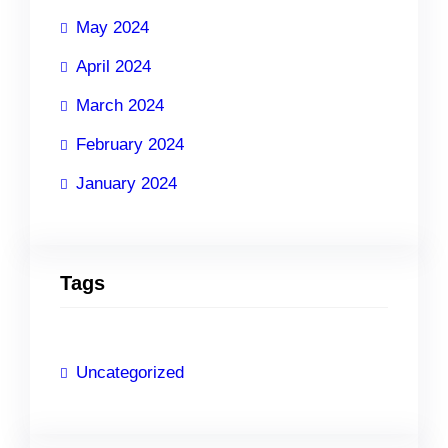
May 2024
April 2024
March 2024
February 2024
January 2024
Tags
Uncategorized