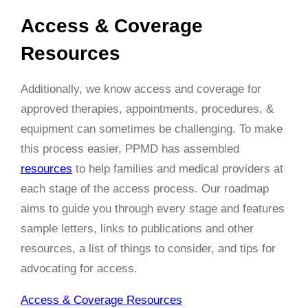
Access & Coverage
Resources
Additionally, we know access and coverage for
approved therapies, appointments, procedures, &
equipment can sometimes be challenging. To make
this process easier, PPMD has assembled
resources
to help families and medical providers at
each stage of the access process. Our roadmap
aims to guide you through every stage and features
sample letters, links to publications and other
resources, a list of things to consider, and tips for
advocating for access.
Access & Coverage Resources