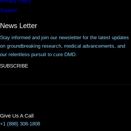
Privacy Policy
Support
News Letter
Stay informed and join our newsletter for the latest updates
on groundbreaking research, medical advancements, and
our relentless pursuit to cure DMD.
SUBSCRIBE
Give Us A Call
+1 (888) 308-1808