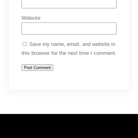
Website
Save my name, email, and website in
this browser for the next time I comment.