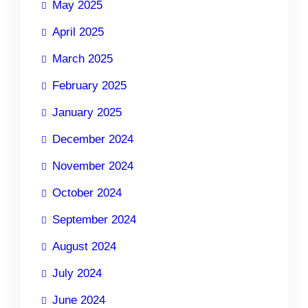
May 2025
April 2025
March 2025
February 2025
January 2025
December 2024
November 2024
October 2024
September 2024
August 2024
July 2024
June 2024