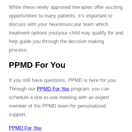
While these newly approved therapies offer exciting
opportunities to many patients, it’s important to
discuss with your neuromuscular team which
treatment options you/your child may qualify for and
help guide you through the decision making
process.
PPMD For You
If you still have questions, PPMD is here for you.
Through our
PPMD For You
program, you can
schedule a one-to-one meeting with an expert
member of the PPMD team for personalized
support.
PPMD For You