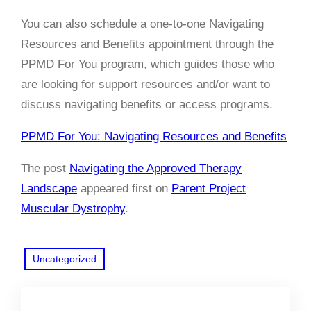
You can also schedule a one-to-one Navigating
Resources and Benefits appointment through the
PPMD For You program, which guides those who
are
looking for support resources and/or want to
discuss navigating benefits or access programs.
PPMD For You: Navigating Resources and Benefits
The post
Navigating the Approved Therapy
Landscape
appeared first on
Parent Project
Muscular Dystrophy
.
Uncategorized