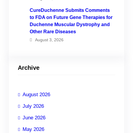
CureDuchenne Submits Comments
to FDA on Future Gene Therapies for
Duchenne Muscular Dystrophy and
Other Rare Diseases
August 3, 2026
Archive
August 2026
July 2026
June 2026
May 2026