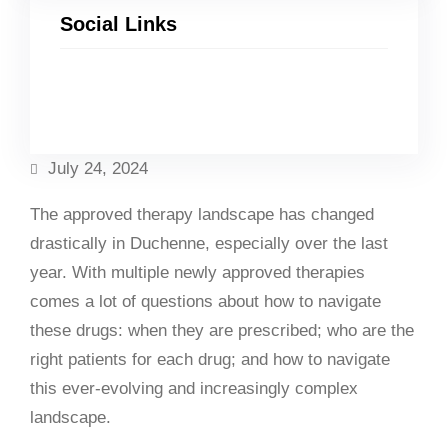
Social Links
Facebook
Twitter
LinkedIn
Instagram
July 24, 2024
The approved therapy landscape has changed
drastically in Duchenne, especially over the last
year. With multiple newly approved therapies
comes a lot of questions about how to navigate
these drugs: when they are prescribed; who are the
right patients for each drug; and how to navigate
this ever-evolving and increasingly complex
landscape.