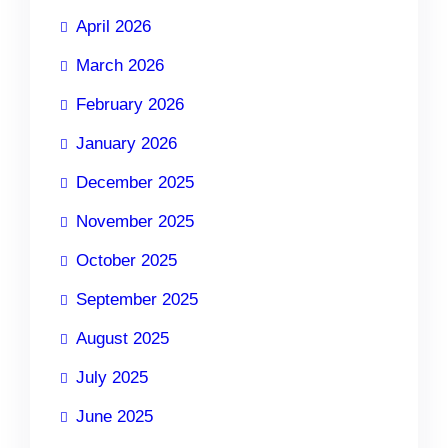
April 2026
March 2026
February 2026
January 2026
December 2025
November 2025
October 2025
September 2025
August 2025
July 2025
June 2025