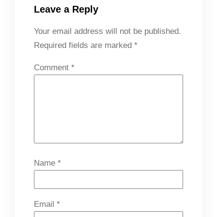
Leave a Reply
Your email address will not be published.
Required fields are marked
*
Comment
*
Name
*
Email
*