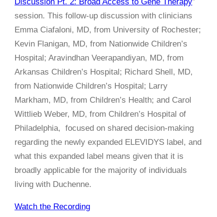
Discussion Pt. 2: Broad Access to Gene Therapy
”
session. This follow-up discussion with clinicians
Emma Ciafaloni, MD, from University of Rochester;
Kevin Flanigan, MD, from Nationwide Children’s
Hospital; Aravindhan Veerapandiyan, MD, from
Arkansas Children’s Hospital; Richard Shell, MD,
from Nationwide Children’s Hospital; Larry
Markham, MD, from Children’s Health; and Carol
Wittlieb Weber, MD, from Children’s Hospital of
Philadelphia, focused on shared decision-making
regarding the newly expanded ELEVIDYS label, and
what this expanded label means given that it is
broadly applicable for the majority of individuals
living with Duchenne.
Watch the Recording