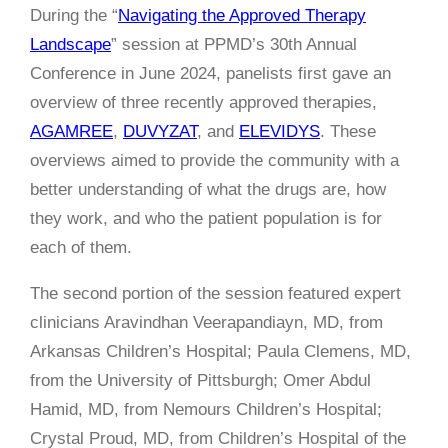
During the “
Navigating the Approved Therapy
Landscape
” session at PPMD’s 30th Annual
Conference in June 2024, panelists first gave an
overview of three recently approved therapies,
AGAMREE
,
DUVYZAT
, and
ELEVIDYS
. These
overviews aimed to provide the community with a
better understanding of what the drugs are, how
they work, and who the patient population is for
each of them.
The second portion of the session featured expert
clinicians
Aravindhan Veerapandiayn, MD, from
Arkansas Children’s Hospital; Paula Clemens, MD,
from the University of Pittsburgh; Omer Abdul
Hamid, MD, from Nemours Children’s Hospital;
Crystal Proud, MD, from Children’s Hospital of the