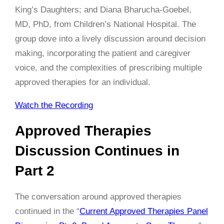
King’s Daughters; and Diana Bharucha-Goebel,
MD, PhD, from Children’s National Hospital. The
group dove into a lively discussion around decision
making, incorporating the patient and caregiver
voice, and the complexities of prescribing multiple
approved therapies for an individual.
Watch the Recording
Approved Therapies
Discussion Continues in
Part 2
The conversation around approved therapies
continued in the “
Current Approved Therapies Panel