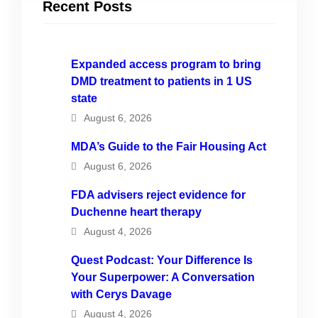
Recent Posts
Expanded access program to bring
DMD treatment to patients in 1 US
state
August 6, 2026
MDA’s Guide to the Fair Housing Act
August 6, 2026
FDA advisers reject evidence for
Duchenne heart therapy
August 4, 2026
Quest Podcast: Your Difference Is
Your Superpower: A Conversation
with Cerys Davage
August 4, 2026