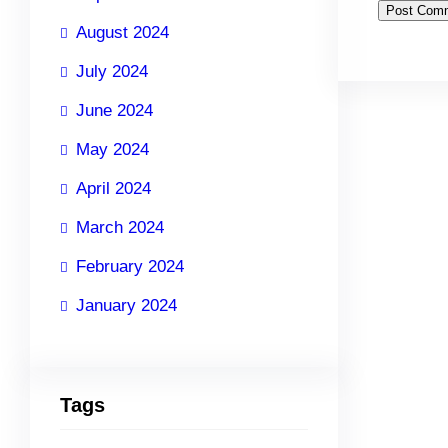
August 2024
July 2024
June 2024
May 2024
April 2024
March 2024
February 2024
January 2024
Tags