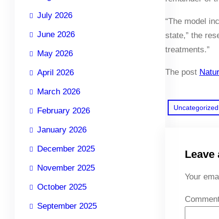
July 2026
“The model inc
June 2026
state,” the re
treatments.”
May 2026
The post
Natur
April 2026
March 2026
Uncategorized
February 2026
January 2026
December 2025
Leave 
November 2025
Your emai
October 2025
Commen
September 2025