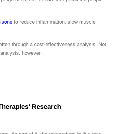
isone
to reduce inflammation, slow muscle
often through a cost-effectiveness analysis. Not
 analysis, however.
Therapies’ Research