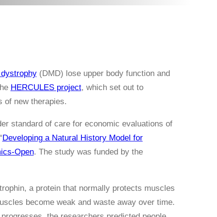
dystrophy
(DMD) lose upper body function and
the
HERCULES project
, which set out to
s of new therapies.
der standard of care for economic evaluations of
“
Developing a Natural History Model for
ics-Open
. The study was funded by the
rophin, a protein that normally protects muscles
 muscles become weak and waste away over time.
e progresses, the researchers predicted people