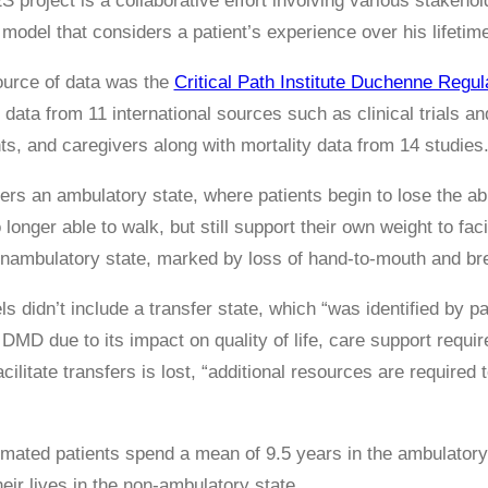
roject is a collaborative effort involving various stakeholde
 model that considers a patient’s experience over his lifetim
ource of data was the
Critical Path Institute Duchenne Regu
 data from 11 international sources such as clinical trials a
ts, and caregivers along with mortality data from 14 studies
rs an ambulatory state, where patients begin to lose the abil
 longer able to walk, but still support their own weight to fa
nonambulatory state, marked by loss of hand-to-mouth and bre
s didn’t include a transfer state, which “was identified by p
 DMD due to its impact on quality of life, care support requ
acilitate transfers is lost, “additional resources are required
mated patients spend a mean of 9.5 years in the ambulatory s
eir lives in the non-ambulatory state.