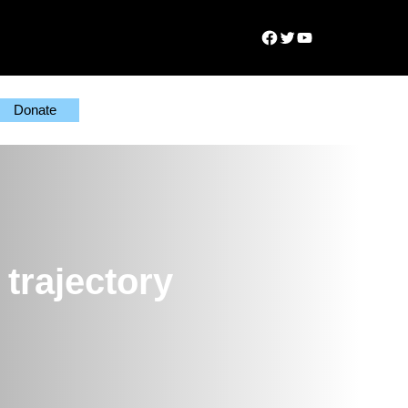
Facebook
Twitter
YouTube
Donate
trajectory