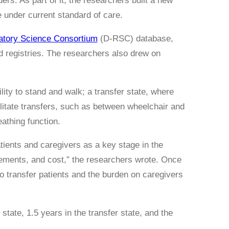
rs. As part of it, the researchers built a new
e under current standard of care.
latory Science Consortium
(D-RSC) database,
nd registries. The researchers also drew on
.
ity to stand and walk; a transfer state, where
cilitate transfers, such as between wheelchair and
athing function.
atients and caregivers as a key stage in the
irements, and cost,” the researchers wrote. Once
 to transfer patients and the burden on caregivers
tate, 1.5 years in the transfer state, and the