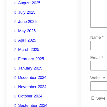
August 2025
July 2025
June 2025
May 2025
Name
*
April 2025
March 2025
Email
*
February 2025
January 2025
December 2024
Website
November 2024
October 2024
Save 
September 2024