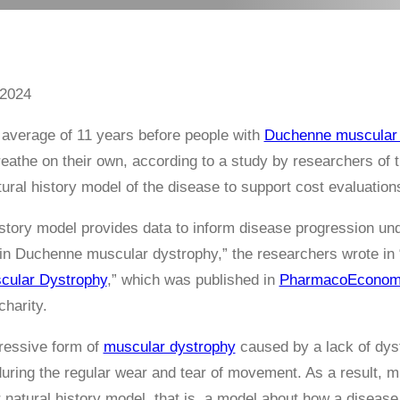
 2024
 average of 11 years before people with
Duchenne muscular 
breathe on their own, according to a study by researchers of 
tural history model of the disease to support cost evaluation
istory model provides data to inform disease progression un
in Duchenne muscular dystrophy,” the researchers wrote in 
cular Dystrophy
,” which was published in
PharmacoEconom
harity.
ressive form of
muscular dystrophy
caused by a lack of dyst
uring the regular wear and tear of movement. As a result,
ir natural history model, that is, a model about how a diseas