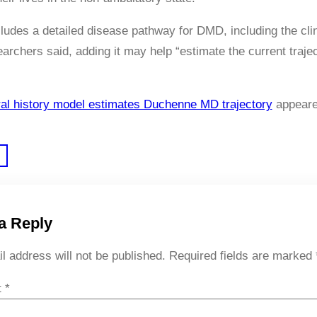
ludes a detailed disease pathway for DMD, including the clin
searchers said, adding it may help “estimate the current tra
al history model estimates Duchenne MD trajectory
appeare
a Reply
l address will not be published.
Required fields are marked
t
*