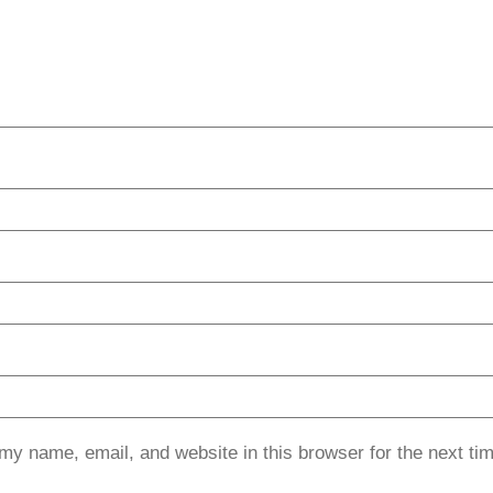
my name, email, and website in this browser for the next ti