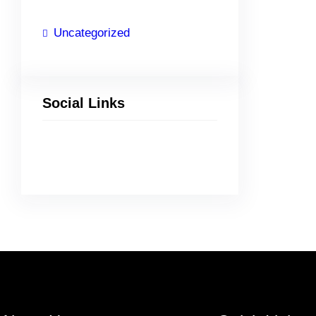
Uncategorized
Social Links
Facebook
Twitter
LinkedIn
Instagram