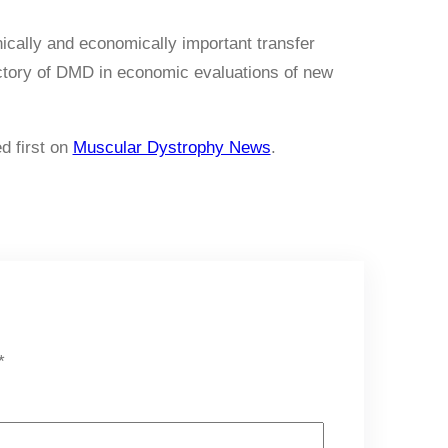
ically and economically important transfer
jectory of DMD in economic evaluations of new
d first on
Muscular Dystrophy News
.
*