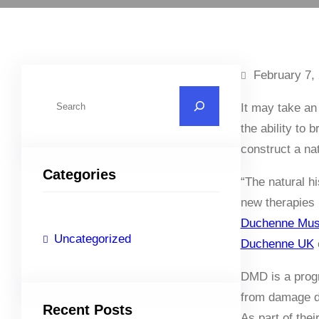
February 7,
S
It may take an
e
the ability to 
a
construct a na
r
Categories
c
“The natural h
h
new therapies 
Duchenne Mus
Uncategorized
Duchenne UK
c
DMD is a prog
from damage d
Recent Posts
As part of the