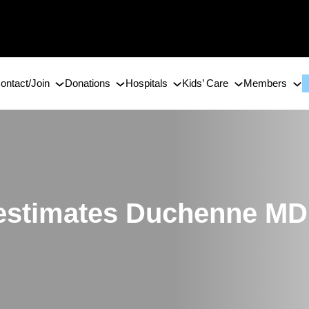
ontact/Join
Donations
Hospitals
Kids’ Care
Members
 estimates Duchenne MD 