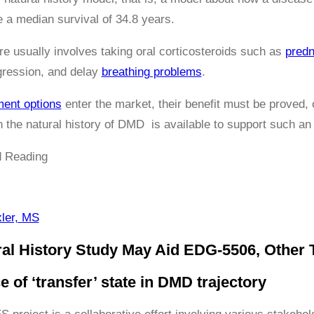
a median survival of 34.8 years.
re usually involves taking oral corticosteroids such as
predn
ression, and delay
breathing problems
.
ment options
enter the market, their benefit must be proved, 
 the natural history of DMD is available to support such an
 Reading
ler, MS
l History Study May Aid EDG-5506, Other 
 of ‘transfer’ state in DMD trajectory