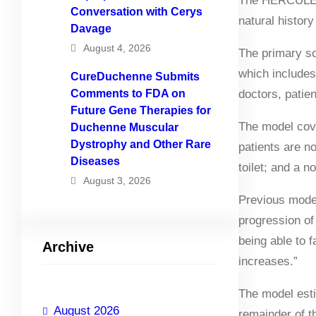
The HERCULES p
Conversation with Cerys
natural history
Davage
August 4, 2026
The primary s
which includes
CureDuchenne Submits
Comments to FDA on
doctors, patien
Future Gene Therapies for
The model cove
Duchenne Muscular
Dystrophy and Other Rare
patients are no
Diseases
toilet; and a 
August 3, 2026
Previous model
progression of
being able to f
Archive
increases.”
The model esti
August 2026
remainder of th