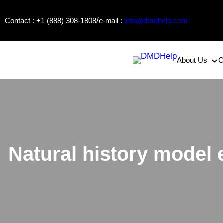
Skip
/
Contact : +1 (888) 308-1808
e-mail :
info@dmdhelp.com
to
content
About Us
C
Natural history model