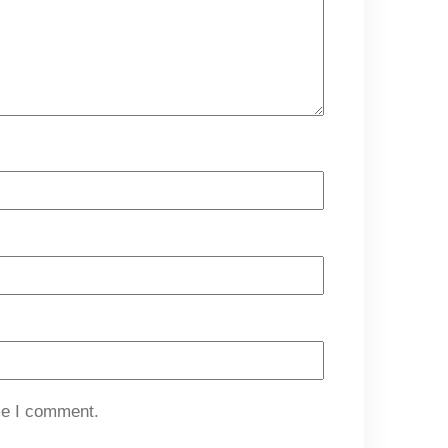
me I comment.