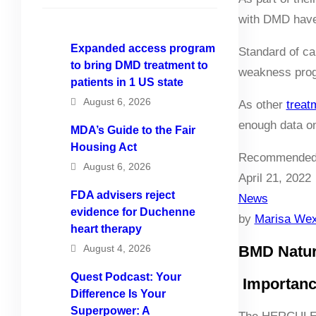
with DMD have 
Expanded access program
Standard of ca
to bring DMD treatment to
weakness prog
patients in 1 US state
August 6, 2026
As other
treat
enough data on
MDA’s Guide to the Fair
Housing Act
Recommended
August 6, 2026
April 21, 2022
FDA advisers reject
News
evidence for Duchenne
by
Marisa Wex
heart therapy
August 4, 2026
BMD Natura
Quest Podcast: Your
Importance
Difference Is Your
Superpower: A