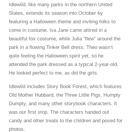
Idlewild, like many parks in the northern United
States, extends its season into October by
featuring a Halloween theme and inviting folks to
come in costume. Iva Jane came attired in a
beautiful fox costume, while Julia “flew” around the
park in a flowing Tinker Bell dress. Theo wasn’t
quite feeling the Halloween spirit yet, so he
attended the park dressed as a typical 2-year-old.
He looked perfect to me, as did the girls.
Idlewild includes Story Book Forest, which features
Old Mother Hubbard, the Three Little Pigs, Humpty
Dumpty, and many other storybook characters. It
was our first stop. The characters handed out
candy and other treats to the children and posed for
photos.