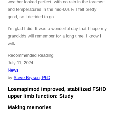
weather looked perfect, with no rain in the forecast
and temperatures in the mid-60s F. I felt pretty
good, so I decided to go.
I’m glad I did. It was a wonderful day that I hope my
grandkids will remember for a long time. I know I
will.
Recommended Reading
July 11, 2024
News
by
Steve Bryson, PhD
Losmapimod improved, stabilized FSHD
upper limb function: Study
Making memories