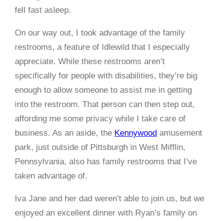
fell fast asleep.
On our way out, I took advantage of the family
restrooms, a feature of Idlewild that I especially
appreciate. While these restrooms aren’t
specifically for people with disabilities, they’re big
enough to allow someone to assist me in getting
into the restroom. That person can then step out,
affording me some privacy while I take care of
business. As an aside, the
Kennywood
amusement
park, just outside of Pittsburgh in West Mifflin,
Pennsylvania, also has family restrooms that I’ve
taken advantage of.
Iva Jane and her dad weren’t able to join us, but we
enjoyed an excellent dinner with Ryan’s family on