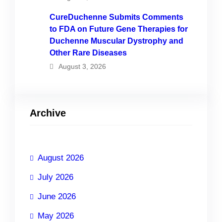
CureDuchenne Submits Comments
to FDA on Future Gene Therapies for
Duchenne Muscular Dystrophy and
Other Rare Diseases
August 3, 2026
Archive
August 2026
July 2026
June 2026
May 2026