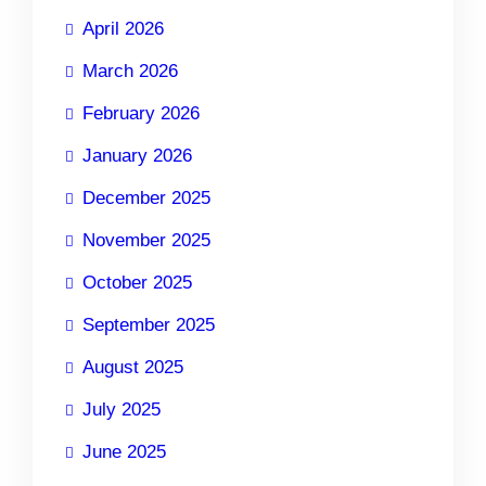
April 2026
March 2026
February 2026
January 2026
December 2025
November 2025
October 2025
September 2025
August 2025
July 2025
June 2025