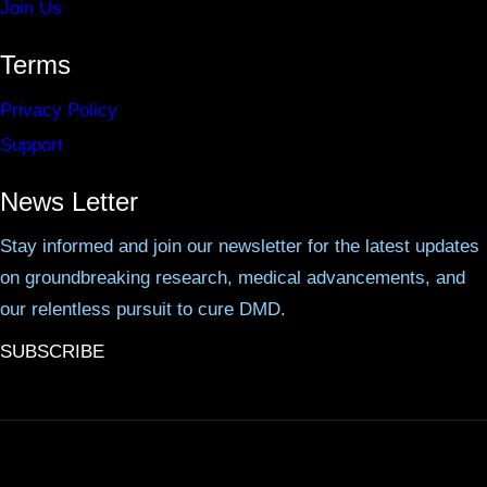
Join Us
Terms
Privacy Policy
Support
News Letter
Stay informed and join our newsletter for the latest updates
on groundbreaking research, medical advancements, and
our relentless pursuit to cure DMD.
SUBSCRIBE