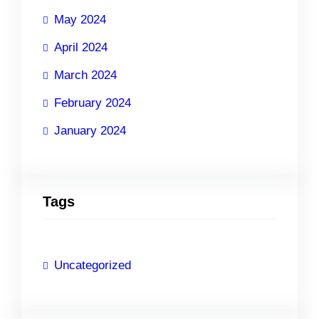
May 2024
April 2024
March 2024
February 2024
January 2024
Tags
Uncategorized