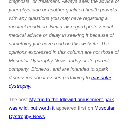
diagnosis, or treatment. Always seek the advice of
your physician or another qualified health provider
with any questions you may have regarding a
medical condition. Never disregard professional
medical advice or delay in seeking it because of
something you have read on this website. The
opinions expressed in this column are not those of
Muscular Dystrophy News Today or its parent
company, Bionews, and are intended to spark
discussion about issues pertaining to
muscular
dystrophy
.
The post
My trip to the Idlewild amusement park
was wild, but worth it
appeared first on
Muscular
Dystrophy News
.