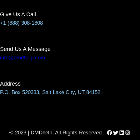
Give Us A Call
+1 (888) 308-1808
Send Us A Message
info@dmdhelp.com
Address
P.O. Box 520333, Salt Lake City, UT 84152
Facebook
Twitter
LinkedIn
Instag
© 2023 | DMDhelp, All Rights Reserved.