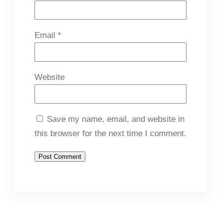
Email
*
Website
Save my name, email, and website in
this browser for the next time I comment.