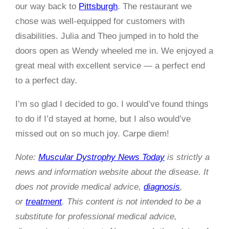
our way back to
Pittsburgh
. The restaurant we
chose was well-equipped for customers with
disabilities. Julia and Theo jumped in to hold the
doors open as Wendy wheeled me in. We enjoyed a
great meal with excellent service — a perfect end
to a perfect day.
I’m so glad I decided to go. I would’ve found things
to do if I’d stayed at home, but I also would’ve
missed out on so much joy. Carpe diem!
Note:
Muscular Dystrophy News Today
is strictly a
news and information website about the disease. It
does not provide medical advice,
diagnosis
,
or
treatment
. This content is not intended to be a
substitute for professional medical advice,