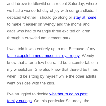
and I drove to Idlewild on a recent Saturday, where
we had a wonderful day of joy with our grandkids. I
debated whether I should go along or
stay at home
to make it easier on Wendy and the moms and
dads who had to wrangle three excited children
through a crowded amusement park.
I was told it was entirely up to me. Because of my
facioscapulohumeral muscular dystrophy
, Wendy
knew that after a few hours, I’d be uncomfortable in
my wheelchair. She also knew that there’d be times
when I’d be sitting by myself while the other adults
went on rides with the kids.
I’ve struggled to decide
whether to go on past
family outings
. On this particular Saturday, the