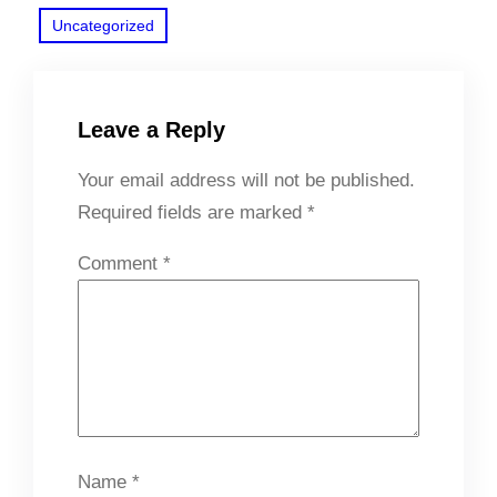
Uncategorized
Leave a Reply
Your email address will not be published.
Required fields are marked
*
Comment
*
Name
*