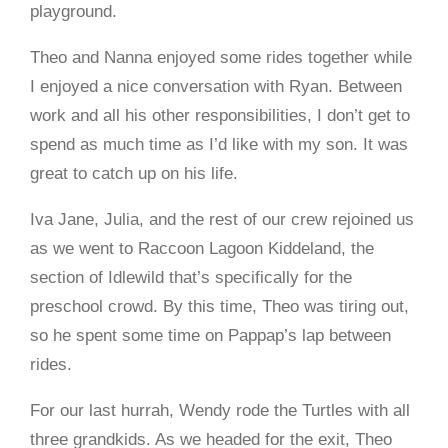
playground.
Theo and Nanna enjoyed some rides together while
I enjoyed a nice conversation with Ryan. Between
work and all his other responsibilities, I don’t get to
spend as much time as I’d like with my son. It was
great to catch up on his life.
Iva Jane, Julia, and the rest of our crew rejoined us
as we went to Raccoon Lagoon Kiddeland, the
section of Idlewild that’s specifically for the
preschool crowd. By this time, Theo was tiring out,
so he spent some time on Pappap’s lap between
rides.
For our last hurrah, Wendy rode the Turtles with all
three grandkids. As we headed for the exit, Theo