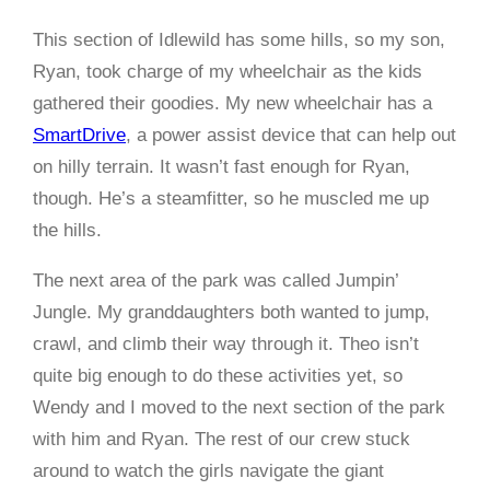
This section of Idlewild has some hills, so my son,
Ryan, took charge of my wheelchair as the kids
gathered their goodies. My new wheelchair has a
SmartDrive
, a power assist device that can help out
on hilly terrain. It wasn’t fast enough for Ryan,
though. He’s a steamfitter, so he muscled me up
the hills.
The next area of the park was called Jumpin’
Jungle. My granddaughters both wanted to jump,
crawl, and climb their way through it. Theo isn’t
quite big enough to do these activities yet, so
Wendy and I moved to the next section of the park
with him and Ryan. The rest of our crew stuck
around to watch the girls navigate the giant