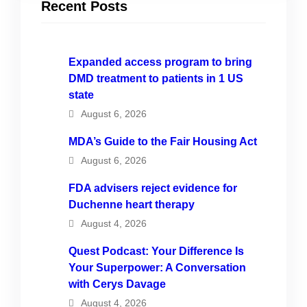
Recent Posts
Expanded access program to bring
DMD treatment to patients in 1 US
state
August 6, 2026
MDA’s Guide to the Fair Housing Act
August 6, 2026
FDA advisers reject evidence for
Duchenne heart therapy
August 4, 2026
Quest Podcast: Your Difference Is
Your Superpower: A Conversation
with Cerys Davage
August 4, 2026