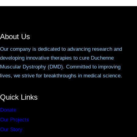
About Us
Our company is dedicated to advancing research and
developing innovative therapies to cure Duchenne
Muscular Dystrophy (DMD). Committed to improving
lives, we strive for breakthroughs in medical science.
Quick Links
Donate
Our Projects
Our Story