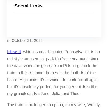
Social Links
Facebook
Twitter
LinkedIn
Instagram
October 31, 2024
Idlewild
, which is near Ligonier, Pennsylvania, is an
old-style amusement park that’s been around since
the days when the gentry from Pittsburgh took the
train to their summer homes in the foothills of the
Laurel Highlands. It’s a wonderful park for all ages,
but it’s absolutely perfect for younger children like
my grandkids, Iva Jane, Julia, and Theo.
The train is no longer an option, so my wife, Wendy,