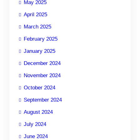
May 2025
April 2025
March 2025
February 2025
January 2025
December 2024
November 2024
October 2024
September 2024
August 2024
July 2024
June 2024