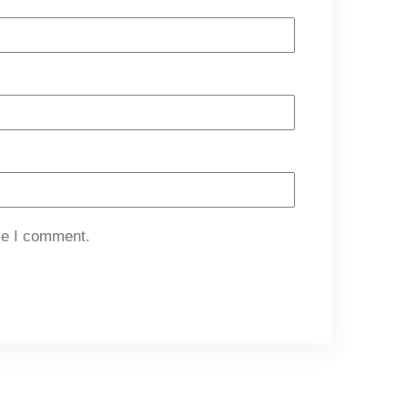
me I comment.