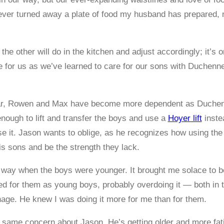
never turned away a plate of food my husband has prepared, 
e other will do in the kitchen and adjust accordingly; it’s o
for us as we’ve learned to care for our sons with Duchenne
ear, Rowen and Max have become more dependent as Duchen
enough to lift and transfer the boys and use a
Hoyer lift
inste
use it. Jason wants to oblige, as he recognizes how using the
s sons and be the strength they lack.
e way when the boys were younger. It brought me solace to 
d for them as young boys, probably overdoing it — both in 
age. He knew I was doing it more for me than for them.
 same concern about Jason. He’s getting older and more fatigu