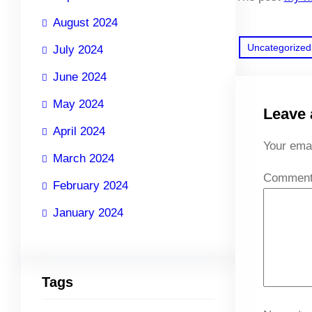
August 2024
Uncategorized
July 2024
June 2024
May 2024
Leave 
April 2024
Your emai
March 2024
Commen
February 2024
January 2024
Tags