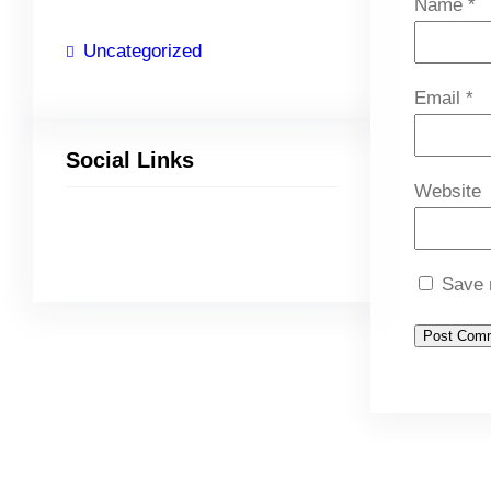
Name
*
Uncategorized
Email
*
Social Links
Website
Facebook
Twitter
LinkedIn
Instagram
Save 