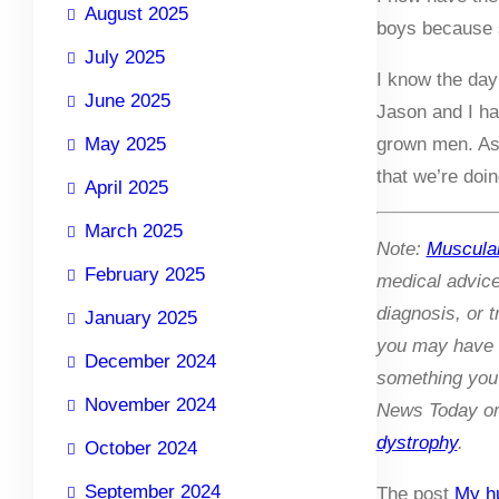
August 2025
boys because s
July 2025
I know the day
June 2025
Jason and I ha
May 2025
grown men. As 
that we’re doi
April 2025
March 2025
Note:
Muscula
February 2025
medical advic
diagnosis, or 
January 2025
you may have r
December 2024
something you 
November 2024
News Today or 
dystrophy
.
October 2024
September 2024
The post
My hu