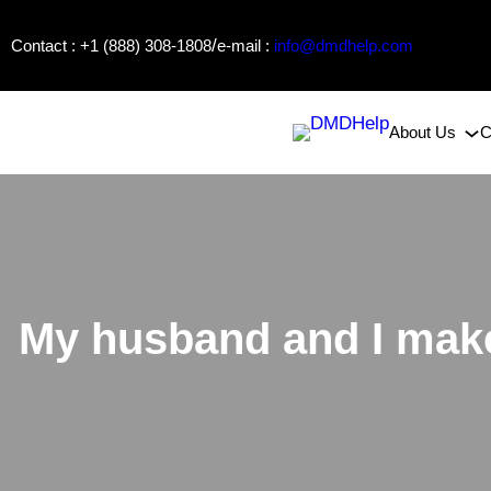
Skip
/
Contact : +1 (888) 308-1808
e-mail :
info@dmdhelp.com
to
content
About Us
C
My husband and I make