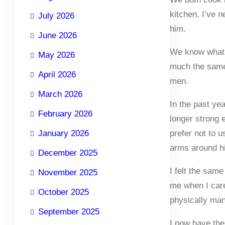
kitchen. I’ve 
July 2026
him.
June 2026
We know what th
May 2026
much the same 
April 2026
men.
March 2026
In the past y
February 2026
longer strong 
January 2026
prefer not to 
arms around hi
December 2025
I felt the sam
November 2025
me when I care
October 2025
physically man
September 2025
I now have the