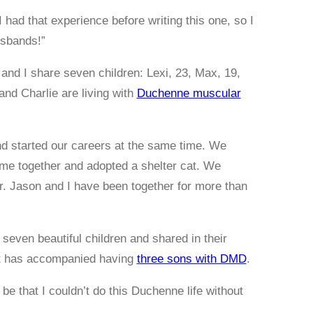
 I had that experience before writing this one, so I
usbands!”
n and I share seven children: Lexi, 23, Max, 19,
nd Charlie are living with
Duchenne muscular
d started our careers at the same time. We
ome together and adopted a shelter cat. We
er. Jason and I have been together for more than
 seven beautiful children and shared in their
hat has accompanied having
three sons with DMD
.
d be that I couldn’t do this Duchenne life without