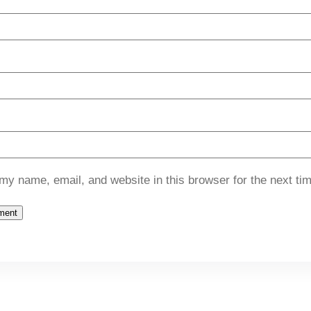
my name, email, and website in this browser for the next ti