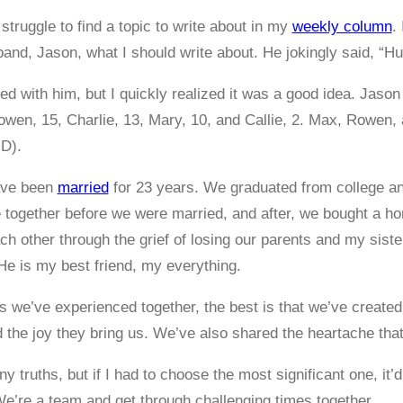
struggle to find a topic to write about in my
weekly column
.
nd, Jason, what I should write about. He jokingly said, “H
ghed with him, but I quickly realized it was a good idea. Jaso
wen, 15, Charlie, 13, Mary, 10, and Callie, 2. Max, Rowen, a
D).
ave been
married
for 23 years. We graduated from college an
 together before we were married, and after, we bought a h
ch other through the grief of losing our parents and my sist
 He is my best friend, my everything.
gs we’ve experienced together, the best is that we’ve created
 the joy they bring us. We’ve also shared the heartache t
ny truths, but if I had to choose the most significant one, it’
’re a team and get through challenging times together.