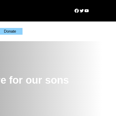
Facebook
Twitter
YouTube
Donate
e for our sons