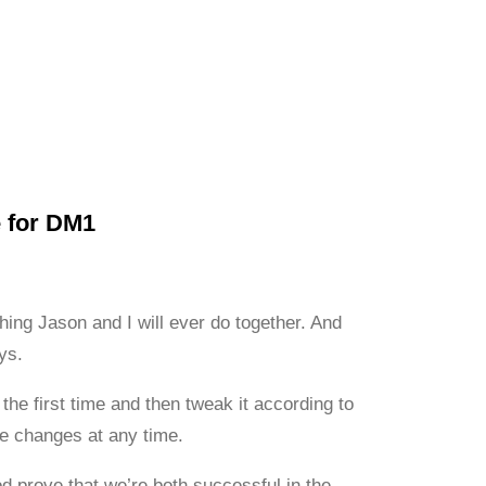
e for DM1
hing Jason and I will ever do together. And
ys.
the first time and then tweak it according to
ke changes at any time.
d prove that we’re both successful in the