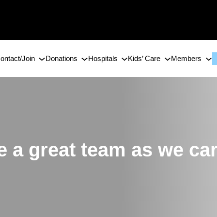
ontact/Join
Donations
Hospitals
Kids’ Care
Members
 a great team as we car