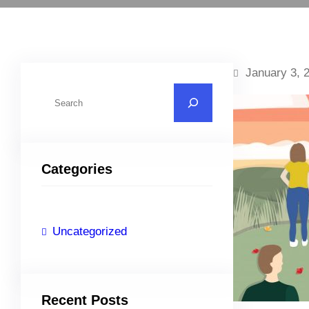
January 3, 
S
e
a
r
Categories
c
h
Uncategorized
Recent Posts