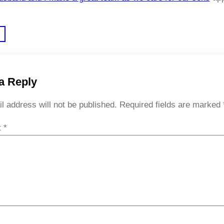
a Reply
l address will not be published.
Required fields are marked
t
*