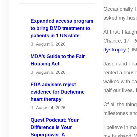
Occasionally I 
asked my husba
Expanded access program
to bring DMD treatment to
At first, I lau
patients in 1 US state
Chance, 17, Ro
August 6, 2026
dystrophy
(DM
MDA’s Guide to the Fair
Jason and I h
Housing Act
August 6, 2026
rented a house
walked with ea
FDA advisers reject
half our lives.
evidence for Duchenne
heart therapy
Of all the thin
August 4, 2026
milestones and
Quest Podcast: Your
I believe in ma
Difference Is Your
Superpower: A
my husband. We