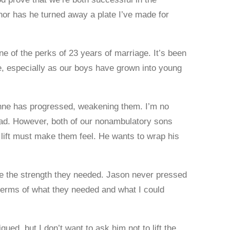
nor has he turned away a plate I’ve made for
ne of the perks of 23 years of marriage. It’s been
, especially as our boys have grown into young
ne has progressed, weakening them. I’m no
ad. However, both of our nonambulatory sons
 lift must make them feel. He wants to wrap his
be the strength they needed. Jason never pressed
terms of what they needed and what I could
ed, but I don’t want to ask him not to lift the