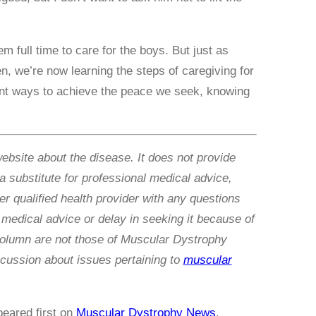
 full time to care for the boys. But just as
n, we’re now learning the steps of caregiving for
rent ways to achieve the peace we seek, knowing
website about the disease. It does not provide
 a substitute for professional medical advice,
r qualified health provider with any questions
medical advice or delay in seeking it because of
column are not those of Muscular Dystrophy
cussion about issues pertaining to
muscular
eared first on
Muscular Dystrophy News
.