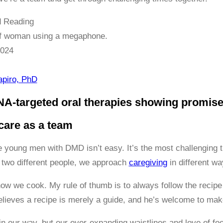
 Reading
2024
apiro, PhD
NA-targeted oral therapies showing promis
care as a team
e young men with DMD isn’t easy. It’s the most challenging t
two different people, we approach
caregiving
in different wa
 how we cook. My rule of thumb is to always follow the recipe 
elieves a recipe is merely a guide, and he’s welcome to ma
n our way, but our ever-expanding waistlines and love of foo