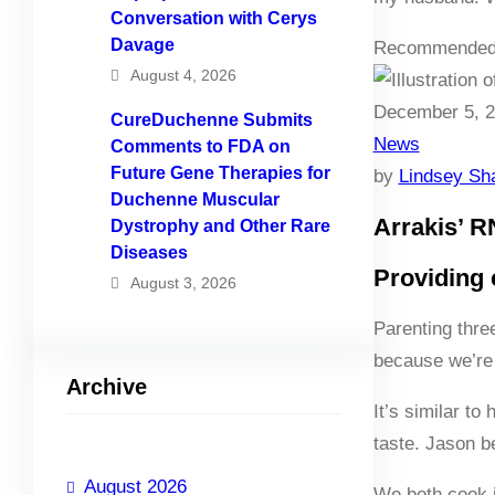
Conversation with Cerys
Davage
Recommended
August 4, 2026
December 5, 
CureDuchenne Submits
News
Comments to FDA on
Future Gene Therapies for
by
Lindsey Sh
Duchenne Muscular
Arrakis’ R
Dystrophy and Other Rare
Diseases
Providing 
August 3, 2026
Parenting thre
because we’re 
Archive
It’s similar to
taste. Jason b
August 2026
We both cook i