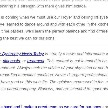
haring his strength with them gives him solace.
 is coming when we must use our Hoyer and ceiling lift system
ve learned to dance around and with each other in the kitche
time passes, we’ll learn the perfect balance and find diffe
ng the best we can for our sons.
r Dystrophy News Today
is strictly a news and information 
e,
diagnosis
, or
treatment
. This content is not intended to be
treatment. Always seek the advice of your physician or anothe
egarding a medical condition. Never disregard professional 
have read on this website. The opinions expressed in this 
its parent company, Bionews, and are intended to spark dis
sband and I make a great team as we care for our sons
app