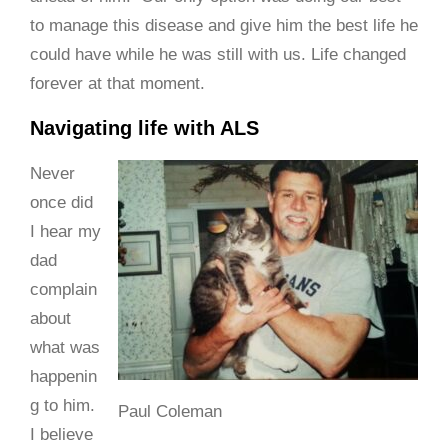
to manage this disease and give him the best life he
could have while he was still with us. Life changed
forever at that moment.
Navigating life with ALS
Never
once did
I hear my
dad
complain
about
what was
happenin
g to him.
Paul Coleman
I believe