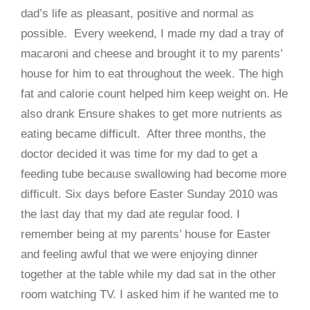
dad’s life as pleasant, positive and normal as
possible. Every weekend, I made my dad a tray of
macaroni and cheese and brought it to my parents’
house for him to eat throughout the week. The high
fat and calorie count helped him keep weight on. He
also drank Ensure shakes to get more nutrients as
eating became difficult. After three months, the
doctor decided it was time for my dad to get a
feeding tube because swallowing had become more
difficult. Six days before Easter Sunday 2010 was
the last day that my dad ate regular food. I
remember being at my parents’ house for Easter
and feeling awful that we were enjoying dinner
together at the table while my dad sat in the other
room watching TV. I asked him if he wanted me to