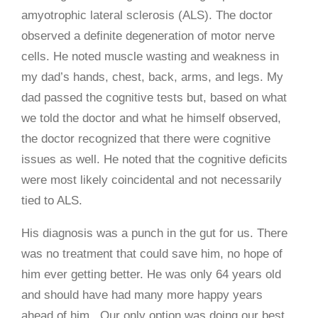
amyotrophic lateral sclerosis (ALS). The doctor
observed a definite degeneration of motor nerve
cells. He noted muscle wasting and weakness in
my dad’s hands, chest, back, arms, and legs. My
dad passed the cognitive tests but, based on what
we told the doctor and what he himself observed,
the doctor recognized that there were cognitive
issues as well. He noted that the cognitive deficits
were most likely coincidental and not necessarily
tied to ALS.
His diagnosis was a punch in the gut for us. There
was no treatment that could save him, no hope of
him ever getting better. He was only 64 years old
and should have had many more happy years
ahead of him. Our only option was doing our best