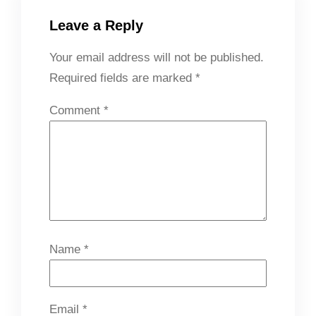
Leave a Reply
Your email address will not be published.
Required fields are marked
*
Comment
*
Name
*
Email
*