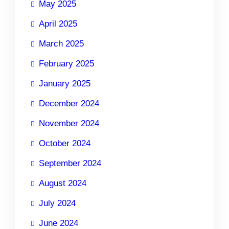
May 2025
April 2025
March 2025
February 2025
January 2025
December 2024
November 2024
October 2024
September 2024
August 2024
July 2024
June 2024