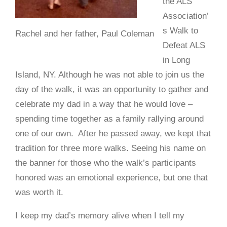
the ALS
Association’
s Walk to
Rachel and her father, Paul Coleman
Defeat ALS
in Long
Island, NY. Although he was not able to join us the
day of the walk, it was an opportunity to gather and
celebrate my dad in a way that he would love –
spending time together as a family rallying around
one of our own. After he passed away, we kept that
tradition for three more walks. Seeing his name on
the banner for those who the walk’s participants
honored was an emotional experience, but one that
was worth it.
I keep my dad’s memory alive when I tell my