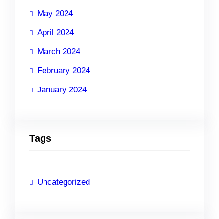
May 2024
April 2024
March 2024
February 2024
January 2024
Tags
Uncategorized