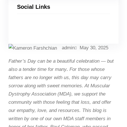
Social Links
Facebook
Twitter
LinkedIn
Instagram
admin
May 30, 2025
Father’s Day can be a beautiful celebration — but
also a tender time for many
.
For those whose
fathers are no longer with us, this day may carry
sorrow along with sweet memories. At Muscular
Dystrophy Association (MDA), we support the
community with those feeling that loss, and offer
our empathy, love, and resources. This blog is
written by one of our own MDA staff members in
honor of her father, Paul Coleman, who passed