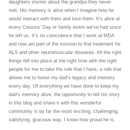
daughters stories about the grandpa they never
met. His memory is alive when I imagine how he
would interact with them and love them. It’s alive at
every Cousins’ Day or family event we’ve had since
he left us. It’s no coincidence that I work at MDA
and now am part of the mission to find treatment for
ALS and other neuromuscular diseases. All the right
things fell into place at the right time with the right
people for me to take the role that I have, a role that
allows me to honor my dad’s legacy and memory
every day. Of everything we have done to keep my
dad’s memory alive, the opportunity to tell his story
in this blog and share it with this wonderful
community is by far the most exciting, challenging,
satisfying, gracious way. I know how proud he is.