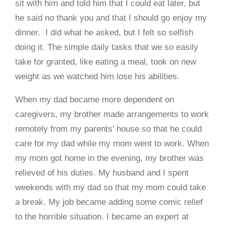
sit with him and told him that I could eat later, but
he said no thank you and that I should go enjoy my
dinner. I did what he asked, but I felt so selfish
doing it. The simple daily tasks that we so easily
take for granted, like eating a meal, took on new
weight as we watched him lose his abilities.
When my dad became more dependent on
caregivers, my brother made arrangements to work
remotely from my parents’ house so that he could
care for my dad while my mom went to work. When
my mom got home in the evening, my brother was
relieved of his duties. My husband and I spent
weekends with my dad so that my mom could take
a break. My job became adding some comic relief
to the horrible situation. I became an expert at