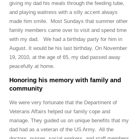
giving my dad his meals through the feeding tube,
and playing waitress with a silly accent always
made him smile. Most Sundays that summer other
family members came over to visit and spend time
with my dad. We had a birthday party for him in
August. It would be his last birthday. On November
19, 2010, at the age of 65, my dad passed away
peacefully at home.
Honoring his memory with family and
community
We were very fortunate that the Department of
Veterans Affairs helped our family cope and
manage. They guided us on unique benefits that my
dad had as a veteran of the US Army. All the
doctors, nurses, social workers, and staff members