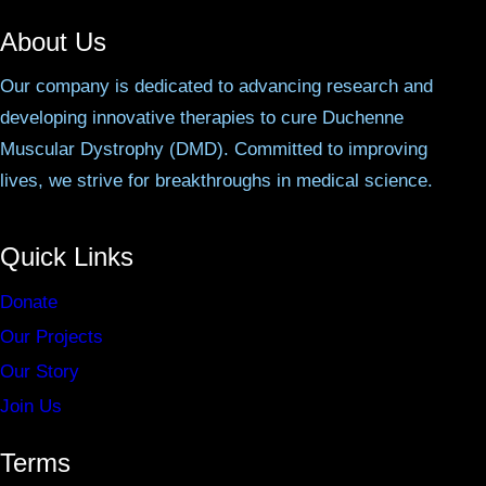
About Us
Our company is dedicated to advancing research and
developing innovative therapies to cure Duchenne
Muscular Dystrophy (DMD). Committed to improving
lives, we strive for breakthroughs in medical science.
Quick Links
Donate
Our Projects
Our Story
Join Us
Terms