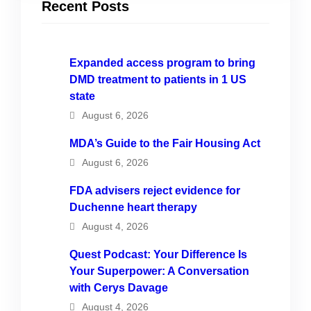
Recent Posts
Expanded access program to bring
DMD treatment to patients in 1 US
state
August 6, 2026
MDA’s Guide to the Fair Housing Act
August 6, 2026
FDA advisers reject evidence for
Duchenne heart therapy
August 4, 2026
Quest Podcast: Your Difference Is
Your Superpower: A Conversation
with Cerys Davage
August 4, 2026