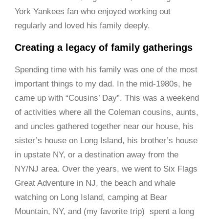
York Yankees fan who enjoyed working out
regularly and loved his family deeply.
Creating a legacy of family gatherings
Spending time with his family was one of the most
important things to my dad. In the mid-1980s, he
came up with “Cousins’ Day”. This was a weekend
of activities where all the Coleman cousins, aunts,
and uncles gathered together near our house, his
sister’s house on Long Island, his brother’s house
in upstate NY, or a destination away from the
NY/NJ area. Over the years, we went to Six Flags
Great Adventure in NJ, the beach and whale
watching on Long Island, camping at Bear
Mountain, NY, and (my favorite trip) spent a long