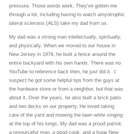
pressure. Those words work. They’ve gotten me
through a lot, including having to watch amyotrophic
lateral sclerosis (ALS) take my dad from us.
My dad was a strong man intellectually, spiritually,
and physically. When we moved to our house in
New Jersey in 1976, he built a fence around the
entire backyard with his own hands. There was no
YouTube to reference back then, he just did it. I
suspect he got some helpful tips from the guys at
the hardware store or from a neighbor, but that was
about it. Over the years, he also built a brick patio
and two decks on our property. He loved taking
care of the yard and mowing the lawn while singing
at the top of his lungs. My dad was a proud patriot,
a resourceful man, a good cook, and a huge New