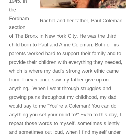
1945, in
the
Fordham
Rachel and her father, Paul Coleman
section
of The Bronx in New York City. He was the third
child born to Paul and Anne Coleman. Both of his
parents worked hard to support their family and to
provide their children with everything they needed,
which is where my dad’s strong work ethic came
from. I never once saw my father give up on
anything. When I went through struggles and
growing pains throughout my childhood, my dad
would say to me “You’re a Coleman! You can do
anything you set your mind to!” Even to this day, I
repeat those words to myself, sometimes silently
and sometimes out loud, when I find myself under