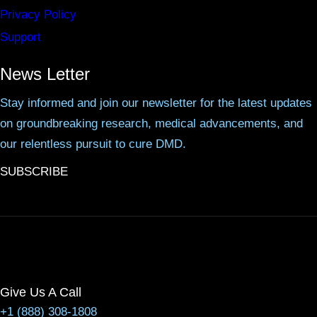
Privacy Policy
Support
News Letter
Stay informed and join our newsletter for the latest updates
on groundbreaking research, medical advancements, and
our relentless pursuit to cure DMD.
SUBSCRIBE
Give Us A Call
+1 (888) 308-1808