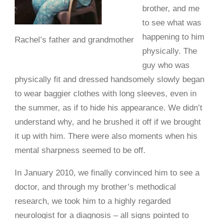
brother, and me
to see what was
happening to him
Rachel’s father and grandmother
physically. The
guy who was
physically fit and dressed handsomely slowly began
to wear baggier clothes with long sleeves, even in
the summer, as if to hide his appearance. We didn’t
understand why, and he brushed it off if we brought
it up with him. There were also moments when his
mental sharpness seemed to be off.
In January 2010, we finally convinced him to see a
doctor, and through my brother’s methodical
research, we took him to a highly regarded
neurologist for a diagnosis – all signs pointed to