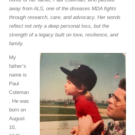
away from ALS, one of the diseases MDA fights
through research, care, and advocacy. Her words
reflect not only a deep personal loss, but the
strength of a legacy built on love, resilience, and
family.
My
father’s
name is
Paul
Coleman
. He was
born on
August
10,