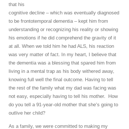
that his
cognitive decline – which was eventually diagnosed
to be frontotemporal dementia – kept him from
understanding or recognizing his reality or showing
his emotions if he did comprehend the gravity of it
at all. When we told him he had ALS, his reaction
was very matter of fact. In my heart, I believe that
the dementia was a blessing that spared him from
living in a mental trap as his body withered away,
knowing full well the final outcome. Having to tell
the rest of the family what my dad was facing was
not easy, especially having to tell his mother. How
do you tell a 91-year-old mother that she’s going to
outlive her child?
As a family, we were committed to making my