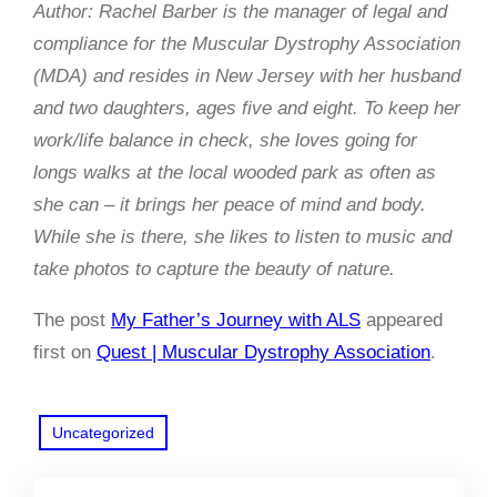
Author: Rachel Barber is the manager of legal and
compliance for the Muscular Dystrophy Association
(MDA) and resides in New Jersey with her husband
and two daughters, ages five and eight. To keep her
work/life balance in check, she loves going for
longs walks at the local wooded park as often as
she can – it brings her peace of mind and body.
While she is there, she likes to listen to music and
take photos to capture the beauty of nature.
The post
My Father’s Journey with ALS
appeared
first on
Quest | Muscular Dystrophy Association
.
Uncategorized