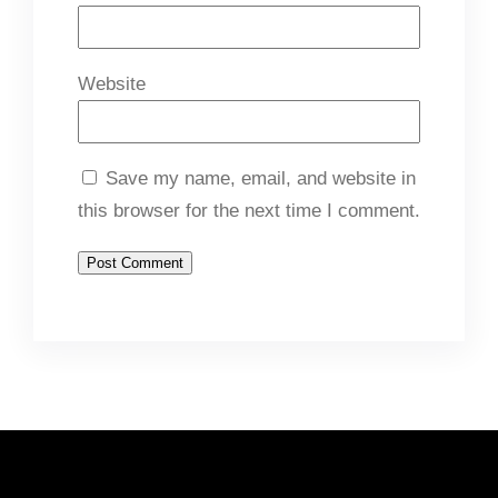
Website
Save my name, email, and website in
this browser for the next time I comment.