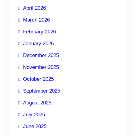
April 2026
March 2026
February 2026
January 2026
December 2025
November 2025
October 2025
September 2025
August 2025
July 2025
June 2025