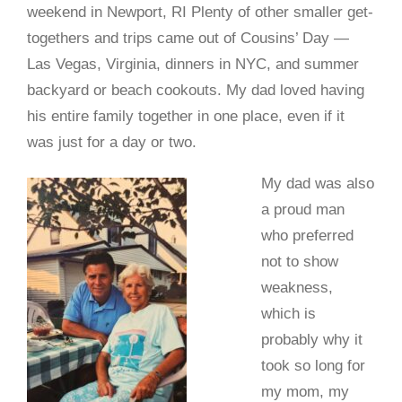
weekend in Newport, RI Plenty of other smaller get-
togethers and trips came out of Cousins’ Day —
Las Vegas, Virginia, dinners in NYC, and summer
backyard or beach cookouts. My dad loved having
his entire family together in one place, even if it
was just for a day or two.
My dad was also
a proud man
who preferred
not to show
weakness,
which is
probably why it
took so long for
my mom, my