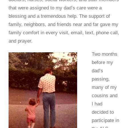
that were assigned to my dad’s care were a
blessing and a tremendous help. The support of
family, neighbors, and friends near and far gave my
family comfort in every visit, email, text, phone call,
and prayer.
Two months
before my
dad’s
passing,
many of my
cousins and
I had
decided to
participate in