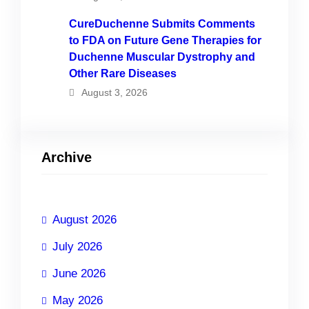
CureDuchenne Submits Comments
to FDA on Future Gene Therapies for
Duchenne Muscular Dystrophy and
Other Rare Diseases
August 3, 2026
Archive
August 2026
July 2026
June 2026
May 2026