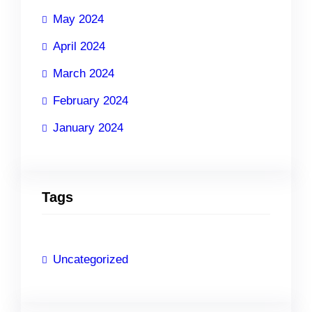
May 2024
April 2024
March 2024
February 2024
January 2024
Tags
Uncategorized