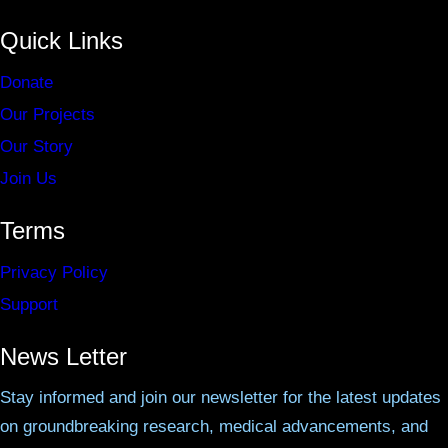
Quick Links
Donate
Our Projects
Our Story
Join Us
Terms
Privacy Policy
Support
News Letter
Stay informed and join our newsletter for the latest updates
on groundbreaking research, medical advancements, and