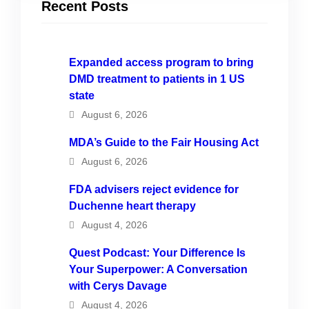
Recent Posts
Expanded access program to bring
DMD treatment to patients in 1 US
state
August 6, 2026
MDA’s Guide to the Fair Housing Act
August 6, 2026
FDA advisers reject evidence for
Duchenne heart therapy
August 4, 2026
Quest Podcast: Your Difference Is
Your Superpower: A Conversation
with Cerys Davage
August 4, 2026