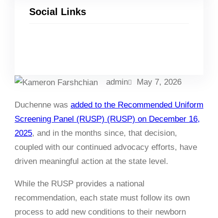
Social Links
Facebook
Twitter
LinkedIn
Instagram
admin
May 7, 2026
Duchenne was
added to the Recommended Uniform
Screening Panel (RUSP) (RUSP) on December 16,
2025
, and in the months since, that decision,
coupled with our continued advocacy efforts, have
driven meaningful action at the state level.
While the RUSP provides a national
recommendation, each state must follow its own
process to add new conditions to their newborn