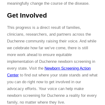
meaningfully change the course of the disease.
Get Involved
This progress is a direct result of families,
clinicians, researchers, and partners across the
Duchenne community raising their voice. And while
we celebrate how far we’ve come, there is still
more work ahead to ensure equitable
implementation of Duchenne newborn screening in
every state. Visit the
Newborn Screening Action
Center
to find out where your state stands and what
you can do right now to get involved in our
advocacy efforts. Your voice can help make
newborn screening for Duchenne a reality for every
family, no matter where they live.