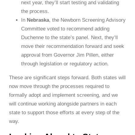
next year, they’ll start testing and validating
the process.
In
Nebraska
, the Newborn Screening Advisory
Committee voted to recommend adding
Duchenne to the state’s panel. Next, they’ll
move their recommendation forward and seek
approval from Governor Jim Pillen, either
through legislation or regulatory action.
These are significant steps forward. Both states will
now move through the processes required to
formally adopt and implement screening, and we
will continue working alongside partners in each
state to support those efforts at every step of the
way.