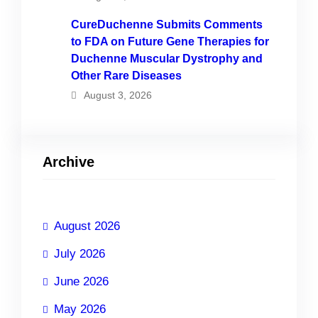
CureDuchenne Submits Comments
to FDA on Future Gene Therapies for
Duchenne Muscular Dystrophy and
Other Rare Diseases
August 3, 2026
Archive
August 2026
July 2026
June 2026
May 2026