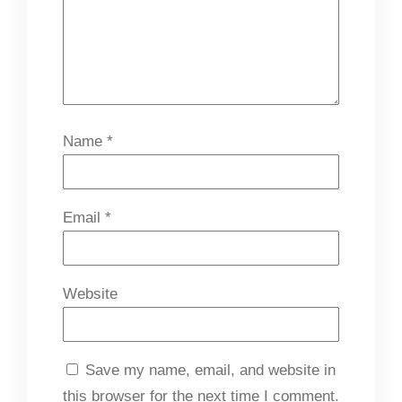
Name
*
Email
*
Website
Save my name, email, and website in
this browser for the next time I comment.