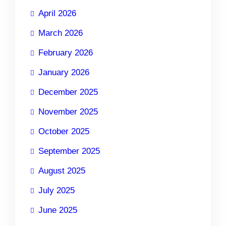
April 2026
March 2026
February 2026
January 2026
December 2025
November 2025
October 2025
September 2025
August 2025
July 2025
June 2025