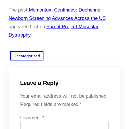
The post
Momentum Continues: Duchenne
Newborn Screening Advances Across the US
appeared first on
Parent Project Muscular
Dystrophy
.
Uncategorized
Leave a Reply
Your email address will not be published.
Required fields are marked
*
Comment
*