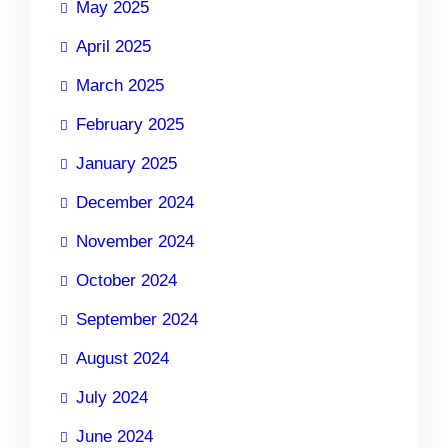
May 2025
April 2025
March 2025
February 2025
January 2025
December 2024
November 2024
October 2024
September 2024
August 2024
July 2024
June 2024