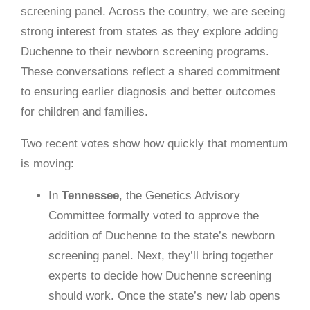
screening panel. Across the country, we are seeing
strong interest from states as they explore adding
Duchenne to their newborn screening programs.
These conversations reflect a shared commitment
to ensuring earlier diagnosis and better outcomes
for children and families.
Two recent votes show how quickly that momentum
is moving:
In
Tennessee
, the Genetics Advisory
Committee formally voted to approve the
addition of Duchenne to the state’s newborn
screening panel. Next, they’ll bring together
experts to decide how Duchenne screening
should work. Once the state’s new lab opens