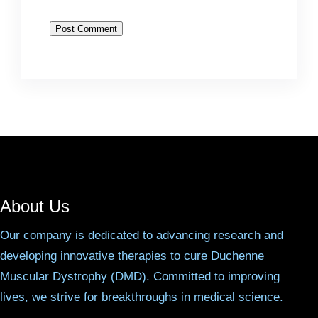
About Us
Our company is dedicated to advancing research and
developing innovative therapies to cure Duchenne
Muscular Dystrophy (DMD). Committed to improving
lives, we strive for breakthroughs in medical science.