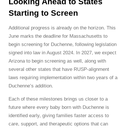
Looking Ahead to States
Starting to Screen
Additional progress is already on the horizon. This
June marks the deadline for Massachusetts to
begin screening for Duchenne, following legislation
signed into law in August 2024. In 2027, we expect
Arizona to begin screening as well, along with
several other states that have RUSP-alignment
laws requiring implementation within two years of a
Duchenne’s addition.
Each of these milestones brings us closer to a
future where every baby born with Duchenne is
identified early, giving families faster access to
care, support, and therapeutic options that can