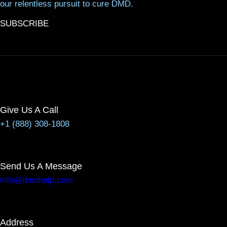
our relentless pursuit to cure DMD.
SUBSCRIBE
Give Us A Call
+1 (888) 308-1808
Send Us A Message
info@dmdhelp.com
Address